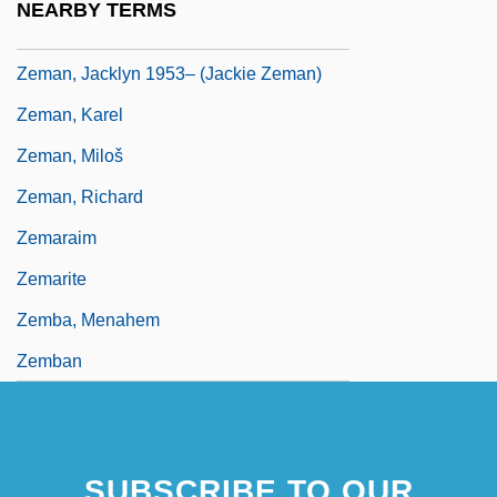
NEARBY TERMS
Zeman, David
Zeman, Jacklyn 1953– (Jackie Zeman)
Zeman, Karel
Zeman, Miloš
Zeman, Richard
Zemaraim
Zemarite
Zemba, Menahem
Zemban
SUBSCRIBE TO OUR