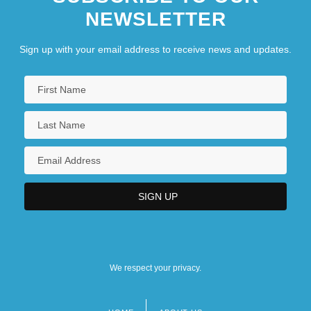
NEWSLETTER
Sign up with your email address to receive news and updates.
We respect your privacy.