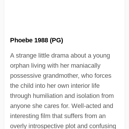
Phoebe 1988 (PG)
A strange little drama about a young
Zellweger, Renee 1969–
orphan living with her maniacally
Zellweger Syndrome
possessive grandmother, who forces
Zellnik, Miriam (M.J. Zellnik, A Joint
the child into her own interior life
Pseudonym)
through humiliation and isolation from
Zellnik, Joe (M.J. Zellnik, A Joint
anyone she cares for. Well-acted and
Pseudonym)
interesting film that suffers from an
Zellner, Martina (1974–)
overly introspective plot and confusing