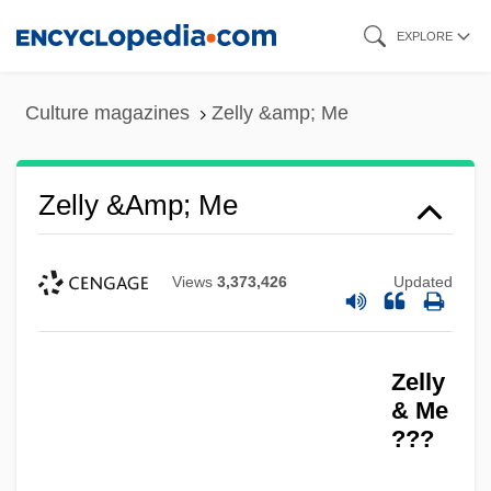
Skip
EXPLORE
to
main
Culture magazines
Zelly &amp; Me
content
Zelly &amp; Me
Views
3,373,426
Updated
Zelly
& Me
???