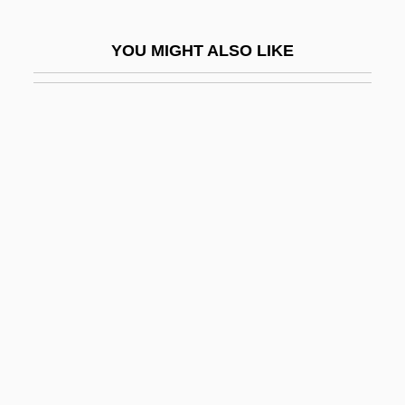
Zelow
YOU MIGHT ALSO LIKE
Zelter, Carl Friedrich
Zeltser, Mark
Zelva
Zelzah
Zelzate
Zem Zem
Zemach, Benjamin
Zemach, Eddy M. 1935-
Zemach, Kaethe 1958-
Zemach, Nahum
Zemach, Shlomo