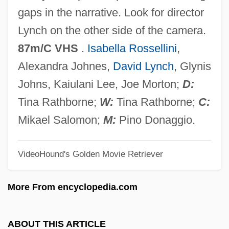
Zellner, Arnold
gaps in the narrative. Look for director
Zellman, Shelley
Lynch on the other side of the camera.
Zellick, Graham
87m/C VHS
.
Isabella Rossellini
,
Zellerbach
Alexandra Johnes,
David Lynch
, Glynis
Zeller, Eva (1923–)
Johns, Kaiulani Lee, Joe Morton;
D:
Zeller, Carl (Johann Adam)
Tina Rathborne;
W:
Tina Rathborne;
C:
Zeller, Carl
Mikael Salomon;
M:
Pino Donaggio.
Zeller, Bob
VideoHound's Golden Movie Retriever
Zelle, Margaretha (1876–1917)
Zell, Katharina Schütz (c. 1497–1562)
More From encyclopedia.com
Zell, F
Zelkova
ABOUT THIS ARTICLE