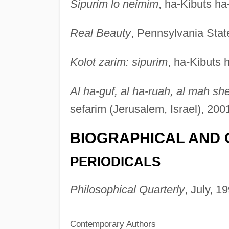
Sipurim lo neimim
, ha-Kibuts ha
Real Beauty
, Pennsylvania Stat
Kolot zarim: sipurim
, ha-Kibuts 
Al ha-guf, al ha-ruah, al mah sh
sefarim (Jerusalem, Israel), 200
BIOGRAPHICAL AND 
PERIODICALS
Philosophical Quarterly
, July, 1
Contemporary Authors