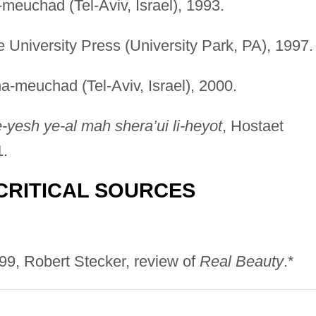
-meuchad (Tel-Aviv, Israel), 1993.
e University Press (University Park, PA), 1997.
ha-meuchad (Tel-Aviv, Israel), 2000.
e-yesh ye-al mah shera’ui li-heyot
, Hostaet
1.
CRITICAL SOURCES
999, Robert Stecker, review of
Real Beauty
.*