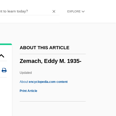
Zellweger, Renee 1969–
EXPLORE
Zellweger Syndrome
Zellnik, Miriam (M.J. Zellnik, A Joint
Pseudonym)
Zellnik, Joe (M.J. Zellnik, A Joint
ABOUT THIS ARTICLE
Pseudonym)
Zemach, Eddy M. 1935-
Zellner, Martina (1974–)
Zellner, Arnold
Updated
Zellman, Shelley
About
encyclopedia.com content
Zellick, Graham
Print Article
Zellerbach
Zeller, Eva (1923–)