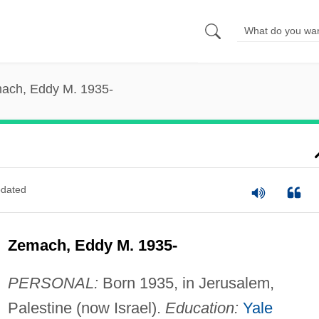
ach, Eddy M. 1935-
dated
Zemach, Eddy M. 1935-
PERSONAL:
Born 1935, in Jerusalem,
Palestine (now Israel).
Education:
Yale