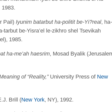
, 1983.
r Pail)
Iyunim batarbut ha-politit be-Yi?real
, ha-
tarbut be-Yisra’el le-zikhro shel Tsevikah
el), 1985.
t bat ha-me’ah haesrim
, Mosad Byalik (Jerusale
eaning of “Reality,”
University Press of
New
E.J. Brill (
New York
, NY), 1992.