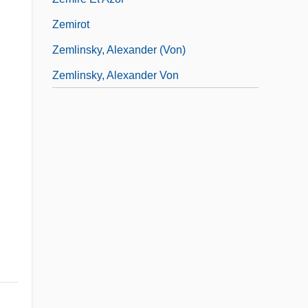
Zemirot
Zemlinsky, Alexander (von)
Zemlinsky, Alexander Von