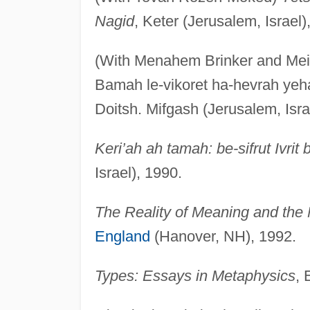
Nagid
, Keter (Jerusalem, Israel)
(With Menahem Brinker and Mei
Bamah le-vikoret ha-hevrah yeha-
Doitsh. Mifgash (Jerusalem, Isra
Keri’ah ah tamah: be-sifrut Ivri
Israel), 1990.
The Reality of Meaning and the M
England
(Hanover, NH), 1992.
Types: Essays in Metaphysics
, 