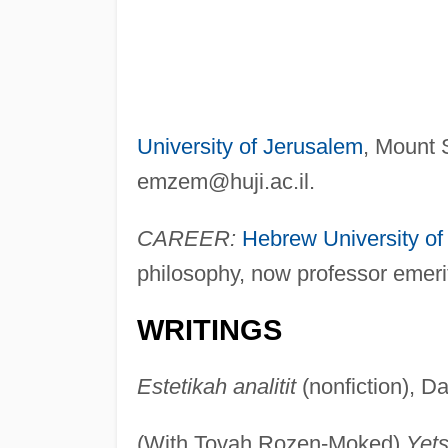
University of Jerusalem
, Mount 
emzem@huji.ac.il
.
CAREER:
Hebrew University of
philosophy, now professor emeri
WRITINGS
Estetikah analitit
(nonfiction), Da
(With Tovah Rozen-Moked)
Yets