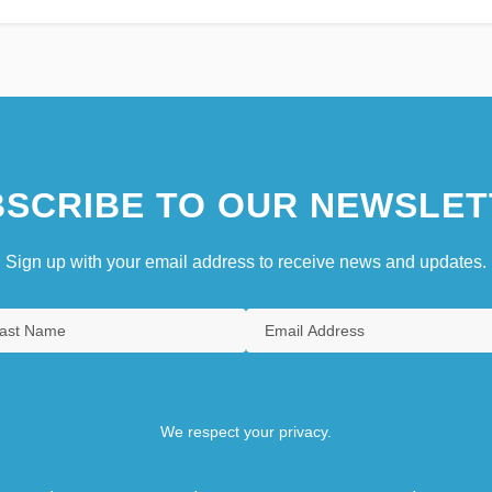
SCRIBE TO OUR NEWSLET
Sign up with your email address to receive news and updates.
We respect your privacy.