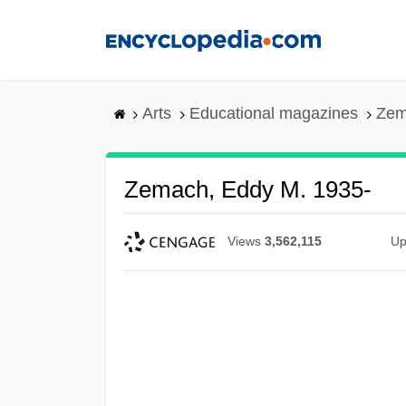
Skip
to
main
content
Arts
Educational magazines
Zem
Zemach, Eddy M. 1935-
Views
3,562,115
Up