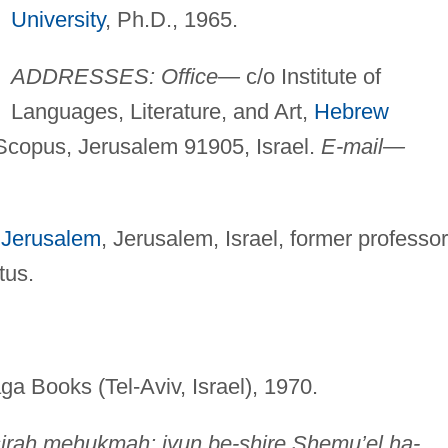
University
, Ph.D., 1965.
ADDRESSES: Office—
c/o Institute of
Languages, Literature, and Art,
Hebrew
Scopus, Jerusalem 91905, Israel.
E-mail—
 Jerusalem
, Jerusalem, Israel, former professor
tus.
ga Books (Tel-Aviv, Israel), 1970.
irah mehukmah: iyun be-shire Shemu’el ha-