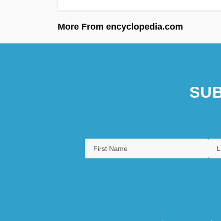
More From encyclopedia.com
SUB