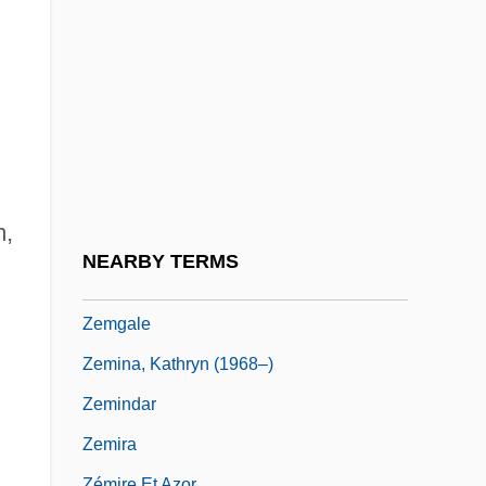
Zemarite
Zemba, Menahem
Zemban
Zeme
Zemeckis, Leslie Harter
Zemeckis, Robert
m,
Zemel V. Rusk 381 U.S. 1 (1965)
NEARBY TERMS
Zemer, Hannah
Zemgale
Zemina, Kathryn (1968–)
Zemindar
Zemira
Zémire Et Azor