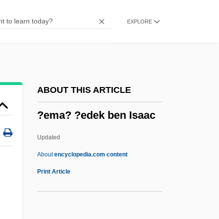
?ech, Svatopluk
EXPLORE
?ech, Eduard
?e'irei Zion
?e'enah U-Re'enah
?dya-?r?dha
ABOUT THIS ARTICLE
?dityavar?a
?ema? ?edek ben Isaac
?dityas
?din?tha
Updated
?dibrahmacariyaka-S?la
About
encyclopedia.com content
?di-Pur??a
Print Article
?di Buddha
?di Br?hma Sam?j