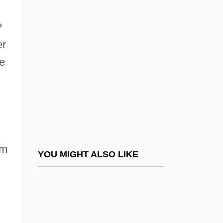
?dhy?tma-Yoga
?dh?n
?
?ema? ?edek Ben Isaac
er
?ema? Ben ?ayyim
he
?ema? Ben Paltoi
?ema?, Jacob Ben ?ayyim
?emdat Yamim
?erem
om
?erem Bet Din
YOU MIGHT ALSO LIKE
?erem Ha-Ikkul
.
?erem Ha-Yishuv
?erem Setam