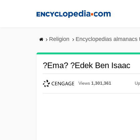
Skip
to
main
content
Religion
Encyclopedias almanacs 
?ema? ?edek Ben Isaac
Views
1,301,361
Up