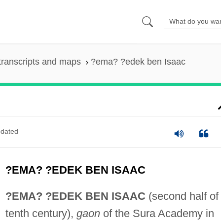
transcripts and maps
?ema? ?edek ben Isaac
dated
?EMA? ?EDEK BEN ISAAC
?EMA? ?EDEK BEN ISAAC
(second half of
tenth century),
gaon
of the Sura Academy in