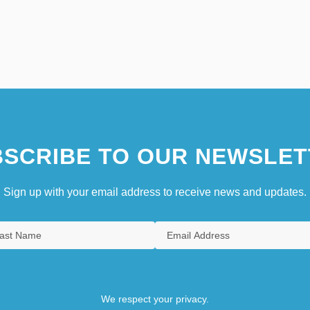
SCRIBE TO OUR NEWSLET
Sign up with your email address to receive news and updates.
We respect your privacy.