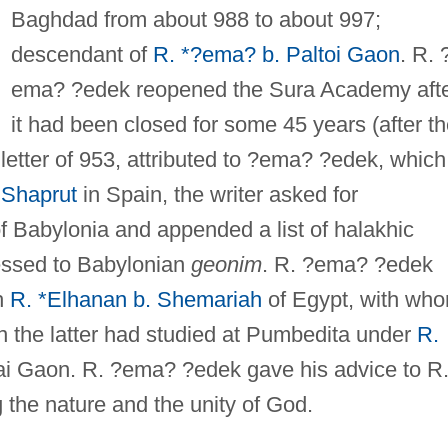
Baghdad from about 988 to about 997;
descendant of
R. *?ema? b. Paltoi Gaon
. R. 
ema? ?edek reopened the Sura Academy aft
it had been closed for some 45 years (after t
letter of 953, attributed to ?ema? ?edek, which
 Shaprut
in Spain, the writer asked for
f Babylonia and appended a list of halakhic
essed to Babylonian
geonim
. R. ?ema? ?edek
th
R. *Elhanan b. Shemariah
of Egypt, with wh
the latter had studied at Pumbedita under
R.
ai Gaon. R. ?ema? ?edek gave his advice to R
 the nature and the unity of God.