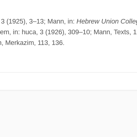
, 3 (1925), 3–13; Mann, in:
Hebrew Union Colle
dem, in: huca, 3 (1926), 309–10; Mann, Texts, 1
, Merkazim, 113, 136.