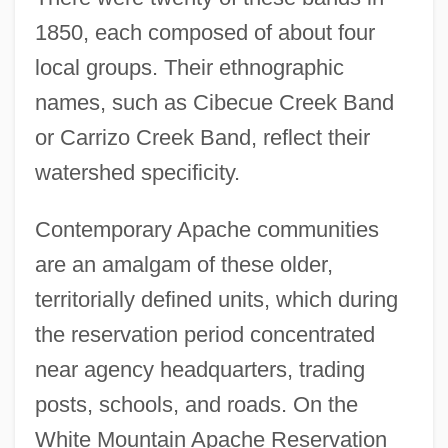
1850, each composed of about four
local groups. Their ethnographic
names, such as Cibecue Creek Band
or Carrizo Creek Band, reflect their
watershed specificity.
Contemporary Apache communities
are an amalgam of these older,
territorially defined units, which during
the reservation period concentrated
near agency headquarters, trading
posts, schools, and roads. On the
White Mountain Apache Reservation