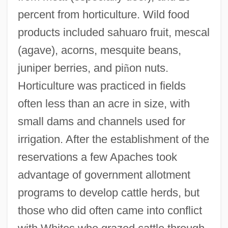
percent from horticulture. Wild food
products included sahuaro fruit, mescal
(agave), acorns, mesquite beans,
juniper berries, and pi
ñ
on nuts.
Horticulture was practiced in fields
often less than an acre in size, with
small dams and channels used for
irrigation. After the establishment of the
reservations a few Apaches took
advantage of government allotment
programs to develop cattle herds, but
those who did often came into conflict