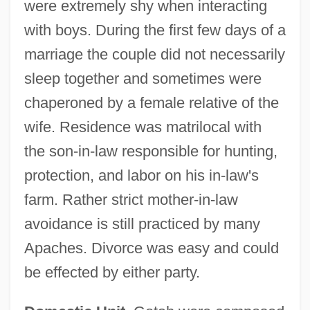
were extremely shy when interacting
with boys. During the first few days of a
marriage the couple did not necessarily
sleep together and sometimes were
chaperoned by a female relative of the
wife. Residence was matrilocal with
the son-in-law responsible for hunting,
protection, and labor on his in-law's
farm. Rather strict mother-in-law
avoidance is still practiced by many
Apaches. Divorce was easy and could
be effected by either party.