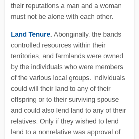
their reputations a man and a woman
must not be alone with each other.
Land Tenure
.
Aboriginally, the bands
controlled resources within their
territories, and farmlands were owned
by the individuals who were members
of the various local groups. Individuals
could will their land to any of their
offspring or to their surviving spouse
and could also lend land to any of their
relatives. Only if they wished to lend
land to a nonrelative was approval of