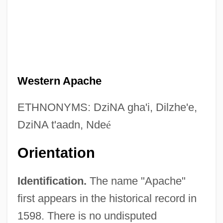
Western Apache
ETHNONYMS: DziNA gha'i, Dilzhe'e,
DziNA t'aadn, Nde
é
Orientation
Identification.
The name "Apache"
first appears in the historical record in
1598. There is no undisputed