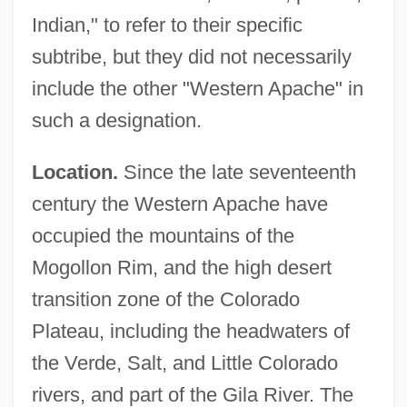
Indian," to refer to their specific
subtribe, but they did not necessarily
include the other "Western Apache" in
such a designation.
Location.
Since the late seventeenth
century the Western Apache have
occupied the mountains of the
Mogollon Rim, and the high desert
transition zone of the Colorado
Plateau, including the headwaters of
the Verde, Salt, and Little Colorado
rivers, and part of the Gila River. The