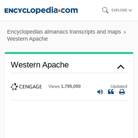
Skip
EXPLORE
to
main
Encyclopedias almanacs transcripts and maps
content
Western Apache
Western Apache
Views
1,795,050
Updated