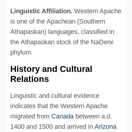
Linguistic Affiliation.
Western Apache
is one of the Apachean (Southern
Athapaskan) languages, classified in
the Athapaskan stock of the NaDen
é
phylum.
History and Cultural
Relations
Linguistic and cultural evidence
indicates that the Western Apache
migrated from
Canada
between a.d.
1400 and 1500 and arrived in
Arizona