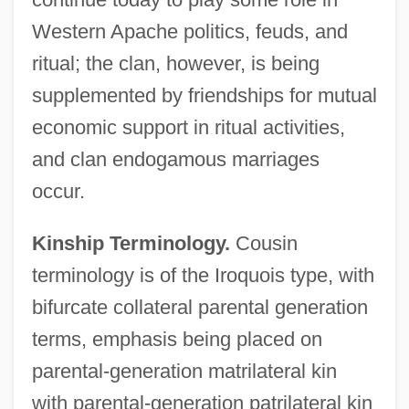
Western Apache politics, feuds, and
ritual; the clan, however, is being
supplemented by friendships for mutual
economic support in ritual activities,
and clan endogamous marriages
occur.
Kinship Terminology.
Cousin
terminology is of the Iroquois type, with
bifurcate collateral parental generation
terms, emphasis being placed on
parental-generation matrilateral kin
with parental-generation patrilateral kin