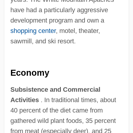
have had a particularly aggressive
development program and own a
shopping center
, motel, theater,
sawmill, and ski resort.
Economy
Subsistence and Commercial
Activities
. In traditional times, about
40 percent of the diet came from
gathered wild plant foods, 35 percent
from meat (especially deer), and 25