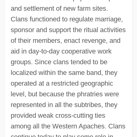
and settlement of new farm sites.
Clans functioned to regulate marriage,
sponsor and support the ritual activities
of their members, enact revenge, and
aid in day-to-day cooperative work
groups. Since clans tended to be
localized within the same band, they
operated at a restricted geographic
level, but because the phratries were
represented in all the subtribes, they
provided weak cross-cutting ties
among all the Western Apaches. Clans
continue today to play some role in