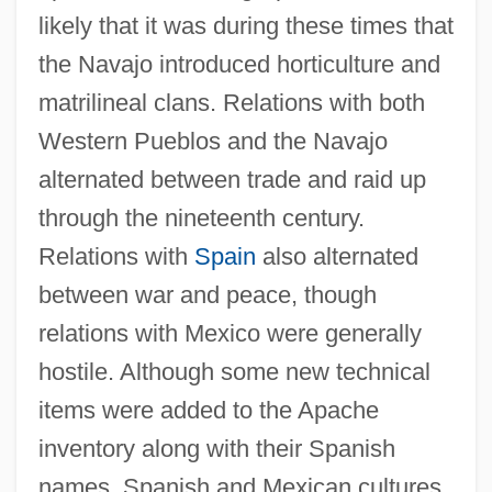
likely that it was during these times that
the Navajo introduced horticulture and
matrilineal clans. Relations with both
Western Pueblos and the Navajo
alternated between trade and raid up
through the nineteenth century.
Relations with
Spain
also alternated
between war and peace, though
relations with Mexico were generally
hostile. Although some new technical
items were added to the Apache
inventory along with their Spanish
names, Spanish and Mexican cultures