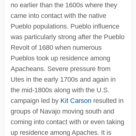
no earlier than the 1600s where they
came into contact with the native
Pueblo populations. Pueblo influence
was particularly strong after the Pueblo
Revolt of 1680 when numerous
Pueblos took up residence among
Apacheans. Severe pressure from
Utes in the early 1700s and again in
the mid-1800s along with the U.S.
campaign led by
Kit Carson
resulted in
groups of Navajo moving south and
coming into contact with or even taking
up residence among Apaches. It is