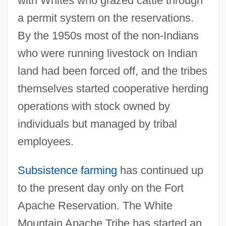
with Whites who grazed cattle through
a permit system on the reservations.
By the 1950s most of the non-Indians
who were running livestock on Indian
land had been forced off, and the tribes
themselves started cooperative herding
operations with stock owned by
individuals but managed by tribal
employees.
Subsistence farming
has continued up
to the present day only on the Fort
Apache Reservation. The White
Mountain Apache Tribe has started an