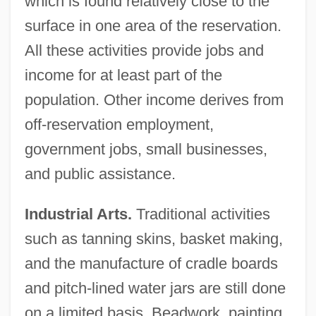
which is found relatively close to the
surface in one area of the reservation.
All these activities provide jobs and
income for at least part of the
population. Other income derives from
off-reservation employment,
government jobs, small businesses,
and public assistance.
Industrial Arts.
Traditional activities
such as tanning skins, basket making,
and the manufacture of cradle boards
and pitch-lined water jars are still done
on a limited basis. Beadwork, painting,