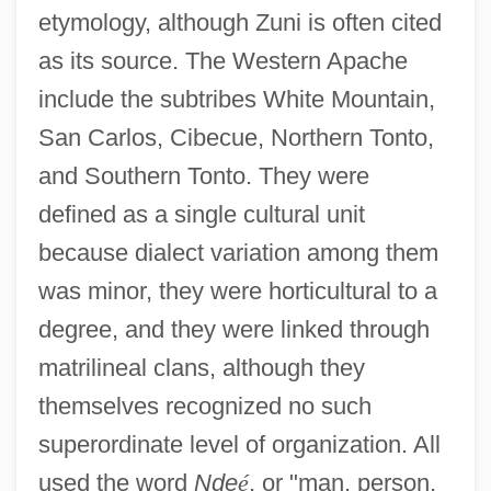
etymology, although Zuni is often cited
as its source. The Western Apache
include the subtribes White Mountain,
San Carlos, Cibecue, Northern Tonto,
and Southern Tonto. They were
defined as a single cultural unit
because dialect variation among them
was minor, they were horticultural to a
degree, and they were linked through
matrilineal clans, although they
themselves recognized no such
superordinate level of organization. All
used the word
Nde
é
, or "man, person,