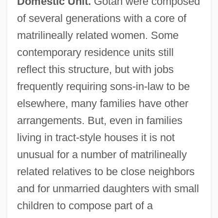
Domestic Unit.
Gotah were composed
of several generations with a core of
matrilineally related women. Some
contemporary residence units still
reflect this structure, but with jobs
frequently requiring sons-in-law to be
elsewhere, many families have other
arrangements. But, even in families
living in tract-style houses it is not
unusual for a number of matrilineally
related relatives to be close neighbors
and for unmarried daughters with small
children to compose part of a