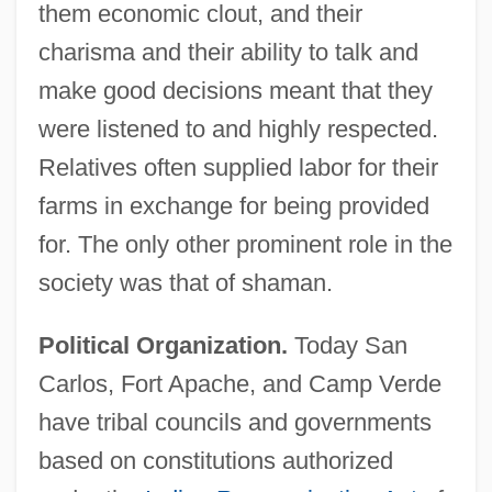
them economic clout, and their
charisma and their ability to talk and
make good decisions meant that they
were listened to and highly respected.
Relatives often supplied labor for their
farms in exchange for being provided
for. The only other prominent role in the
society was that of shaman.
Political Organization.
Today San
Carlos, Fort Apache, and Camp Verde
have tribal councils and governments
based on constitutions authorized