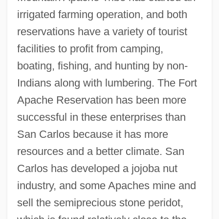
irrigated farming operation, and both
reservations have a variety of tourist
facilities to profit from camping,
boating, fishing, and hunting by non-
Indians along with lumbering. The Fort
Apache Reservation has been more
successful in these enterprises than
San Carlos because it has more
resources and a better climate. San
Carlos has developed a jojoba nut
industry, and some Apaches mine and
sell the semiprecious stone peridot,