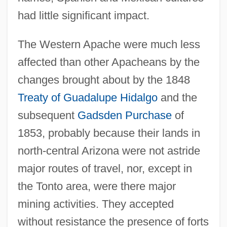
had little significant impact.
The Western Apache were much less
affected than other Apacheans by the
changes brought about by the 1848
Treaty of Guadalupe Hidalgo
and the
subsequent
Gadsden Purchase
of
1853, probably because their lands in
north-central Arizona were not astride
major routes of travel, nor, except in
the Tonto area, were there major
mining activities. They accepted
without resistance the presence of forts