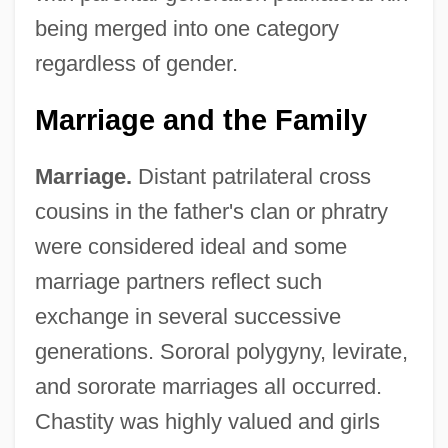
being merged into one category
regardless of gender.
Marriage and the Family
Marriage.
Distant patrilateral cross
cousins in the father's clan or phratry
were considered ideal and some
marriage partners reflect such
exchange in several successive
generations. Sororal polygyny, levirate,
and sororate marriages all occurred.
Chastity was highly valued and girls