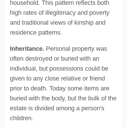
household. This pattern reflects both
high rates of illegitimacy and poverty
and traditional views of kinship and
residence patterns.
Inheritance.
Personal property was
often destroyed or buried with an
individual, but possessions could be
given to any close relative or friend
prior to death. Today some items are
buried with the body, but the bulk of the
estate is divided among a person's
children.