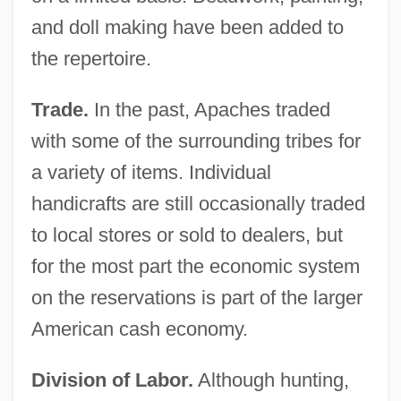
and doll making have been added to
the repertoire.
Trade.
In the past, Apaches traded
with some of the surrounding tribes for
a variety of items. Individual
handicrafts are still occasionally traded
to local stores or sold to dealers, but
for the most part the economic system
on the reservations is part of the larger
American cash economy.
Division of Labor.
Although hunting,