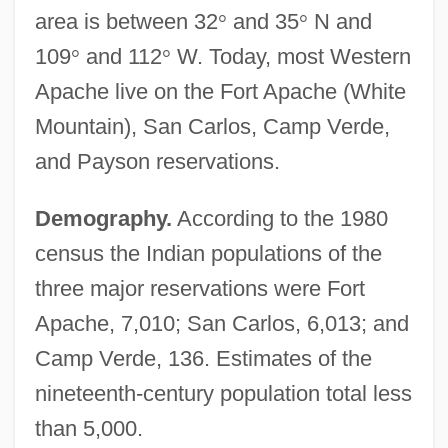
area is between 32
°
and 35
°
N and
109
°
and 112
°
W. Today, most Western
Apache live on the Fort Apache (White
Mountain), San Carlos, Camp Verde,
and Payson reservations.
Demography.
According to the 1980
census the Indian populations of the
three major reservations were Fort
Apache, 7,010; San Carlos, 6,013; and
Camp Verde, 136. Estimates of the
nineteenth-century population total less
than 5,000.