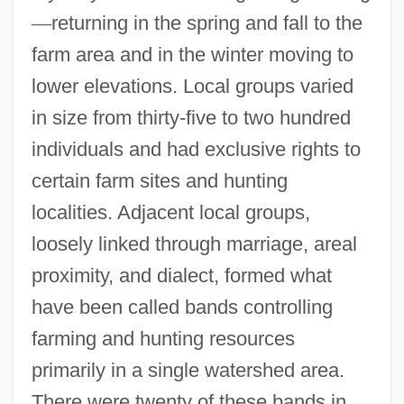
—
returning in the spring and fall to the
farm area and in the winter moving to
lower elevations. Local groups varied
in size from thirty-five to two hundred
individuals and had exclusive rights to
certain farm sites and hunting
localities. Adjacent local groups,
loosely linked through marriage, areal
proximity, and dialect, formed what
have been called bands controlling
farming and hunting resources
primarily in a single watershed area.
There were twenty of these bands in