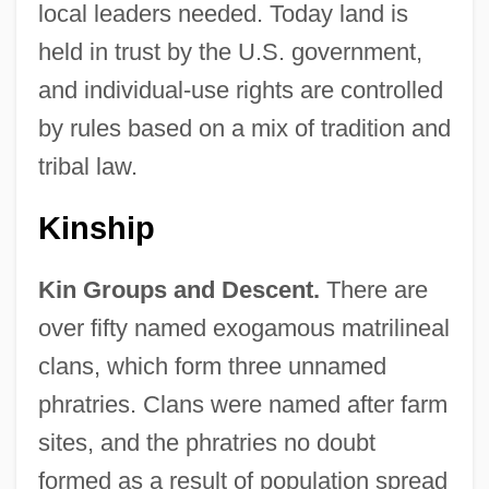
local leaders needed. Today land is
held in trust by the U.S. government,
and individual-use rights are controlled
by rules based on a mix of tradition and
tribal law.
Kinship
Kin Groups and Descent.
There are
over fifty named exogamous matrilineal
clans, which form three unnamed
phratries. Clans were named after farm
sites, and the phratries no doubt
formed as a result of population spread