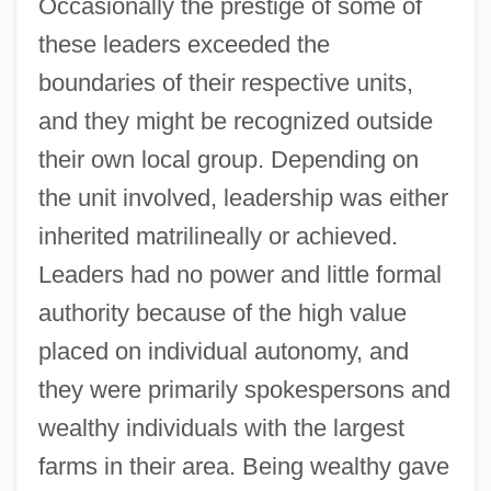
Occasionally the prestige of some of
these leaders exceeded the
boundaries of their respective units,
and they might be recognized outside
their own local group. Depending on
the unit involved, leadership was either
inherited matrilineally or achieved.
Leaders had no power and little formal
authority because of the high value
placed on individual autonomy, and
they were primarily spokespersons and
wealthy individuals with the largest
farms in their area. Being wealthy gave