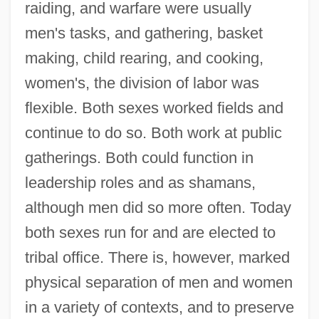
raiding, and warfare were usually
men's tasks, and gathering, basket
making, child rearing, and cooking,
women's, the division of labor was
flexible. Both sexes worked fields and
continue to do so. Both work at public
gatherings. Both could function in
leadership roles and as shamans,
although men did so more often. Today
both sexes run for and are elected to
tribal office. There is, however, marked
physical separation of men and women
in a variety of contexts, and to preserve