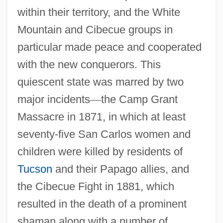
within their territory, and the White
Mountain and Cibecue groups in
particular made peace and cooperated
with the new conquerors. This
quiescent state was marred by two
major incidents
—
the Camp Grant
Massacre in 1871, in which at least
seventy-five San Carlos women and
children were killed by residents of
Tucson
and their Papago allies, and
the Cibecue Fight in 1881, which
resulted in the death of a prominent
shaman along with a number of