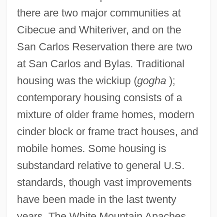
there are two major communities at
Cibecue and Whiteriver, and on the
San Carlos Reservation there are two
at San Carlos and Bylas. Traditional
housing was the wickiup (
gogha
);
contemporary housing consists of a
mixture of older frame homes, modern
cinder block or frame tract houses, and
mobile homes. Some housing is
substandard relative to general U.S.
standards, though vast improvements
have been made in the last twenty
years. The White Mountain Apaches