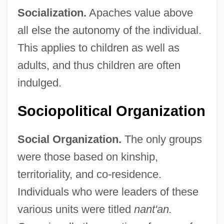
Socialization.
Apaches value above
all else the autonomy of the individual.
This applies to children as well as
adults, and thus children are often
indulged.
Sociopolitical Organization
Social Organization.
The only groups
were those based on kinship,
territoriality, and co-residence.
Individuals who were leaders of these
various units were titled
nant'an.