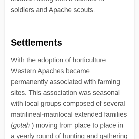
soldiers and Apache scouts.
Settlements
With the adoption of horticulture
Western Apaches became
permanently associated with farming
sites. This association was seasonal
with local groups composed of several
matrilineal-matrilocal extended families
(
gotah
) moving from place to place in
a yearly round of hunting and gathering