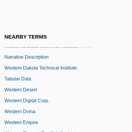
Tabular Data
Western Culinary Institute: Narrative
Description
Western Culinary Institute: Tabular Data
NEARBY TERMS
Western Dakota Technical Institute:
Narrative Description
Western Dakota Technical Institute:
Tabular Data
Western Desert
Western Digital Corp.
Western Dvina
Western Empire