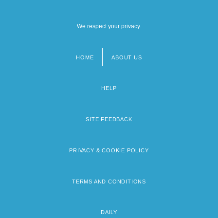
We respect your privacy.
HOME
ABOUT US
Footer
menu
HELP
SITE FEEDBACK
PRIVACY & COOKIE POLICY
TERMS AND CONDITIONS
DAILY