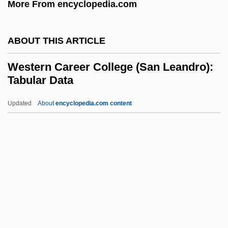
More From encyclopedia.com
Western
Westermarck, Edward Alexander (1862–
ABOUT THIS ARTICLE
1939)
Western Career College (San Leandro):
Westermarck, Edward
Tabular Data
Westermann, Liesel (1944–)
Updated
About
encyclopedia.com content
Westerman, George
Western Career College (San
Leandro): Tabular Data
Western Career College: Narrative
Description
Western Career College: Tabular Data
Western Carolina University: Distance