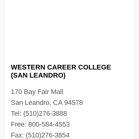
Narrative Description
Western Career College (Pleasant Hill):
Tabular Data
Western Career College (Pleasant Hill):
Narrative Description
WESTERN CAREER COLLEGE
Western Business College: Tabular Data
(SAN LEANDRO)
Western Business College: Narrative
Description
170 Bay Fair Mall
Western Buddhist Order
San Leandro, CA 94578
Western Buddhism
Tel: (510)276-3888
Free: 800-584-4553
Western Boundary Undercurrent
Fax: (510)276-3854
Western Beef, Inc.