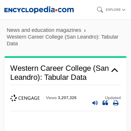
Skip
EXPLORE
to
main
News and education magazines
content
Western Career College (San Leandro): Tabular
Data
Western Career College (San
Leandro): Tabular Data
Western Career College (San Leandro):
Narrative Description
Views
3,207,326
Updated
Western Career College (Sacramento):
Tabular Data
Western Career College (Sacramento):