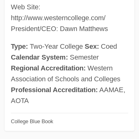
Web Site:
Western Baptist College: Tabular Data
http://www.westerncollege.com/
Western Baptist College: Narrative
President/CEO: Dawn Matthews
Description
Western Baptist College: Distance
Type:
Two-Year College
Sex:
Coed
Learning Programs In-Depth
Calendar System:
Semester
Western Baptist College: Distance
Regional Accreditation:
Western
Learning Programs
Association of Schools and Colleges
Western Atlas Inc.
Professional Accreditation:
AAMAE,
Western Asceticism
AOTA
Western Apache
College Blue Book
Western And Eastern Cultural Exchange
Western America Leisure Lifestyles