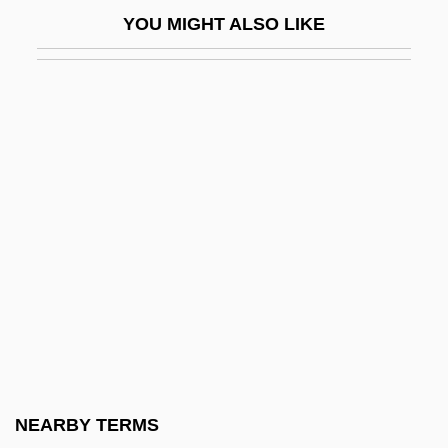
Western Front
YOU MIGHT ALSO LIKE
Western Frontier
Western Gas Resources, Inc.
Western Ghats
Western Gold
Western Golf Association
Western Governors University: Narrative
Description
Western Governors University: Tabular
Data
Western Green Drake
Western Illinois University: Narrative
NEARBY TERMS
Description