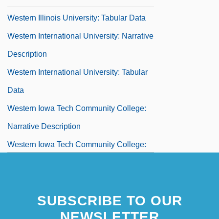
Western Illinois University: Tabular Data
Western International University: Narrative
Description
Western International University: Tabular
Data
Western Iowa Tech Community College:
Narrative Description
Western Iowa Tech Community College:
Tabular Data
Western Jesuits
SUBSCRIBE TO OUR
Western Justice
NEWSLETTER
Western Kentucky University