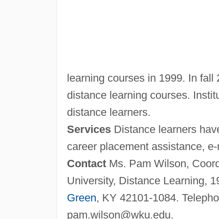
learning courses in 1999. In fall
distance learning courses. Institu
distance learners.
Services
Distance learners have
career placement assistance, e-m
Contact
Ms. Pam Wilson, Coordi
University, Distance Learning, 
Green
, KY 42101-1084. Telepho
pam.wilson@wku.edu
.