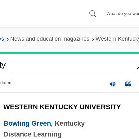
ys
News and education magazines
Western Kentucky
ty
dated
WESTERN KENTUCKY UNIVERSITY
Bowling Green
, Kentucky
Distance Learning