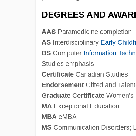
DEGREES AND AWAR
AAS
Paramedicine completion
AS
Interdisciplinary
Early Child
BS
Computer
Information Techn
Studies emphasis
Certificate
Canadian Studies
Endorsement
Gifted and Talen
Graduate Certificate
Women's 
MA
Exceptional Education
MBA
eMBA
MS
Communication Disorders; L