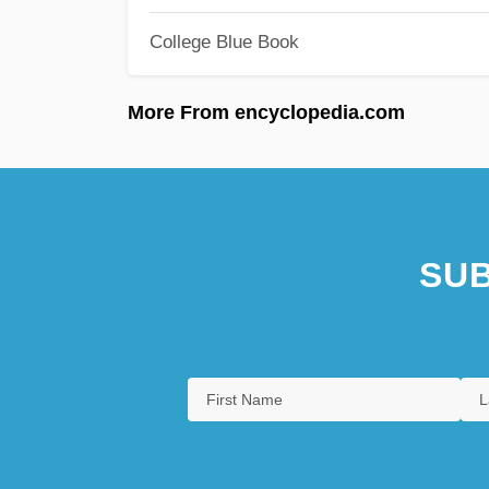
College Blue Book
More From encyclopedia.com
SUB