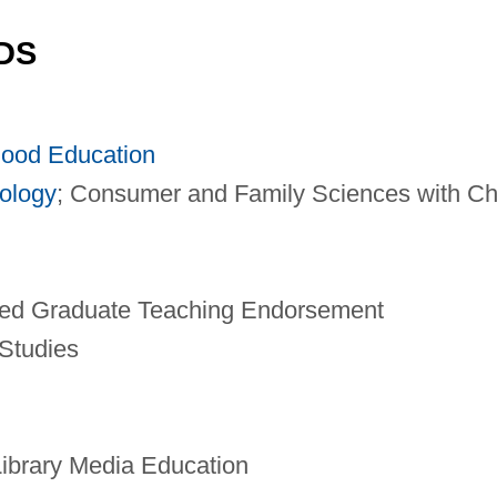
DS
hood Education
ology
; Consumer and Family Sciences with Ch
ted Graduate Teaching Endorsement
Studies
ibrary Media Education