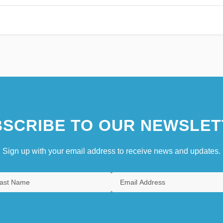
SCRIBE TO OUR NEWSLET
Sign up with your email address to receive news and updates.