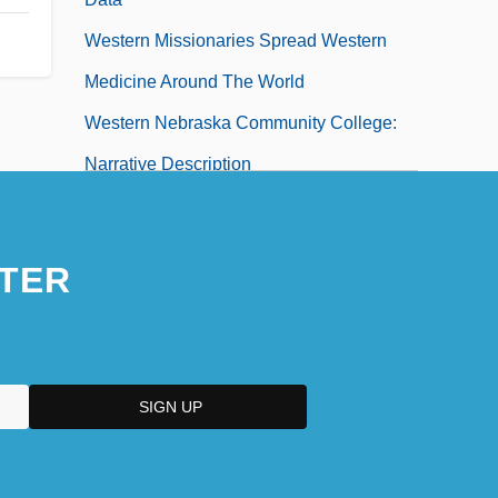
Western Missionaries Spread Western
Medicine Around The World
Western Nebraska Community College:
Narrative Description
Western Nebraska Community College:
Tabular Data
TER
Western Nevada Community College
Western Nevada Community College:
Narrative Description
Western Nevada Community College:
Tabular Data
Western New England College: Distance