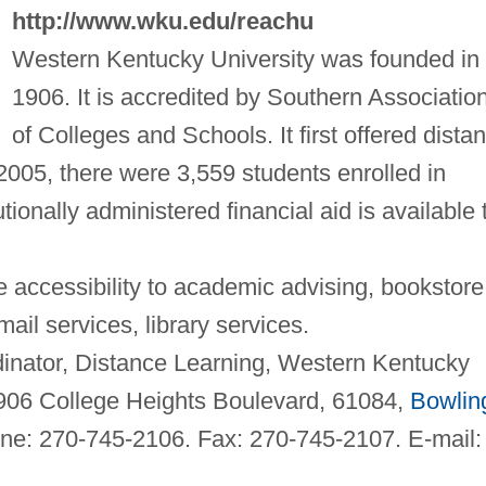
http://www.wku.edu/reachu
Western Kentucky University was founded in
1906. It is accredited by Southern Associatio
of Colleges and Schools. It first offered dista
 2005, there were 3,559 students enrolled in
tionally administered financial aid is available 
 accessibility to academic advising, bookstore
ail services, library services.
nator, Distance Learning, Western Kentucky
1906 College Heights Boulevard, 61084,
Bowlin
ne: 270-745-2106. Fax: 270-745-2107. E-mail: