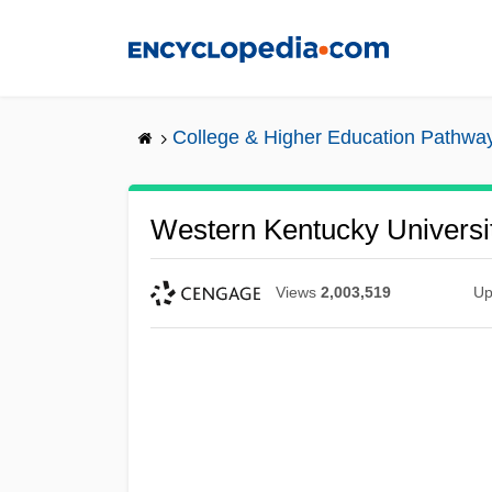
Skip
to
main
content
College & Higher Education Pathwa
Western Kentucky Universi
Views
2,003,519
Up