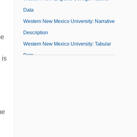
Data
Western New Mexico University: Narrative
Description
ne
Western New Mexico University: Tabular
Data
 is
Western Oil Sands Inc.
Western Oklahoma State College
Western Oklahoma State College:
Narrative Description
he
Western Oklahoma State College: Tabular
Data
Western Ontario, University Of