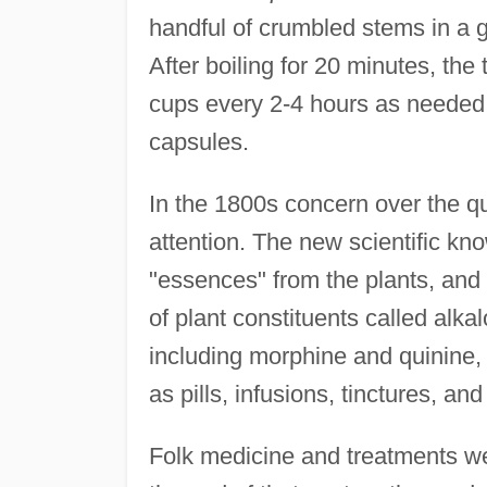
handful of crumbled stems in a g
After boiling for 20 minutes, the
cups every 2-4 hours as neede
capsules.
In the 1800s concern over the qu
attention. The new scientific kn
"essences" from the plants, an
of plant constituents called alk
including morphine and quinine,
as pills, infusions, tinctures, and
Folk medicine and treatments we