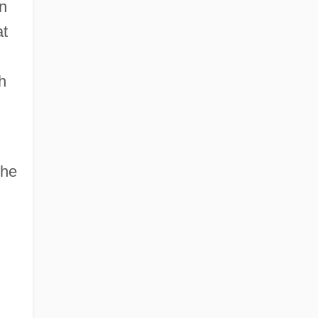
on
Western Operations
at
Western Oregon University: Narrative
Description
h
Western Oregon University: Tabular Data
Western Orthopraxy
the