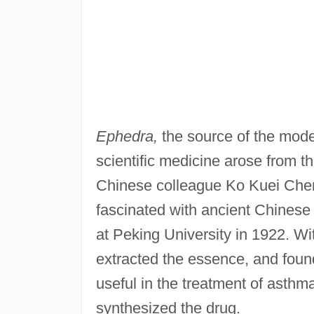
Ephedra,
the source of the moder
scientific medicine arose from t
Chinese colleague Ko Kuei Chen
fascinated with ancient Chines
at Peking University in 1922. Wi
extracted the essence, and found
useful in the treatment of asthm
synthesized the drug.