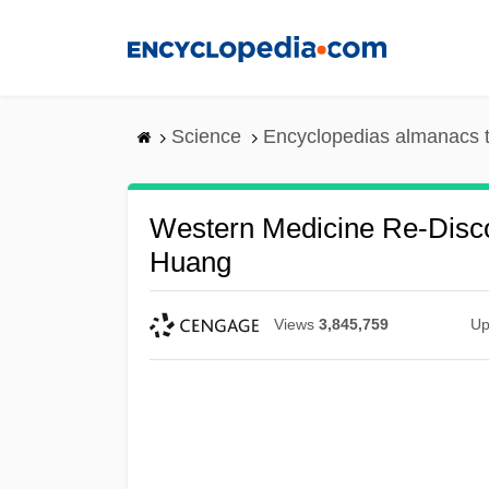
Skip
to
main
content
Science
Encyclopedias almanacs t
Western Medicine Re-Disc
Huang
Views
3,845,759
Up