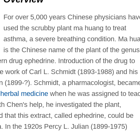
For over 5,000 years Chinese physicians hav
used the scrubby plant ma huang to treat
asthma, a severe breathing condition. Ma hu
is the Chinese name of the plant of the genus
n drug ephedrine. Introduction of the drug to
he work of Carl L. Schmidt (1893-1988) and his
 (1899-?). Schmidt, a pharmacologist, becam
e
herbal medicine
when he was assigned to tea
th Chen's help, he investigated the plant,
 that this extract, called ephedrine, could be
a. In the 1920s Percy L. Julian (1899-1975)