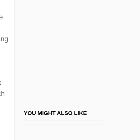
Western Michigan Society Of Health-
System Pharmacists
e
Western Michigan University
Western Michigan University: Distance
ang
Learning Programs
Western Michigan University: Narrative
Description
e
Western Michigan University: Tabular
ch
Data
Western Missionaries Spread Western
YOU MIGHT ALSO LIKE
Medicine Around The World
Western Nebraska Community College:
Narrative Description