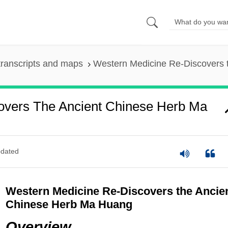
ranscripts and maps
Western Medicine Re-Discovers 
overs The Ancient Chinese Herb Ma
dated
Western Medicine Re-Discovers the Ancie
Chinese Herb Ma Huang
Overview