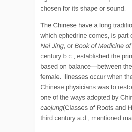
chosen for its shape or sound.
The Chinese have a long traditio
which ephedrine comes, is part 
Nei Jing
, or
Book of Medicine of
century b.c., established the pri
based on balance—between the a
female. Illnesses occur when the
Chinese physicians was to resto
one of the ways adopted by Chi
caojung
(Classes of Roots and H
third century a.d., mentioned m