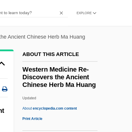
Description
EXPLORE
Western Green Drake
Western Governors University: Tabular
the Ancient Chinese Herb Ma Huang
Data
Western Governors University: Narrative
ABOUT THIS ARTICLE
Description
Western Medicine Re-
Western Golf Association
Discovers the Ancient
Western Gold
Chinese Herb Ma Huang
Western Ghats
Updated
Western Medicine Re-
About
encyclopedia.com content
nt
Discovers The Ancient
Print Article
Chinese Herb Ma Huang