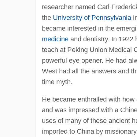
researcher named Carl Frederic
the
University of Pennsylvania
i
became interested in the emergin
medicine
and dentistry. In 1922 
teach at Peking Union Medical C
powerful eye opener. He had alw
West had all the answers and t
time myth.
He became enthralled with how e
and was impressed with a Chine
uses of many of these ancient 
imported to China by missionary