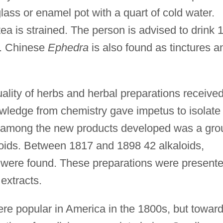
lass or enamel pot with a quart of cold water.
 tea is strained. The person is advised to drink 
d. Chinese
Ephedra
is also found as tinctures a
ality of herbs and herbal preparations receive
owledge from chemistry gave impetus to isolate
d among the new products developed was a gro
aloids. Between 1817 and 1898 42 alkaloids,
 were found. These preparations were present
 extracts.
re popular in America in the 1800s, but towar