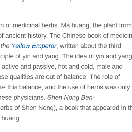
n of medicinal herbs. Ma huang, the plant from
of ancient history. The Chinese book of medici
 the
Yellow Emperor
, written about the third
nciple of yin and yang. The idea of yin and yang
ctive and passive, hot and cold, male and
se qualities are out of balance. The role of
re this balance, and the use of herbs was only
nese physicians.
Shen Nong Ben-
erbs of Shen Nong), a book that appeared in t
a huang.