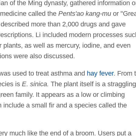
cian of the Ming dynasty, gathered information 
 medicine called the
Pents'ao kang-mu
or "Gre
described more than 2,000 drugs and gave
rescriptions. Li included modern processes suc
r plants, as well as mercury, iodine, and even
tions were also discussed.
was used to treat asthma and
hay fever
. From 
cies is
E. sinica.
The plant itself is a straggling
een family. It appears as a low or climbing
 include a small fir and a species called the
ry much like the end of a broom. Users put a