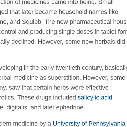
uction of medicines came into being. Small
ed that later became household names like
me, and Squibb. The new pharmaceutical hous
ntrol and producing single doses in tablet for
erally declined. However, some new herbals did
veloping in the early twentieth century, basicall
erbal medicine as superstition. However, some
y, saw that certain herbs were effective
rcotics. These drugs included
salicylic acid
e, digitalis, and later ephedrine.
dern medicine by a
University of Pennsylvania