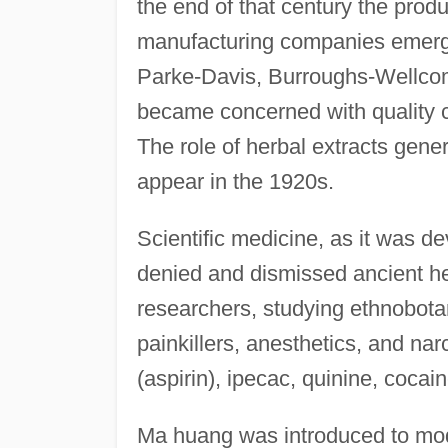
the end of that century the prod
manufacturing companies emerg
Parke-Davis, Burroughs-Wellco
became concerned with quality co
The role of herbal extracts gen
appear in the 1920s.
Scientific medicine, as it was de
denied and dismissed ancient h
researchers, studying ethnobotan
painkillers, anesthetics, and na
(aspirin), ipecac, quinine, cocain
Ma huang was introduced to mo