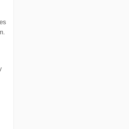
es
m.
y