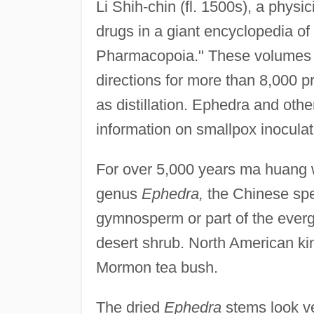
Li Shih-chin (fl. 1500s), a physi
drugs in a giant encyclopedia of
Pharmacopoia." These volumes 
directions for more than 8,000 p
as distillation. Ephedra and othe
information on smallpox inocula
For over 5,000 years ma huang 
genus
Ephedra,
the Chinese spe
gymnosperm or part of the evergr
desert shrub. North American kin
Mormon tea bush.
The dried
Ephedra
stems look ve