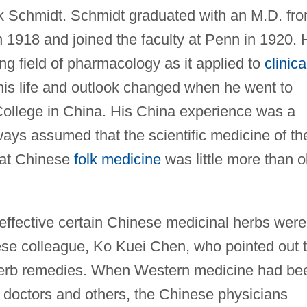
k Schmidt. Schmidt graduated with an M.D. fr
n 1918 and joined the faculty at Penn in 1920. 
g field of pharmacology as it applied to
clinica
his life and outlook changed when he went to
ollege in China. His China experience was a
ays assumed that the scientific medicine of th
hat Chinese
folk medicine
was little more than o
ffective certain Chinese medicinal herbs were
se colleague, Ko Kuei Chen, who pointed out 
herb remedies. When Western medicine had be
 doctors and others, the Chinese physicians