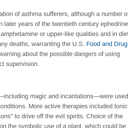
tion of asthma sufferers, although a number o
n later years of the twentieth century ephedrine
 amphetamine or upper-like qualities and in die
many deaths, warranting the U.S.
Food and Drug
warning about the possible dangers of using
ct supervision.
—including magic and incantations—were used
conditions. More active therapies included tonic
ns" to drive off the evil spirits. Choice of the
 the symbolic use of a plant, which could be