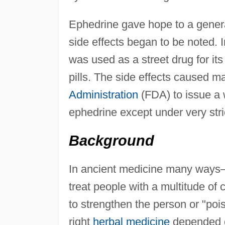
Ephedrine gave hope to a genera
side effects began to be noted. I
was used as a street drug for its
pills. The side effects caused 
Administration
(FDA) to issue a 
ephedrine except under very stri
Background
In ancient medicine many ways
treat people with a multitude of 
to strengthen the person or "poiso
right
herbal medicine
depended on