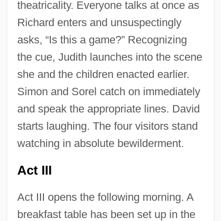
theatricality. Everyone talks at once as
Richard enters and unsuspectingly
asks, “Is this a game?” Recognizing
the cue, Judith launches into the scene
she and the children enacted earlier.
Simon and Sorel catch on immediately
and speak the appropriate lines. David
starts laughing. The four visitors stand
watching in absolute bewilderment.
Act III
Act III opens the following morning. A
breakfast table has been set up in the