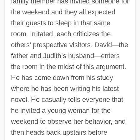
family member has invited someone for
the weekend and they all expected
their guests to sleep in that same
room. Irritated, each criticizes the
others’ prospective visitors. David—the
father and Judith’s husband—enters
the room in the midst of this argument.
He has come down from his study
where he has been writing his latest
novel. He casually tells everyone that
he invited a young woman for the
weekend to observe her behavior, and
then heads back upstairs before