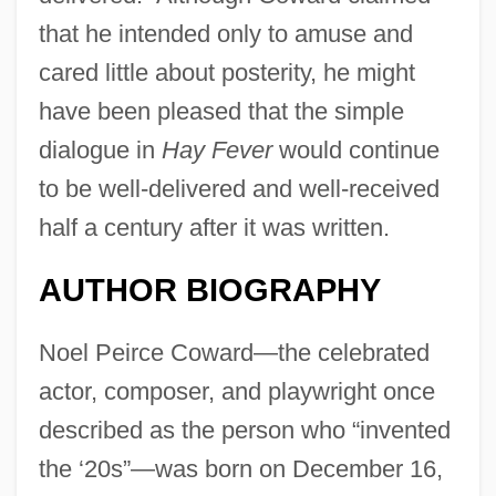
that he intended only to amuse and
cared little about posterity, he might
have been pleased that the simple
dialogue in
Hay Fever
would continue
to be well-delivered and well-received
half a century after it was written.
AUTHOR BIOGRAPHY
Noel Peirce Coward—the celebrated
actor, composer, and playwright once
described as the person who “invented
the ‘20s”—was born on December 16,