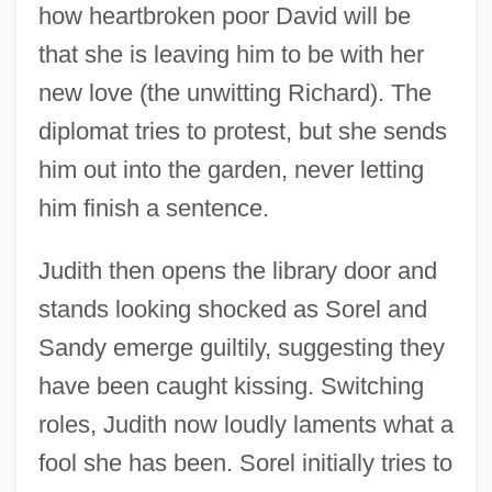
how heartbroken poor David will be
that she is leaving him to be with her
new love (the unwitting Richard). The
diplomat tries to protest, but she sends
him out into the garden, never letting
him finish a sentence.
Judith then opens the library door and
stands looking shocked as Sorel and
Sandy emerge guiltily, suggesting they
have been caught kissing. Switching
roles, Judith now loudly laments what a
fool she has been. Sorel initially tries to