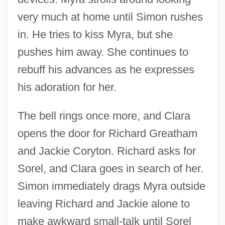
very much at home until Simon rushes
in. He tries to kiss Myra, but she
pushes him away. She continues to
rebuff his advances as he expresses
his adoration for her.
The bell rings once more, and Clara
opens the door for Richard Greatham
and Jackie Coryton. Richard asks for
Sorel, and Clara goes in search of her.
Simon immediately drags Myra outside
leaving Richard and Jackie alone to
make awkward small-talk until Sorel