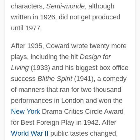
characters,
Semi-monde
, although
written in 1926, did not get produced
until 1977.
After 1935, Coward wrote twenty more
plays, including the hit
Design for
Living
(1933) and his biggest box office
success
Blithe Spirit
(1941), a comedy
of manners that ran for two thousand
performances in London and won the
New York
Drama Critics Circle Award
for Best Foreign Play in 1942. After
World War II
public tastes changed,