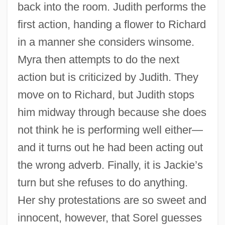
back into the room. Judith performs the
first action, handing a flower to Richard
in a manner she considers winsome.
Myra then attempts to do the next
action but is criticized by Judith. They
move on to Richard, but Judith stops
him midway through because she does
not think he is performing well either—
and it turns out he had been acting out
the wrong adverb. Finally, it is Jackie’s
turn but she refuses to do anything.
Her shy protestations are so sweet and
innocent, however, that Sorel guesses