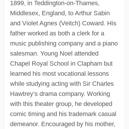
1899, in Teddington-on-Thames,
Middlesex, England, to Arthur Sabin
and Violet Agnes (Veitch) Coward. His
father worked as both a clerk for a
music publishing company and a piano
salesman. Young Noel attended
Chapel Royal School in Clapham but
learned his most vocational lessons
while studying acting with Sir Charles
Hawtrey’s drama company. Working
with this theater group, he developed
comic timing and his trademark casual
demeanor. Encouraged by his mother,