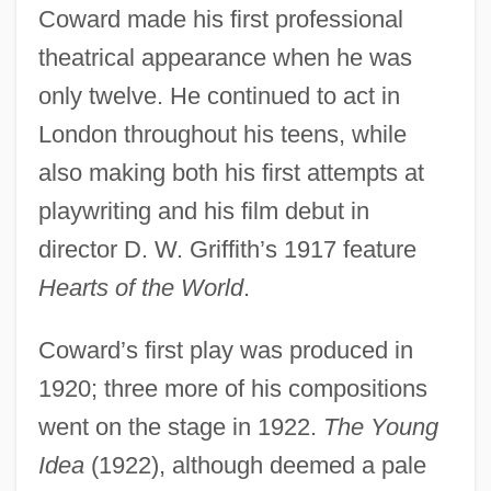
Coward made his first professional
theatrical appearance when he was
only twelve. He continued to act in
London throughout his teens, while
also making both his first attempts at
playwriting and his film debut in
director D. W. Griffith’s 1917 feature
Hearts of the World
.
Coward’s first play was produced in
1920; three more of his compositions
went on the stage in 1922.
The Young
Idea
(1922), although deemed a pale