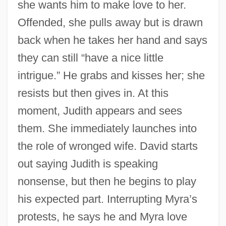
she wants him to make love to her.
Offended, she pulls away but is drawn
back when he takes her hand and says
they can still “have a nice little
intrigue.” He grabs and kisses her; she
resists but then gives in. At this
moment, Judith appears and sees
them. She immediately launches into
the role of wronged wife. David starts
out saying Judith is speaking
nonsense, but then he begins to play
his expected part. Interrupting Myra’s
protests, he says he and Myra love