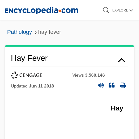
Skip
EXPLORE
to
main
Pathology
hay fever
content
Hay Fever
Views
3,560,146
Updated
Jun 11 2018
Hay