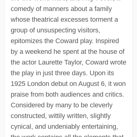
comedy of manners about a family
whose theatrical excesses torment a
group of unsuspecting visitors,
epitomizes the Coward play. Inspired
by a weekend he spent at the house of
the actor Laurette Taylor, Coward wrote
the play in just three days. Upon its
1925 London debut on August 6, it won
praise from both audiences and critics.
Considered by many to be cleverly
constructed, wittily written, slightly
cynical, and undeniably entertaining,