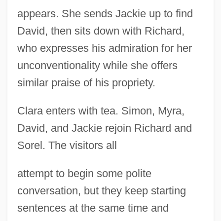
appears. She sends Jackie up to find
David, then sits down with Richard,
who expresses his admiration for her
unconventionality while she offers
similar praise of his propriety.
Clara enters with tea. Simon, Myra,
David, and Jackie rejoin Richard and
Sorel. The visitors all
attempt to begin some polite
conversation, but they keep starting
sentences at the same time and