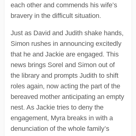
each other and commends his wife’s
bravery in the difficult situation.
Just as David and Judith shake hands,
Simon rushes in announcing excitedly
that he and Jackie are engaged. This
news brings Sorel and Simon out of
the library and prompts Judith to shift
roles again, now acting the part of the
bereaved mother anticipating an empty
nest. As Jackie tries to deny the
engagement, Myra breaks in with a
denunciation of the whole family’s