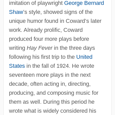
imitation of playwright
George Bernard
Shaw
’s style, showed signs of the
unique humor found in Coward’s later
work. Already prolific, Coward
produced four more plays before
writing
Hay Fever
in the three days
following his first trip to the
United
States
in the fall of 1924. He wrote
seventeen more plays in the next
decade, often acting in, directing,
producing, and composing music for
them as well. During this period he
wrote what is widely considered his