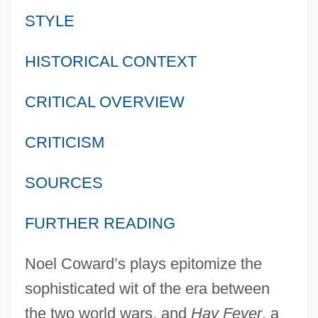
STYLE
HISTORICAL CONTEXT
CRITICAL OVERVIEW
CRITICISM
SOURCES
FURTHER READING
Noel Coward’s plays epitomize the
sophisticated wit of the era between
the two world wars, and
Hay Fever
, a