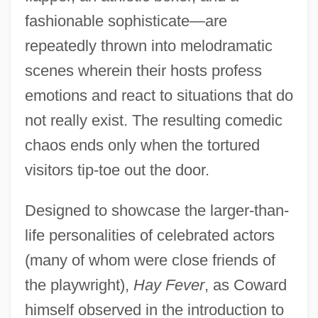
fashionable sophisticate—are
repeatedly thrown into melodramatic
scenes wherein their hosts profess
emotions and react to situations that do
not really exist. The resulting comedic
chaos ends only when the tortured
visitors tip-toe out the door.
Designed to showcase the larger-than-
life personalities of celebrated actors
(many of whom were close friends of
the playwright),
Hay Fever
, as Coward
himself observed in the introduction to