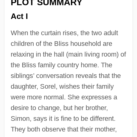
PLOT SUMMARY
Act I
When the curtain rises, the two adult
children of the Bliss household are
relaxing in the hall (main living room) of
the Bliss family country home. The
siblings’ conversation reveals that the
daughter, Sorel, wishes their family
were more normal. She expresses a
desire to change, but her brother,
Simon, says it is fine to be different.
They both observe that their mother,