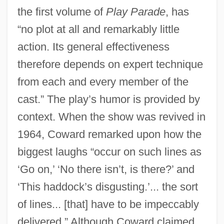
the first volume of
Play Parade
, has
“no plot at all and remarkably little
action. Its general effectiveness
therefore depends on expert technique
from each and every member of the
cast.” The play’s humor is provided by
context. When the show was revived in
1964, Coward remarked upon how the
biggest laughs “occur on such lines as
‘Go on,’ ‘No there isn’t, is there?’ and
‘This haddock’s disgusting.’... the sort
of lines... [that] have to be impeccably
delivered.” Although Coward claimed