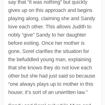
say that “it was nothing” but quickly
gives up on this approach and begins
playing along, claiming she and Sandy
love each other. This allows Judith to
nobly “give” Sandy to her daughter
before exiting. Once her mother is
gone, Sorel clarifies the situation for
the befuddled young man, explaining
that she knows they do not love each
other but she had just said so because
“one always plays up to mother in this
house; it’s sort of an unwritten law.”