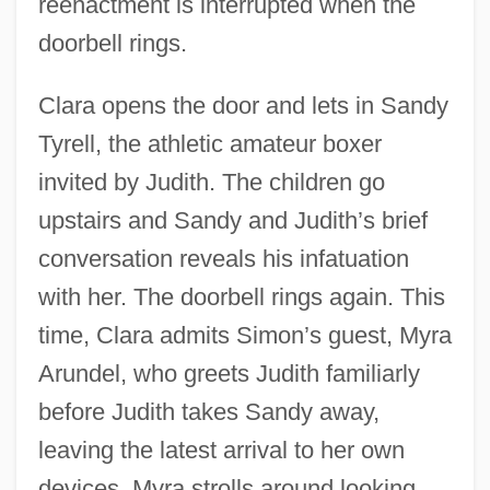
reenactment is interrupted when the
doorbell rings.
Clara opens the door and lets in Sandy
Tyrell, the athletic amateur boxer
invited by Judith. The children go
upstairs and Sandy and Judith’s brief
conversation reveals his infatuation
with her. The doorbell rings again. This
time, Clara admits Simon’s guest, Myra
Arundel, who greets Judith familiarly
before Judith takes Sandy away,
leaving the latest arrival to her own
devices. Myra strolls around looking