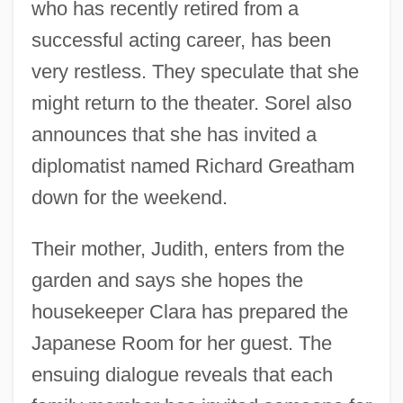
who has recently retired from a
successful acting career, has been
very restless. They speculate that she
might return to the theater. Sorel also
announces that she has invited a
diplomatist named Richard Greatham
down for the weekend.
Their mother, Judith, enters from the
garden and says she hopes the
housekeeper Clara has prepared the
Japanese Room for her guest. The
ensuing dialogue reveals that each