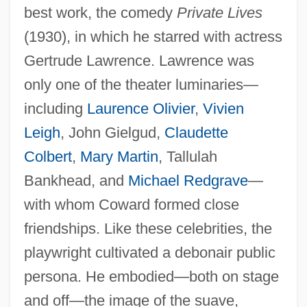
best work, the comedy
Private Lives
(1930), in which he starred with actress
Gertrude Lawrence. Lawrence was
only one of the theater luminaries—
including
Laurence Olivier
,
Vivien
Leigh
, John Gielgud,
Claudette
Colbert
,
Mary Martin
, Tallulah
Bankhead, and
Michael Redgrave
—
with whom Coward formed close
friendships. Like these celebrities, the
playwright cultivated a debonair public
persona. He embodied—both on stage
and off—the image of the suave,