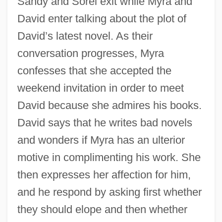
Sandy and Sorel exit while Myra and
David enter talking about the plot of
David’s latest novel. As their
conversation progresses, Myra
confesses that she accepted the
weekend invitation in order to meet
David because she admires his books.
David says that he writes bad novels
and wonders if Myra has an ulterior
motive in complimenting his work. She
then expresses her affection for him,
and he respond by asking first whether
they should elope and then whether