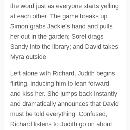
the word just as everyone starts yelling
at each other. The game breaks up.
Simon grabs Jackie’s hand and pulls
her out in the garden; Sorel drags
Sandy into the library; and David takes
Myra outside.
Left alone with Richard, Judith begins
flirting, inducing him to lean forward
and kiss her. She jumps back instantly
and dramatically announces that David
must be told everything. Confused,
Richard listens to Judith go on about