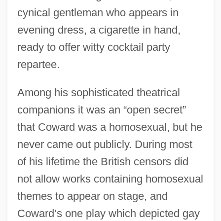
cynical gentleman who appears in
evening dress, a cigarette in hand,
ready to offer witty cocktail party
repartee.
Among his sophisticated theatrical
companions it was an “open secret”
that Coward was a homosexual, but he
never came out publicly. During most
of his lifetime the British censors did
not allow works containing homosexual
themes to appear on stage, and
Coward’s one play which depicted gay