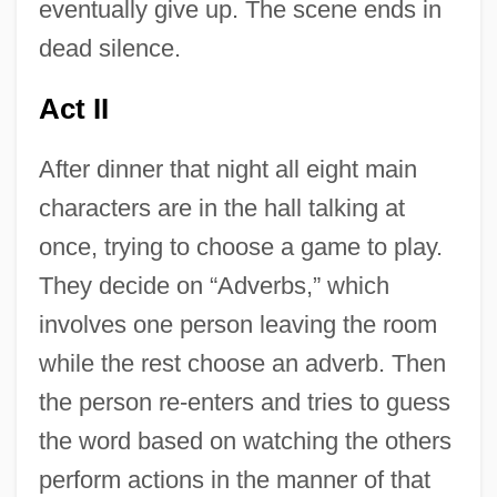
eventually give up. The scene ends in
dead silence.
Act II
After dinner that night all eight main
characters are in the hall talking at
once, trying to choose a game to play.
They decide on “Adverbs,” which
involves one person leaving the room
while the rest choose an adverb. Then
the person re-enters and tries to guess
the word based on watching the others
perform actions in the manner of that