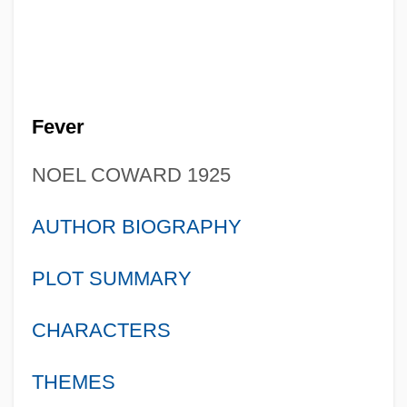
Fever
NOEL COWARD 1925
AUTHOR BIOGRAPHY
PLOT SUMMARY
CHARACTERS
THEMES