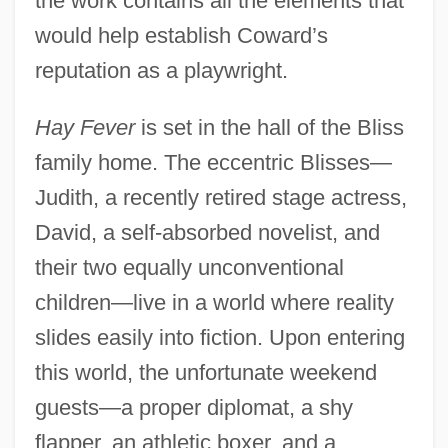
the work contains all the elements that
would help establish Coward’s
reputation as a playwright.
Hay Fever
is set in the hall of the Bliss
family home. The eccentric Blisses—
Judith, a recently retired stage actress,
David, a self-absorbed novelist, and
their two equally unconventional
children—live in a world where reality
slides easily into fiction. Upon entering
this world, the unfortunate weekend
guests—a proper diplomat, a shy
flapper, an athletic boxer, and a