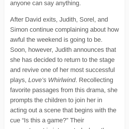
anyone can say anything.
After David exits, Judith, Sorel, and
Simon continue complaining about how
awful the weekend is going to be.
Soon, however, Judith announces that
she has decided to return to the stage
and revive one of her most successful
plays,
Love’s Whirlwind
. Recollecting
favorite passages from this drama, she
prompts the children to join her in
acting out a scene that begins with the
cue “Is this a game?” Their