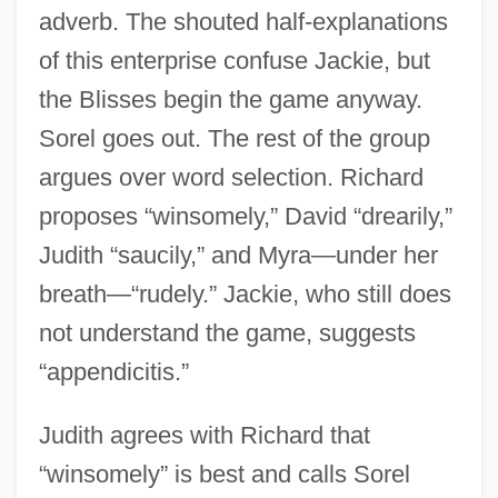
adverb. The shouted half-explanations
of this enterprise confuse Jackie, but
the Blisses begin the game anyway.
Sorel goes out. The rest of the group
argues over word selection. Richard
proposes “winsomely,” David “drearily,”
Judith “saucily,” and Myra—under her
breath—“rudely.” Jackie, who still does
not understand the game, suggests
“appendicitis.”
Judith agrees with Richard that
“winsomely” is best and calls Sorel