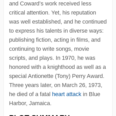
and Coward’s work received less
critical attention. Yet, his reputation
was well established, and he continued
to express his talents in diverse ways:
publishing fiction, acting in films, and
continuing to write songs, movie
scripts, and plays. In 1970, he was
honored with a knighthood as well as a
special Antionette (Tony) Perry Award.
Three years later, on March 26, 1973,
he died of a fatal
heart attack
in Blue
Harbor, Jamaica.