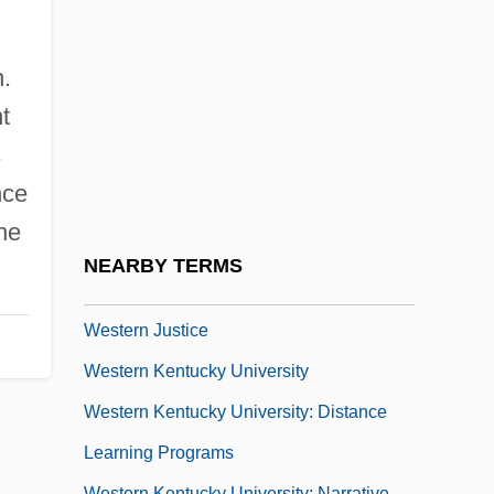
Description
Western International University: Tabular
.
Data
t
Western Iowa Tech Community College:
s
Narrative Description
nce
Western Iowa Tech Community College:
he
Tabular Data
NEARBY TERMS
Western Jesuits
Western Justice
Western Kentucky University
Western Kentucky University: Distance
Learning Programs
Western Kentucky University: Narrative