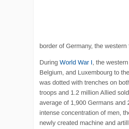
border of Germany, the western f
During
World War I
, the western
Belgium, and Luxembourg to the 
was dotted with trenches on bo
troops and 1.2 million Allied sol
average of 1,900 Germans and
intense concentration of men, th
newly created machine and artil