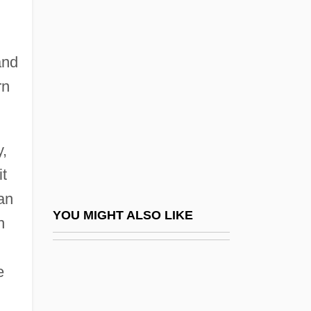
Western Ghats
Western Gold
Western Golf Association
and
Western Governors University: Narrative
rn
Description
Western Governors University: Tabular
y,
Data
t
Western Green Drake
an
Western Illinois University: Narrative
YOU MIGHT ALSO LIKE
n
Description
Western Illinois University: Tabular Data
e
Western International University: Narrative