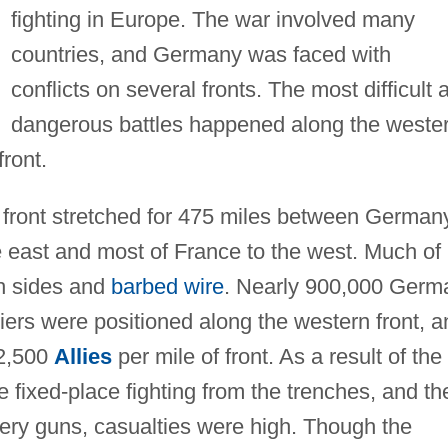
fighting in Europe. The war involved many
countries, and Germany was faced with
conflicts on several fronts. The most difficult 
dangerous battles happened along the weste
ront.
 front stretched for 475 miles between German
east and most of France to the west. Much of i
th sides and
barbed wire
. Nearly 900,000 Germ
diers were positioned along the western front, a
 2,500
Allies
per mile of front. As a result of the
e fixed-place fighting from the trenches, and th
lery guns, casualties were high. Though the