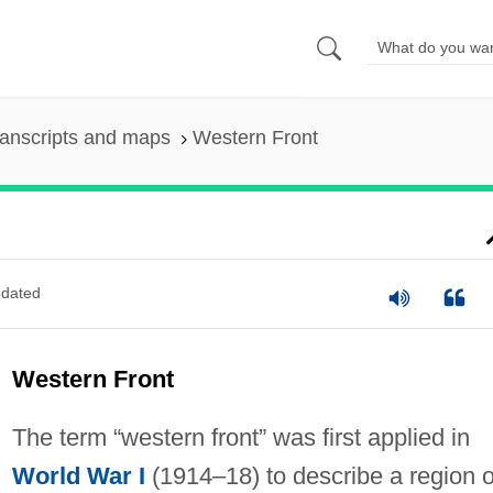
anscripts and maps
Western Front
dated
Western Front
The term “western front” was first applied in
World War I
(1914–18) to describe a region o