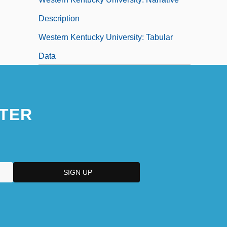
Description
Western Kentucky University: Tabular
Data
Western Lands
Western Lily
TER
Western Liturgical Family, Part I: The
Western Catholic Tradition
Western Liturgical Family, Part II:
Anglicanism
Western Liturgical Family: Intrafaith
Organizations