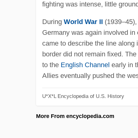
fighting was intense, little groun
During
World War II
(1939–45), 
Germany was again involved in co
came to describe the line along i
border did not remain fixed. Th
to the
English Channel
early in 
Allies eventually pushed the wes
U*X*L Encyclopedia of U.S. History
More From encyclopedia.com