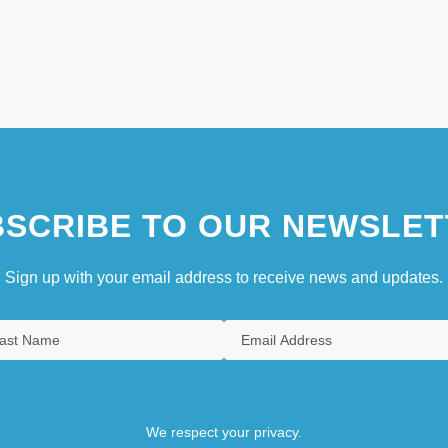
SCRIBE TO OUR NEWSLET
Sign up with your email address to receive news and updates.
We respect your privacy.