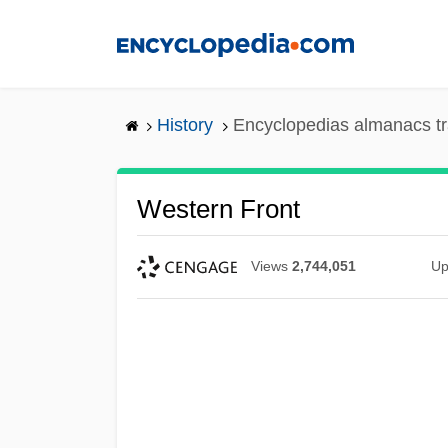
Skip
to
main
content
History
Encyclopedias almanacs tr
Western Front
Views
2,744,051
Up