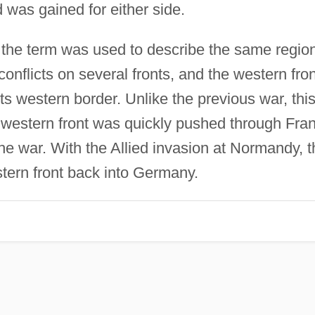
d was gained for either side.
the term was used to describe the same region
nflicts on several fronts, and the western fron
ts western border. Unlike the previous war, thi
e western front was quickly pushed through Fra
the war. With the Allied invasion at Normandy, t
tern front back into Germany.