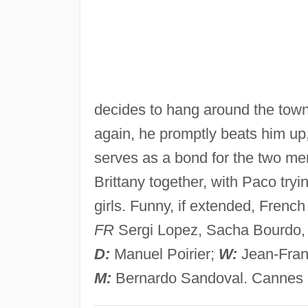
decides to hang around the tow
again, he promptly beats him up,
serves as a bond for the two men 
Brittany together, with Paco tryi
girls. Funny, if extended, French
FR
Sergi Lopez, Sacha Bourdo, E
D:
Manuel Poirier;
W:
Jean-Franc
M:
Bernardo Sandoval. Cannes ‘9