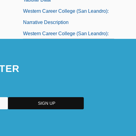
Western Career College (San Leandro):
Narrative Description
Western Career College (San Leandro):
Tabular Data
Western Career College: Narrative
TER
Description
Western Career College: Tabular Data
Western Carolina University: Distance
Learning Programs
Western Carolina University: Narrative
Description