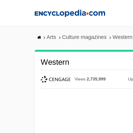
Skip
to
main
content
Arts
Culture magazines
Western
Western
Views
2,735,999
Up