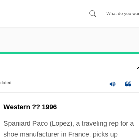
dated
Western ?? 1996
Spaniard Paco (Lopez), a traveling rep for a
shoe manufacturer in France, picks up