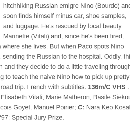
hitchhiking Russian emigre Nino (Bourdo) an
soon finds himself minus car, shoe samples,
and luggage. He's rescued by local beauty
Marinette (Vitali) and, since he's been fired,
n where she lives. But when Paco spots Nino
 sending the Russian to the hospital. Oddly, th
and they decide to do a little traveling throug
ng to teach the naive Nino how to pick up pretty
 road trip. French with subtitles.
136m/C VHS
.
lisabeth Vitali, Marie Matheron, Basile Sieko
ois Goyet, Manuel Poirier;
C:
Nara Keo Kosal
7: Special Jury Prize.