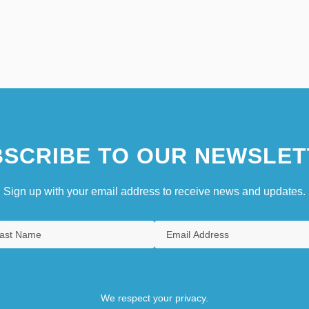
SCRIBE TO OUR NEWSLET
Sign up with your email address to receive news and updates.
We respect your privacy.