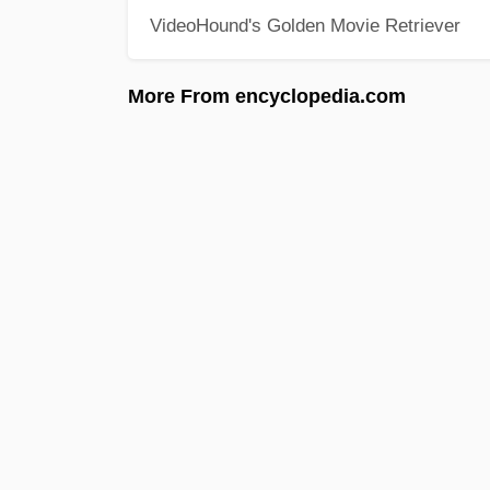
VideoHound's Golden Movie Retriever
More From encyclopedia.com