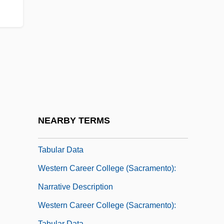
Western Buddhism
Western Buddhist Order
Western Business College: Narrative
Description
Western Business College: Tabular Data
Western Career College (Pleasant Hill):
Narrative Description
NEARBY TERMS
Western Career College (Pleasant Hill):
Tabular Data
Western Career College (Sacramento):
Narrative Description
Western Career College (Sacramento):
Tabular Data