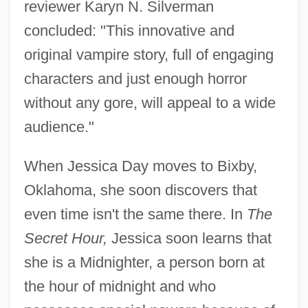
reviewer Karyn N. Silverman
concluded: "This innovative and
original vampire story, full of engaging
characters and just enough horror
without any gore, will appeal to a wide
audience."
When Jessica Day moves to Bixby,
Oklahoma, she soon discovers that
even time isn't the same there. In
The
Secret Hour,
Jessica soon learns that
she is a Midnighter, a person born at
the hour of midnight and who