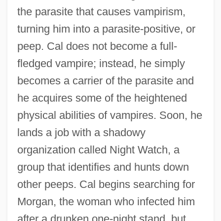
the parasite that causes vampirism,
turning him into a parasite-positive, or
peep. Cal does not become a full-
fledged vampire; instead, he simply
becomes a carrier of the parasite and
he acquires some of the heightened
physical abilities of vampires. Soon, he
lands a job with a shadowy
organization called Night Watch, a
group that identifies and hunts down
other peeps. Cal begins searching for
Morgan, the woman who infected him
after a drunken one-night stand, but