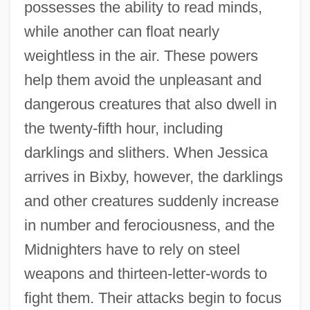
possesses the ability to read minds,
while another can float nearly
weightless in the air. These powers
help them avoid the unpleasant and
dangerous creatures that also dwell in
the twenty-fifth hour, including
darklings and slithers. When Jessica
arrives in Bixby, however, the darklings
and other creatures suddenly increase
in number and ferociousness, and the
Midnighters have to rely on steel
weapons and thirteen-letter-words to
fight them. Their attacks begin to focus