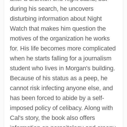
during his search, he uncovers
disturbing information about Night
Watch that makes him question the
motives of the organization he works
for. His life becomes more complicated
when he starts falling for a journalism
student who lives in Morgan's building.
Because of his status as a peep, he
cannot risk infecting anyone else, and
has been forced to abide by a self-
imposed policy of celibacy. Along with
Cal's story, the book also offers