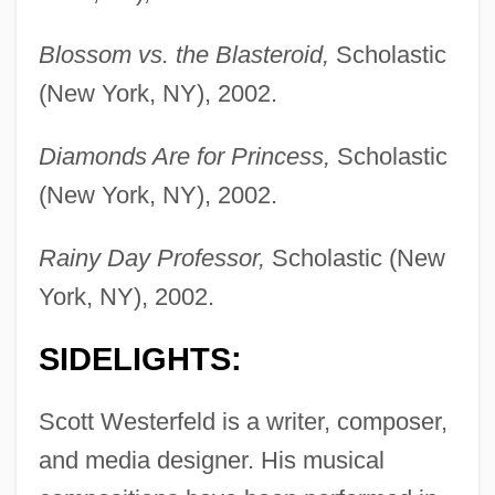
Blossom vs. the Blasteroid,
Scholastic
(New York, NY), 2002.
Diamonds Are for Princess,
Scholastic
(New York, NY), 2002.
Rainy Day Professor,
Scholastic (New
York, NY), 2002.
SIDELIGHTS:
Scott Westerfeld is a writer, composer,
and media designer. His musical