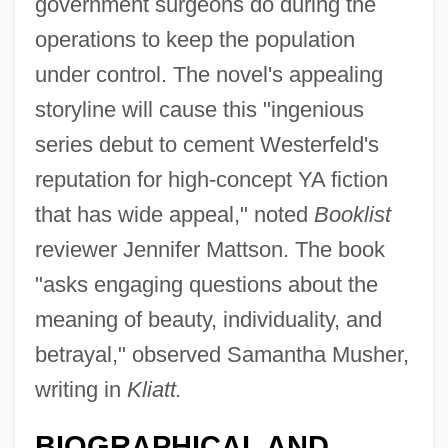
government surgeons do during the
operations to keep the population
under control. The novel's appealing
storyline will cause this "ingenious
series debut to cement Westerfeld's
reputation for high-concept YA fiction
that has wide appeal," noted
Booklist
reviewer Jennifer Mattson. The book
"asks engaging questions about the
meaning of beauty, individuality, and
betrayal," observed Samantha Musher,
writing in
Kliatt.
BIOGRAPHICAL AND