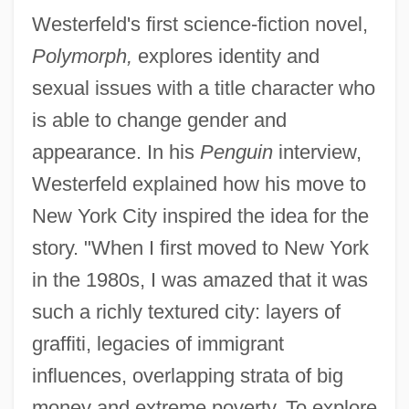
Westerfeld's first science-fiction novel,
Polymorph,
explores identity and
sexual issues with a title character who
is able to change gender and
appearance. In his
Penguin
interview,
Westerfeld explained how his move to
New York City inspired the idea for the
story. "When I first moved to New York
in the 1980s, I was amazed that it was
such a richly textured city: layers of
graffiti, legacies of immigrant
influences, overlapping strata of big
money and extreme poverty. To explore