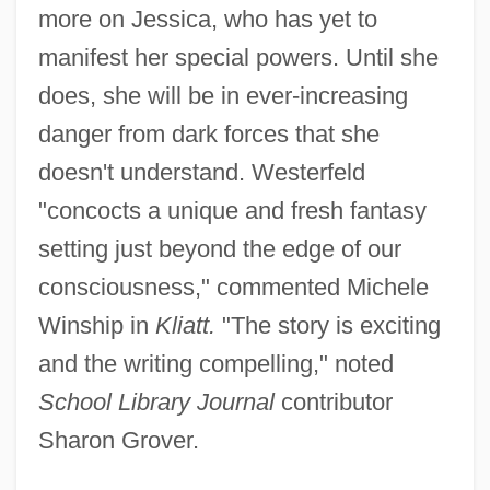
more on Jessica, who has yet to
manifest her special powers. Until she
does, she will be in ever-increasing
danger from dark forces that she
doesn't understand. Westerfeld
"concocts a unique and fresh fantasy
setting just beyond the edge of our
consciousness," commented Michele
Winship in
Kliatt.
"The story is exciting
and the writing compelling," noted
School Library Journal
contributor
Sharon Grover.