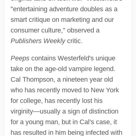
"entertaining adventure doubles as a
smart critique on marketing and our
consumer culture," observed a
Publishers Weekly
critic.
Peeps
contains Westerfeld's unique
take on the age-old vampire legend.
Cal Thompson, a nineteen year old
who has recently moved to New York
for college, has recently lost his
virginity—usually a sign of distinction
for a young man, but in Cal's case, it
has resulted in him being infected with