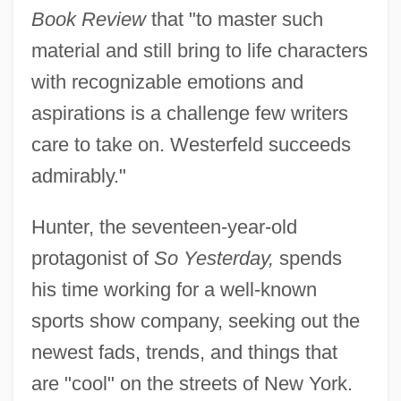
Book Review
that "to master such
material and still bring to life characters
with recognizable emotions and
aspirations is a challenge few writers
care to take on. Westerfeld succeeds
admirably."
Hunter, the seventeen-year-old
protagonist of
So Yesterday,
spends
his time working for a well-known
sports show company, seeking out the
newest fads, trends, and things that
are "cool" on the streets of New York.