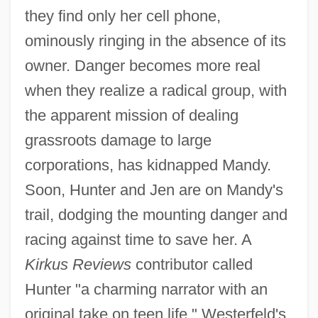
they find only her cell phone,
ominously ringing in the absence of its
owner. Danger becomes more real
when they realize a radical group, with
the apparent mission of dealing
grassroots damage to large
corporations, has kidnapped Mandy.
Soon, Hunter and Jen are on Mandy's
trail, dodging the mounting danger and
racing against time to save her. A
Kirkus Reviews
contributor called
Hunter "a charming narrator with an
original take on teen life." Westerfeld's