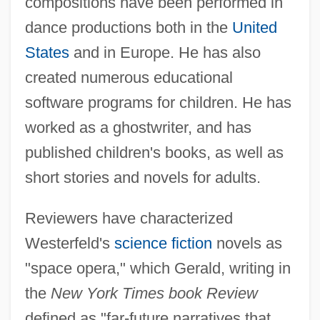
compositions have been performed in
dance productions both in the
United
States
and in Europe. He has also
created numerous educational
software programs for children. He has
worked as a ghostwriter, and has
published children's books, as well as
short stories and novels for adults.
Reviewers have characterized
Westerfeld's
science fiction
novels as
"space opera," which Gerald, writing in
the
New York Times book Review
defined as "far-future narratives that