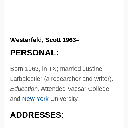
Westerfeld, Scott 1963–
PERSONAL:
Born 1963, in TX; married Justine
Larbalestier (a researcher and writer).
Education:
Attended Vassar College
and
New York
University.
ADDRESSES: