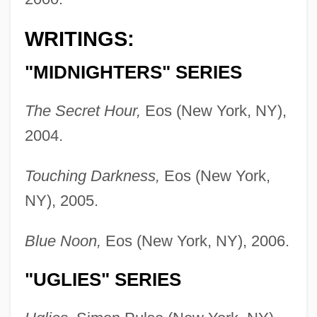
WRITINGS:
"MIDNIGHTERS" SERIES
The Secret Hour,
Eos (New York, NY),
2004.
Touching Darkness,
Eos (New York,
NY), 2005.
Blue Noon,
Eos (New York, NY), 2006.
"UGLIES" SERIES