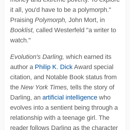
it all, you'd have to be a polymorph."
Praising
Polymorph,
John Mort, in
Booklist,
called Westerfeld "a writer to
watch."
Evolution's Darling,
which earned its
author a
Philip K. Dick
Award special
citation, and Notable Book status from
the
New York Times,
tells the story of
Darling, an
artificial intelligence
who
evolves into a sentient being through a
relationship with a teenage girl. The
reader follows Darling as the character