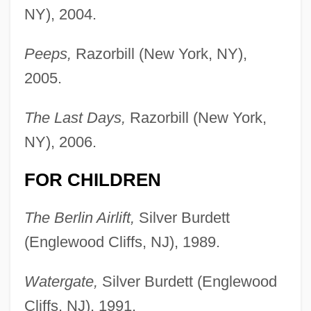
NY), 2004.
Peeps,
Razorbill (New York, NY),
2005.
The Last Days,
Razorbill (New York,
NY), 2006.
FOR CHILDREN
The Berlin Airlift,
Silver Burdett
(Englewood Cliffs, NJ), 1989.
Watergate,
Silver Burdett (Englewood
Cliffs, NJ), 1991.