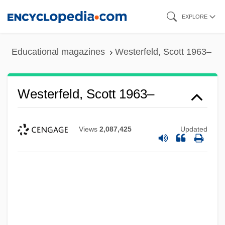
Skip
EXPLORE
to
main
Educational magazines
Westerfeld, Scott 1963–
content
Westerfeld, Scott 1963–
Views
2,087,425
Updated