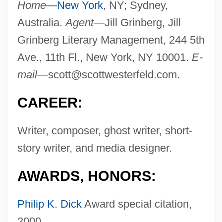
Home—
New York
, NY; Sydney,
Australia.
Agent—
Jill Grinberg, Jill
Grinberg Literary Management, 244 5th
Ave., 11th Fl., New York, NY 10001.
E-
mail—
scott@scottwesterfeld.com
.
CAREER:
Writer, composer, ghost writer, short-
story writer, and media designer.
AWARDS, HONORS:
Philip K. Dick
Award special citation,
2000.