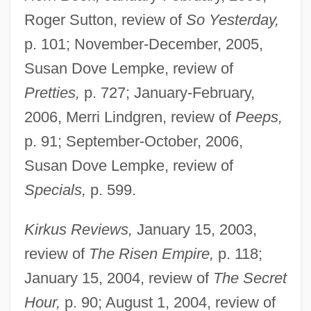
Roger Sutton, review of
So Yesterday,
p. 101; November-December, 2005,
Susan Dove Lempke, review of
Pretties,
p. 727; January-February,
2006, Merri Lindgren, review of
Peeps,
p. 91; September-October, 2006,
Susan Dove Lempke, review of
Specials,
p. 599.
Kirkus Reviews,
January 15, 2003,
review of
The Risen Empire,
p. 118;
January 15, 2004, review of
The Secret
Hour,
p. 90; August 1, 2004, review of