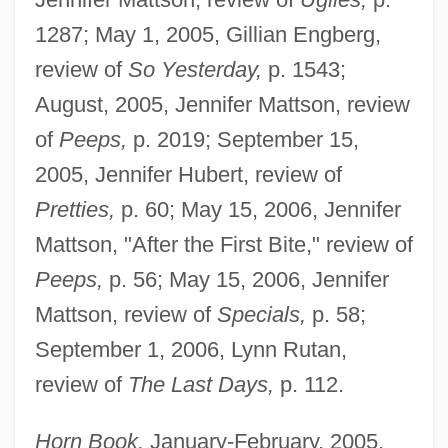
1287; May 1, 2005, Gillian Engberg,
review of
So Yesterday,
p. 1543;
August, 2005, Jennifer Mattson, review
of
Peeps,
p. 2019; September 15,
2005, Jennifer Hubert, review of
Pretties,
p. 60; May 15, 2006, Jennifer
Mattson, "After the First Bite," review of
Peeps,
p. 56; May 15, 2006, Jennifer
Mattson, review of
Specials,
p. 58;
September 1, 2006, Lynn Rutan,
review of
The Last Days,
p. 112.
Horn Book,
January-February, 2005,