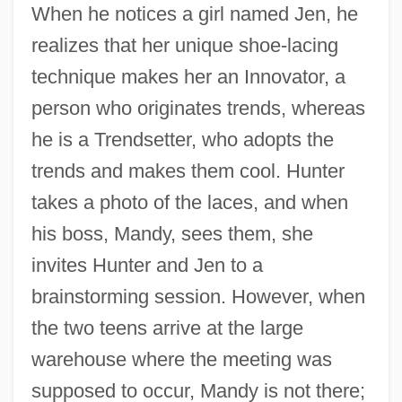
When he notices a girl named Jen, he
realizes that her unique shoe-lacing
technique makes her an Innovator, a
person who originates trends, whereas
he is a Trendsetter, who adopts the
trends and makes them cool. Hunter
takes a photo of the laces, and when
his boss, Mandy, sees them, she
invites Hunter and Jen to a
brainstorming session. However, when
the two teens arrive at the large
warehouse where the meeting was
supposed to occur, Mandy is not there;