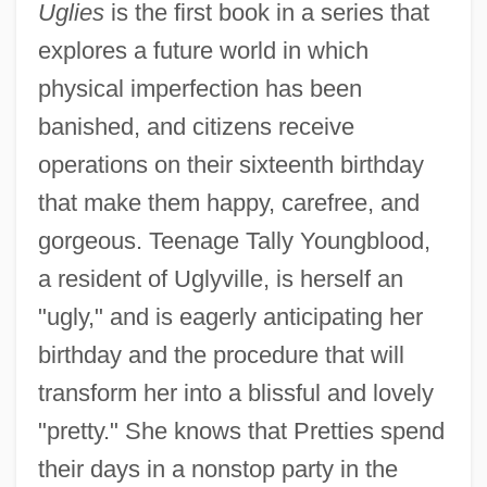
Uglies
is the first book in a series that
explores a future world in which
physical imperfection has been
banished, and citizens receive
operations on their sixteenth birthday
that make them happy, carefree, and
gorgeous. Teenage Tally Youngblood,
a resident of Uglyville, is herself an
"ugly," and is eagerly anticipating her
birthday and the procedure that will
transform her into a blissful and lovely
"pretty." She knows that Pretties spend
their days in a nonstop party in the