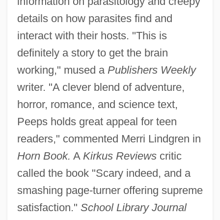
information on parasitology and creepy
details on how parasites find and
interact with their hosts. "This is
definitely a story to get the brain
working," mused a
Publishers Weekly
writer. "A clever blend of adventure,
horror, romance, and science text,
Peeps holds great appeal for teen
readers," commented Merri Lindgren in
Horn Book.
A
Kirkus Reviews
critic
called the book "Scary indeed, and a
smashing page-turner offering supreme
satisfaction."
School Library Journal