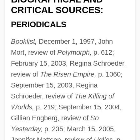
CRITICAL SOURCES:
PERIODICALS
Booklist,
December 1, 1997, John
Mort, review of
Polymorph,
p. 612;
February 15, 2003, Regina Schroeder,
review of
The Risen Empire,
p. 1060;
September 15, 2003, Regina
Schroeder, review of
The Killing of
Worlds,
p. 219; September 15, 2004,
Gillian Engberg, review of
So
Yesterday,
p. 235; March 15, 2005,
Jennifer Mattson, review of
Uglies,
p.