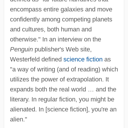
encompass entire galaxies and move
confidently among competing planets
and cultures, both human and
otherwise." In an interview on the
Penguin
publisher's Web site,
Westerfeld defined
science fiction
as
"a way of writing (and of reading) which
utilizes the power of extrapolation. It
expands both the real world … and the
literary. In regular fiction, you might be
alienated. In [science fiction], you're an
alien."