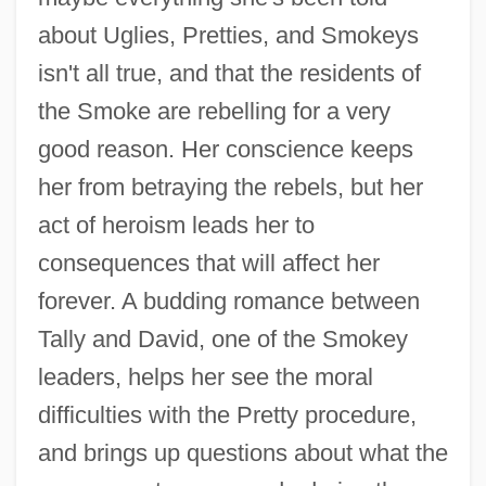
about Uglies, Pretties, and Smokeys
isn't all true, and that the residents of
the Smoke are rebelling for a very
good reason. Her conscience keeps
her from betraying the rebels, but her
act of heroism leads her to
consequences that will affect her
forever. A budding romance between
Tally and David, one of the Smokey
leaders, helps her see the moral
difficulties with the Pretty procedure,
and brings up questions about what the