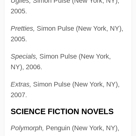
Uglies,
Simon Pulse (New York, NY),
2005.
Pretties,
Simon Pulse (New York, NY),
2005.
Specials,
Simon Pulse (New York,
NY), 2006.
Extras,
Simon Pulse (New York, NY),
2007.
SCIENCE FICTION NOVELS
Polymorph,
Penguin (New York, NY),