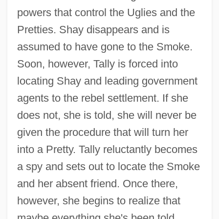
powers that control the Uglies and the
Pretties. Shay disappears and is
assumed to have gone to the Smoke.
Soon, however, Tally is forced into
locating Shay and leading government
agents to the rebel settlement. If she
does not, she is told, she will never be
given the procedure that will turn her
into a Pretty. Tally reluctantly becomes
a spy and sets out to locate the Smoke
and her absent friend. Once there,
however, she begins to realize that
maybe everything she's been told