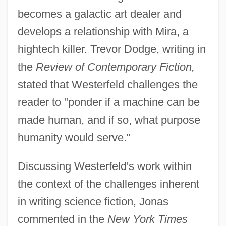
becomes a galactic art dealer and
develops a relationship with Mira, a
hightech killer. Trevor Dodge, writing in
the
Review of Contemporary Fiction,
stated that Westerfeld challenges the
reader to "ponder if a machine can be
made human, and if so, what purpose
humanity would serve."
Discussing Westerfeld's work within
the context of the challenges inherent
in writing science fiction, Jonas
commented in the
New York Times