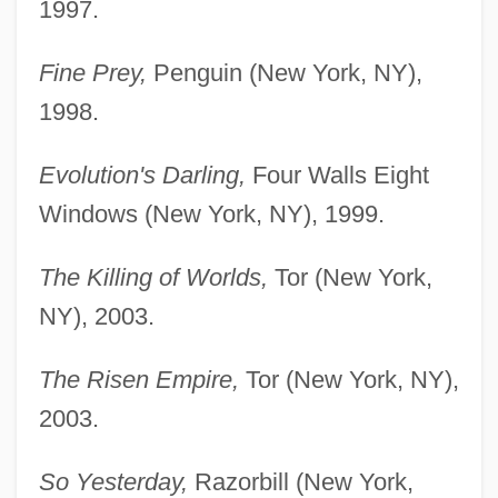
1997.
Fine Prey,
Penguin (New York, NY),
1998.
Evolution's Darling,
Four Walls Eight
Windows (New York, NY), 1999.
The Killing of Worlds,
Tor (New York,
NY), 2003.
The Risen Empire,
Tor (New York, NY),
2003.
So Yesterday,
Razorbill (New York,