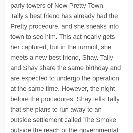
party towers of New Pretty Town.
Tally's best friend has already had the
Pretty procedure, and she sneaks into
town to see him. This act nearly gets
her captured, but in the turmoil, she
meets a new best friend, Shay. Tally
and Shay share the same birthday and
are expected to undergo the operation
at the same time. However, the night
before the procedures, Shay tells Tally
that she plans to run away to an
outside settlement called The Smoke,
outside the reach of the governmental