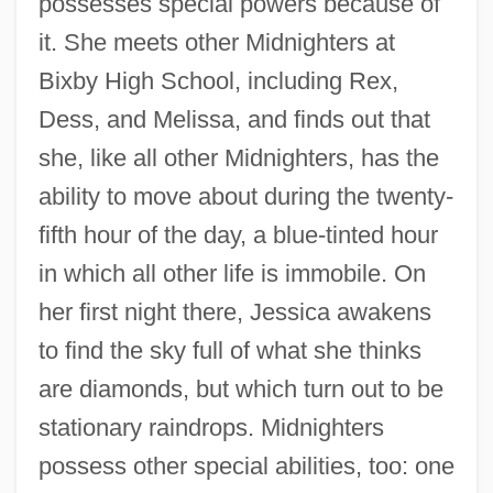
possesses special powers because of
it. She meets other Midnighters at
Bixby High School, including Rex,
Dess, and Melissa, and finds out that
she, like all other Midnighters, has the
ability to move about during the twenty-
fifth hour of the day, a blue-tinted hour
in which all other life is immobile. On
her first night there, Jessica awakens
to find the sky full of what she thinks
are diamonds, but which turn out to be
stationary raindrops. Midnighters
possess other special abilities, too: one