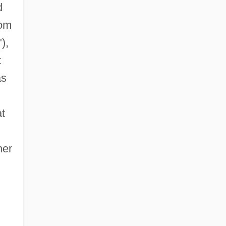
d
rom
"),
t
as
t
her