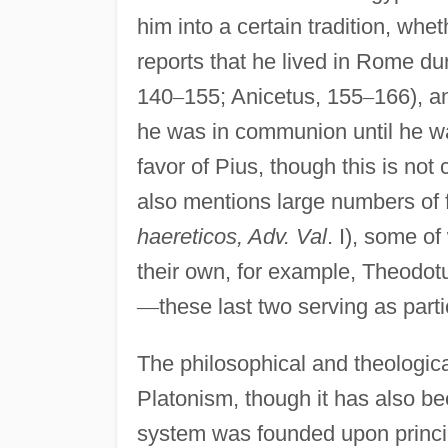
him into a certain tradition, whet
reports that he lived in Rome du
140
–
155; Anicetus, 155
–
166), an
he was in communion until he wa
favor of Pius, though this is not 
also mentions large numbers of f
haereticos, Adv. Val
. I), some 
their own, for example, Theodot
—
these last two serving as parti
The philosophical and theologica
Platonism, though it has also bee
system was founded upon princip