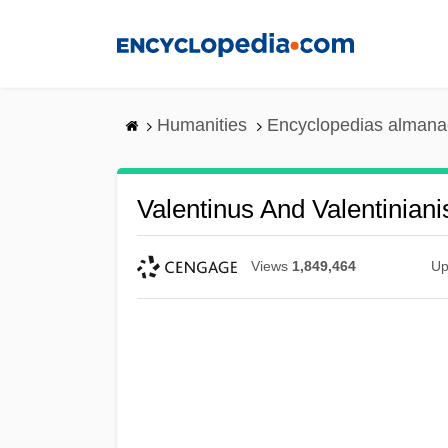
Skip
to
main
content
Humanities
Encyclopedias almanac
Valentinus And Valentinian
Views
1,849,464
Up