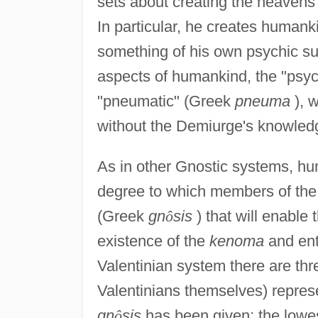
sets about creating the heavens
In particular, he creates humank
something of his own psychic s
aspects of humankind, the "psychi
"pneumatic" (Greek
pneuma
), w
without the Demiurge's knowled
As in other Gnostic systems, hu
degree to which members of the
(Greek
gn
ô
sis
) that will enable 
existence of the
kenoma
and ente
Valentinian system there are thr
Valentinians themselves) represen
gn
ô
sis
has been given; the lowes