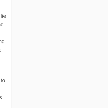
lie
nd
ng
e
 to
s