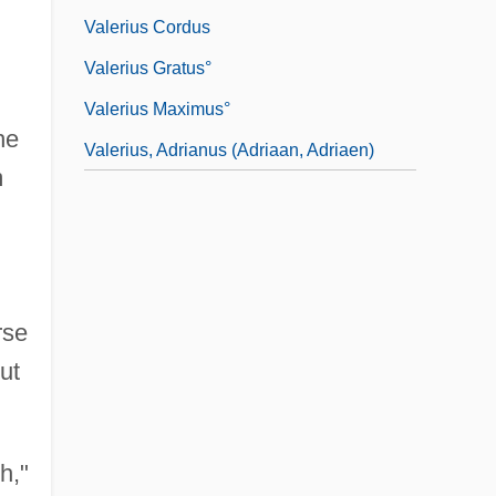
Valerius Cordus
Valerius Gratus°
Valerius Maximus°
he
Valerius, Adrianus (Adriaan, Adriaen)
m
rse
ut
h,"