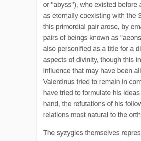
or "abyss"), who existed before 
as eternally coexisting with the 
this primordial pair arose, by e
pairs of beings known as "aeon
also personified as a title for 
aspects of divinity, though this in
influence that may have been al
Valentinus tried to remain in c
have tried to formulate his idea
hand, the refutations of his fol
relations most natural to the orth
The syzygies themselves repres