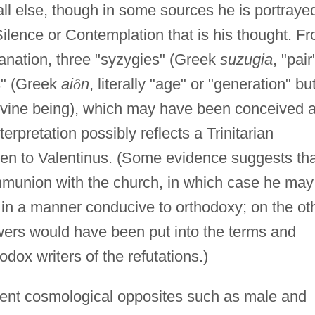
all else, though in some sources he is portraye
Silence or Contemplation that is his thought. F
manation, three "syzygies" (Greek
suzugia
, "pair
s" (Greek
ai
ô
n
, literally "age" or "generation" bu
a divine being), which may have been conceived 
terpretation possibly reflects a Trinitarian
ien to Valentinus. (Some evidence suggests tha
ommunion with the church, in which case he may
s in a manner conducive to orthodoxy; on the ot
lowers would have been put into the terms and
odox writers of the refutations.)
ent cosmological opposites such as male and