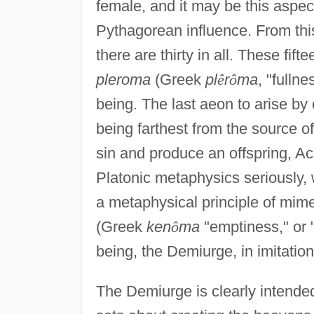
female, and it may be this aspe
Pythagorean influence. From this
there are thirty in all. These fif
pleroma
(Greek
pl
ê
r
ô
ma
, "fullne
being. The last aeon to arise by
being farthest from the source o
sin and produce an offspring, A
Platonic metaphysics seriously,
a metaphysical principle of mimes
(Greek
ken
ô
ma
"emptiness," or "
being, the Demiurge, in imitation
The Demiurge is clearly intende