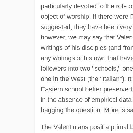
particularly devoted to the role
object of worship. If there wer
suggested, they have been very 
however, we may say that Valent
writings of his disciples (and fr
any writings of his own that have
followers into two "schools," one
one in the West (the "Italian"). 
Eastern school better preserved 
in the absence of empirical data
begging the question. More is s
The Valentinians posit a primal