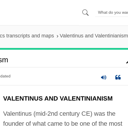
s transcripts and maps
Valentinus and Valentinianism
ism
dated
VALENTINUS AND VALENTINIANISM
Valentinus (mid-2nd century CE) was the
founder of what came to be one of the most