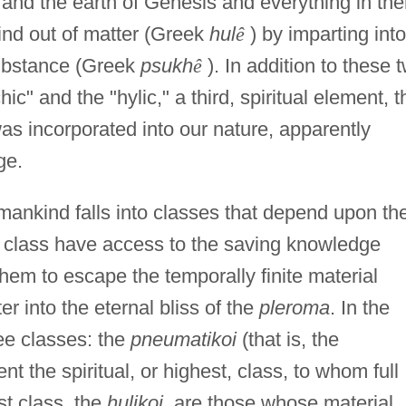
 and the earth of Genesis and everything in th
ind out of matter (Greek
hul
ê
) by imparting into 
ubstance (Greek
psukh
ê
). In addition to these 
c" and the "hylic," a third, spiritual element, t
as incorporated into our nature, apparently
ge.
mankind falls into classes that depend upon th
 class have access to the saving knowledge
them to escape the temporally finite material
r into the eternal bliss of the
pleroma
. In the
ee classes: the
pneumatikoi
(that is, the
t the spiritual, or highest, class, to whom full
t class, the
hulikoi
, are those whose material