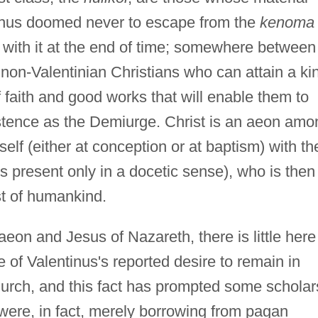
thus doomed never to escape from the
kenoma
with it at the end of time; somewhere between 
e non-Valentinian Christians who can attain a ki
faith and good works that will enable them to
istence as the Demiurge. Christ is an aeon amo
self (either at conception or at baptism) with th
 present only in a docetic sense), who is then
st of humankind.
 aeon and Jesus of Nazareth, there is little here
te of Valentinus's reported desire to remain in
urch, and this fact has prompted some scholar
 were, in fact, merely borrowing from pagan