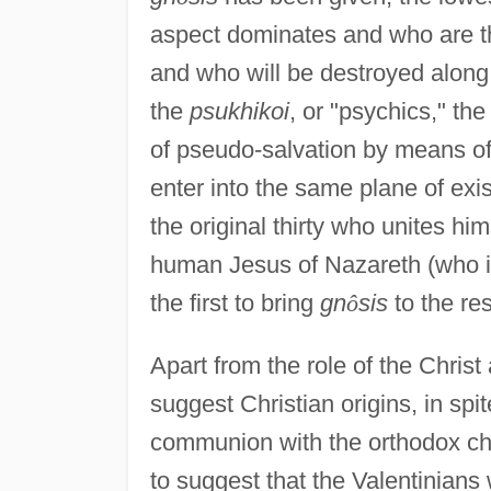
aspect dominates and who are 
and who will be destroyed along 
the
psukhikoi
, or "psychics," th
of pseudo-salvation by means of 
enter into the same plane of ex
the original thirty who unites him
human Jesus of Nazareth (who is
the first to bring
gn
ô
sis
to the re
Apart from the role of the Christ
suggest Christian origins, in spi
communion with the orthodox ch
to suggest that the Valentinians