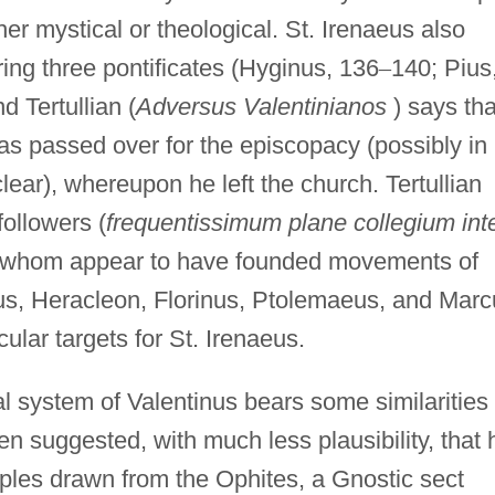
her mystical or theological. St. Irenaeus also
ring three pontificates (Hyginus, 136
–
140; Pius
d Tertullian (
Adversus Valentinianos
) says tha
s passed over for the episcopacy (possibly in
clear), whereupon he left the church. Tertullian
ollowers (
frequentissimum
plane collegium int
of whom appear to have founded movements of
us, Heracleon, Florinus, Ptolemaeus, and Marc
cular targets for St. Irenaeus.
l system of Valentinus bears some similarities 
n suggested, with much less plausibility, that 
les drawn from the Ophites, a Gnostic sect