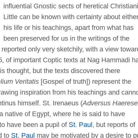
influential Gnostic sects of heretical Christiani
Little can be known with certainty about eithe
his life or his teachings, apart from what has
been preserved for us in the writings of the
 reported only very sketchily, with a view towar
45, of important Coptic texts at Nag Hammadi h
s thought, but the texts discovered there
ium Veritatis
[Gospel of truth]) represent the
rawing inspiration from his teachings and cann
tinus himself. St. Irenaeus (
Adversus Haerese
 a native of Egypt, where he is said to have
to have been a pupil of
St. Paul
, but reports of
d to
St. Paul
may be motivated by a desire to p