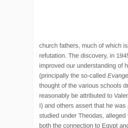
church fathers, much of which is
refutation. The discovery, in 19
improved our understanding of hi
(principally the so-called
Evangel
thought of the various schools d
reasonably be attributed to Valen
I) and others assert that he was
studied under Theodas, alleged 
both the connection to Egypt an