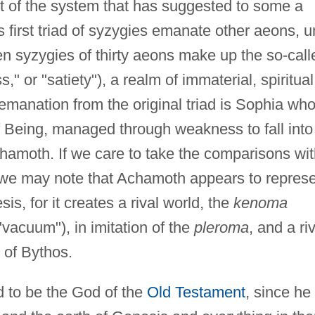
ct of the system that has suggested to some a
 first triad of syzygies emanate other aeons, un
teen syzygies of thirty aeons make up the so-call
ss," or "satiety"), a realm of immaterial, spiritual
 emanation from the original triad is Sophia who
f Being, managed through weakness to fall into
chamoth. If we care to take the comparisons wi
 we may note that Achamoth appears to repres
is, for it creates a rival world, the
kenoma
vacuum"), in imitation of the
pleroma
, and a ri
 of Bythos.
d to be the God of the
Old Testament
, since he