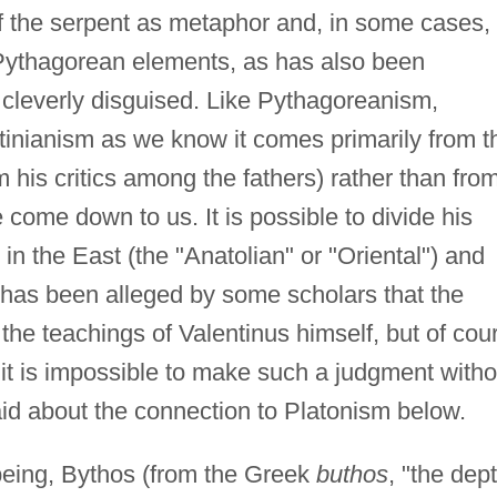
 of the serpent as metaphor and, in some cases,
e Pythagorean elements, as has also been
cleverly disguised. Like Pythagoreanism,
inianism as we know it comes primarily from t
om his critics among the fathers) rather than fro
 come down to us. It is possible to divide his
 in the East (the "Anatolian" or "Oriental") and
It has been alleged by some scholars that the
the teachings of Valentinus himself, but of cou
 it is impossible to make such a judgment witho
aid about the connection to Platonism below.
 being, Bythos (from the Greek
buthos
, "the dept