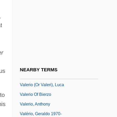
In The House Of Commons
,
Valeri, Laura
t
Valerian Way
Valerian, Roman Emperor
Valerianaceae
er
Valerianella
Valerie
NEARBY TERMS
us
Valerie, Joan (1911–1983)
Valerio (or Valeri), Luca
to
Valerio Of Bierzo
his
Valerio, Anthony
Valério, Geraldo 1970-