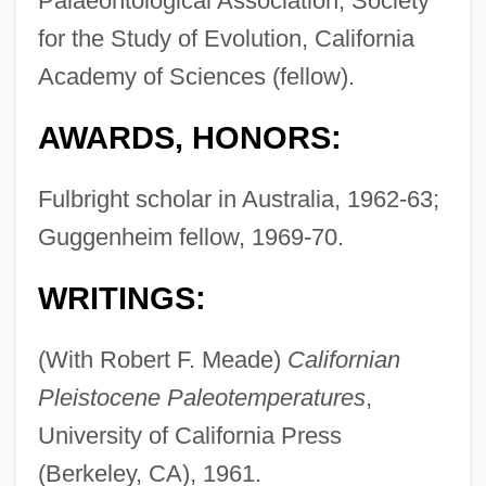
Palaeontological Association, Society
for the Study of Evolution, California
Academy of Sciences (fellow).
AWARDS, HONORS:
Fulbright scholar in Australia, 1962-63;
Guggenheim fellow, 1969-70.
WRITINGS:
(With Robert F. Meade)
Californian
Pleistocene Paleotemperatures
,
University of California Press
(Berkeley, CA), 1961.