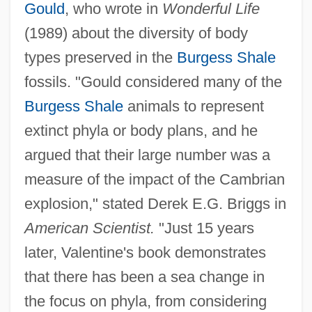
Gould
, who wrote in
Wonderful Life
(1989) about the diversity of body
types preserved in the
Burgess Shale
fossils. "Gould considered many of the
Burgess Shale
animals to represent
extinct phyla or body plans, and he
argued that their large number was a
measure of the impact of the Cambrian
explosion," stated Derek E.G. Briggs in
American Scientist.
"Just 15 years
later, Valentine's book demonstrates
that there has been a sea change in
the focus on phyla, from considering