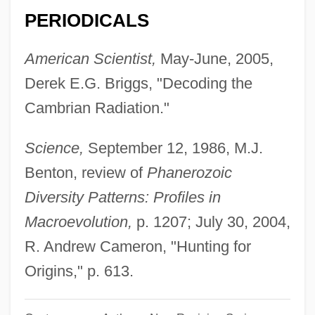
(Gary Lachman)
PERIODICALS
Valentine, Fawn
American Scientist,
May-June, 2005,
Valentine, Douglas
Derek E.G. Briggs, "Decoding the
Valentine's Hill, New York
Cambrian Radiation."
Valentine's Day
Valentine Mott
Science,
September 12, 1986, M.J.
Valentine Greatrakes
Benton, review of
Phanerozoic
Valentina Vladimirovna Tereshkova
Diversity Patterns: Profiles in
Valentina (1899–1989)
Macroevolution,
p. 1207; July 30, 2004,
Valentin, Hugo Maurice
R. Andrew Cameron, "Hunting for
Valentin, Gabriel Gustav
Origins," p. 613.
Valentin, Erich