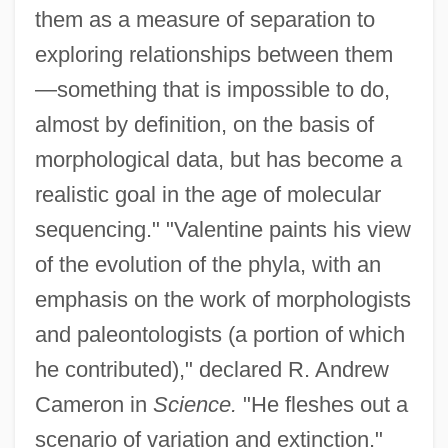
them as a measure of separation to
exploring relationships between them
—something that is impossible to do,
almost by definition, on the basis of
morphological data, but has become a
realistic goal in the age of molecular
sequencing." "Valentine paints his view
of the evolution of the phyla, with an
emphasis on the work of morphologists
and paleontologists (a portion of which
he contributed)," declared R. Andrew
Cameron in
Science.
"He fleshes out a
scenario of variation and extinction."