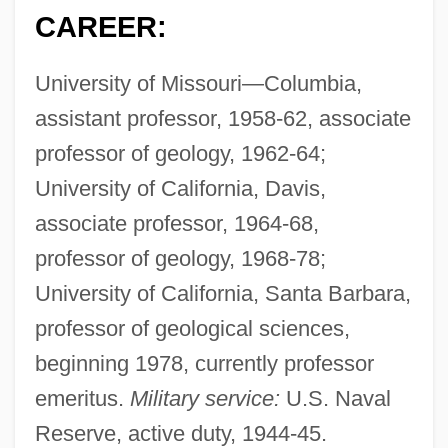
CAREER:
University of Missouri—Columbia,
assistant professor, 1958-62, associate
professor of geology, 1962-64;
University of California, Davis,
associate professor, 1964-68,
professor of geology, 1968-78;
University of California, Santa Barbara,
professor of geological sciences,
beginning 1978, currently professor
emeritus.
Military service:
U.S. Naval
Reserve, active duty, 1944-45.