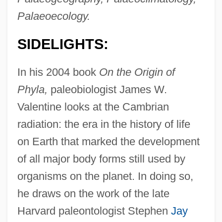
Palaeoecology.
SIDELIGHTS:
In his 2004 book
On the Origin of
Phyla,
paleobiologist James W.
Valentine looks at the Cambrian
radiation: the era in the history of life
on Earth that marked the development
of all major body forms still used by
organisms on the planet. In doing so,
he draws on the work of the late
Harvard paleontologist Stephen
Jay