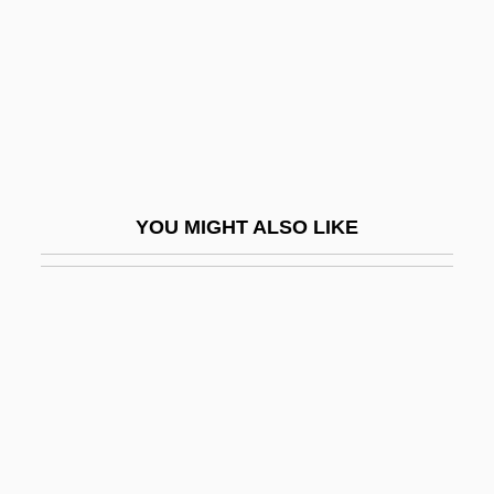
Valentine, Jean
Valentine, Jean 1934-
Valentine, Katherine
Valentine, Lila (1865–1921)
Valentine, Mark
YOU MIGHT ALSO LIKE
Valentine, Pope
Valentine, Ruth 1945–
Valentine, Scott 1958–
Valentine, St.
Valentine, Winifred Annie (1886–1968)
Valentini, Giovanni
Valentini, Giuseppe