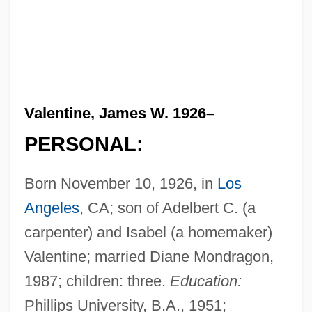
Valentine, James W. 1926–
PERSONAL:
Born November 10, 1926, in
Los
Angeles
, CA; son of Adelbert C. (a
carpenter) and Isabel (a homemaker)
Valentine; married Diane Mondragon,
1987; children: three.
Education:
Phillips University, B.A., 1951;