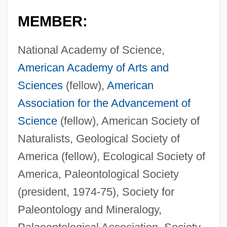
MEMBER:
National Academy of Science,
American Academy of Arts and
Sciences
(fellow),
American
Association for the Advancement of
Science
(fellow), American Society of
Naturalists, Geological Society of
America (fellow), Ecological Society of
America, Paleontological Society
(president, 1974-75), Society for
Paleontology and Mineralogy,