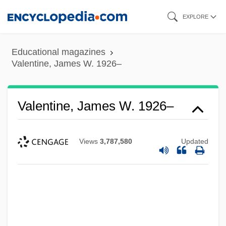
Skip
EXPLORE
to
main
Educational magazines
content
Valentine, James W. 1926–
Valentine, James W. 1926–
Views
3,787,580
Updated