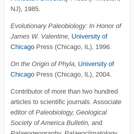
NJ), 1985.
Evolutionary Paleobiology: In Honor of
James W. Valentine,
University of
Chicago
Press (Chicago, IL), 1996.
On the Origin of Phyla,
University of
Chicago
Press (Chicago, IL), 2004.
Contributor of more than two hundred
articles to scientific journals. Associate
editor of
Paleobiology, Geological
Society of America Bulletin,
and
Palaeogeography, Palaeoclimatology,