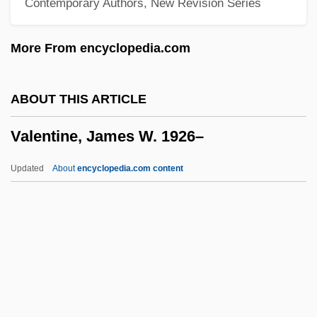
Contemporary Authors, New Revision Series
Valentin, Dave
Valentin Haüy
More From encyclopedia.com
Valentin
Valentijn, François
ABOUT THIS ARTICLE
Valentia
Valentine, James W. 1926–
Valenti, Jack 1921-2007 (Jack Joseph
Valenti)
Updated
About
encyclopedia.com content
Valenti, Jack
Valentí, Helena (1940–)
Valenti, Fernando
Valente, Vincenzo
Valente, Claire 1969–
Valentine, James W. 1926–