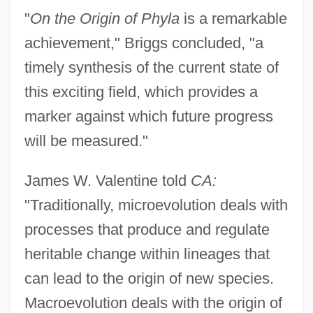
"
On the Origin of Phyla
is a remarkable
achievement," Briggs concluded, "a
timely synthesis of the current state of
this exciting field, which provides a
marker against which future progress
will be measured."
James W. Valentine told
CA:
"Traditionally, microevolution deals with
processes that produce and regulate
heritable change within lineages that
can lead to the origin of new species.
Macroevolution deals with the origin of