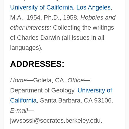
University of California
,
Los Angeles
,
M.A., 1954, Ph.D., 1958.
Hobbies and
other interests:
Collecting the writings
of Charles Darwin (all issues in all
languages).
ADDRESSES:
Home—
Goleta, CA.
Office—
Department of Geology,
University of
California
, Santa Barbara, CA 93106.
E-mail—
jwvsossi@socrates.berkeley.edu
.