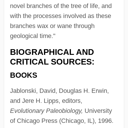
novel branches of the tree of life, and
with the processes involved as these
branches wax or wane through
geological time."
BIOGRAPHICAL AND
CRITICAL SOURCES:
BOOKS
Jablonski, David, Douglas H. Erwin,
Valentine, James 1961-
and Jere H. Lipps, editors,
Valentine, Grace (1884–1964)
Evolutionary Paleobiology,
University
of Chicago Press (Chicago, IL), 1996.
Valentine, Gary 1955- [A Pseudonym]