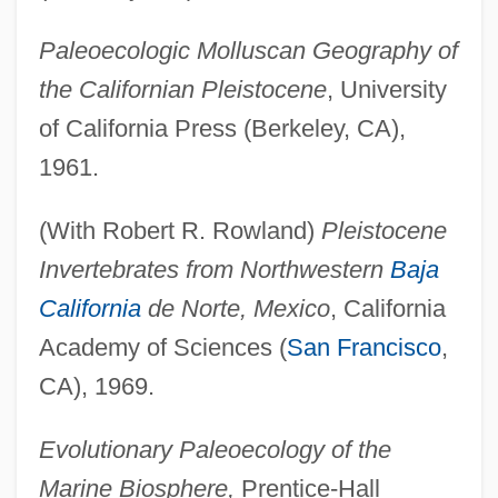
Paleoecologic Molluscan Geography of
the Californian Pleistocene
, University
of California Press (Berkeley, CA),
1961.
(With Robert R. Rowland)
Pleistocene
Invertebrates from Northwestern
Baja
California
de Norte, Mexico
, California
Academy of Sciences (
San Francisco
,
CA), 1969.
Evolutionary Paleoecology of the
Marine Biosphere,
Prentice-Hall