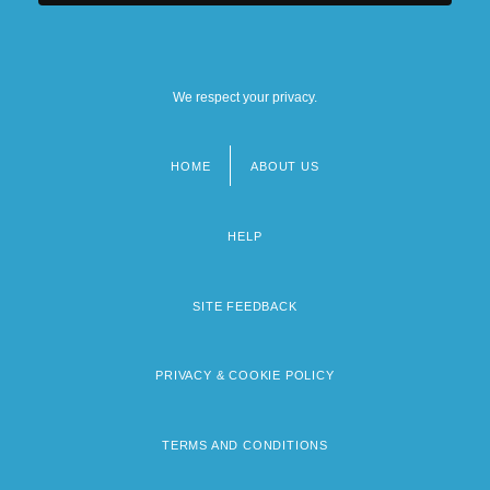
We respect your privacy.
HOME
ABOUT US
Footer
menu
HELP
SITE FEEDBACK
PRIVACY & COOKIE POLICY
TERMS AND CONDITIONS