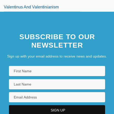
Valentinus And Valentinianism
SUBSCRIBE TO OUR
NEWSLETTER
Sign up with your email address to receive news and updates.