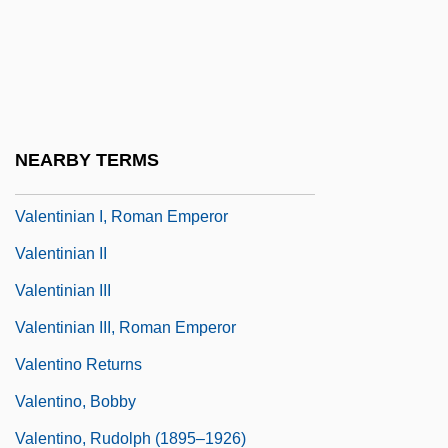
Valentini, Mario
Valentini, Pier (Pietro) Francesco
Valentini, Pier Francesco
Valentini-Terrani, Lucia
NEARBY TERMS
Valentinian I
Valentinian I, Roman Emperor
Valentinian II
Valentinian III
Valentinian III, Roman Emperor
Valentino Returns
Valentino, Bobby
Valentino, Rudolph (1895–1926)