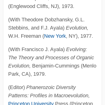
(Englewood Cliffs, NJ), 1973.
(With Theodore Dobzhansky, G.L.
Stebbins, and F.J. Ayala)
Evolution,
W.H. Freeman (
New York
, NY), 1977.
(With Francisco J. Ayala)
Evolving:
The Theory and Processes of Organic
Evolution,
Benjamin-Cummings (Menlo
Park, CA), 1979.
(Editor)
Phanerozoic Diversity
Patterns: Profiles in Macroevolution,
Princeton University
Press (Princeton,