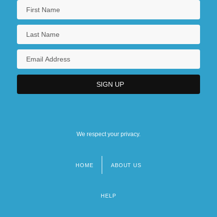
We respect your privacy.
HOME
ABOUT US
Footer
menu
HELP