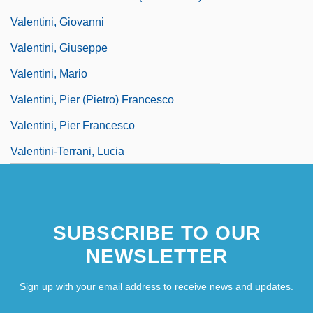
Valentini, Giovanni
Valentini, Giuseppe
Valentini, Mario
Valentini, Pier (Pietro) Francesco
Valentini, Pier Francesco
Valentini-Terrani, Lucia
SUBSCRIBE TO OUR
NEWSLETTER
Sign up with your email address to receive news and updates.