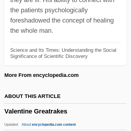
Valenti)
the patients psychologically
Valenti, Jack
foreshadowed the concept of healing
Valentí, Helena (1940–)
the whole man.
Valenti, Fernando
Valente, Vincenzo
Science and Its Times: Understanding the Social
Significance of Scientific Discovery
Valente, Claire 1969–
Valente, Catherynne M. 1979–
More From encyclopedia.com
Valente, Benita
Valente, Antonio
ABOUT THIS ARTICLE
Valenstein, Elliot S. 1923–
Valentine Greatrakes
Valenstein, Elliot S(piro)
Valensi
Updated
About
encyclopedia.com content