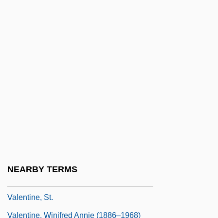
Valentine, James 1961-
Valentine, James W. 1926–
Valentine, Jean
Valentine, Jean 1934-
Valentine, Katherine
Valentine, Lila (1865–1921)
Valentine, Mark
Valentine, Pope
Valentine, Ruth 1945–
NEARBY TERMS
Valentine, Scott 1958–
Valentine, St.
Valentine, Winifred Annie (1886–1968)