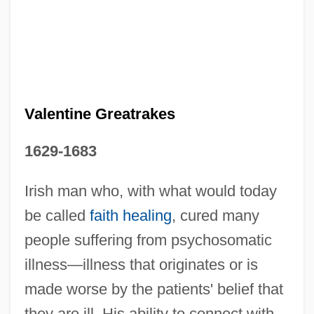
Valentina Vladimirovna Tereshkova
Valentina (1899–1989)
Valentin, Hugo Maurice
Valentine Greatrakes
Valentin, Gabriel Gustav
Valentin, Erich
1629-1683
Valentin, Dave
Irish man who, with what would today
Valentin Haüy
be called
faith healing
, cured many
Valentin
people suffering from psychosomatic
Valentijn, François
illness—illness that originates or is
Valentia
made worse by the patients' belief that
Valenti, Jack 1921-2007 (Jack Joseph
they are ill. His ability to connect with