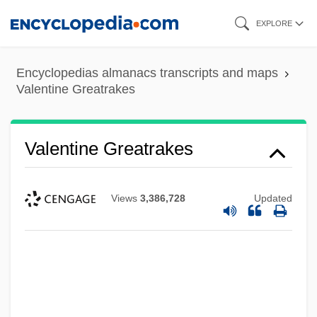
Skip
EXPLORE
to
main
Encyclopedias almanacs transcripts and maps
content
Valentine Greatrakes
Valentine Greatrakes
Views
3,386,728
Updated