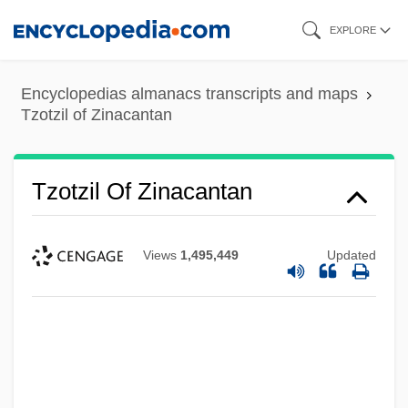
Skip
EXPLORE
to
main
Encyclopedias almanacs transcripts and maps
content
Tzotzil of Zinacantan
Tzotzil Of Zinacantan
Views
1,495,449
Updated