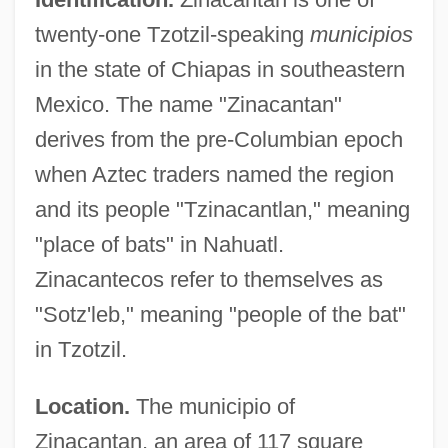
twenty-one Tzotzil-speaking
municipios
in the state of Chiapas in southeastern
Mexico. The name "Zinacantan"
derives from the pre-Columbian epoch
when Aztec traders named the region
and its people "Tzinacantlan," meaning
"place of bats" in Nahuatl.
Zinacantecos refer to themselves as
"Sotz'leb," meaning "people of the bat"
in Tzotzil.
Location.
The municipio of
Zinacantan, an area of 117 square