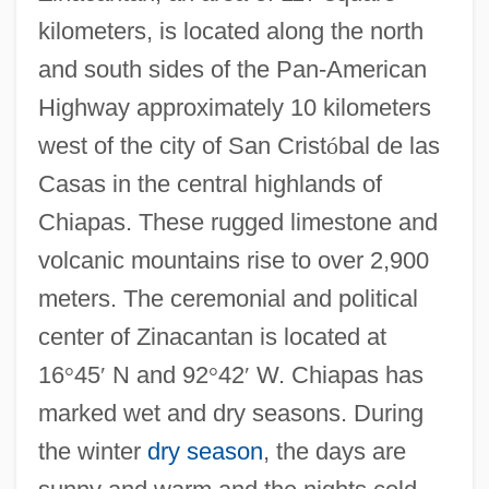
kilometers, is located along the north
and south sides of the Pan-American
Highway approximately 10 kilometers
west of the city of San Crist
ó
bal de las
Casas in the central highlands of
Chiapas. These rugged limestone and
volcanic mountains rise to over 2,900
meters. The ceremonial and political
center of Zinacantan is located at
16
°
45
′
N and 92
°
42
′
W. Chiapas has
marked wet and dry seasons. During
the winter
dry season
, the days are