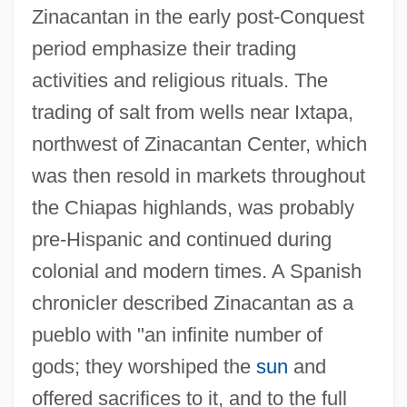
Zinacantan in the early post-Conquest
period emphasize their trading
activities and religious rituals. The
trading of salt from wells near Ixtapa,
northwest of Zinacantan Center, which
was then resold in markets throughout
the Chiapas highlands, was probably
pre-Hispanic and continued during
colonial and modern times. A Spanish
chronicler described Zinacantan as a
pueblo with "an infinite number of
gods; they worshiped the
sun
and
offered sacrifices to it, and to the full