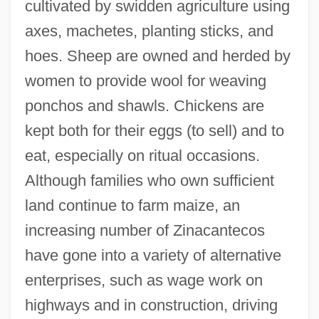
cultivated by swidden agriculture using
axes, machetes, planting sticks, and
hoes. Sheep are owned and herded by
women to provide wool for weaving
ponchos and shawls. Chickens are
kept both for their eggs (to sell) and to
eat, especially on ritual occasions.
Although families who own sufficient
land continue to farm maize, an
increasing number of Zinacantecos
have gone into a variety of alternative
enterprises, such as wage work on
highways and in construction, driving