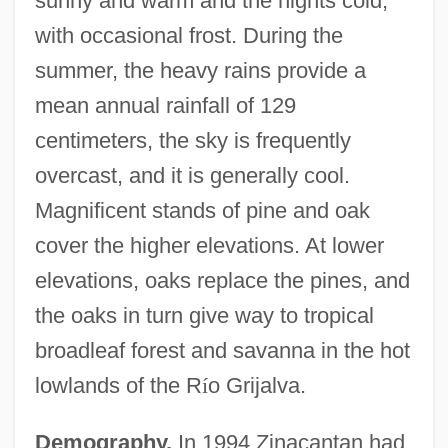
sunny and warm and the nights cold,
with occasional frost. During the
summer, the heavy rains provide a
mean annual rainfall of 129
centimeters, the sky is frequently
overcast, and it is generally cool.
Magnificent stands of pine and oak
cover the higher elevations. At lower
elevations, oaks replace the pines, and
the oaks in turn give way to tropical
broadleaf forest and savanna in the hot
lowlands of the R
í
o Grijalva.
Demography.
In 1994 Zinacantan had