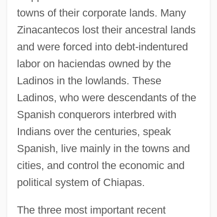
towns of their corporate lands. Many
Zinacantecos lost their ancestral lands
and were forced into debt-indentured
labor on haciendas owned by the
Ladinos in the lowlands. These
Ladinos, who were descendants of the
Spanish conquerors interbred with
Indians over the centuries, speak
Spanish, live mainly in the towns and
cities, and control the economic and
political system of Chiapas.
The three most important recent