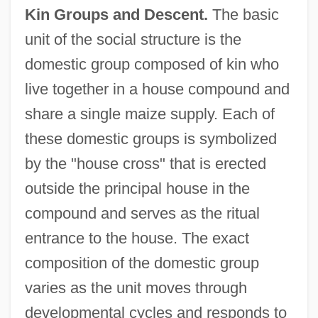
Kin Groups and Descent.
The basic
unit of the social structure is the
domestic group composed of kin who
live together in a house compound and
share a single maize supply. Each of
these domestic groups is symbolized
by the "house cross" that is erected
outside the principal house in the
compound and serves as the ritual
entrance to the house. The exact
composition of the domestic group
varies as the unit moves through
developmental cycles and responds to