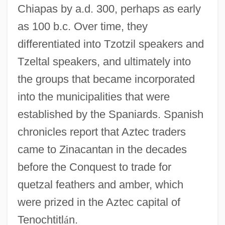
Chiapas by a.d. 300, perhaps as early
as 100 b.c. Over time, they
differentiated into Tzotzil speakers and
Tzeltal speakers, and ultimately into
the groups that became incorporated
into the municipalities that were
established by the Spaniards. Spanish
chronicles report that Aztec traders
came to Zinacantan in the decades
before the Conquest to trade for
quetzal feathers and amber, which
were prized in the Aztec capital of
Tenochtitl
á
n.