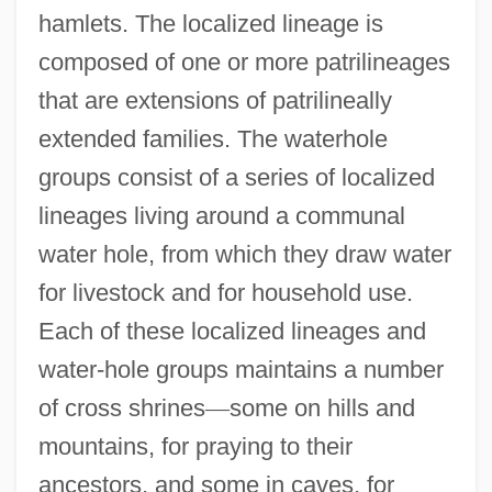
hamlets. The localized lineage is
composed of one or more patrilineages
that are extensions of patrilineally
extended families. The waterhole
groups consist of a series of localized
lineages living around a communal
water hole, from which they draw water
for livestock and for household use.
Each of these localized lineages and
water-hole groups maintains a number
of cross shrines
—
some on hills and
mountains, for praying to their
ancestors, and some in caves, for