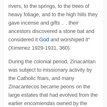
rivers, to the springs, to the trees of
heavy foliage, and to the high hills they
gave incense and gifts .. . their
ancestors discovered a stone bat and
considered it
God
and worshiped it"
(Ximenez 1929-1931, 360).
During the colonial period, Zinacantan
was subject to missionary activity by
the Catholic friars, and many
Zinacantecos became peons on the
large estates that had evolved from the
earlier
encomiendas
owned by the