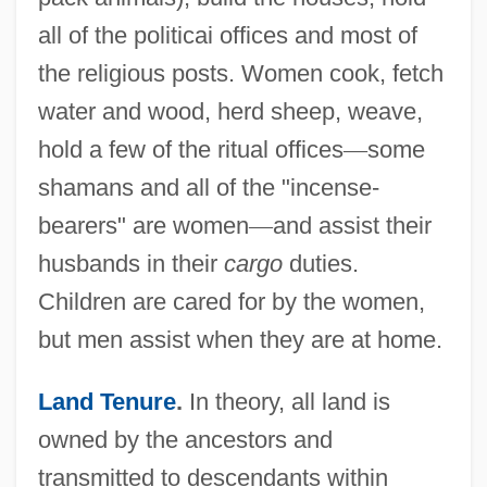
all of the politicai offices and most of
the religious posts. Women cook, fetch
water and wood, herd sheep, weave,
hold a few of the ritual offices
—
some
shamans and all of the "incense-
bearers" are women
—
and assist their
husbands in their
cargo
duties.
Children are cared for by the women,
but men assist when they are at home.
Land Tenure
.
In theory, all land is
owned by the ancestors and
transmitted to descendants within