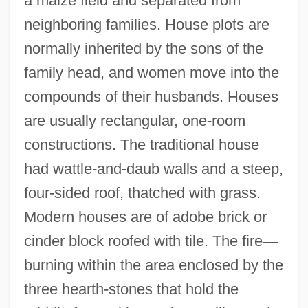
a maize field and separated from
neighboring families. House plots are
normally inherited by the sons of the
family head, and women move into the
compounds of their husbands. Houses
are usually rectangular, one-room
constructions. The traditional house
had wattle-and-daub walls and a steep,
four-sided roof, thatched with grass.
Modern houses are of adobe brick or
cinder block roofed with tile. The fire
—
burning within the area enclosed by the
three hearth-stones that hold the