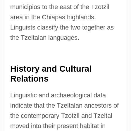
municipios to the east of the Tzotzil
area in the Chiapas highlands.
Linguists classify the two together as
the Tzeltalan languages.
History and Cultural
Relations
Linguistic and archaeological data
indicate that the Tzeltalan ancestors of
the contemporary Tzotzil and Tzeltal
moved into their present habitat in