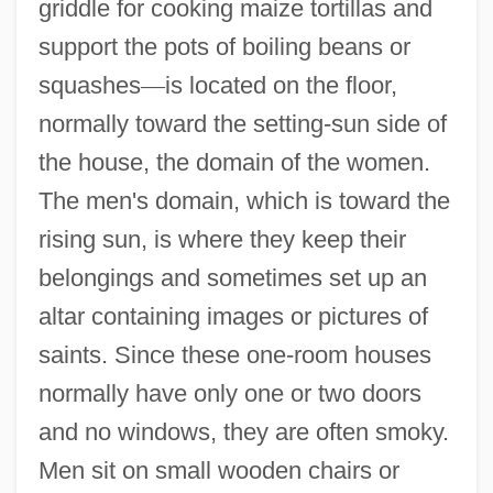
griddle for cooking maize tortillas and
support the pots of boiling beans or
squashes
—
is located on the floor,
normally toward the setting-sun side of
the house, the domain of the women.
The men's domain, which is toward the
rising sun, is where they keep their
belongings and sometimes set up an
altar containing images or pictures of
saints. Since these one-room houses
normally have only one or two doors
and no windows, they are often smoky.
Men sit on small wooden chairs or