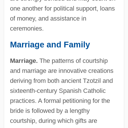
one another for political support, loans
of money, and assistance in
ceremonies.
Marriage and Family
Marriage.
The patterns of courtship
and marriage are innovative creations
deriving from both ancient Tzotzil and
sixteenth-century Spanish Catholic
practices. A formal petitioning for the
bride is followed by a lengthy
courtship, during which gifts are