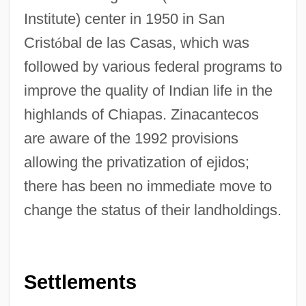
Institute) center in 1950 in San
Crist
ó
bal de las Casas, which was
followed by various federal programs to
improve the quality of Indian life in the
highlands of Chiapas. Zinacantecos
are aware of the 1992 provisions
allowing the privatization of ejidos;
there has been no immediate move to
change the status of their landholdings.
Settlements