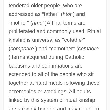
tendered older people, who are
addressed as "father" (
htot
) and
"mother" (
hme'
)Affinal terms are
proliferated and commonly used. Ritual
kinship is universal as "cofather"
(
compadre
) and "comother" (
comadre
) terms acquired during Catholic
baptisms and confirmations are
extended to all of the people who sit
together at ritual meals following these
ceremonies or weddings. All adults
linked by this system of ritual kinship
are strongly bonded and may count on