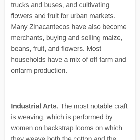
trucks and buses, and cultivating
flowers and fruit for urban markets.
Many Zinacantecos have also become
merchants, buying and selling maize,
beans, fruit, and flowers. Most
households have a mix of off-farm and
onfarm production.
Industrial Arts.
The most notable craft
is weaving, which is performed by
women on backstrap looms on which
they weave both the cotton and the