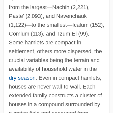
from the largest
—
Nachih (2,221),
Paste' (2,093), and Navenchauk
(1,122)
—
to the smallest
—
Icalum (152),
Comlum (113), and Tzum El (99).
Some hamlets are compact in
settlement, others more dispersed, the
crucial variables being the terrain and
availability of household water in the
dry season
. Even in compact hamlets,
houses are never wall-to-wall. Each
extended family constructs a cluster of
houses in a compound surrounded by