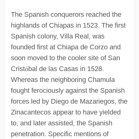
The Spanish conquerors reached the
highlands of Chiapas in 1523. The first
Spanish colony, Villa Real, was
founded first at Chiapa de Corzo and
soon moved to the cooler site of San
Crist
ó
bal de las Casas in 1528.
Whereas the neighboring Chamula
fought ferociously against the Spanish
forces led by Diego de Mazariegos, the
Zinacantecos appear to have yielded
to, and later assisted, the Spanish
penetration. Specific mentions of