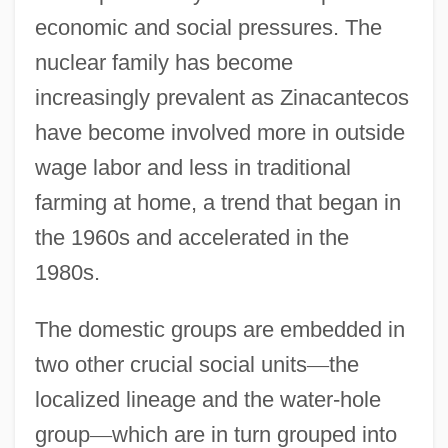
economic and social pressures. The
nuclear family has become
increasingly prevalent as Zinacantecos
have become involved more in outside
wage labor and less in traditional
farming at home, a trend that began in
the 1960s and accelerated in the
1980s.
The domestic groups are embedded in
two other crucial social units
—
the
localized lineage and the water-hole
group
—
which are in turn grouped into