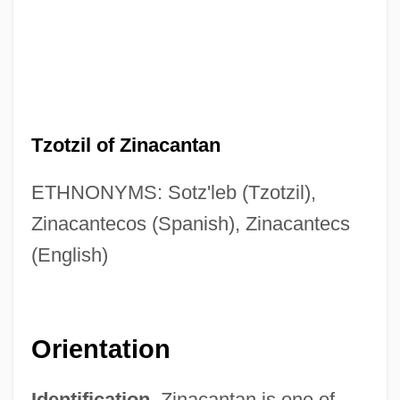
Tzotzil of Zinacantan
ETHNONYMS: Sotz'leb (Tzotzil),
Zinacantecos (Spanish), Zinacantecs
(English)
Orientation
Identification.
Zinacantan is one of