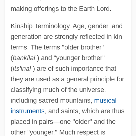
making offerings to the Earth Lord.
Kinship Terminology. Age, gender, and
generation are strongly reflected in kin
terms. The terms "older brother"
(
bankilal
) and "younger brother"
(
its'inal
) are of such importance that
they are used as a general principle for
classifying much of the universe,
including sacred mountains,
musical
instruments
, and saints, which are thus
placed in pairs
—
one "older" and the
other "younger." Much respect is