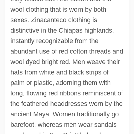
wool clothing that is worn by both
sexes. Zinacanteco clothing is
distinctive in the Chiapas highlands,
instantly recognizable from the
abundant use of red cotton threads and
wool dyed bright red. Men weave their
hats from white and black strips of
palm or plastic, adorning them with
long, flowing red ribbons reminiscent of
the feathered headdresses worn by the
ancient Maya. Women traditionally go
barefoot, whereas men wear sandals