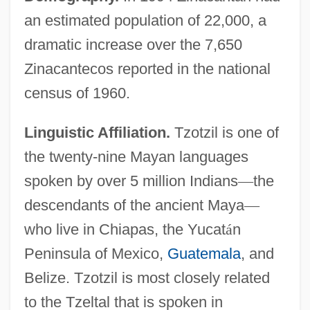
an estimated population of 22,000, a
dramatic increase over the 7,650
Zinacantecos reported in the national
census of 1960.
Linguistic Affiliation.
Tzotzil is one of
the twenty-nine Mayan languages
spoken by over 5 million Indians
—
the
descendants of the ancient Maya
—
who live in Chiapas, the Yucat
á
n
Peninsula of Mexico,
Guatemala
, and
Belize. Tzotzil is most closely related
to the Tzeltal that is spoken in