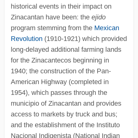
historical events in their impact on
Zinacantan have been: the
ejido
program stemming from the
Mexican
Revolution
(1910-1921) which provided
long-delayed additional farming lands
for the Zinacantecos beginning in
1940; the construction of the Pan-
American Highway (completed in
1954), which passes through the
municipio of Zinacantan and provides
access to markets by truck and bus;
and the establishment of the Instituto
Nacional Indigenista (National Indian