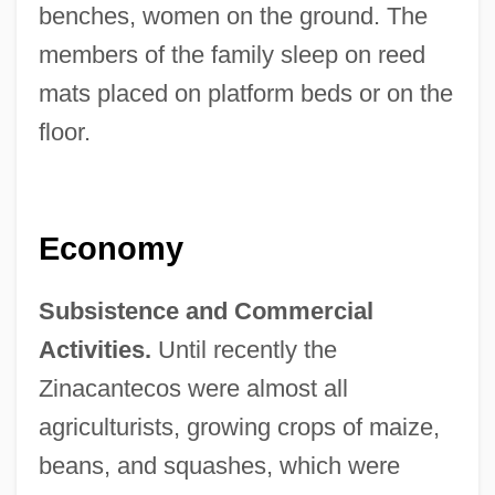
benches, women on the ground. The
members of the family sleep on reed
mats placed on platform beds or on the
floor.
Economy
Subsistence and Commercial
Activities.
Until recently the
Zinacantecos were almost all
agriculturists, growing crops of maize,
beans, and squashes, which were