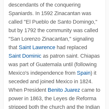
descendants of the conquering
Spaniards. In 1592 Zinacantan was
called "El Pueblo de Santo Domingo,"
but by 1792 the community was called
"San Lorenzo Zinacantan," signaling
that
Saint Lawrence
had replaced
Saint Dominic
as patron saint. Chiapas
was part of Guatemala until (following
Mexico's independence from
Spain
) it
seceded and joined Mexico in 1824.
When President
Benito Juarez
came to
power in 1863, the Leyes de Reforma
stripped both the church and the Indian