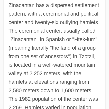
Zinacantan has a dispersed settlement
pattern, with a ceremonial and political
center and twenty-six outlying hamlets.
The ceremonial center, usually called
"Zinacantan" in Spanish or "Htek-lum"
(meaning literally "the land of a group
from one set of ancestors") in Tzotzil,
is located in a well-watered mountain
valley at 2,252 meters, with the
hamlets at elevations ranging from
2,580 meters down to 1,600 meters.
The 1982 population of the center was
2,269. Hamlets varied in population