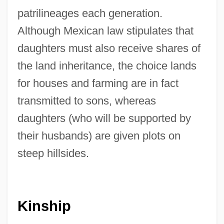
patrilineages each generation.
Although Mexican law stipulates that
daughters must also receive shares of
the land inheritance, the choice lands
for houses and farming are in fact
transmitted to sons, whereas
daughters (who will be supported by
their husbands) are given plots on
steep hillsides.
Kinship