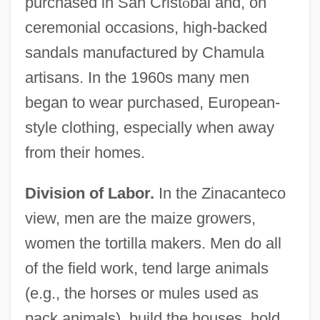
purchased in San Crist
ó
bal and, on
ceremonial occasions, high-backed
sandals manufactured by Chamula
artisans. In the 1960s many men
began to wear purchased, European-
style clothing, especially when away
from their homes.
Division of Labor.
In the Zinacanteco
view, men are the maize growers,
women the tortilla makers. Men do all
of the field work, tend large animals
(e.g., the horses or mules used as
pack animals), build the houses, hold