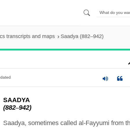
s transcripts and maps
Saadya (882–942)
dated
SAADYA
(882
–
942)
Saadya, sometimes called al-Fayyumi from t