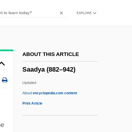
Saab-Scania AB
EXPLORE
Saab-Scania A.B.
Saab, Elie (1964–)
Saab Cars USA, Inc.
SAAB
ABOUT THIS ARTICLE
SAAAU
Saadya (882–942)
SAAA
SAA (Pty) Ltd.
Updated
SAA
About
encyclopedia.com content
Sa?ud Family
Print Article
Sa?skara
Sa?sara
he