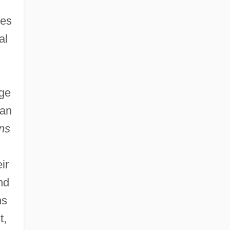
ies
al
age
han
ns
ir
nd
ns
t,