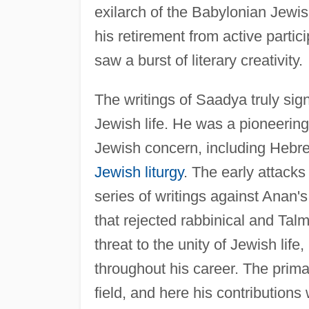
exilarch of the Babylonian Jewi
his retirement from active partici
saw a burst of literary creativity.
The writings of Saadya truly sign
Jewish life. He was a pioneering
Jewish concern, including Hebre
Jewish liturgy
. The early attack
series of writings against Anan'
that rejected rabbinical and Talm
threat to the unity of Jewish lif
throughout his career. The primar
field, and here his contribution