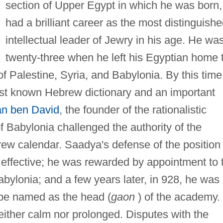
section of Upper Egypt in which he was born,
had a brilliant career as the most distinguish
intellectual leader of Jewry in his age. He wa
twenty-three when he left his Egyptian home 
of Palestine, Syria, and Babylonia. By this time
rst known Hebrew dictionary and an important
n ben David
, the founder of the rationalistic
of Babylonia challenged the authority of the
brew calendar. Saadya's defense of the position 
effective; he was rewarded by appointment to 
bylonia; and a few years later, in 928, he was
 be named as the head (
gaon
) of the academy.
neither calm nor prolonged. Disputes with the