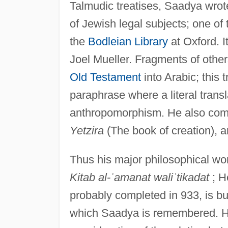
Talmudic treatises, Saadya wrot
of Jewish legal subjects; one of
the
Bodleian Library
at Oxford. I
Joel Mueller. Fragments of others 
Old Testament
into Arabic; this tr
paraphrase where a literal trans
anthropomorphism. He also com
Yetzira
(The book of creation), a
Thus his major philosophical wo
Kitab al-
ʿ
amanat wali
ʾ
tikadat
; H
probably completed in 933, is but
which Saadya is remembered. He