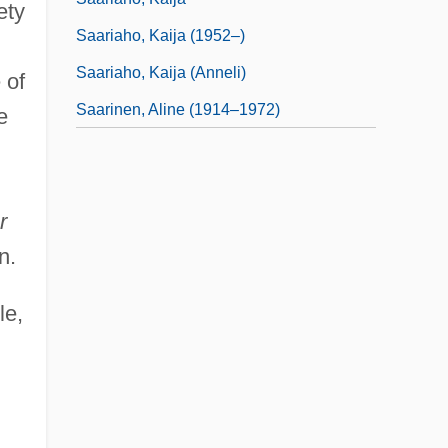
ety
Saariaho, Kaija (1952–)
n
Saariaho, Kaija (Anneli)
 of
Saarinen, Aline (1914–1972)
e
r
n.
le,