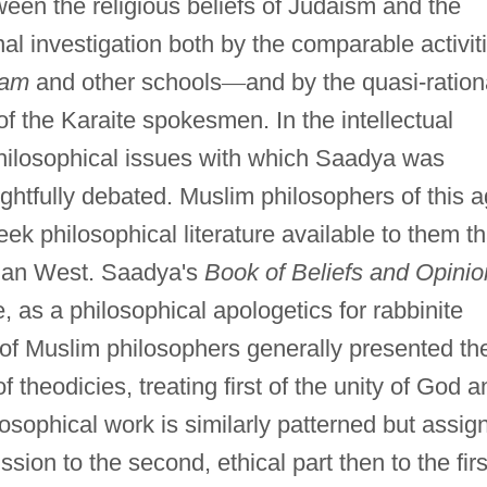
ween the religious beliefs of Judaism and the
nal investigation both by the comparable activit
lam
and other schools
—
and by the quasi-ration
of the Karaite spokesmen. In the intellectual
 philosophical issues with which Saadya was
htfully debated. Muslim philosophers of this 
ek philosophical literature available to them t
tian West. Saadya's
Book of Beliefs and Opinio
, as a philosophical apologetics for rabbinite
l of Muslim philosophers generally presented the
f theodicies, treating first of the unity of God a
losophical work is similarly patterned but assig
ssion to the second, ethical part then to the firs