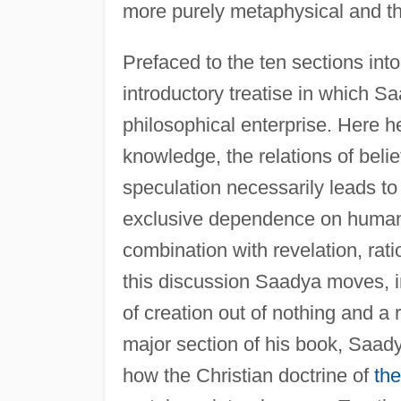
more purely metaphysical and th
Prefaced to the ten sections into
introductory treatise in which Saa
philosophical enterprise. Here h
knowledge, the relations of belie
speculation necessarily leads to
exclusive dependence on human 
combination with revelation, rat
this discussion Saadya moves, in 
of creation out of nothing and a 
major section of his book, Saad
how the Christian doctrine of
the