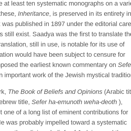
e at least ten systematic monographs on a vari
 these,
Inheritance
, is preserved in its entirety i
t was published in 1897 under the editorial care
still exist. Saadya was the first to translate th
anslation, still in use, is notable for its use of
lation would have been subject to censure for
posed the earliest known commentary on
Sefe
n important work of the Jewish mystical traditio
rk,
The Book of Beliefs and Opinions
(Arabic tit
ebrew title,
Sefer ha-emunoth weha-deoth
),
 one of a long list of eminent contributions for
 was probably impelled toward a systematic