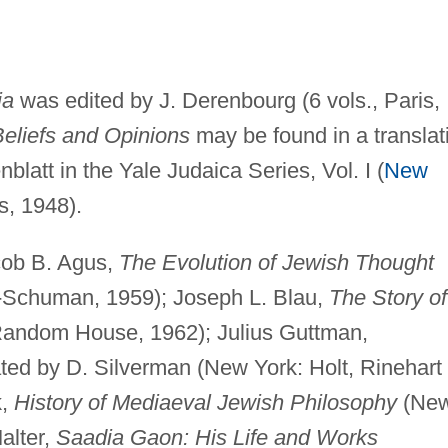
ia
was edited by J. Derenbourg (6 vols., Paris,
eliefs and Opinions
may be found in a translat
latt in the Yale Judaica Series, Vol. I (
New
, 1948).
cob B. Agus,
The Evolution of Jewish Thought
-Schuman, 1959); Joseph L. Blau,
The Story of
Random House, 1962); Julius Guttman,
lated by D. Silverman (New York: Holt, Rinehart
k,
History of Mediaeval Jewish Philosophy
(Ne
alter,
Saadia Gaon: His Life and Works