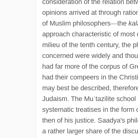
consideration of the relation bet
opinions arrived at through ratio
of Muslim philosophers
—
the
ka
approach characteristic of most 
milieu of the tenth century, the
concerned were widely and thoug
had far more of the corpus of Gre
had their compeers in the Chris
may best be described, therefore
Judaism. The Mu
ʿ
tazilite schoo
systematic treatises in the form o
then of his justice. Saadya's phi
a rather larger share of the discu