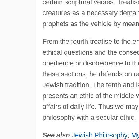
certain scriptural verses. Treati
creatures as a necessary deman
prophets as the vehicle by means
From the fourth treatise to the 
ethical questions and the conseq
obedience or disobedience to the
these sections, he defends on rat
Jewish tradition. The tenth and las
presents an ethic of the middle 
affairs of daily life. Thus we m
philosophy with a secular ethic.
See also
Jewish Philosophy
;
My