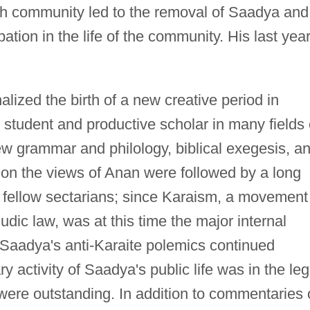
sh community led to the removal of Saadya and
pation in the life of the community. His last yea
alized the birth of a new creative period in
 student and productive scholar in many fields 
w grammar and philology, biblical exegesis, a
s on the views of Anan were followed by a long
s fellow sectarians; since Karaism, a movement
udic law, was at this time the major internal
e, Saadya's anti-Karaite polemics continued
y activity of Saadya's public life was in the leg
s were outstanding. In addition to commentaries