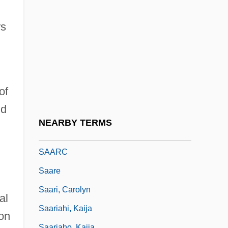
Saalschuetz, Joseph Lewin
SAAO
rs
Saar Territory
Saar, Betye Irene
Saar, Ferdinand Von
of
Saar, Mart
nd
Saarberg-Konzern
NEARBY TERMS
Saarbruecken
SAARC
Saare
Saari, Carolyn
al
Saariahi, Kaija
 on
Saariaho, Kaija