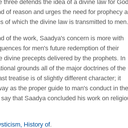
se three defends the idea of a divine law for God
d of reason and urges the need for prophecy 
 of which the divine law is transmitted to men
end of the work, Saadya's concern is more with
uences for men's future redemption of their
 divine precepts delivered by the prophets. In
ional grounds all of the major doctrines of the
t treatise is of slightly different character; it
way as the proper guide to man's conduct in th
ay say that Saadya concluded his work on religi
sticism, History of
.