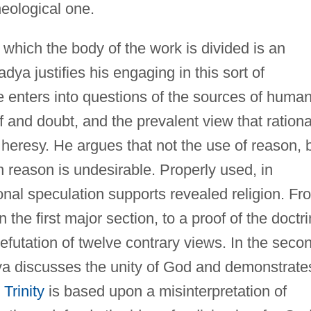
eological one.
 which the body of the work is divided is an
dya justifies his engaging in this sort of
e enters into questions of the sources of huma
f and doubt, and the prevalent view that rationa
 heresy. He argues that not the use of reason, 
reason is undesirable. Properly used, in
ional speculation supports revealed religion. Fr
the first major section, to a proof of the doctr
refutation of twelve contrary views. In the seco
ya discusses the unity of God and demonstrate
 Trinity
is based upon a misinterpretation of