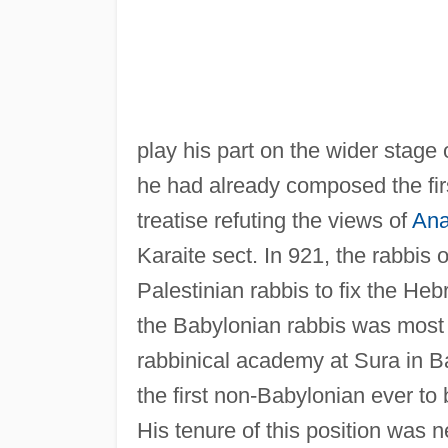
play his part on the wider stage 
he had already composed the fi
treatise refuting the views of
Ana
Karaite sect. In 921, the rabbis 
Palestinian rabbis to fix the He
the Babylonian rabbis was most 
rabbinical academy at Sura in Ba
the first non-Babylonian ever to
His tenure of this position was 