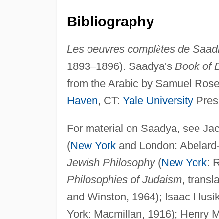
Bibliography
Les oeuvres compl
è
tes de Saad
1893
–
1896). Saadya's
Book of B
from the Arabic by Samuel Rosenb
Haven
, CT:
Yale University
Press
For material on Saadya, see Ja
(
New York
and London: Abelard
Jewish Philosophy
(
New York
: 
Philosophies of Judaism
, trans
and Winston, 1964); Isaac Husi
York: Macmillan, 1916); Henry M