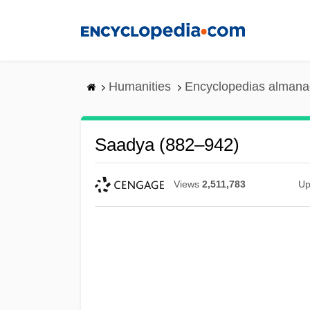
Skip
to
main
content
Humanities
Encyclopedias almanac
Saadya (882–942)
Views
2,511,783
Up