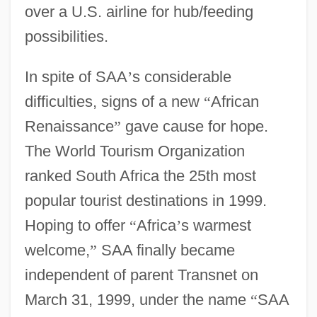
over a U.S. airline for hub/feeding
possibilities.
In spite of SAA
’
s considerable
difficulties, signs of a new
“
African
Renaissance
”
gave cause for hope.
The World Tourism Organization
ranked South Africa the 25th most
popular tourist destinations in 1999.
Hoping to offer
“
Africa
’
s warmest
welcome,
”
SAA finally became
independent of parent Transnet on
March 31, 1999, under the name
“
SAA