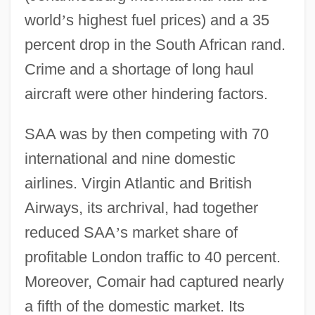
world
’
s highest fuel prices) and a 35
percent drop in the South African rand.
Crime and a shortage of long haul
aircraft were other hindering factors.
SAA was by then competing with 70
international and nine domestic
airlines. Virgin Atlantic and British
Airways, its archrival, had together
reduced SAA
’
s market share of
profitable London traffic to 40 percent.
Moreover, Comair had captured nearly
a fifth of the domestic market. Its