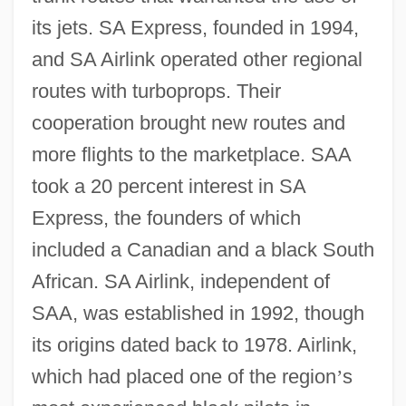
its jets. SA Express, founded in 1994,
and SA Airlink operated other regional
routes with turboprops. Their
cooperation brought new routes and
more flights to the marketplace. SAA
took a 20 percent interest in SA
Express, the founders of which
included a Canadian and a black South
African. SA Airlink, independent of
SAA, was established in 1992, though
its origins dated back to 1978. Airlink,
which had placed one of the region
’
s