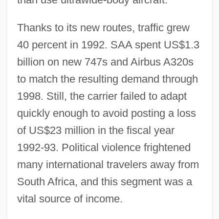
Thanks to its new routes, traffic grew
40 percent in 1992. SAA spent US$1.3
billion on new 747s and Airbus A320s
to match the resulting demand through
1998. Still, the carrier failed to adapt
quickly enough to avoid posting a loss
of US$23 million in the fiscal year
1992-93. Political violence frightened
many international travelers away from
South Africa, and this segment was a
vital source of income.