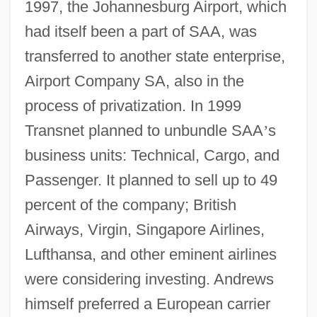
1997, the Johannesburg Airport, which
had itself been a part of SAA, was
transferred to another state enterprise,
Airport Company SA, also in the
process of privatization. In 1999
Transnet planned to unbundle SAA
’
s
business units: Technical, Cargo, and
Passenger. It planned to sell up to 49
percent of the company; British
Airways, Virgin, Singapore Airlines,
Lufthansa, and other eminent airlines
were considering investing. Andrews
himself preferred a European carrier