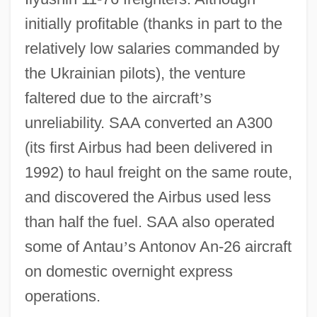
initially profitable (thanks in part to the
relatively low salaries commanded by
the Ukrainian pilots), the venture
faltered due to the aircraft
’
s
unreliability. SAA converted an A300
(its first Airbus had been delivered in
1992) to haul freight on the same route,
and discovered the Airbus used less
than half the fuel. SAA also operated
some of Antau
’
s Antonov An-26 aircraft
on domestic overnight express
operations.