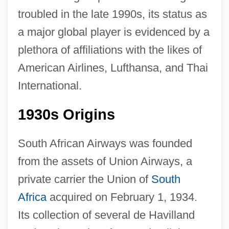
troubled in the late 1990s, its status as
a major global player is evidenced by a
plethora of affiliations with the likes of
American Airlines, Lufthansa, and Thai
International.
1930s Origins
South African Airways was founded
from the assets of Union Airways, a
private carrier the Union of
South
Africa
acquired on February 1, 1934.
Its collection of several de Havilland