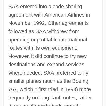
SAA entered into a code sharing
agreement with American Airlines in
November 1992. Other agreements
followed as SAA withdrew from
operating unprofitable international
routes with its own equipment.
However, it did continue to try new
destinations and expand services
where needed. SAA preferred to fly
smaller planes (such as the Boeing
767, which it first tried in 1993) more
frequently on long haul routes, rather
than use ultrawide-body aircraft.