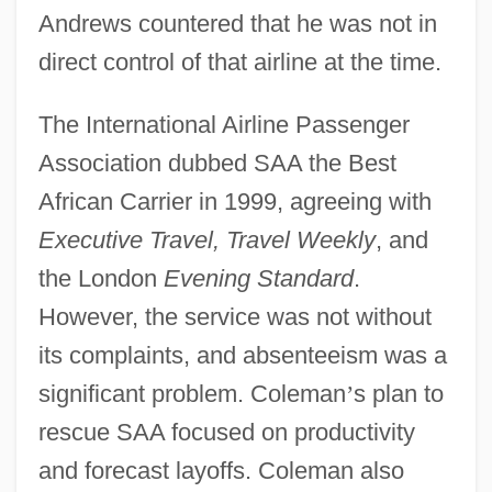
Andrews countered that he was not in
direct control of that airline at the time.
The International Airline Passenger
Association dubbed SAA the Best
African Carrier in 1999, agreeing with
Executive Travel, Travel Weekly
, and
the London
Evening Standard
.
However, the service was not without
its complaints, and absenteeism was a
significant problem. Coleman
’
s plan to
rescue SAA focused on productivity
and forecast layoffs. Coleman also