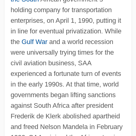
holding company for transportation
enterprises, on April 1, 1990, putting it
in line for eventual privatization. While
the
Gulf War
and a world recession
were universally trying times for the
civil aviation business, SAA
experienced a fortunate turn of events
in the early 1990s. At that time, world
governments began lifting sanctions
against South Africa after president
Frederik de Klerk abolished apartheid
and freed Nelson Mandela in February