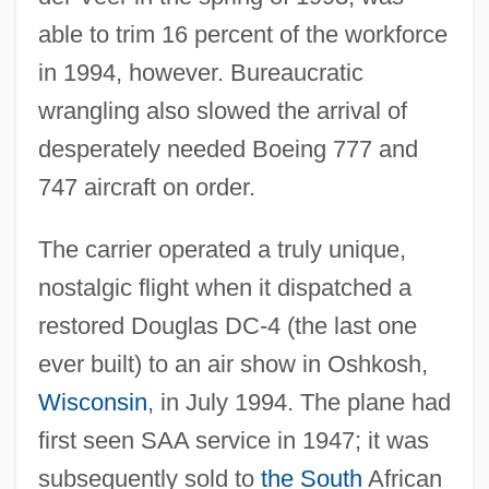
able to trim 16 percent of the workforce
in 1994, however. Bureaucratic
wrangling also slowed the arrival of
desperately needed Boeing 777 and
747 aircraft on order.
The carrier operated a truly unique,
nostalgic flight when it dispatched a
restored Douglas DC-4 (the last one
ever built) to an air show in Oshkosh,
Wisconsin
, in July 1994. The plane had
first seen SAA service in 1947; it was
subsequently sold to
the South
African