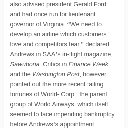
also advised president Gerald Ford
and had once run for lieutenant
governor of Virginia.
“
We need to
develop an airline which customers
love and competitors fear,
”
declared
Andrews in SAA
’
s in-flight magazine,
Sawubona
. Critics in
Finance Week
and the
Washington Post
, however,
pointed out the more recent failing
fortunes of World- Corp., the parent
group of World Airways, which itself
seemed to face impending bankruptcy
before Andrews
’
s appointment.