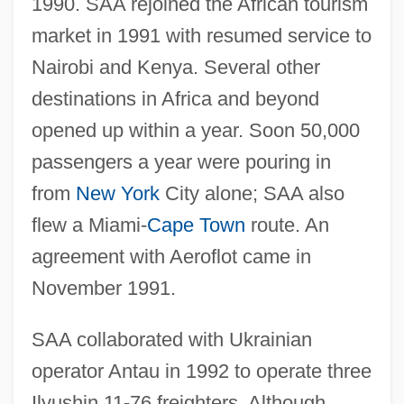
1990. SAA rejoined the African tourism
market in 1991 with resumed service to
Nairobi and Kenya. Several other
destinations in Africa and beyond
opened up within a year. Soon 50,000
passengers a year were pouring in
from
New York
City alone; SAA also
flew a Miami-
Cape Town
route. An
agreement with Aeroflot came in
November 1991.
SAA collaborated with Ukrainian
operator Antau in 1992 to operate three
Ilyushin 11-76 freighters. Although