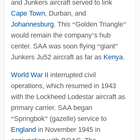
and Junkers aircraft served to link
Cape Town
, Durban, and
Johannesburg
. This
“
Golden Triangle
”
would remain the company
’
s hub
center. SAA was soon flying
“
giant
”
Junkers Ju52 aircraft as far as
Kenya
.
World War II
interrupted civil
operations, which resumed in 1943
with the Lockheed Lodestar aircraft as
primary carrier. SAA began
“
Springbok
”
(gazelle) service to
England
in November 1945 in