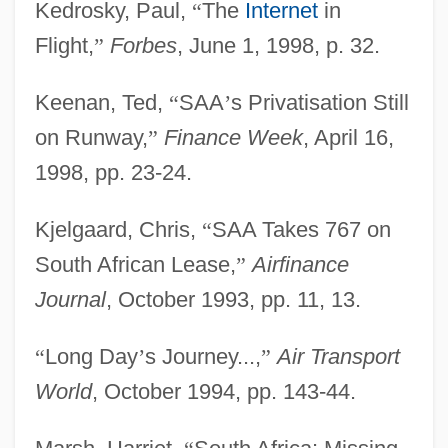
Kedrosky, Paul,
“
The
Internet
in
Flight,
”
Forbes
, June 1, 1998, p. 32.
Keenan, Ted,
“
SAA
’
s Privatisation Still
on Runway,
”
Finance Week
, April 16,
1998, pp. 23-24.
Kjelgaard, Chris,
“
SAA Takes 767 on
South African Lease,
”
Airfinance
Journal
, October 1993, pp. 11, 13.
“
Long Day
’
s Journey...,
”
Air Transport
World
, October 1994, pp. 143-44.