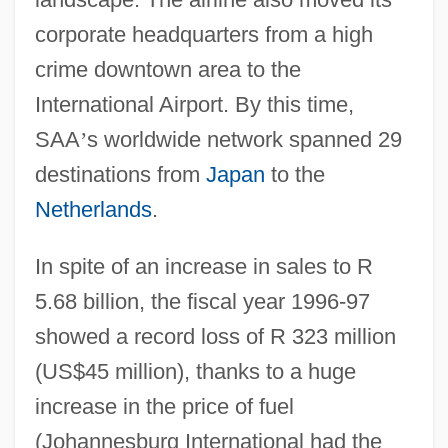
corporate headquarters from a high
crime downtown area to the
International Airport. By this time,
SAA
’
s worldwide network spanned 29
destinations from
Japan
to the
Netherlands
.
In spite of an increase in sales to R
5.68 billion, the fiscal year 1996-97
showed a record loss of R 323 million
(US$45 million), thanks to a huge
increase in the price of fuel
(Johannesburg International had the