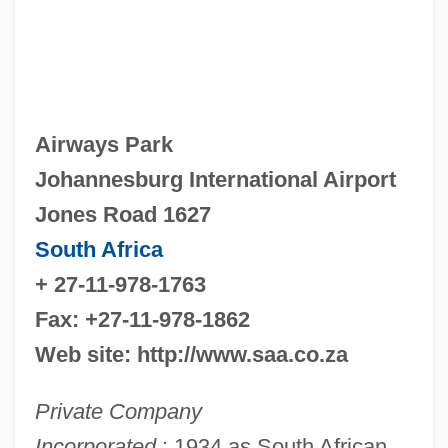
Airways Park
Johannesburg International Airport
Jones Road 1627
South Africa
+ 27-11-978-1763
Fax: +27-11-978-1862
Web site: http://www.saa.co.za
Private Company
Incorporated
: 1934 as South African