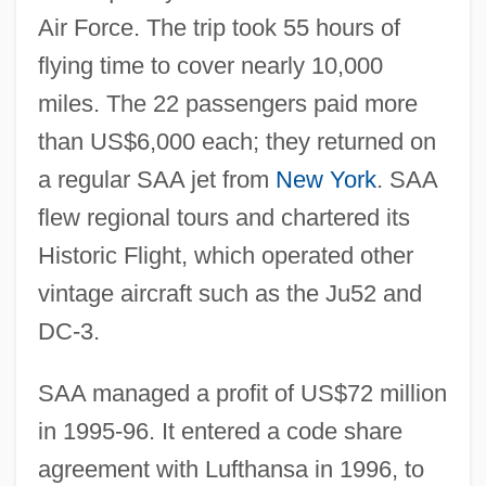
Air Force. The trip took 55 hours of
flying time to cover nearly 10,000
miles. The 22 passengers paid more
than US$6,000 each; they returned on
a regular SAA jet from
New York
. SAA
flew regional tours and chartered its
Historic Flight, which operated other
vintage aircraft such as the Ju52 and
DC-3.
SAA managed a profit of US$72 million
in 1995-96. It entered a code share
agreement with Lufthansa in 1996, to