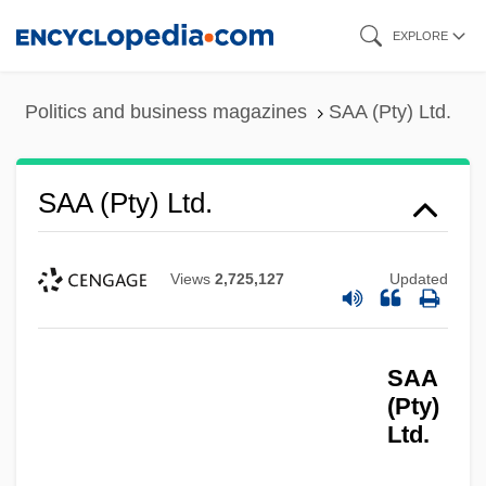
Skip
EXPLORE
to
main
Politics and business magazines
SAA (Pty) Ltd.
content
SAA (Pty) Ltd.
Views
2,725,127
Updated
SAA
(Pty)
Ltd.