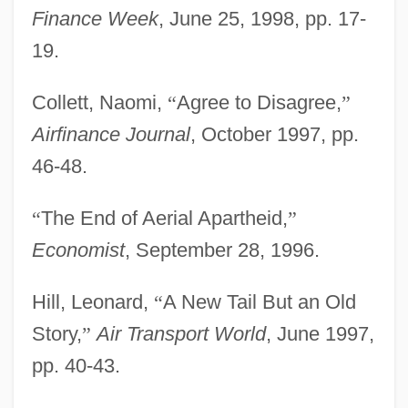
Finance Week
, June 25, 1998, pp. 17-
19.
Collett, Naomi,
“
Agree to Disagree,
”
Airfinance Journal
, October 1997, pp.
46-48.
“
The End of Aerial Apartheid,
”
Economist
, September 28, 1996.
Hill, Leonard,
“
A New Tail But an Old
Story,
”
Air Transport World
, June 1997,
pp. 40-43.