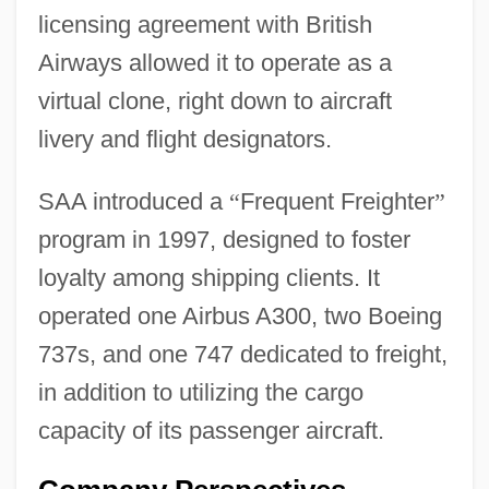
licensing agreement with British
Airways allowed it to operate as a
virtual clone, right down to aircraft
livery and flight designators.
SAA introduced a
“
Frequent Freighter
”
program in 1997, designed to foster
loyalty among shipping clients. It
operated one Airbus A300, two Boeing
737s, and one 747 dedicated to freight,
in addition to utilizing the cargo
capacity of its passenger aircraft.