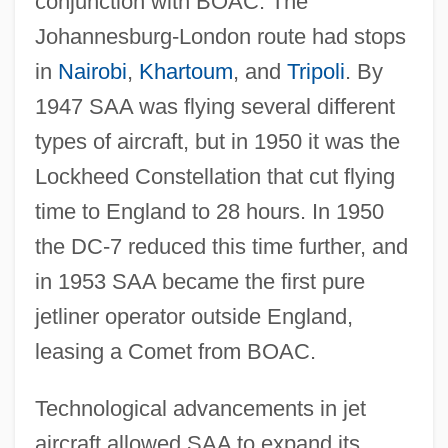
conjunction with BOAC. The
Johannesburg-London route had stops
in
Nairobi
,
Khartoum
, and
Tripoli
. By
1947 SAA was flying several different
types of aircraft, but in 1950 it was the
Lockheed Constellation that cut flying
time to England to 28 hours. In 1950
the DC-7 reduced this time further, and
in 1953 SAA became the first pure
jetliner operator outside England,
leasing a Comet from BOAC.
Technological advancements in jet
aircraft allowed SAA to expand its