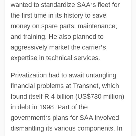
wanted to standardize SAA
’
s fleet for
the first time in its history to save
money on spare parts, maintenance,
and training. He also planned to
aggressively market the carrier
’
s
expertise in technical services.
Privatization had to await untangling
financial problems at Transnet, which
found itself R 4 billion (US$730 million)
in debt in 1998. Part of the
government
’
s plans for SAA involved
dismantling its various components. In