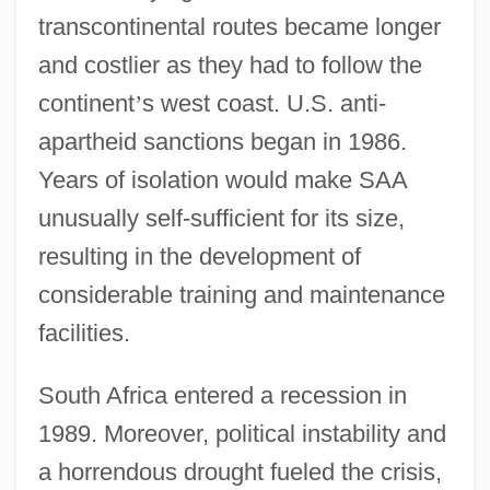
transcontinental routes became longer
and costlier as they had to follow the
continent
’
s west coast. U.S. anti-
apartheid sanctions began in 1986.
Years of isolation would make SAA
unusually self-sufficient for its size,
resulting in the development of
considerable training and maintenance
facilities.
South Africa entered a recession in
1989. Moreover, political instability and
a horrendous drought fueled the crisis,