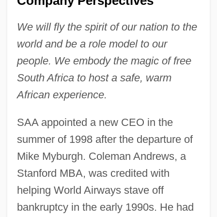
Company Perspectives
We will fly the spirit of our nation to the
world and be a role model to our
people. We embody the magic of free
South Africa to host a safe, warm
African experience.
SAA appointed a new CEO in the
summer of 1998 after the departure of
Mike Myburgh. Coleman Andrews, a
Stanford MBA, was credited with
helping World Airways stave off
bankruptcy in the early 1990s. He had