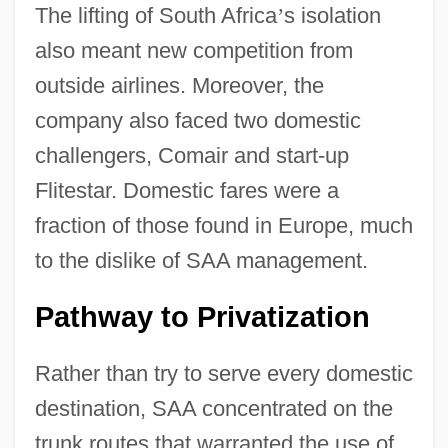
The lifting of South Africa
’
s isolation
also meant new competition from
outside airlines. Moreover, the
company also faced two domestic
challengers, Comair and start-up
Flitestar. Domestic fares were a
fraction of those found in Europe, much
to the dislike of SAA management.
Pathway to Privatization
Rather than try to serve every domestic
destination, SAA concentrated on the
trunk routes that warranted the use of