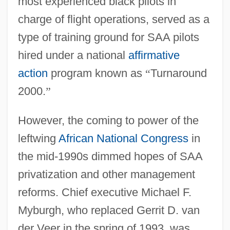
most experienced black pilots in
charge of flight operations, served as a
type of training ground for SAA pilots
hired under a national
affirmative
action
program known as
“
Turnaround
2000.
”
However, the coming to power of the
leftwing
African National Congress
in
the mid-1990s dimmed hopes of SAA
privatization and other management
reforms. Chief executive Michael F.
Myburgh, who replaced Gerrit D. van
der Veer in the spring of 1993, was