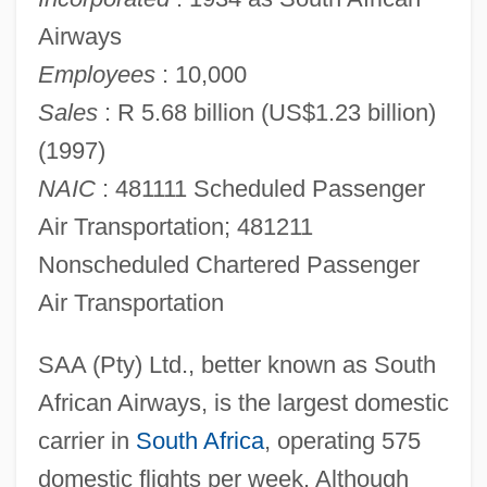
Airways
Employees
: 10,000
Sales
: R 5.68 billion (US$1.23 billion)
(1997)
NAIC
: 481111 Scheduled Passenger
Air Transportation; 481211
Nonscheduled Chartered Passenger
Air Transportation
SAA (Pty) Ltd., better known as South
African Airways, is the largest domestic
carrier in
South Africa
, operating 575
domestic flights per week. Although