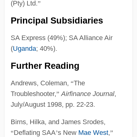
(Pty) Ltd.
”
Principal Subsidiaries
SA Express (49%); SA Alliance Air
(
Uganda
; 40%).
Further Reading
Andrews, Coleman,
“
The
Troubleshooter,
”
Airfinance Journal
,
July/August 1998, pp. 22-23.
Birns, Hilka, and James Srodes,
“
Deflating SAA
’
s New
Mae West
,
”