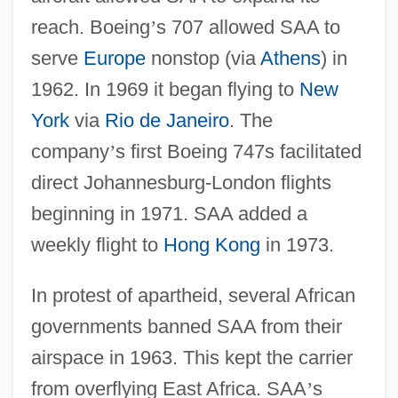
reach. Boeing
’
s 707 allowed SAA to
serve
Europe
nonstop (via
Athens
) in
1962. In 1969 it began flying to
New
York
via
Rio de Janeiro
. The
company
’
s first Boeing 747s facilitated
direct Johannesburg-London flights
beginning in 1971. SAA added a
weekly flight to
Hong Kong
in 1973.
In protest of apartheid, several African
governments banned SAA from their
airspace in 1963. This kept the carrier
from overflying East Africa. SAA
’
s