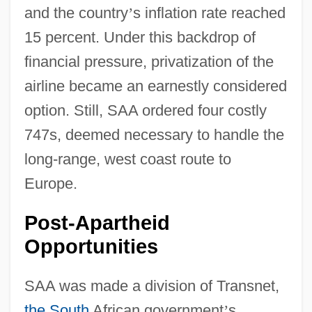
and the country
’
s inflation rate reached
15 percent. Under this backdrop of
financial pressure, privatization of the
airline became an earnestly considered
option. Still, SAA ordered four costly
747s, deemed necessary to handle the
long-range, west coast route to
Europe.
Post-Apartheid
Opportunities
SAA was made a division of Transnet,
the South
African government
’
s