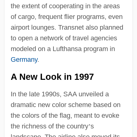
the extent of cooperating in the areas
of cargo, frequent flier programs, even
airport lounges. Transnet also planned
to open a network of travel agencies
modeled on a Lufthansa program in
Germany
.
A New Look in 1997
In the late 1990s, SAA unveiled a
dramatic new color scheme based on
the colors of the flag, meant to evoke
the richness of the country
’
s
landscape. The airline also moved its