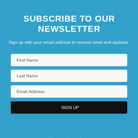
SUBSCRIBE TO OUR
NEWSLETTER
Sign up with your email address to receive news and updates.