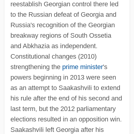
reestablish Georgian control there led
to the Russian defeat of Georgia and
Russia's recognition of the Georgian
breakway regions of South Ossetia
and Abkhazia as independent.
Constitutional changes (2010)
Saakashvili, Mikhail
strengthening the
prime minister
's
SAAFA
powers beginning in 2013 were seen
SAAF
as an attempt to Saakashvili to extend
Saadya [Addendum] 882–942
his rule after the end of his second and
Saadya (882–942)
last term, but the 2012 parliamentary
Saadiq, Raphael
elections resulted in an opposition win.
Saadiah Ben Joseph Ha-Levi
Saakashvili left Georgia after his
Saadiah (ben Joseph) Gaon