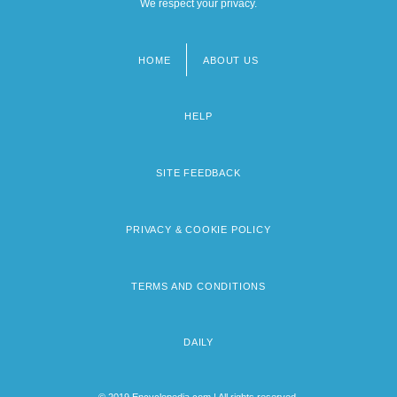
We respect your privacy.
HOME
ABOUT US
Footer
menu
HELP
SITE FEEDBACK
PRIVACY & COOKIE POLICY
TERMS AND CONDITIONS
DAILY
© 2019 Encyclopedia.com | All rights reserved.