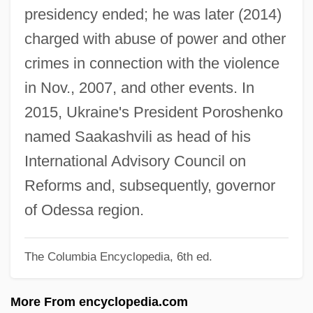
presidency ended; he was later (2014)
Saadiah
charged with abuse of power and other
Saadi, Elvira (1952–)
crimes in connection with the violence
Saadi
in Nov., 2007, and other events. In
Saada, Hon. Jacques, B.A. (Brossard La
2015, Ukraine's President Poroshenko
Prairie) Minister Of The Economic
named Saakashvili as head of his
Development Agency Of Canada For The
International Advisory Council on
Regions Of Quebec And Minister
Reforms and, subsequently, governor
Responsible For The Francophonie
of Odessa region.
Saad, Siti Binti (c. 1880–1950)
The Columbia Encyclopedia, 6th ed.
SAAD
Saabye Christensen, Lars 1953-
More From encyclopedia.com
Saabye Christensen, Lars