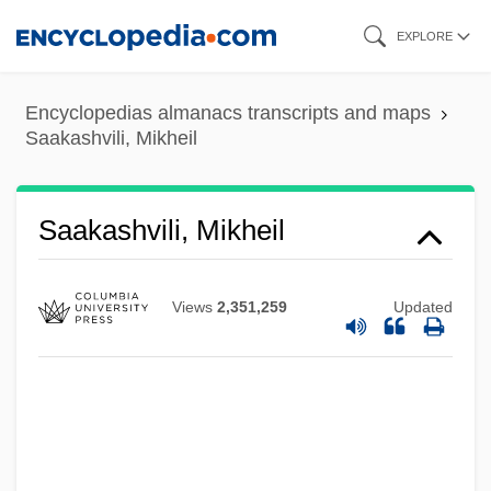
Skip
EXPLORE
to
main
Encyclopedias almanacs transcripts and maps
content
Saakashvili, Mikheil
Saakashvili, Mikheil
Views
2,351,259
Updated