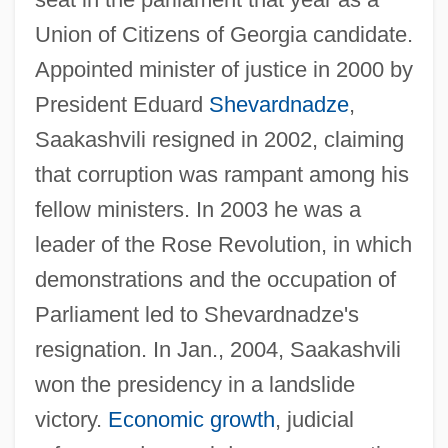
Union of Citizens of Georgia candidate.
Appointed minister of justice in 2000 by
President Eduard
Shevardnadze
,
Saakashvili resigned in 2002, claiming
that corruption was rampant among his
fellow ministers. In 2003 he was a
leader of the Rose Revolution, in which
demonstrations and the occupation of
Parliament led to Shevardnadze's
resignation. In Jan., 2004, Saakashvili
won the presidency in a landslide
victory.
Economic growth
, judicial