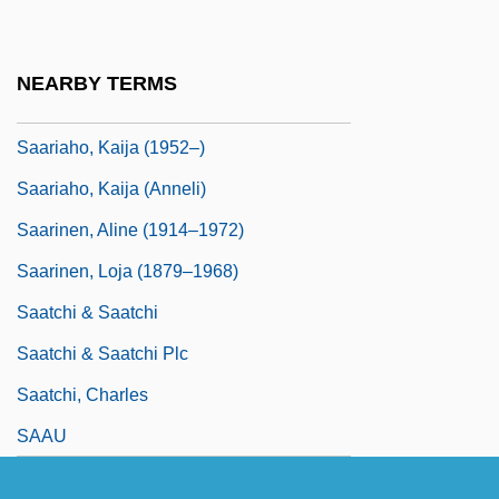
Saari, Carolyn
Saariahi, Kaija
NEARBY TERMS
Saariaho, Kaija
Saariaho, Kaija (1952–)
Saariaho, Kaija (Anneli)
Saarinen, Aline (1914–1972)
Saarinen, Loja (1879–1968)
Saatchi & Saatchi
Saatchi & Saatchi Plc
Saatchi, Charles
SAAU