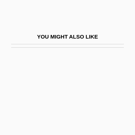
Saalfeld, Romy (1960–)
Saalian
Saalschuetz, Joseph Lewin
YOU MIGHT ALSO LIKE
SAAO
Saar Territory
Saar, Betye Irene
Saar, Ferdinand Von
Saar, Mart
Saarberg-Konzern
Saarbruecken
SAARC
Saare