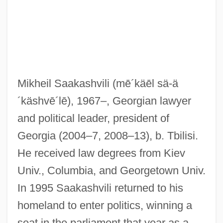
Mikheil Saakashvili
(mē´käēl sä-ä
´käshvē´lē)
, 1967–, Georgian lawyer
and political leader, president of
Georgia (2004–7, 2008–13), b. Tbilisi.
He received law degrees from Kiev
Univ., Columbia, and Georgetown Univ.
In 1995 Saakashvili returned to his
homeland to enter politics, winning a
seat in the parliament that year as a