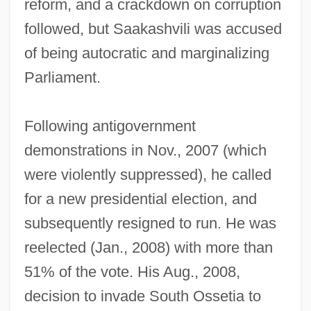
reform, and a crackdown on corruption
followed, but Saakashvili was accused
of being autocratic and marginalizing
Parliament.
Following antigovernment
demonstrations in Nov., 2007 (which
were violently suppressed), he called
for a new presidential election, and
subsequently resigned to run. He was
reelected (Jan., 2008) with more than
51% of the vote. His Aug., 2008,
decision to invade South Ossetia to