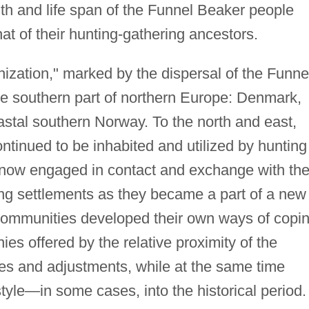
th and life span of the Funnel Beaker people
t of their hunting-gathering ancestors.
hization," marked by the dispersal of the Funne
he southern part of northern Europe: Denmark,
stal southern Norway. To the north and east,
ntinued to be inhabited and utilized by hunting
 now engaged in contact and exchange with th
ng settlements as they became a part of a new
h communities developed their own ways of copi
es offered by the relative proximity of the
es and adjustments, while at the same time
style—in some cases, into the historical period.