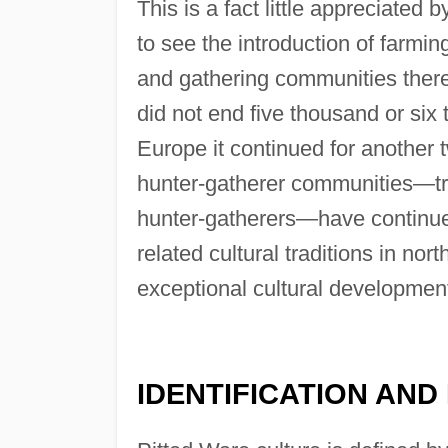
This is a fact little appreciated
to see the introduction of farmin
and gathering communities there.
did not end five thousand or six
Europe it continued for another 
hunter-gatherer communities—tr
hunter-gatherers—have continued 
related cultural traditions in nor
exceptional cultural developmen
IDENTIFICATION AND