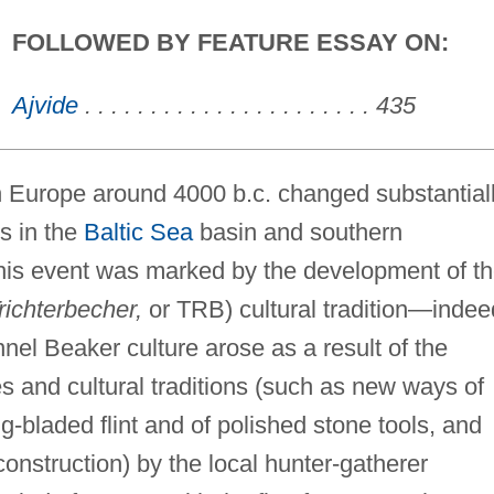
FOLLOWED BY FEATURE ESSAY ON:
Ajvide
. . . . . . . . . . . . . . . . . . . . . . 435
rn Europe around 4000 b.c. changed substantial
es in the
Baltic Sea
basin and southern
this event was marked by the development of t
richterbecher,
or TRB) cultural tradition—indee
nnel Beaker culture arose as a result of the
s and cultural traditions (such as new ways of
g-bladed flint and of polished stone tools, and
onstruction) by the local hunter-gatherer