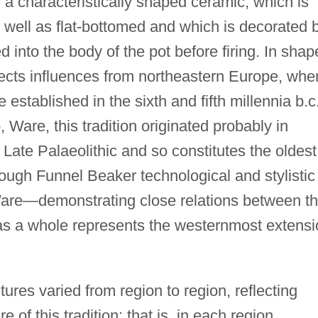
y a characteristically shaped ceramic, which is
well as flat-bottomed and which is decorated 
d into the body of the pot before firing. In shap
lects influences from northeastern Europe, whe
established in the sixth and fifth millennia b.c
are, this tradition originated probably in
 Late Palaeolithic and so constitutes the oldest
ough Funnel Beaker technological and stylistic
Ware—demonstrating close relations between t
s a whole represents the westernmost extensi
tures varied from region to region, reflecting
of this tradition: that is, in each region,