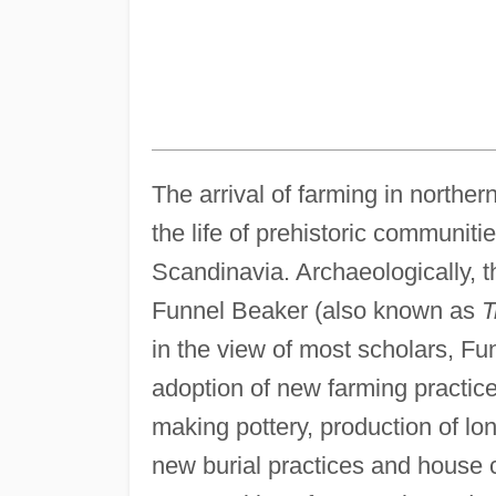
The arrival of farming in northe
the life of prehistoric communiti
Scandinavia. Archaeologically, 
Funnel Beaker (also known as
T
in the view of most scholars, Fu
adoption of new farming practice
making pottery, production of lon
new burial practices and house c