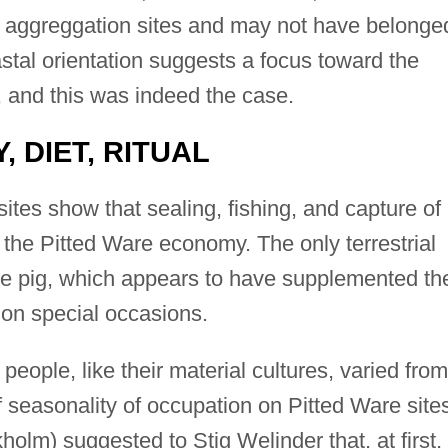
al aggreggation sites and may not have belonge
tal orientation suggests a focus toward the
, and this was indeed the case.
, DIET, RITUAL
tes show that sealing, fishing, and capture of
the Pitted Ware economy. The only terrestrial
he pig, which appears to have supplemented th
 on special occasions.
eople, like their material cultures, varied from
f seasonality of occupation on Pitted Ware site
olm) suggested to Stig Welinder that, at first,