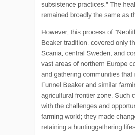
subsistence practices." The heal
remained broadly the same as tha
However, this process of "Neolit
Beaker tradition, covered only t
Scania, central Sweden, and coa
vast areas of northern Europe co
and gathering communities that
Funnel Beaker and similar farmi
agricultural frontier zone. Suc
with the challenges and opportuni
farming world; they made chang
retaining a huntinggathering life