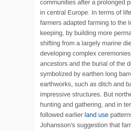
communities after a prolonged per
in central Europe. In terms of li
farmers adapted farming to the 
keeping, by building more perma
shifting from a largely marine di
developing complex ceremonies an
ancestors and the burial of the 
symbolized by earthen long barr
earthworks, such as ditch and 
impressive structures. But north
hunting and gathering, and in t
followed earlier
land use
pattern
Johansson's suggestion that farm