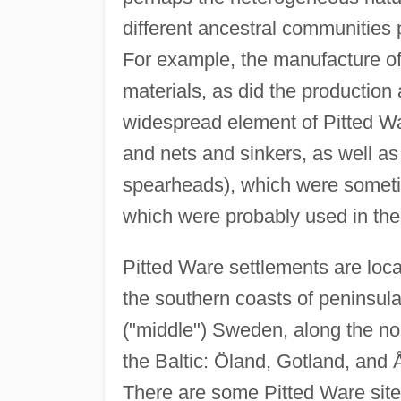
different ancestral communities pa
For example, the manufacture of 
materials, as did the production a
widespread element of Pitted Wa
and nets and sinkers, as well as 
spearheads), which were sometim
which were probably used in th
Pitted Ware settlements are loca
the southern coasts of peninsul
("middle") Sweden, along the nor
the Baltic: Öland, Gotland, an
There are some Pitted Ware sites