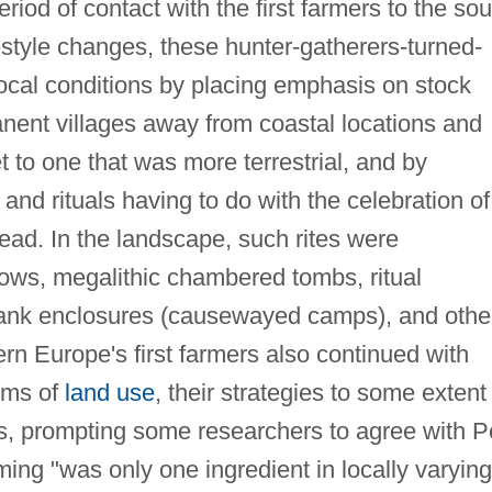
iod of contact with the first farmers to the sou
festyle changes, these hunter-gatherers-turned-
local conditions by placing emphasis on stock
nent villages away from coastal locations and
et to one that was more terrestrial, and by
d rituals having to do with the celebration of
dead. In the landscape, such rites were
ows, megalithic chambered tombs, ritual
bank enclosures (causewayed camps), and othe
ern Europe's first farmers also continued with
erms of
land use
, their strategies to some extent
s, prompting some researchers to agree with P
ing "was only one ingredient in locally varying