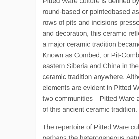
Pitted Ware culture is defined b
round-based or pointedbased as 
rows of pits and incisions presse
and decoration, this ceramic ref
a major ceramic tradition became 
Known as Combed, or Pit-Comb, W
eastern Siberia and China in the
ceramic tradition anywhere. Alth
elements are evident in Pitted 
two communities—Pitted Ware a
of this ancient ceramic tradition.
The repertoire of Pitted Ware cul
perhaps the heterogeneous nature 