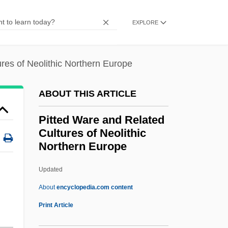
Pitt, William Rivers 1971-
EXPLORE
Pitt, William (Lord Chatham) (1708–1778)
Pitt, Percy
res of Neolithic Northern Europe
Pitt, Michael 1981–
Pitt, Marie E.J. (1869–1948)
ABOUT THIS ARTICLE
Pitt, Leonard 1941-
Pitted Ware and Related
Pitt, David Thomas 1913-1994
Cultures of Neolithic
Northern Europe
Pitt, David Charles
Pitt, Barrie (William Edward)
Updated
Pitt Island
About
encyclopedia.com content
PITT Community College: Tabular Data
Print Article
Pitt Community College: Narrative