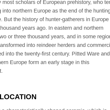
 by most scholars of European prehistory, who t
g into northern Europe as the end of the huntin
 But the history of hunter-gatherers in Europe
 thousand years ago. In eastern and northern
two or three thousand years, and in some regio
ansformed into reindeer herders and commerci
into the twenty-first century. Pitted Ware and
thern Europe form an early stage in this
t.
 LOCATION