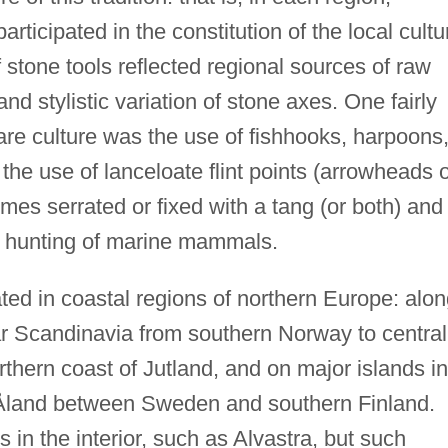
rticipated in the constitution of the local cultu
stone tools reflected regional sources of raw
nd stylistic variation of stone axes. One fairly
re culture was the use of fishhooks, harpoons
the use of lanceloate flint points (arrowheads 
es serrated or fixed with a tang (or both) and
e hunting of marine mammals.
ted in coastal regions of northern Europe: alo
ar Scandinavia from southern Norway to central
thern coast of Jutland, and on major islands in
d Åland between Sweden and southern Finland.
 in the interior, such as Alvastra, but such