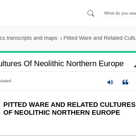
s transcripts and maps
Pitted Ware and Related Cultu
ltures Of Neolithic Northern Europe
dated
PITTED WARE AND RELATED CULTURES
OF NEOLITHIC NORTHERN EUROPE