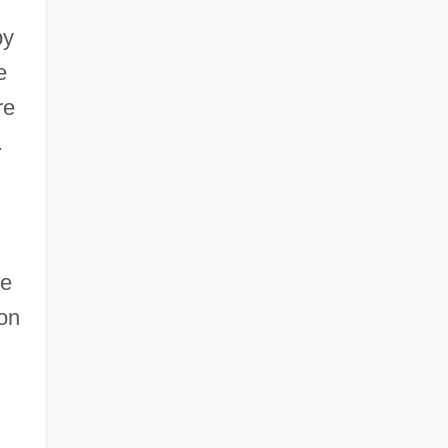
by
e
re
.
he
on