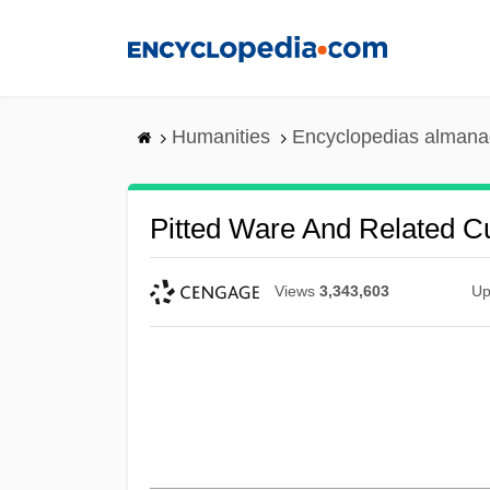
Skip
to
main
content
Humanities
Encyclopedias almanac
Pitted Ware And Related Cu
Views
3,343,603
Up