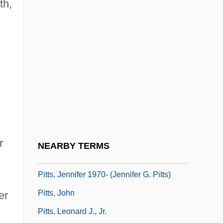
th,
Pittman, Bob
Pittman, Bruce
Pittman, Margaret (1901-1995)
Pittman-JenningS, David
Pittock, Joan (Hornby)
Pittosporaceae
Pitts, Byron
Pitts, David 1947–
r
NEARBY TERMS
Pitts, Greg 1970-
Pitts, Jennifer 1970- (Jennifer G. Pitts)
Pitts, John
er
Pitts, Leonard J., Jr.