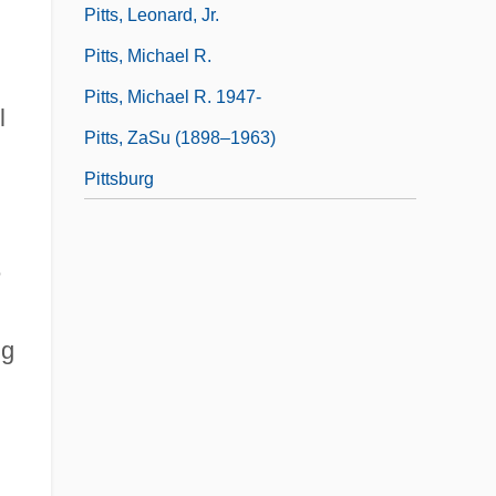
Pitts, Leonard, Jr.
Pitts, Michael R.
Pitts, Michael R. 1947-
l
Pitts, ZaSu (1898–1963)
Pittsburg
e
ng