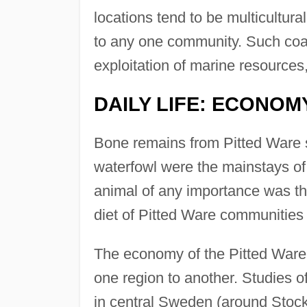
locations tend to be multicultur
to any one community. Such coas
exploitation of marine resources
DAILY LIFE: ECONOMY
Bone remains from Pitted Ware si
waterfowl were the mainstays of 
animal of any importance was t
diet of Pitted Ware communities
The economy of the Pitted Ware p
one region to another. Studies o
in central Sweden (around Stockh