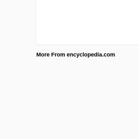
More From encyclopedia.com