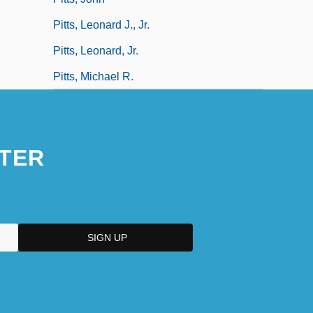
Pitts, Leonard J., Jr.
Pitts, Leonard, Jr.
Pitts, Michael R.
TER