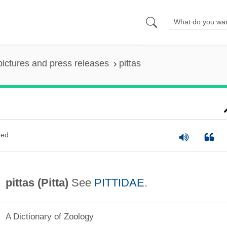
pictures and press releases
pittas
ted
pittas (
Pitta
)
See
PITTIDAE
.
A Dictionary of Zoology