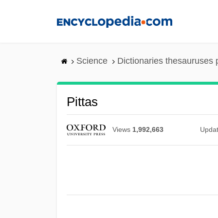
Skip
to
main
content
Science
Dictionaries thesauruses 
Pittas
Views
1,992,663
Upda