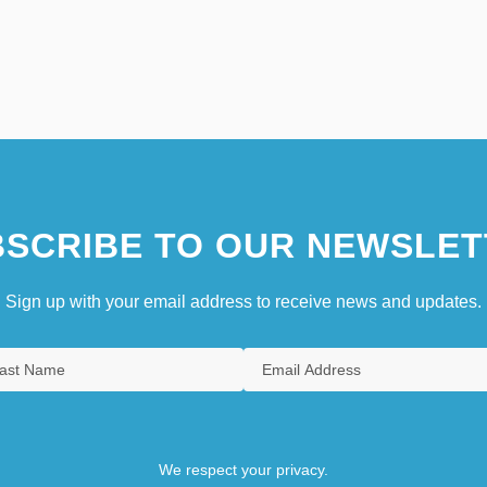
SCRIBE TO OUR NEWSLET
Sign up with your email address to receive news and updates.
We respect your privacy.