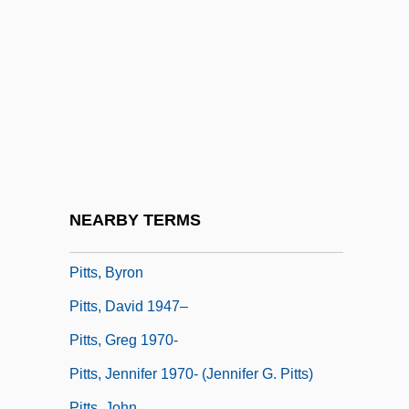
Pitting
Pittman, Allison K. (Allison Pittman)
Pittman, Bob
Pittman, Bruce
Pittman, Margaret (1901-1995)
Pittman-JenningS, David
Pittock, Joan (Hornby)
NEARBY TERMS
Pittosporaceae
Pitts, Byron
Pitts, David 1947–
Pitts, Greg 1970-
Pitts, Jennifer 1970- (Jennifer G. Pitts)
Pitts, John