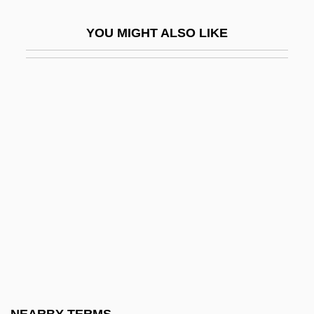
Pitting
YOU MIGHT ALSO LIKE
Pittman, Allison K. (Allison Pittman)
Pittman, Bob
Pittman, Bruce
Pittman, Margaret (1901-1995)
Pittman-JenningS, David
Pittock, Joan (Hornby)
Pittosporaceae
Pitts, Byron
Pitts, David 1947–
Pitts, Greg 1970-
Pitts, Jennifer 1970- (Jennifer G. Pitts)