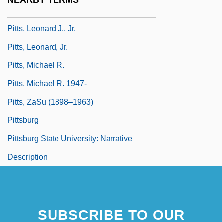
NEARBY TERMS
Pitts, John
Pitts, Leonard J., Jr.
Pitts, Leonard, Jr.
Pitts, Michael R.
Pitts, Michael R. 1947-
Pitts, ZaSu (1898–1963)
Pittsburg
Pittsburg State University: Narrative
Description
SUBSCRIBE TO OUR