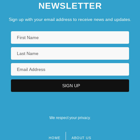
NEWSLETTER
Sign up with your email address to receive news and updates.
We respect your privacy.
HOME
ABOUT US