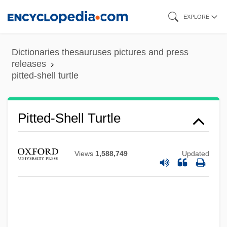
Skip
EXPLORE
to
main
Dictionaries thesauruses pictures and press
content
releases
pitted-shell turtle
Pitted Ware And Related Cultures Of
Neolithic Northern Europe
Pittas: Pittidae
Pitted-Shell Turtle
Pittas (Pittidae)
Pittas
Views
1,588,749
Updated
Pittance
Pittalwala, Iqbal
Pittaluga, Gustavo
Pittacus