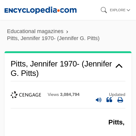
Skip
EXPLORE
to
main
Educational magazines
content
Pitts, Jennifer 1970- (Jennifer G. Pitts)
Pitts, Jennifer 1970- (Jennifer
G. Pitts)
Views
3,084,794
Updated
Pitts,