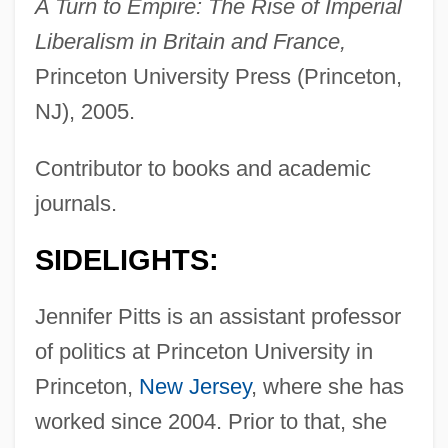
A Turn to Empire: The Rise of Imperial
Liberalism in Britain and France,
Princeton University Press (Princeton,
NJ), 2005.
Contributor to books and academic
journals.
SIDELIGHTS:
Jennifer Pitts is an assistant professor
of politics at Princeton University in
Princeton,
New Jersey
, where she has
worked since 2004. Prior to that, she