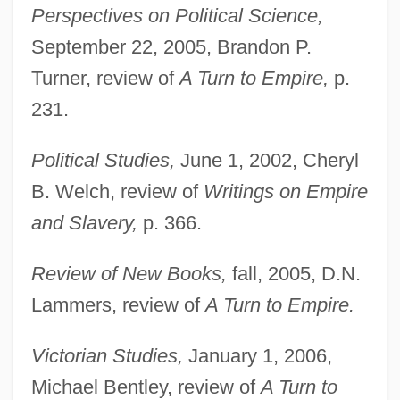
Perspectives on Political Science,
September 22, 2005, Brandon P.
Turner, review of
A Turn to Empire,
p.
231.
Political Studies,
June 1, 2002, Cheryl
B. Welch, review of
Writings on Empire
Pitts, Greg 1970-
and Slavery,
p. 366.
Pitts, David 1947–
Pitts, Byron
Review of New Books,
fall, 2005, D.N.
Pittosporaceae
Lammers, review of
A Turn to Empire.
Pittock, Joan (Hornby)
Victorian Studies,
January 1, 2006,
Pittman-JenningS, David
Michael Bentley, review of
A Turn to
Pittman, Margaret (1901-1995)