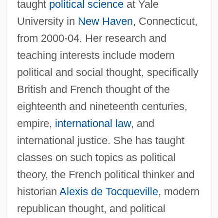
taught
political science
at Yale
University in
New Haven
, Connecticut,
from 2000-04. Her research and
teaching interests include modern
political and social thought, specifically
British and French thought of the
eighteenth and nineteenth centuries,
empire,
international law
, and
international justice. She has taught
classes on such topics as political
theory, the French political thinker and
historian
Alexis de Tocqueville
, modern
republican thought, and political