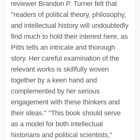
reviewer Brandon P. Turner felt that
"readers of political theory, philosophy,
and intellectual history will undoubtedly
find much to hold their interest here, as
Pitts tells an intricate and thorough
story. Her careful examination of the
relevant works is skillfully woven
together by a keen hand and
complemented by her serious
engagement with these thinkers and
their ideas." "This book should serve
as a model for both intellectual
historians and political scientists,"