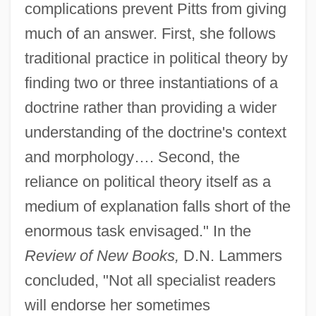
complications prevent Pitts from giving
much of an answer. First, she follows
traditional practice in political theory by
finding two or three instantiations of a
doctrine rather than providing a wider
understanding of the doctrine's context
and morphology…. Second, the
reliance on political theory itself as a
medium of explanation falls short of the
enormous task envisaged." In the
Review of New Books,
D.N. Lammers
concluded, "Not all specialist readers
will endorse her sometimes