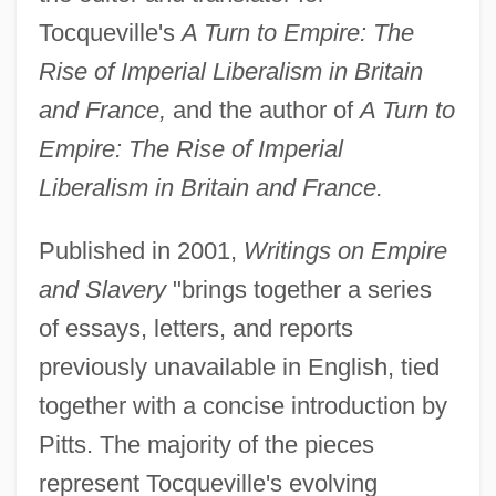
Tocqueville's
A Turn to Empire: The
Rise of Imperial Liberalism in Britain
and France,
and the author of
A Turn to
Empire: The Rise of Imperial
Liberalism in Britain and France.
Published in 2001,
Writings on Empire
and Slavery
"brings together a series
of essays, letters, and reports
previously unavailable in English, tied
together with a concise introduction by
Pitts. The majority of the pieces
represent Tocqueville's evolving