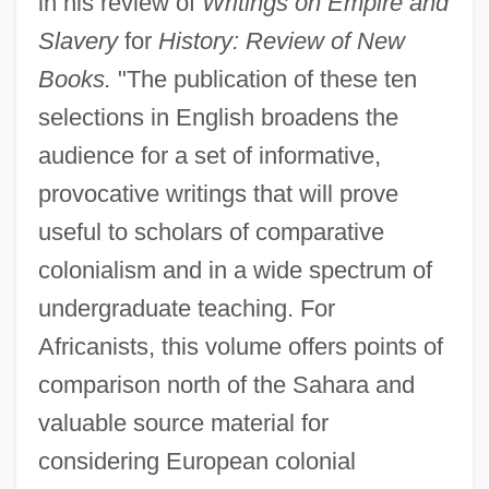
in his review of
Writings on Empire and
Slavery
for
History: Review of New
Books.
"The publication of these ten
selections in English broadens the
audience for a set of informative,
provocative writings that will prove
useful to scholars of comparative
colonialism and in a wide spectrum of
undergraduate teaching. For
Africanists, this volume offers points of
comparison north of the Sahara and
valuable source material for
considering European colonial