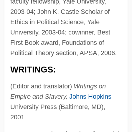
faculty fellowship, Yale University,
2003-04; John K. Castle Scholar of
Ethics in Political Science, Yale
University, 2003-04; cowinner, Best
First Book award, Foundations of
Political Theory section, APSA, 2006.
WRITINGS:
(Editor and translator)
Writings on
Empire and Slavery,
Johns Hopkins
University Press (Baltimore, MD),
2001.