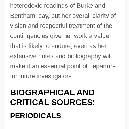
heterodoxic readings of Burke and
Bentham, say, but her overall clarity of
vision and respectful treatment of the
contingencies give her work a value
that is likely to endure, even as her
extensive notes and bibliography will
make it an essential point of departure
for future investigators."
BIOGRAPHICAL AND
CRITICAL SOURCES:
PERIODICALS