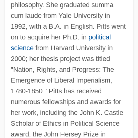
philosophy. She graduated summa
cum laude from Yale University in
1992, with a B.A. in English. Pitts went
on to acquire her Ph.D. in
political
science
from Harvard University in
2000; her thesis project was titled
"Nation, Rights, and Progress: The
Emergence of Liberal Imperialism,
1780-1850." Pitts has received
numerous fellowships and awards for
her work, including the John K. Castle
Scholar of Ethics in Political Science
award, the John Hersey Prize in