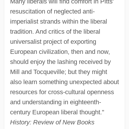
Many liberals will find comfort in Pitts'
resuscitation of neglected anti-
imperialist strands within the liberal
tradition. And critics of the liberal
universalist project of exporting
European civilization, then and now,
should enjoy the lashing received by
Mill and Tocqueville; but they might
also learn something unexpected about
resources for cross-cultural openness
and understanding in eighteenth-
century European liberal thought."
History: Review of New Books