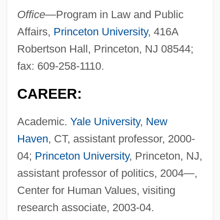
Office—
Program in Law and Public
Affairs,
Princeton University
, 416A
Robertson Hall, Princeton, NJ 08544;
fax: 609-258-1110.
CAREER:
Academic.
Yale University
,
New
Haven
, CT, assistant professor, 2000-
04;
Princeton University
, Princeton, NJ,
assistant professor of politics, 2004—,
Center for Human Values, visiting
research associate, 2003-04.