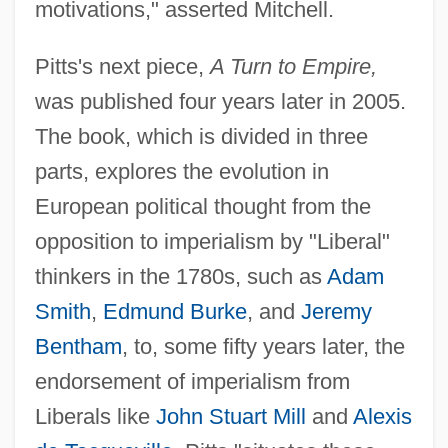
motivations," asserted Mitchell.
Pitts's next piece,
A Turn to Empire,
was published four years later in 2005.
The book, which is divided in three
parts, explores the evolution in
European political thought from the
opposition to imperialism by "Liberal"
thinkers in the 1780s, such as
Adam
Smith
,
Edmund Burke
, and
Jeremy
Bentham
, to, some fifty years later, the
endorsement of imperialism from
Liberals like
John Stuart Mill
and
Alexis