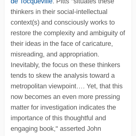
de Tocqueville
. Pitts "situates these
thinkers in their social-intellectual
context(s) and consciously works to
restore the complexity and ambiguity of
their ideas in the face of caricature,
misreading, and appropriation.
Inevitably, the focus on these thinkers
tends to skew the analysis toward a
metropolitan viewpoint…. Yet, that this
now becomes an even more pressing
matter for investigation indicates the
importance of this thoughtful and
engaging book," asserted John