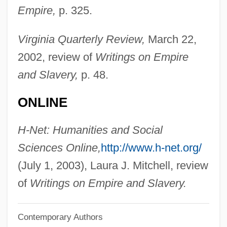
Empire,
p. 325.
Pittman, Bruce
Pittman, Bob
Virginia Quarterly Review,
March 22,
Pittman, Allison K. (Allison Pittman)
2002, review of
Writings on Empire
Pitting
and Slavery,
p. 48.
Pittidae
ONLINE
Pitti
Pitter-Patter
H-Net: Humanities and Social
Pitter, Ruth (1897–1992)
Sciences Online,
http://www.h-net.org/
Pittel, Harvey
(July 1, 2003), Laura J. Mitchell, review
Pitted-Shell Turtle
of
Writings on Empire and Slavery.
Pitted Ware And Related Cultures Of
Contemporary Authors
Neolithic Northern Europe