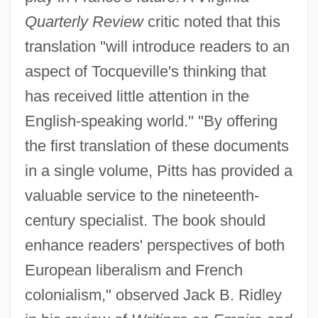
Quarterly Review
critic noted that this
translation "will introduce readers to an
aspect of Tocqueville's thinking that
has received little attention in the
English-speaking world." "By offering
the first translation of these documents
in a single volume, Pitts has provided a
valuable service to the nineteenth-
century specialist. The book should
enhance readers' perspectives of both
European liberalism and French
colonialism," observed Jack B. Ridley