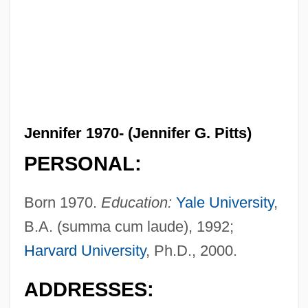
Jennifer 1970- (Jennifer G. Pitts)
PERSONAL:
Born 1970.
Education:
Yale University
,
B.A. (summa cum laude), 1992;
Harvard University
, Ph.D., 2000.
ADDRESSES: