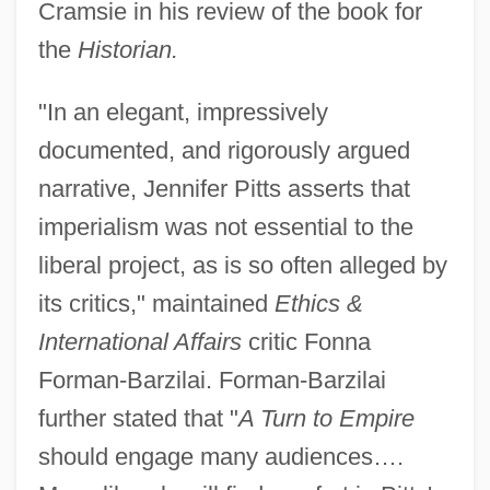
Cramsie in his review of the book for
the
Historian.
"In an elegant, impressively
documented, and rigorously argued
narrative, Jennifer Pitts asserts that
imperialism was not essential to the
liberal project, as is so often alleged by
its critics," maintained
Ethics &
International Affairs
critic Fonna
Forman-Barzilai. Forman-Barzilai
further stated that "
A Turn to Empire
should engage many audiences….