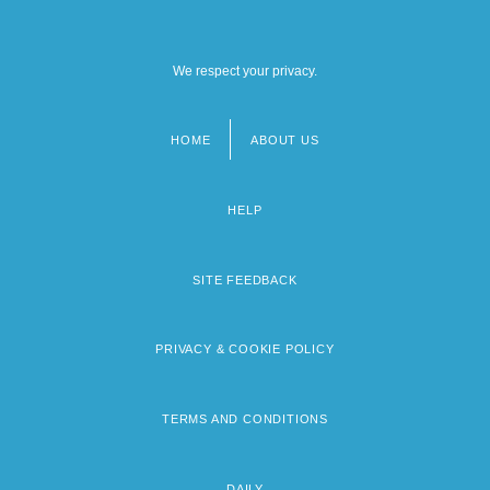
We respect your privacy.
HOME
ABOUT US
Footer
menu
HELP
SITE FEEDBACK
PRIVACY & COOKIE POLICY
TERMS AND CONDITIONS
DAILY