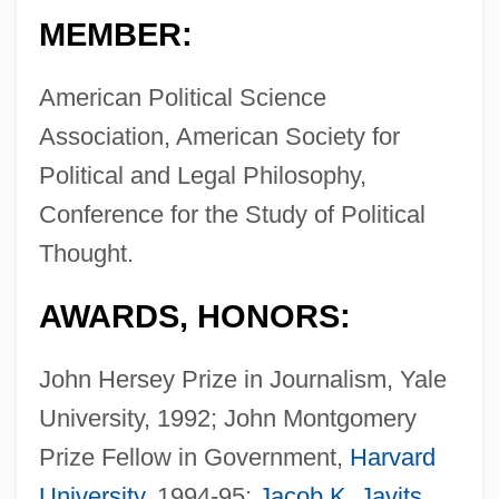
MEMBER:
American Political Science
Association, American Society for
Political and Legal Philosophy,
Conference for the Study of Political
Thought.
AWARDS, HONORS:
John Hersey Prize in Journalism, Yale
University, 1992; John Montgomery
Prize Fellow in Government,
Harvard
University
, 1994-95;
Jacob K. Javits