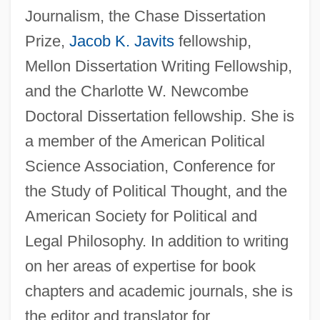
Journalism, the Chase Dissertation
Prize,
Jacob K. Javits
fellowship,
Mellon Dissertation Writing Fellowship,
and the Charlotte W. Newcombe
Doctoral Dissertation fellowship. She is
a member of the American Political
Science Association, Conference for
the Study of Political Thought, and the
American Society for Political and
Legal Philosophy. In addition to writing
on her areas of expertise for book
chapters and academic journals, she is
the editor and translator for