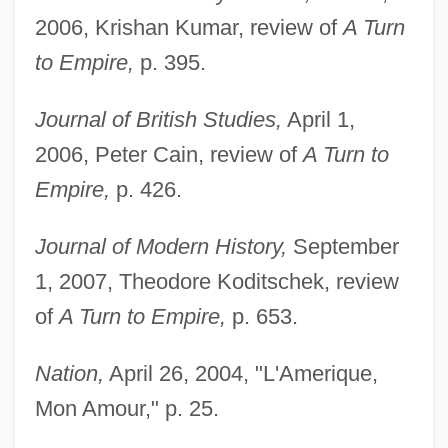
2006, Krishan Kumar, review of
A Turn
to Empire,
p. 395.
Journal of British Studies,
April 1,
2006, Peter Cain, review of
A Turn to
Empire,
p. 426.
Journal of Modern History,
September
1, 2007, Theodore Koditschek, review
of
A Turn to Empire,
p. 653.
Nation,
April 26, 2004, "L'Amerique,
Mon Amour," p. 25.