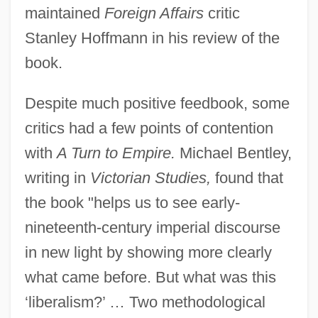
maintained
Foreign Affairs
critic
Stanley Hoffmann in his review of the
book.
Despite much positive feedbook, some
critics had a few points of contention
with
A Turn to Empire.
Michael Bentley,
writing in
Victorian Studies,
found that
the book "helps us to see early-
nineteenth-century imperial discourse
in new light by showing more clearly
what came before. But what was this
‘liberalism?’ … Two methodological