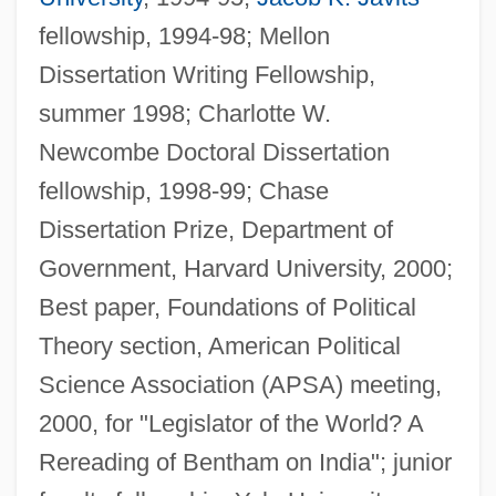
fellowship, 1994-98; Mellon
Dissertation Writing Fellowship,
summer 1998; Charlotte W.
Newcombe Doctoral Dissertation
fellowship, 1998-99; Chase
Dissertation Prize, Department of
Government, Harvard University, 2000;
Best paper, Foundations of Political
Theory section, American Political
Science Association (APSA) meeting,
2000, for "Legislator of the World? A
Rereading of Bentham on India"; junior