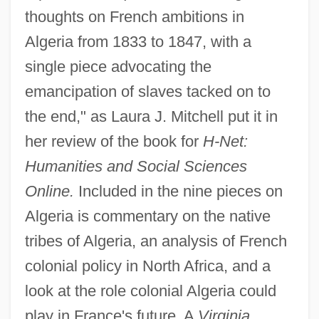
thoughts on French ambitions in
Algeria from 1833 to 1847, with a
single piece advocating the
emancipation of slaves tacked on to
the end," as Laura J. Mitchell put it in
her review of the book for
H-Net:
Humanities and Social Sciences
Online.
Included in the nine pieces on
Algeria is commentary on the native
tribes of Algeria, an analysis of French
colonial policy in North Africa, and a
look at the role colonial Algeria could
play in France's future. A
Virginia