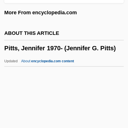
Pittas: Pittidae
More From encyclopedia.com
Pittas (Pittidae)
Pittas
ABOUT THIS ARTICLE
Pittance
Pitts, Jennifer 1970- (Jennifer G. Pitts)
Pittalwala, Iqbal
Pittaluga, Gustavo
Updated
About
encyclopedia.com content
Pittacus
Pitts, Jennifer 1970-
(Jennifer G. Pitts)
Pitts, John
Pitts, Leonard J., Jr.
Pitts, Leonard, Jr.