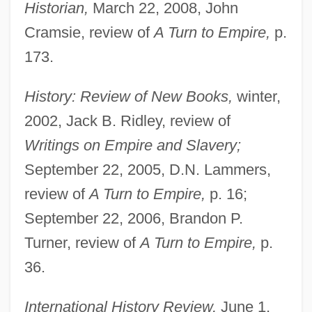
Historian,
March 22, 2008, John
Cramsie, review of
A Turn to Empire,
p.
173.
History: Review of New Books,
winter,
2002, Jack B. Ridley, review of
Writings on Empire and Slavery;
September 22, 2005, D.N. Lammers,
review of
A Turn to Empire,
p. 16;
September 22, 2006, Brandon P.
Turner, review of
A Turn to Empire,
p.
36.
International History Review,
June 1,