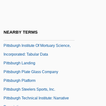
Narrative Description
Pittsburgh Institute Of Aeronautics: Tabular
Data
Pittsburgh Institute Of Mortuary Science,
NEARBY TERMS
Incorporated: Narrative Description
Pittsburgh Institute Of Mortuary Science,
Incorporated: Tabular Data
Pittsburgh Landing
Pittsburgh Plate Glass Company
Pittsburgh Platform
Pittsburgh Steelers Sports, Inc.
Pittsburgh Technical Institute: Narrative