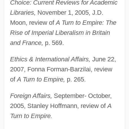
Choice: Current Reviews for Academic
Libraries,
November 1, 2005, J.D.
Moon, review of
A Turn to Empire: The
Rise of Imperial Liberalism in Britain
and France,
p. 569.
Ethics & International Affairs,
June 22,
2007, Fonna Forman-Barzilai, review
of
A Turn to Empire,
p. 265.
Foreign Affairs,
September- October,
2005, Stanley Hoffmann, review of
A
Turn to Empire.