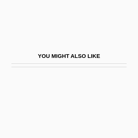
Pitts, Michael R.
Pitts, Michael R. 1947-
Pitts, ZaSu (1898–1963)
Pittsburg
Pittsburg State University: Narrative
YOU MIGHT ALSO LIKE
Description
Pittsburg State University: Tabular Data
Pittsburgh 1942
Pittsburgh 2006
Pittsburgh Brewing Company
Pittsburgh Courier
Pittsburgh Institute Of Aeronautics: