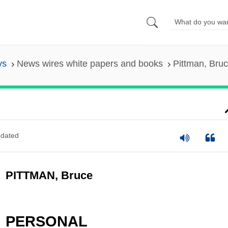
ys
News wires white papers and books
Pittman, Bru
dated
PITTMAN, Bruce
PERSONAL