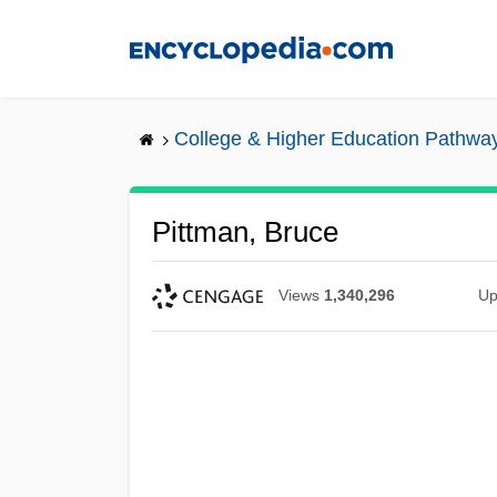
Skip
to
main
content
College & Higher Education Pathwa
Pittman, Bruce
Views
1,340,296
Up