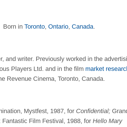
Born in
Toronto
,
Ontario
,
Canada
.
r, and writer. Previously worked in the advertis
us Players Ltd. and in the film
market researc
the Revenue Cinema, Toronto, Canada.
ination, Mystfest, 1987, for
Confidential;
Gran
Fantastic Film Festival, 1988, for
Hello Mary