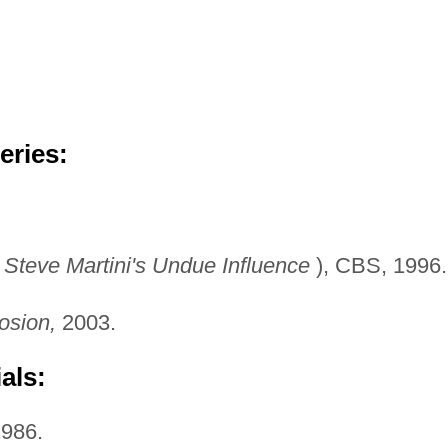
eries:
s
Steve Martini's Undue
Influence
), CBS, 1996.
osion,
2003.
als:
986.