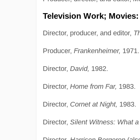
Television Work; Movies:
Director, producer, and editor,
T
Producer,
Frankenheimer,
1971.
Director,
David,
1982.
Director,
Home from Far,
1983.
Director,
Cornet at Night,
1983.
Director,
Silent Witness: What a
Director,
Harrison Bergeron
(als