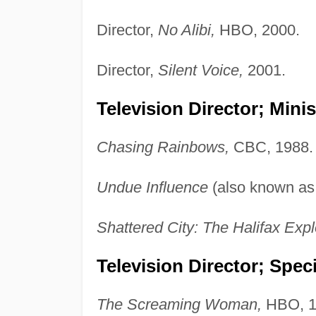
Director,
No Alibi,
HBO, 2000.
Director,
Silent Voice,
2001.
Television Director; Minis
Chasing Rainbows,
CBC, 1988.
Undue Influence
(also known a
Shattered City: The Halifax Expl
Television Director; Speci
The Screaming Woman,
HBO, 1