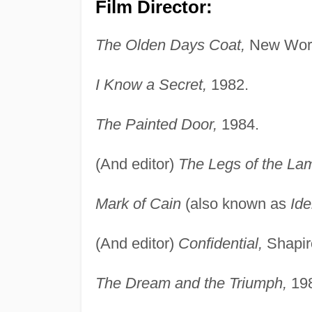
Film Director:
The Olden Days Coat,
New Worl
I Know a Secret,
1982.
The Painted Door,
1984.
(And editor)
The Legs of the La
Mark of Cain
(also known as
Ide
(And editor)
Confidential,
Shapir
The Dream and the Triumph,
198