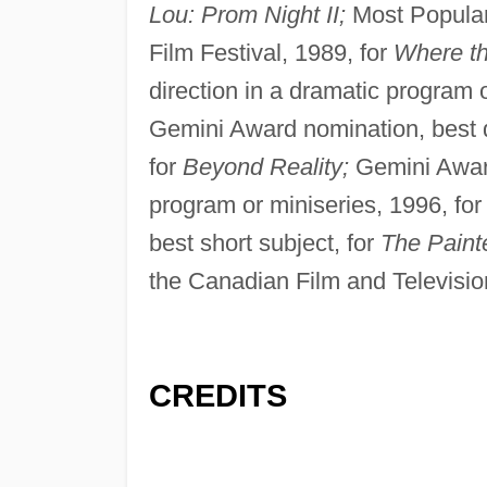
Lou: Prom Night II;
Most Popular
Film Festival, 1989, for
Where the
direction in a dramatic program 
Gemini Award nomination, best d
for
Beyond Reality;
Gemini Award
program or miniseries, 1996, fo
best short subject, for
The Paint
the Canadian Film and Televisio
CREDITS