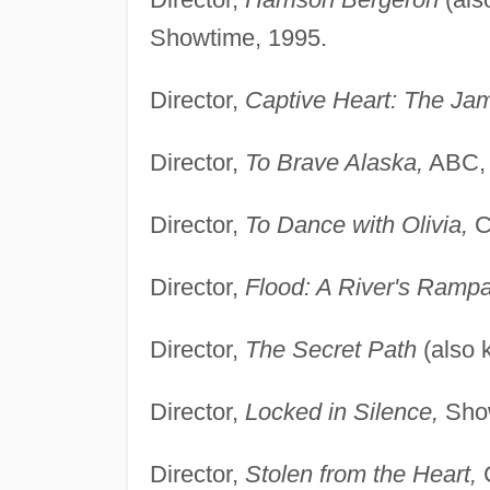
Showtime, 1995.
Director,
Captive Heart: The Jam
Director,
To Brave Alaska,
ABC, 
Director,
To Dance with Olivia,
C
Director,
Flood: A River's Ramp
Director,
The Secret Path
(also
Director,
Locked in Silence,
Show
Director,
Stolen from the Heart,
C