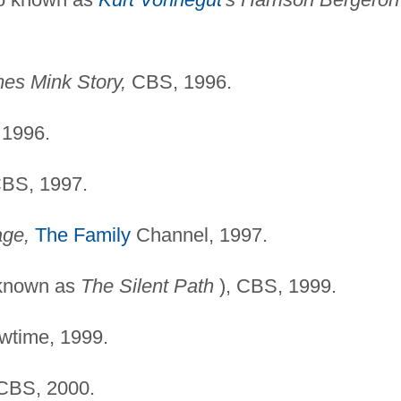
es Mink Story,
CBS, 1996.
1996.
BS, 1997.
age,
The Family
Channel, 1997.
 known as
The Silent
Path
), CBS, 1999.
time, 1999.
BS, 2000.