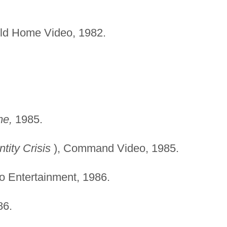
d Home Video, 1982.
me,
1985.
ntity Crisis
), Command Video, 1985.
o Entertainment, 1986.
6.