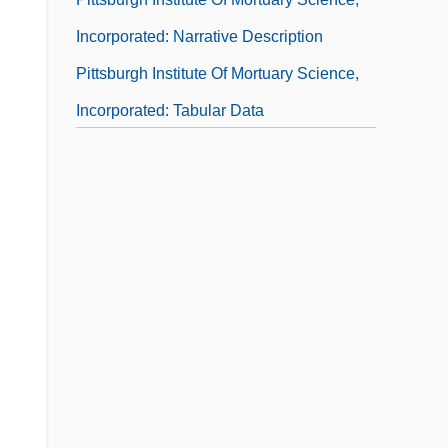
Incorporated: Narrative Description
Pittsburgh Institute Of Mortuary Science,
Incorporated: Tabular Data