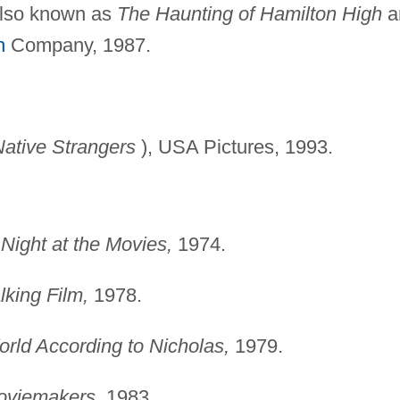
lso known as
The
Haunting of Hamilton High
a
n
Company, 1987.
ative Strangers
), USA Pictures, 1993.
Night at the Movies,
1974.
lking Film,
1978.
rld According to
Nicholas,
1979.
oviemakers,
1983.