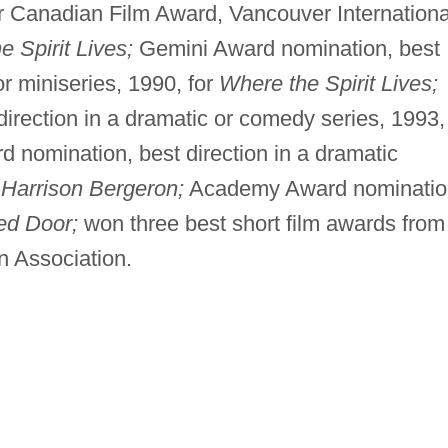
 Canadian Film Award, Vancouver Internationa
 Spirit Lives;
Gemini Award nomination, best
or miniseries, 1990, for
Where the Spirit Lives;
irection in a dramatic or comedy series, 1993,
 nomination, best direction in a dramatic
r
Harrison Bergeron;
Academy Award nominatio
ed Door;
won three best short film awards from
n Association.