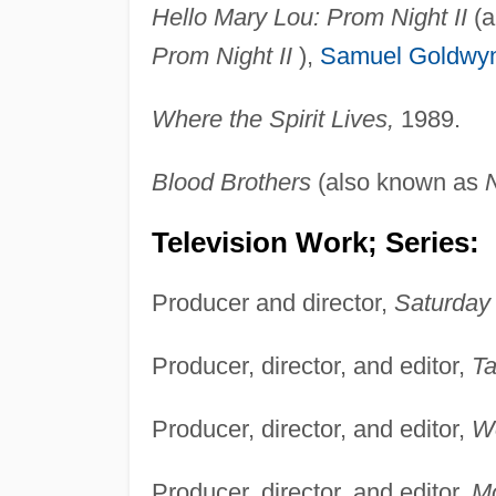
Hello Mary Lou: Prom Night II
(a
Prom Night II
),
Samuel Goldwy
Where the Spirit Lives,
1989.
Blood Brothers
(also known as
N
Television Work; Series:
Producer and director,
Saturday 
Producer, director, and editor,
Ta
Producer, director, and editor,
Wo
Producer, director, and editor,
M