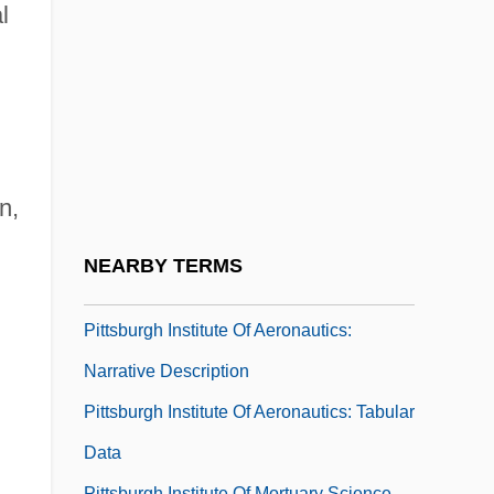
Pittsburg
l
Pittsburg State University: Narrative
Description
Pittsburg State University: Tabular Data
Pittsburgh 1942
n,
Pittsburgh 2006
Pittsburgh Brewing Company
NEARBY TERMS
Pittsburgh Courier
Pittsburgh Institute Of Aeronautics:
Narrative Description
Pittsburgh Institute Of Aeronautics: Tabular
Data
Pittsburgh Institute Of Mortuary Science,