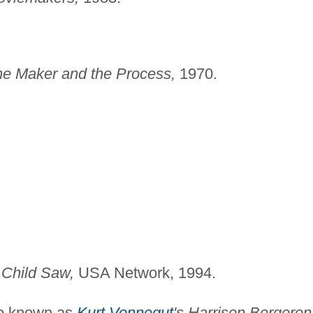
he Maker and the
Process,
1970.
 Child Saw,
USA Network, 1994.
o known as
Kurt Vonnegut
's Harrison Bergeron