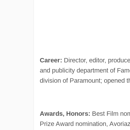
Career:
Director, editor, produce
and publicity department of Famo
division of Paramount; opened 
Awards, Honors:
Best Film nom
Prize Award nomination, Avoriaz 