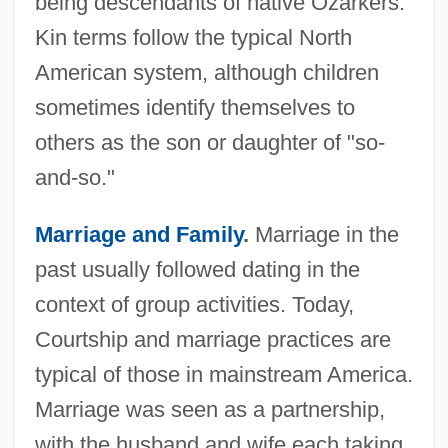
being descendants of native Ozarkers.
Kin terms follow the typical North
American system, although children
sometimes identify themselves to
others as the son or daughter of "so-
and-so."
Marriage and Family
.
Marriage in the
past usually followed dating in the
context of group activities. Today,
Courtship and marriage practices are
typical of those in mainstream America.
Marriage was seen as a partnership,
with the husband and wife each taking