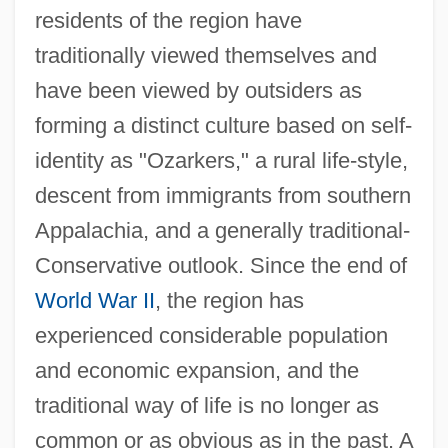
residents of the region have
traditionally viewed themselves and
have been viewed by outsiders as
forming a distinct culture based on self-
identity as "Ozarkers," a rural life-style,
descent from immigrants from southern
Appalachia, and a generally traditional-
Conservative outlook. Since the end of
World War II
, the region has
experienced considerable population
and economic expansion, and the
traditional way of life is no longer as
common or as obvious as in the past. A