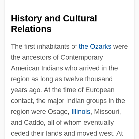
History and Cultural
Relations
The first inhabitants of
the Ozarks
were
the ancestors of Contemporary
American Indians who arrived in the
region as long as twelve thousand
years ago. At the time of European
contact, the major Indian groups in the
region were Osage,
Illinois
, Missouri,
and Caddo, all of whom eventually
ceded their lands and moved west. At