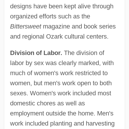
designs have been kept alive through
organized efforts such as the
Bittersweet
magazine and book series
and regional Ozark cultural centers.
Division of Labor.
The division of
labor by sex was clearly marked, with
much of women's work restricted to
women, but men's work open to both
sexes. Women's work included most
domestic chores as well as
employment outside the home. Men's
work included planting and harvesting