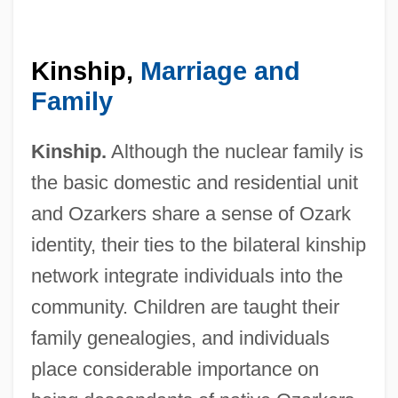
Kinship,
Marriage and
Family
Kinship.
Although the nuclear family is
the basic domestic and residential unit
and Ozarkers share a sense of Ozark
identity, their ties to the bilateral kinship
network integrate individuals into the
community. Children are taught their
family genealogies, and individuals
place considerable importance on