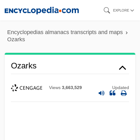
Skip
EXPLORE
to
main
Encyclopedias almanacs transcripts and maps
content
Ozarks
Ozarks
Views
3,663,529
Updated