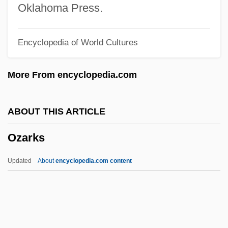
Ozalid
Oklahoma Press.
Ozaki, Yukio
Encyclopedia of World Cultures
Ozaena
Oz, Mehmet C. 1960–
More From encyclopedia.com
Oz, Mehmet
Oz, Frank 1944–
ABOUT THIS ARTICLE
Oz, Daphne 1986(?)-
Ozarks
Oz, Amos 1939–
Oz, Amos 1939-
Updated
About
encyclopedia.com content
Oz, Amos (1939–)
Oz Ve Shalom (Netivot Shalom)
Oz T