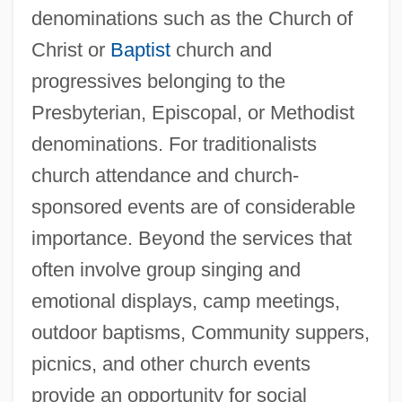
denominations such as the Church of
Christ or
Baptist
church and
progressives belonging to the
Presbyterian, Episcopal, or Methodist
denominations. For traditionalists
church attendance and church-
sponsored events are of considerable
importance. Beyond the services that
often involve group singing and
emotional displays, camp meetings,
outdoor baptisms, Community suppers,
picnics, and other church events
provide an opportunity for social