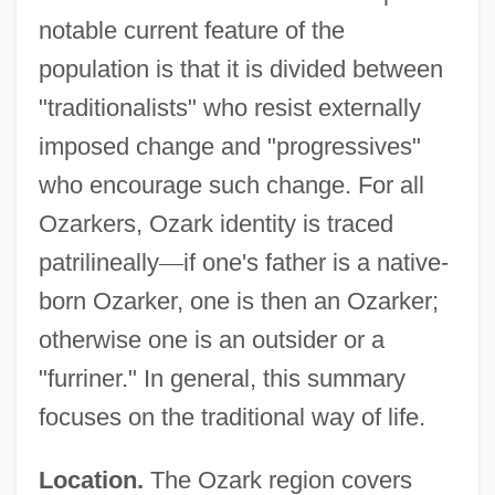
notable current feature of the
population is that it is divided between
"traditionalists" who resist externally
imposed change and "progressives"
who encourage such change. For all
Ozarkers, Ozark identity is traced
patrilineally
—
if one's father is a native-
born Ozarker, one is then an Ozarker;
otherwise one is an outsider or a
"furriner." In general, this summary
focuses on the traditional way of life.
Location.
The Ozark region covers