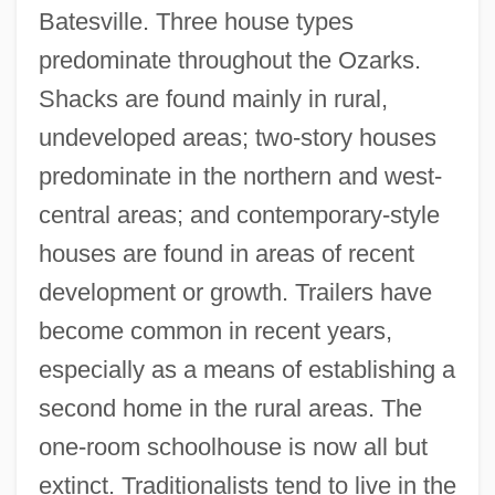
Batesville. Three house types
predominate throughout the Ozarks.
Shacks are found mainly in rural,
undeveloped areas; two-story houses
predominate in the northern and west-
central areas; and contemporary-style
houses are found in areas of recent
development or growth. Trailers have
become common in recent years,
especially as a means of establishing a
second home in the rural areas. The
one-room schoolhouse is now all but
extinct. Traditionalists tend to live in the