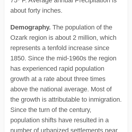
75
°
F. Average annual Precipitation is
about forty inches.
Demography.
The population of the
Ozark region is about 2 million, which
represents a tenfold increase since
1850. Since the mid-1960s the region
has experienced rapid population
growth at a rate about three times
above the national average. Most of
the growth is attributable to inmigration.
Since the turn of the century,
population shifts have resulted in a
number of urbanized settlements near