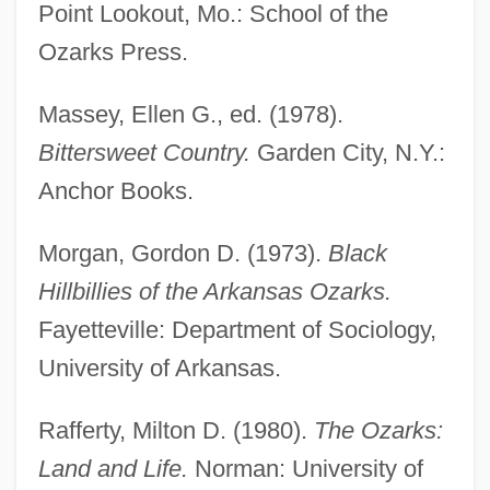
Point Lookout, Mo.: School of the
Ozarka College
Ozarks Press.
Ozark National Scenic Riverways
Ozark Mountains
Massey, Ellen G., ed. (1978).
Ozark Christian College: Tabular Data
Bittersweet Country.
Garden City, N.Y.:
Ozark Christian College: Narrative
Anchor Books.
Description
Morgan, Gordon D. (1973).
Black
Ozark Christian College
Hillbillies of the Arkansas Ozarks.
Ozark Cavefish
Fayetteville: Department of Sociology,
Ozark Big-Eared Bat
University of Arkansas.
Ozanne, Charles E(ugene) (1865-1961)
Ozanam, Jacques
Rafferty, Milton D. (1980).
The Ozarks:
Ozanam, Antoine Frédéric, Bl.
Land and Life.
Norman: University of