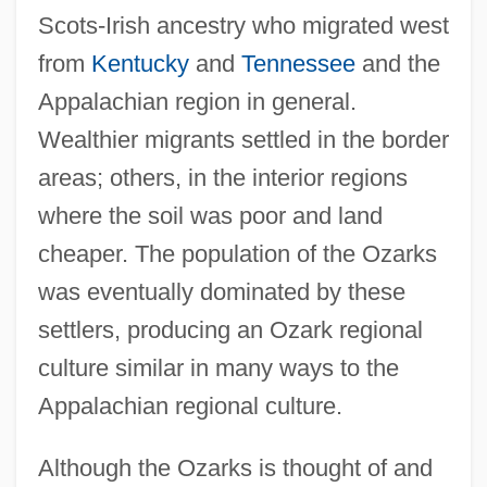
Scots-Irish ancestry who migrated west
from
Kentucky
and
Tennessee
and the
Appalachian region in general.
Wealthier migrants settled in the border
areas; others, in the interior regions
where the soil was poor and land
cheaper. The population of the Ozarks
was eventually dominated by these
settlers, producing an Ozark regional
culture similar in many ways to the
Appalachian regional culture.
Although the Ozarks is thought of and