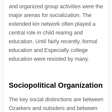
and organized group activities were the
major arenas for socialization. The
extended kin network often played a
central role in child rearing and
education. Until fairly recently, formal
education and Especially college
education were resisted by many.
Sociopolitical Organization
The key social distinctions are between
Ozarkers and outsiders and between