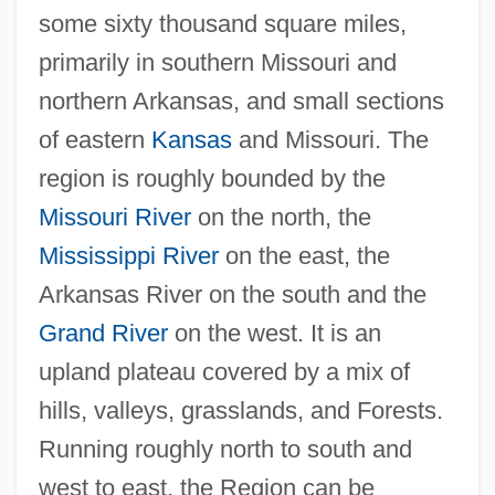
some sixty thousand square miles,
primarily in southern Missouri and
northern Arkansas, and small sections
of eastern
Kansas
and Missouri. The
region is roughly bounded by the
Missouri River
on the north, the
Mississippi River
on the east, the
Arkansas River on the south and the
Grand River
on the west. It is an
upland plateau covered by a mix of
hills, valleys, grasslands, and Forests.
Running roughly north to south and
west to east, the Region can be