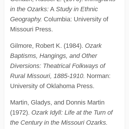
in the Ozarks:
A
Study in Ethnic
Geography.
Columbia: University of
Missouri Press.
Gilmore, Robert K. (1984).
Ozark
Baptisms, Hangings, and Other
Diversions: Theatrical Folkways of
Rural Missouri, 1885-1910.
Norman:
University of Oklahoma Press.
Martin, Gladys, and Donnis Martin
(1972).
Ozark Idyll: Life at the Turn of
Ozarka College: Tabular Data
the Century in the Missouri Ozarks.
Ozarka College: Narrative Description