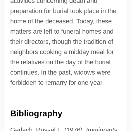
activities concerning death and
preparation for burial took place in the
home of the deceased. Today, these
matters are left to funeral homes and
their directors, though the tradition of
neighbors cooking a midday meal for
the relatives on the day of the burial
continues. In the past, widows were
forbidden to remarry for one year.
Bibliography
Gerlach, Russel L. (1976).
Immigrants