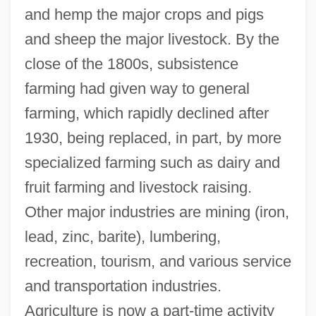
and hemp the major crops and pigs
and sheep the major livestock. By the
close of the 1800s, subsistence
farming had given way to general
farming, which rapidly declined after
1930, being replaced, in part, by more
specialized farming such as dairy and
fruit farming and livestock raising.
Other major industries are mining (iron,
lead, zinc, barite), lumbering,
recreation, tourism, and various service
and transportation industries.
Agriculture is now a part-time activity