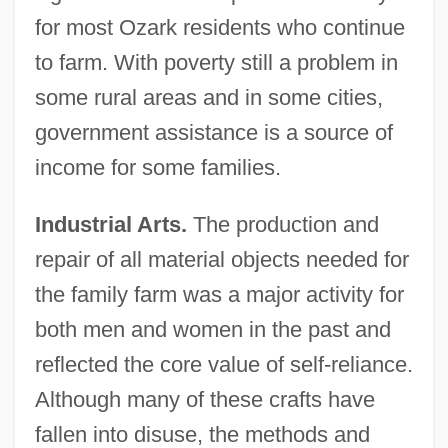
for most Ozark residents who continue
to farm. With poverty still a problem in
some rural areas and in some cities,
government assistance is a source of
income for some families.
Industrial Arts.
The production and
repair of all material objects needed for
the family farm was a major activity for
both men and women in the past and
reflected the core value of self-reliance.
Although many of these crafts have
fallen into disuse, the methods and