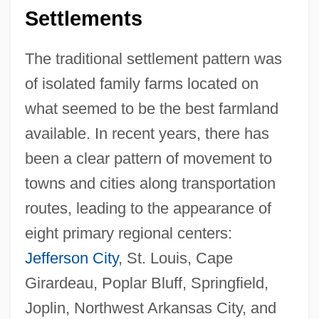
Settlements
The traditional settlement pattern was
of isolated family farms located on
what seemed to be the best farmland
available. In recent years, there has
been a clear pattern of movement to
towns and cities along transportation
routes, leading to the appearance of
eight primary regional centers:
Jefferson City
, St. Louis, Cape
Girardeau, Poplar Bluff, Springfield,
Joplin, Northwest Arkansas City, and