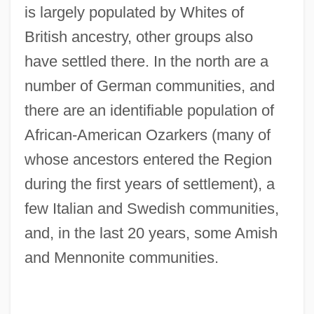
is largely populated by Whites of
British ancestry, other groups also
have settled there. In the north are a
number of German communities, and
there are an identifiable population of
African-American Ozarkers (many of
whose ancestors entered the Region
during the first years of settlement), a
few Italian and Swedish communities,
and, in the last 20 years, some Amish
and Mennonite communities.