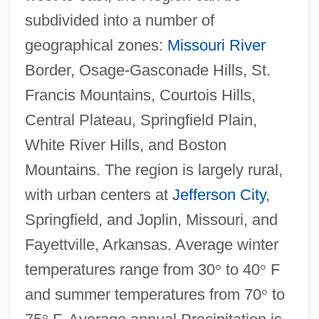
subdivided into a number of
geographical zones:
Missouri River
Border, Osage-Gasconade Hills, St.
Francis Mountains, Courtois Hills,
Central Plateau, Springfield Plain,
White River Hills, and Boston
Mountains. The region is largely rural,
with urban centers at
Jefferson City
,
Springfield, and Joplin, Missouri, and
Fayettville, Arkansas. Average winter
temperatures range from 30
°
to 40
°
F
and summer temperatures from 70
°
to