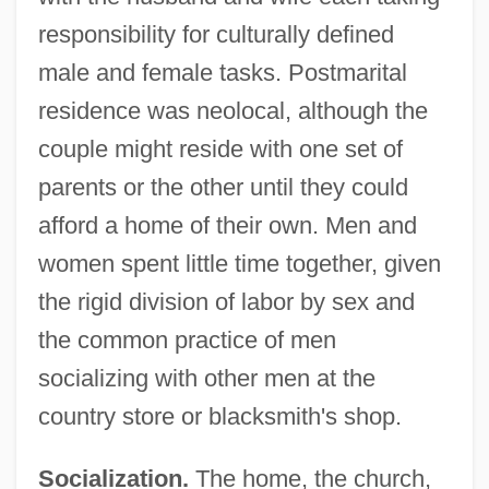
responsibility for culturally defined
male and female tasks. Postmarital
residence was neolocal, although the
couple might reside with one set of
parents or the other until they could
afford a home of their own. Men and
women spent little time together, given
the rigid division of labor by sex and
the common practice of men
socializing with other men at the
country store or blacksmith's shop.
Socialization.
The home, the church,