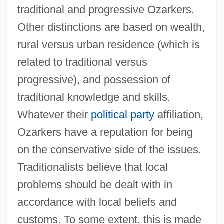
traditional and progressive Ozarkers.
Other distinctions are based on wealth,
rural versus urban residence (which is
related to traditional versus
progressive), and possession of
traditional knowledge and skills.
Whatever their
political party
affiliation,
Ozarkers have a reputation for being
on the conservative side of the issues.
Traditionalists believe that local
problems should be dealt with in
accordance with local beliefs and
customs. To some extent, this is made