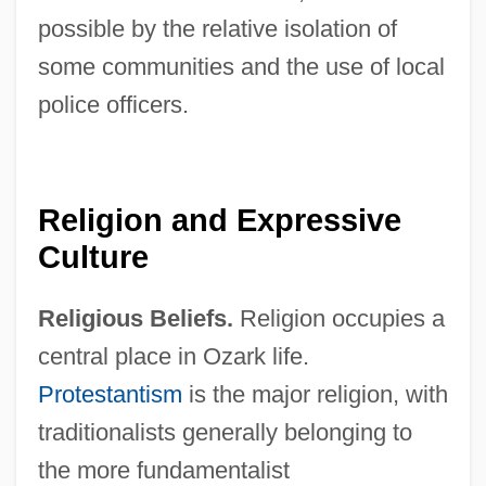
possible by the relative isolation of
some communities and the use of local
police officers.
Religion and Expressive
Culture
Religious Beliefs.
Religion occupies a
central place in Ozark life.
Protestantism
is the major religion, with
traditionalists generally belonging to
the more fundamentalist