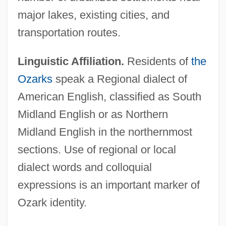
major lakes, existing cities, and
transportation routes.
Linguistic Affiliation.
Residents of
the
Ozarks
speak a Regional dialect of
American English, classified as South
Midland English or as Northern
Midland English in the northernmost
sections. Use of regional or local
dialect words and colloquial
expressions is an important marker of
Ozark identity.