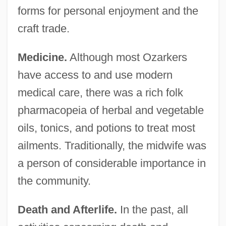
forms for personal enjoyment and the
craft trade.
Medicine.
Although most Ozarkers
have access to and use modern
medical care, there was a rich folk
pharmacopeia of herbal and vegetable
oils, tonics, and potions to treat most
ailments. Traditionally, the midwife was
a person of considerable importance in
the community.
Death and Afterlife.
In the past, all