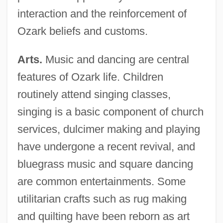
interaction and the reinforcement of
Ozark beliefs and customs.
Arts.
Music and dancing are central
features of Ozark life. Children
routinely attend singing classes,
singing is a basic component of church
services, dulcimer making and playing
have undergone a recent revival, and
bluegrass music and square dancing
are common entertainments. Some
utilitarian crafts such as rug making
and quilting have been reborn as art