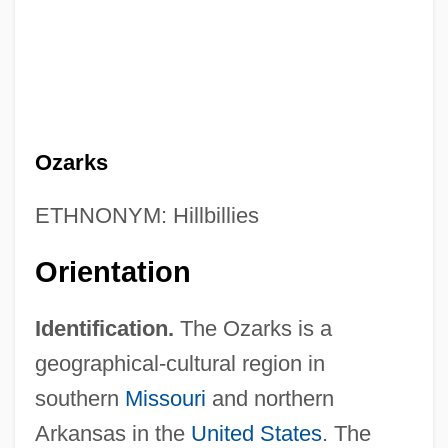
Ozarks
ETHNONYM: Hillbillies
Orientation
Identification.
The Ozarks is a
geographical-cultural region in
southern
Missouri
and northern
Arkansas in the
United States
. The