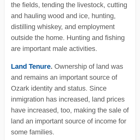
the fields, tending the livestock, cutting
and hauling wood and ice, hunting,
distilling whiskey, and employment
outside the home. Hunting and fishing
are important male activities.
Land Tenure
.
Ownership of land was
and remains an important source of
Ozark identity and status. Since
inmigration has increased, land prices
have increased, too, making the sale of
land an important source of income for
some families.