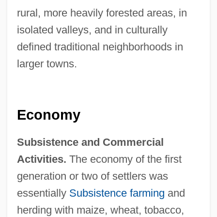
rural, more heavily forested areas, in
isolated valleys, and in culturally
defined traditional neighborhoods in
larger towns.
Economy
Subsistence and Commercial
Activities.
The economy of the first
generation or two of settlers was
essentially
Subsistence farming
and
herding with maize, wheat, tobacco,