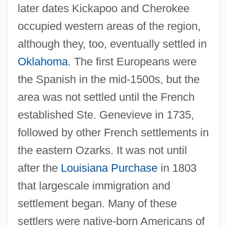
later dates Kickapoo and Cherokee
occupied western areas of the region,
although they, too, eventually settled in
Oklahoma
. The first Europeans were
the Spanish in the mid-1500s, but the
area was not settled until the French
established Ste. Genevieve in 1735,
followed by other French settlements in
the eastern Ozarks. It was not until
after the
Louisiana Purchase
in 1803
that largescale immigration and
settlement began. Many of these
settlers were native-born Americans of