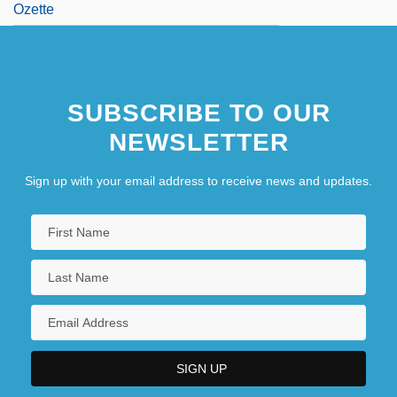
Ozette
SUBSCRIBE TO OUR
NEWSLETTER
Sign up with your email address to receive news and updates.