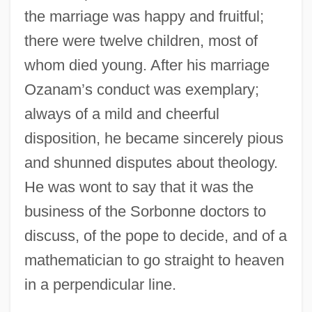
the marriage was happy and fruitful;
there were twelve children, most of
whom died young. After his marriage
Ozanam’s conduct was exemplary;
always of a mild and cheerful
disposition, he became sincerely pious
and shunned disputes about theology.
He was wont to say that it was the
business of the Sorbonne doctors to
discuss, of the pope to decide, and of a
mathematician to go straight to heaven
in a perpendicular line.