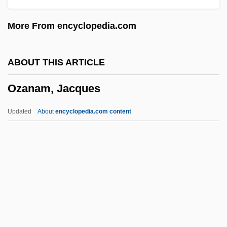
Oysters
More From encyclopedia.com
Oystercatchers: Haematopodidae
Oystercatchers (Haematopodidae)
ABOUT THIS ARTICLE
Oystercatcher
Ozanam, Jacques
Oyster Thief
Oyster Plant
Updated
About
encyclopedia.com content
Oyster Mussel
Oyster Mushroom
Ozanam, Jacques
Ozanne, Charles E(ugene) (1865-1961)
Ozark Big-Eared Bat
Ozark Cavefish