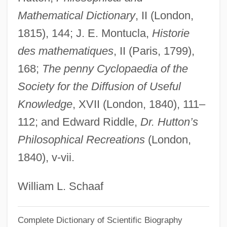
Mathematical Dictionary
, II (London,
Oz, Mehmet
1815), 144; J. E. Montucla,
Historie
Oz, Frank 1944–
des mathematiques
, II (Paris, 1799),
Oz, Daphne 1986(?)-
168;
The penny Cyclopaedia of the
Oz, Amos 1939–
Society for the Diffusion of Useful
Oz, Amos 1939-
Knowledge
, XVII (London, 1840), 111–
Oz, Amos (1939–)
112; and Edward Riddle,
Dr. Hutton’s
Oz Ve Shalom (Netivot Shalom)
Philosophical Recreations
(London,
Oz T
1840), v-vii.
Oz Factor
Oz Av
William L. Schaaf
Oz Ap
Complete Dictionary of Scientific Biography
Oyved, Moyshe