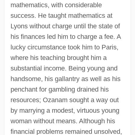
mathematics, with considerable
success. He taught mathematics at
Lyons without charge until the state of
his finances led him to charge a fee. A
lucky circumstance took him to Paris,
where his teaching brought him a
substantial income. Being young and
handsome, his gallantry as well as his
penchant for gambling drained his
resources; Ozanam sought a way out
by marrying a modest, virtuous young
woman without means. Although his
financial problems remained unsolved,