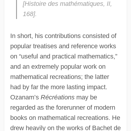
[
Histoire des mathématiques
, II,
168].
In short, his contributions consisted of
popular treatises and reference works
on “useful and practical mathematics,”
and an extremely popular work on
mathematical recreations; the latter
had by far the more lasting impact.
Ozanam’s
Récréations
may be
regarded as the forerunner of modern
books on mathematical recreations. He
drew heavily on the works of Bachet de