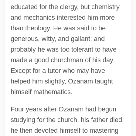
educated for the clergy, but chemistry
and mechanics interested him more
than theology. He was said to be
generous, witty, and gallant; and
probably he was too tolerant to have
made a good churchman of his day.
Except for a tutor who may have
helped him slightly, Ozanam taught
himself mathematics.
Four years after Ozanam had begun
studying for the church, his father died;
he then devoted himself to mastering