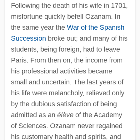
Following the death of his wife in 1701,
misfortune quickly befell Ozanam. In
the same year the
War of the Spanish
Succession
broke out; and many of his
students, being foreign, had to leave
Paris. From then on, the income from
his professional activities became
small and uncertain. The last years of
his life were melancholy, relieved only
by the dubious satisfaction of being
admitted as an
élève
of the Academy
of Sciences. Ozanam never regained
his customary health and spirits, and