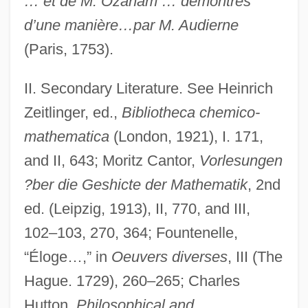
… et de M. Ozanam … démontrés
d’une manière…par M. Audierne
(Paris, 1753).
II. Secondary Literature. See Heinrich
Zeitlinger, ed.,
Bibliotheca chemico-
mathematica
(London, 1921), I. 171,
and II, 643; Moritz Cantor,
Vorlesungen
?ber die Geshicte der Mathematik
, 2nd
Ozanam, Antoine Frédéric, Bl.
ed. (Leipzig, 1913), II, 770, and III,
Ozalid
102–103, 270, 364; Fountenelle,
Ozaki, Yukio
“Éloge…,” in
Oeuvers diverses
, III (The
Ozaena
Hague. 1729), 260–265; Charles
Oz, Mehmet C. 1960–
Hutton,
Philosophical and