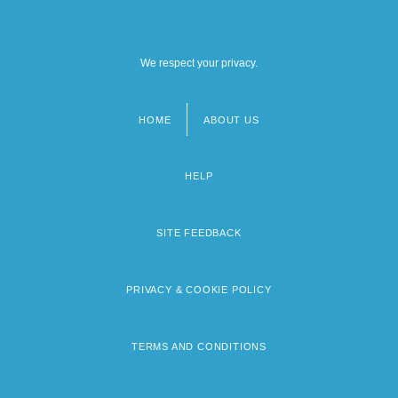
We respect your privacy.
HOME
ABOUT US
Footer
menu
HELP
SITE FEEDBACK
PRIVACY & COOKIE POLICY
TERMS AND CONDITIONS