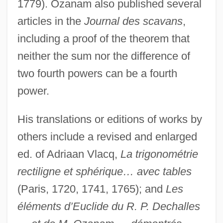
1779). Ozanam also published several
articles in the
Journal des scavans
,
including a proof of the theorem that
neither the sum nor the difference of
two fourth powers can be a fourth
power.
His translations or editions of works by
others include a revised and enlarged
ed. of Adriaan Vlacq,
La trigonométrie
rectiligne et sphérique… avec tables
(Paris, 1720, 1741, 1765); and
Les
éléments d’Euclide du R. P. Dechalles