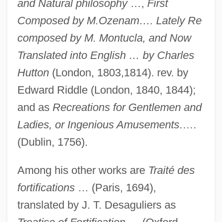
and Natural philosophy
…,
First
Composed by M.Ozenam…. Lately Re
composed by M. Montucla, and Now
Translated into English … by Charles
Hutton
(London, 1803,1814). rev. by
Edward Riddle (London, 1840, 1844);
and as
Recreations for Gentlemen and
Ladies, or Ingenious Amusements
.….
(Dublin, 1756).
Among his other works are
Traité des
fortifications
… (Paris, 1694),
translated by J. T. Desaguliers as