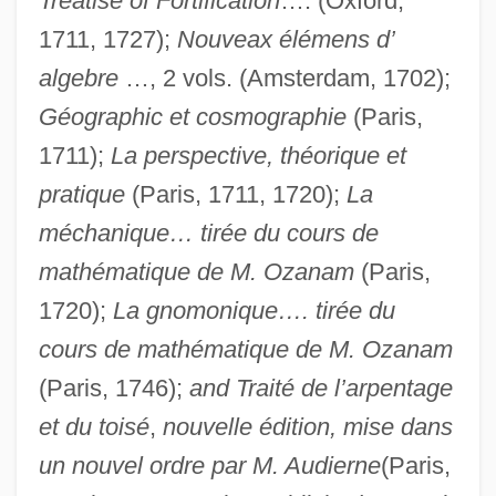
Treatise of Fortification
…. (Oxford,
1711, 1727);
Nouveax élémens d’
algebre
…, 2 vols. (Amsterdam, 1702);
Géographic et cosmographie
(Paris,
1711);
La perspective, théorique et
pratique
(Paris, 1711, 1720);
La
méchanique… tirée du cours de
mathématique de M. Ozanam
(Paris,
1720);
La gnomonique…. tirée du
cours de mathématique de M. Ozanam
(Paris, 1746);
and Traité de l’arpentage
et du toisé
,
nouvelle édition, mise dans
un nouvel ordre par M. Audierne
(Paris,