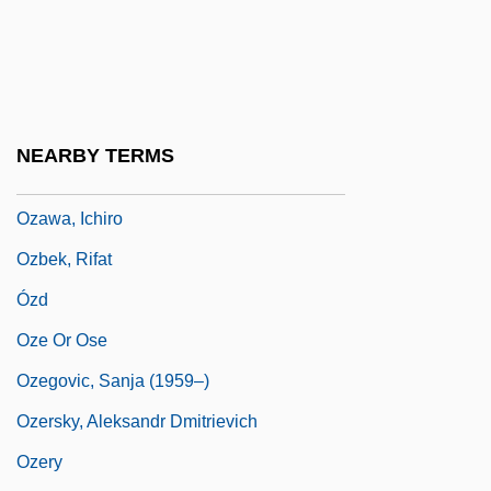
Narrative Description
Ozarks Technical Community College:
Tabular Data
Ozarks, Lake Of The
NEARBY TERMS
Ozawa V. United States
Ozawa, Ichiro
Ozbek, Rifat
Ózd
Oze Or Ose
Ozegovic, Sanja (1959–)
Ozersky, Aleksandr Dmitrievich
Ozery