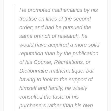
He promoted mathematics by his
treatise on lines of the second
order; and had he pursued the
same branch of research, he
would have acquired a more solid
reputation than by the publication
of his
Course
,
Récréations, or
Dictionnaire mathématique
; but
having to look to the support of
himself and family, he wisely
consulted the taste of his
purchasers rather than his own