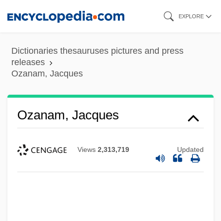
Skip
EXPLORE
to
main
Dictionaries thesauruses pictures and press
content
releases
Ozanam, Jacques
Ozanam, Jacques
Views
2,313,719
Updated