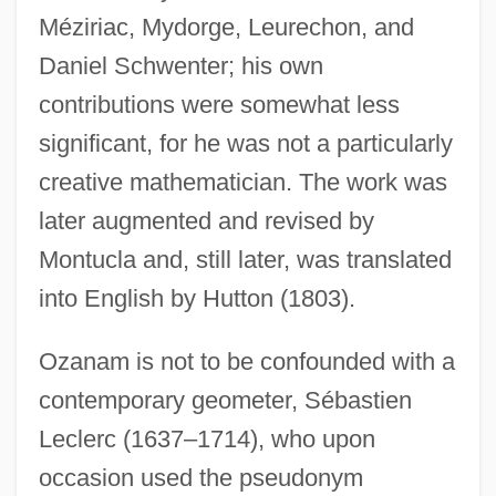
Méziriac, Mydorge, Leurechon, and
Daniel Schwenter; his own
contributions were somewhat less
significant, for he was not a particularly
creative mathematician. The work was
later augmented and revised by
Montucla and, still later, was translated
into English by Hutton (1803).
Ozanam is not to be confounded with a
contemporary geometer, Sébastien
Leclerc (1637–1714), who upon
occasion used the pseudonym