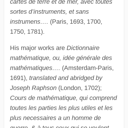
cartes de terre et de mer, avec toutes
sortes d’instruments, et sans
instrumens
.… (Paris, 1693, 1700,
1750, 1781).
His major works are
Dictionnaire
mathématique, ou, idée générale des
mathématiques
.… (Amsterdam-Paris,
1691),
translated and abridged by
Joseph Raphson
(London, 1702);
Cours de mathématique, qui comprend
toutes les parties les plus utiles et les
plus necessaires a un homme de
guerre, & à tous ceux qui se veulent