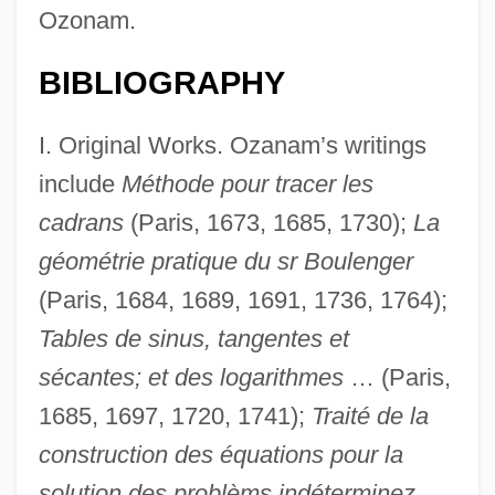
Ozonam.
BIBLIOGRAPHY
I. Original Works. Ozanam’s writings
include
Méthode pour tracer les
cadrans
(Paris, 1673, 1685, 1730);
La
géométrie pratique du sr Boulenger
(Paris, 1684, 1689, 1691, 1736, 1764);
Tables de sinus, tangentes et
sécantes; et des logarithmes
… (Paris,
1685, 1697, 1720, 1741);
Traité de la
construction des équations pour la
solution des problèms indéterminez