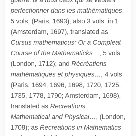
perfectionner dans les mathématiques
,
5 vols. (Paris, 1693), also 3 vols. in 1
(Amsterdam, 1697), translated as
Cursus mathematicus: Or a Compleat
Course of the Mathematicks
…, 5 vols.
(London, 1712); and
Récréations
mathématiques et physiques…,
4 vols.
(Paris, 1694, 1696, 1698, 1720, 1725,
1735, 1778, 1790; Amsterdam, 1698),
translated as
Recreations
Mathematical and Physical
…, (London,
1708); as
Recreations in Mathematics