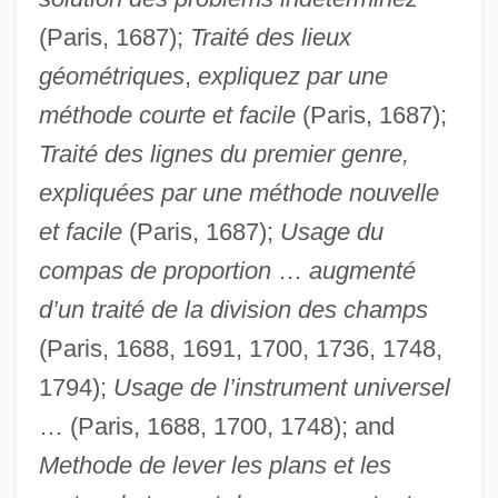
(Paris, 1687);
Traité des lieux
géométriques
,
expliquez par une
méthode courte et facile
(Paris, 1687);
Traité des lignes du premier genre,
expliquées par une méthode nouvelle
et facile
(Paris, 1687);
Usage du
compas de proportion
…
augmenté
d’un traité de la division des champs
(Paris, 1688, 1691, 1700, 1736, 1748,
1794);
Usage de l’instrument universel
… (Paris, 1688, 1700, 1748); and
Methode de lever les plans et les