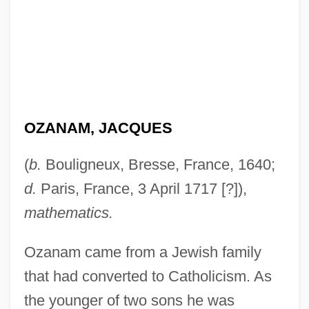
OZANAM, JACQUES
(
b.
Bouligneux, Bresse, France, 1640;
d.
Paris, France, 3 April 1717 [?]),
mathematics.
Ozanam came from a Jewish family
that had converted to Catholicism. As
the younger of two sons he was