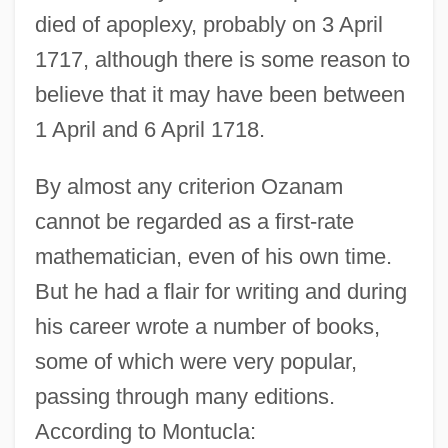
died of apoplexy, probably on 3 April
1717, although there is some reason to
believe that it may have been between
1 April and 6 April 1718.
By almost any criterion Ozanam
cannot be regarded as a first-rate
mathematician, even of his own time.
But he had a flair for writing and during
his career wrote a number of books,
some of which were very popular,
passing through many editions.
According to Montucla: