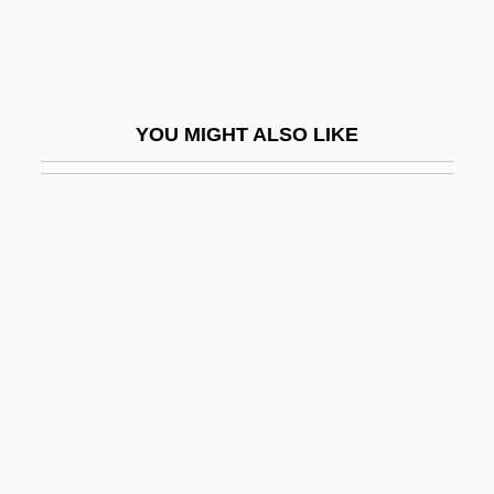
Broken Flowers
Broken Glass
Broken Harvest
YOU MIGHT ALSO LIKE
Broken Hearts Of Broadway
Broken Hill
Broken Lance
Broken Melody
Broken Mirrors
Broken Octave
Broken Silence
Broken Social Scene
Broken Strings