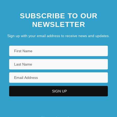
SUBSCRIBE TO OUR
NEWSLETTER
Sign up with your email address to receive news and updates.