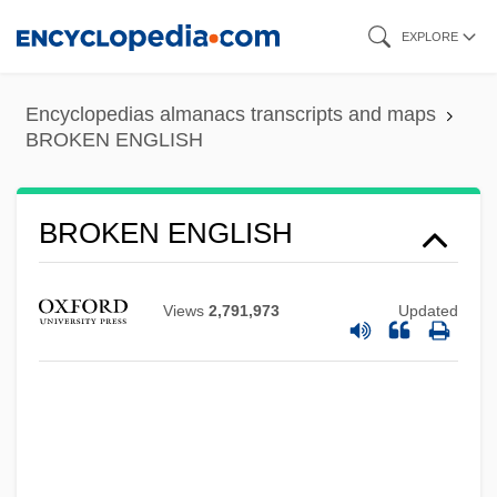
Skip
EXPLORE
to
main
Encyclopedias almanacs transcripts and maps
content
BROKEN ENGLISH
BROKEN ENGLISH
Views
2,791,973
Updated