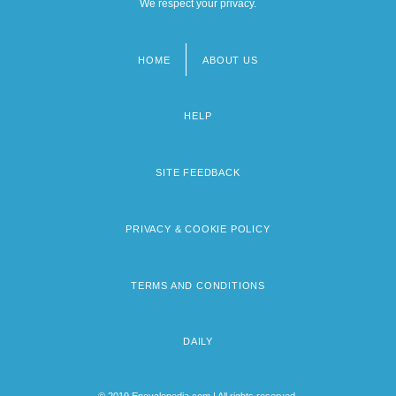
We respect your privacy.
HOME
ABOUT US
Footer
menu
HELP
SITE FEEDBACK
PRIVACY & COOKIE POLICY
TERMS AND CONDITIONS
DAILY
© 2019 Encyclopedia.com | All rights reserved.