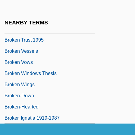
Broken Symmetry
Broken Trail
NEARBY TERMS
Broken Trust 1993
Broken Trust 1995
Broken Vessels
Broken Vows
Broken Windows Thesis
Broken Wings
Broken-Down
Broken-Hearted
Broker, Ignatia 1919-1987