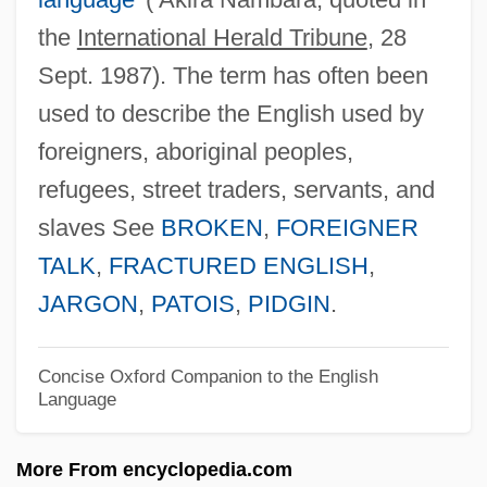
the
International Herald Tribune
, 28
Broken Blossoms
Sept. 1987). The term has often been
Broken Badge
used to describe the English used by
Broken Arrow 1955
foreigners, aboriginal peoples,
Broken Arrow 1950
refugees, street traders, servants, and
Broken Angel
slaves See
BROKEN
,
FOREIGNER
Brokedown Palace
TALK
,
FRACTURED ENGLISH
,
Brokeback Mountain
JARGON
,
PATOIS
,
PIDGIN
.
Broke, Don't Fix It, If It Ain't
Broke
Concise Oxford Companion to the English
Language
Brokaw, Tom (1940—)
Brokaw, Cary 1951–
More From encyclopedia.com
Broili, Ferdinand