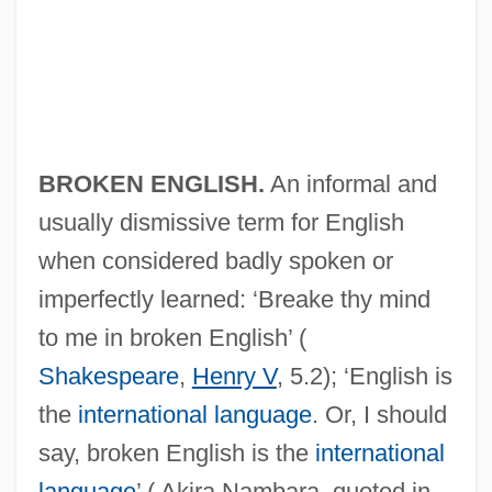
BROKEN ENGLISH.
An informal and
usually dismissive term for English
when considered badly spoken or
imperfectly learned: ‘Breake thy mind
to me in broken English’ (
Broken Consort
Shakespeare
,
Henry V
, 5.2); ‘English is
Broken Chord
the
international language
. Or, I should
say, broken English is the
international
Broken Cadence
language
’ ( Akira Nambara, quoted in
Broken Bones And Fractures