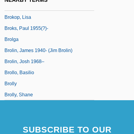
NEARBY TERMS
Brokers
Brokop, Lisa
Broks, Paul 1955(?)-
Brolga
Brolin, James 1940- (Jim Brolin)
Brolin, Josh 1968–
Brollo, Basilio
Brolly
Brolly, Shane
SUBSCRIBE TO OUR