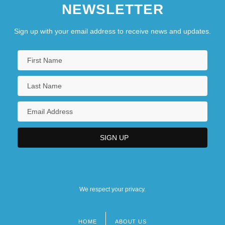
NEWSLETTER
Sign up with your email address to receive news and updates.
We respect your privacy.
HOME
ABOUT US