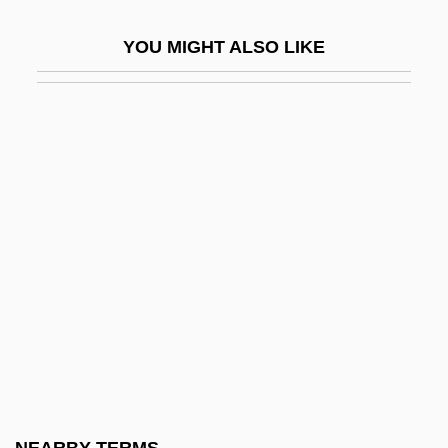
Broken Trail
YOU MIGHT ALSO LIKE
Broken Trust 1993
Broken Trust 1995
Broken Vessels
Broken Vows
Broken Windows Thesis
Broken Wings
Broken-Down
Broken-Hearted
Broker, Ignatia 1919-1987
Brokerage Clerk
Brokerage Model