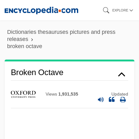
Skip
EXPLORE
to
main
Dictionaries thesauruses pictures and press
content
releases
broken octave
Broken Octave
Broken Mirrors
Broken Melody
Views
1,931,535
Updated
Broken Lance
Broken Hill
Broken Hearts Of Broadway
Broken Harvest