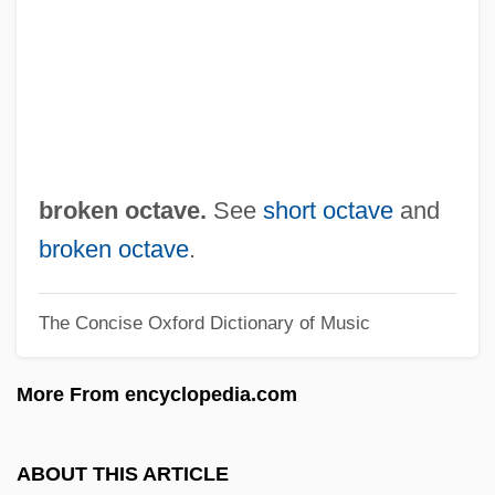
Broken Glass
Broken Flowers
Broken English 2007
Broken English 1996
BROKEN ENGLISH
broken octave.
See
short octave
and
Broken Consort
broken octave
.
Broken Chord
The Concise Oxford Dictionary of Music
Broken Cadence
Broken Bones And Fractures
More From encyclopedia.com
Broken Blossoms
Broken Badge
ABOUT THIS ARTICLE
Broken Arrow 1955