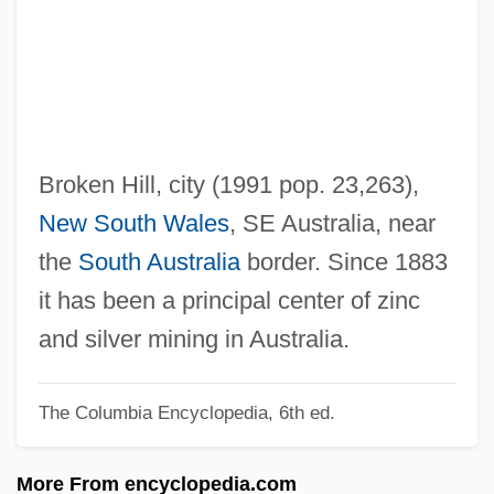
Broken Flowers
Broken English 2007
Broken English 1996
BROKEN ENGLISH
Broken Consort
Broken Hill, city (1991 pop. 23,263),
Broken Chord
New South Wales
, SE Australia, near
Broken Cadence
the
South Australia
border. Since 1883
Broken Bones And Fractures
it has been a principal center of zinc
Broken Blossoms
and silver mining in Australia.
Broken Badge
The Columbia Encyclopedia, 6th ed.
Broken Arrow 1955
Broken Arrow 1950
More From encyclopedia.com