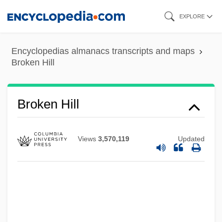
Skip
EXPLORE
to
main
Encyclopedias almanacs transcripts and maps
content
Broken Hill
Broken Hill
Views
3,570,119
Updated
Broken Hearts Of Broadway
Broken Harvest
Broken Glass