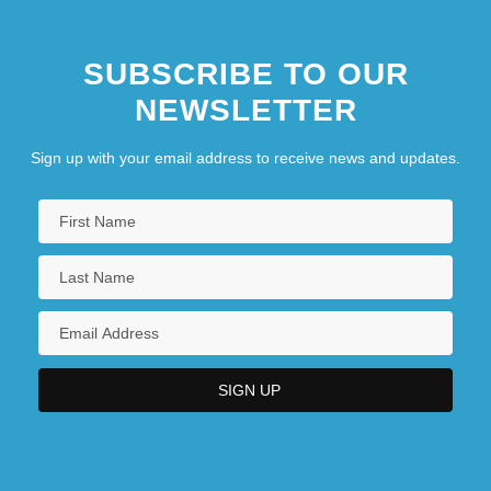
SUBSCRIBE TO OUR
NEWSLETTER
Sign up with your email address to receive news and updates.