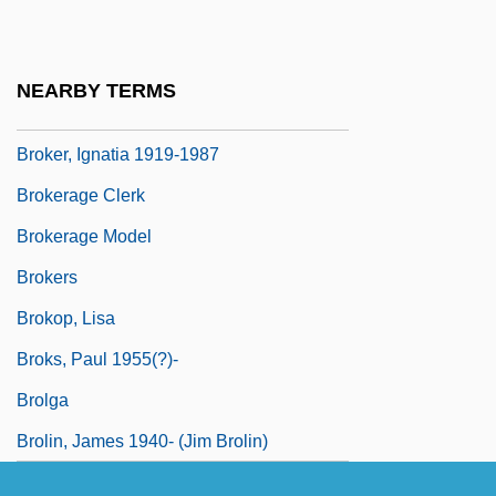
Broken Wings
Broken-Down
NEARBY TERMS
Broken-Hearted
Broker, Ignatia 1919-1987
Brokerage Clerk
Brokerage Model
Brokers
Brokop, Lisa
Broks, Paul 1955(?)-
Brolga
Brolin, James 1940- (Jim Brolin)