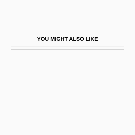
Broken Mirrors
Broken Octave
Broken Silence
YOU MIGHT ALSO LIKE
Broken Social Scene
Broken Strings
Broken Symmetry
Broken Trail
Broken Trust 1993
Broken Trust 1995
Broken Vessels
Broken Vows
Broken Windows Thesis