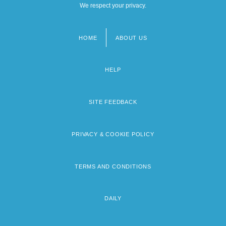
We respect your privacy.
HOME
ABOUT US
Footer
menu
HELP
SITE FEEDBACK
PRIVACY & COOKIE POLICY
TERMS AND CONDITIONS
DAILY