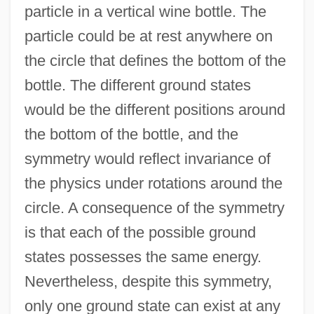
particle in a vertical wine bottle. The
particle could be at rest anywhere on
the circle that defines the bottom of the
bottle. The different ground states
would be the different positions around
the bottom of the bottle, and the
symmetry would reflect invariance of
the physics under rotations around the
circle. A consequence of the symmetry
is that each of the possible ground
states possesses the same energy.
Nevertheless, despite this symmetry,
only one ground state can exist at any