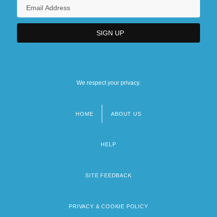
We respect your privacy.
HOME
ABOUT US
Footer
menu
HELP
SITE FEEDBACK
PRIVACY & COOKIE POLICY