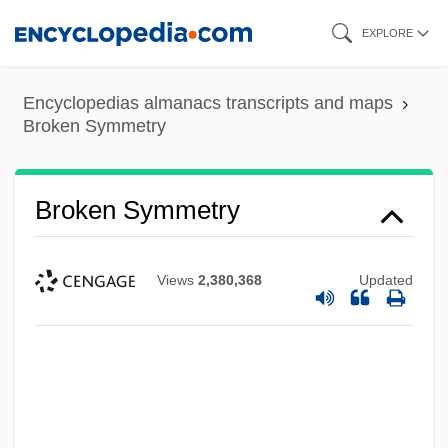
Skip
EXPLORE
to
main
Encyclopedias almanacs transcripts and maps
content
Broken Symmetry
Broken Symmetry
Views
2,380,368
Updated