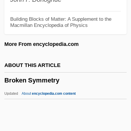
Broken Flowers
Broken English 2007
Building Blocks of Matter: A Supplement to the
Macmillan Encyclopedia of Physics
Broken English 1996
BROKEN ENGLISH
More From encyclopedia.com
Broken Consort
Broken Chord
ABOUT THIS ARTICLE
Broken Cadence
Broken Symmetry
Broken Bones And Fractures
Broken Blossoms
Updated
About
encyclopedia.com content
Broken Badge
Broken Arrow 1955
Broken Arrow 1950