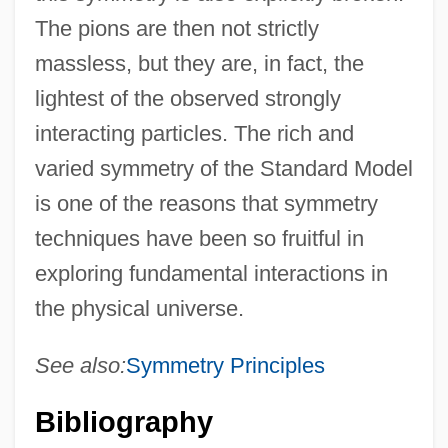
The pions are then not strictly
massless, but they are, in fact, the
lightest of the observed strongly
interacting particles. The rich and
varied symmetry of the Standard Model
is one of the reasons that symmetry
techniques have been so fruitful in
exploring fundamental interactions in
the physical universe.
See also:
Symmetry Principles
Bibliography