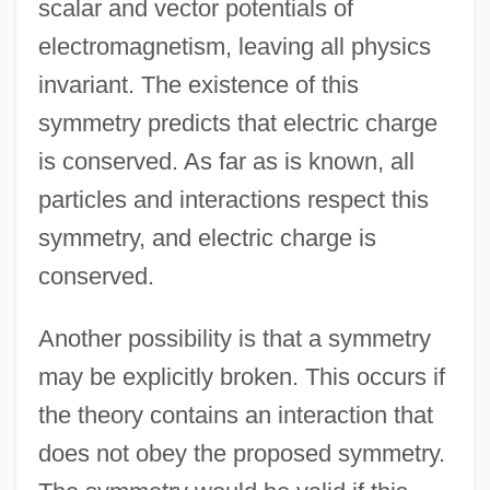
scalar and vector potentials of
electromagnetism, leaving all physics
invariant. The existence of this
symmetry predicts that electric charge
is conserved. As far as is known, all
particles and interactions respect this
symmetry, and electric charge is
conserved.
Another possibility is that a symmetry
may be explicitly broken. This occurs if
the theory contains an interaction that
does not obey the proposed symmetry.