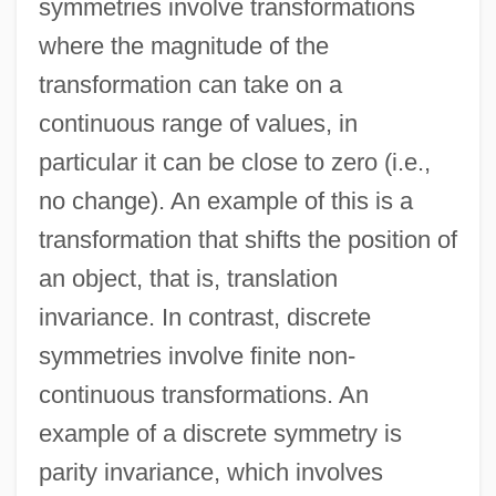
symmetries involve transformations
where the magnitude of the
transformation can take on a
continuous range of values, in
particular it can be close to zero (i.e.,
no change). An example of this is a
transformation that shifts the position of
an object, that is, translation
invariance. In contrast, discrete
symmetries involve finite non-
continuous transformations. An
example of a discrete symmetry is
parity invariance, which involves