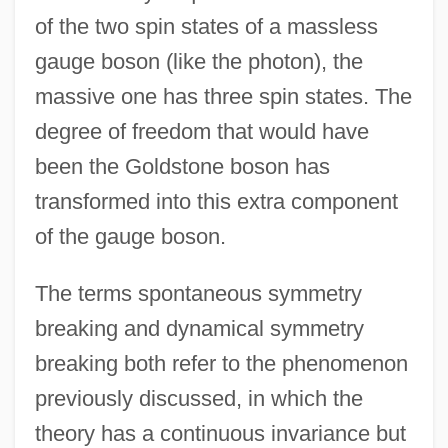
of the two spin states of a massless
gauge boson (like the photon), the
massive one has three spin states. The
degree of freedom that would have
been the Goldstone boson has
transformed into this extra component
of the gauge boson.
The terms spontaneous symmetry
breaking and dynamical symmetry
breaking both refer to the phenomenon
previously discussed, in which the
theory has a continuous invariance but