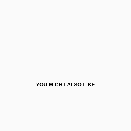
Broken Angel
Brokedown Palace
Broken Symmetry
Broken Trail
Broken Trust 1993
Broken Trust 1995
Broken Vessels
Broken Vows
YOU MIGHT ALSO LIKE
Broken Windows Thesis
Broken Wings
Broken-Down
Broken-Hearted