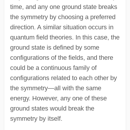
time, and any one ground state breaks
the symmetry by choosing a preferred
direction. A similar situation occurs in
quantum field theories. In this case, the
ground state is defined by some
configurations of the fields, and there
could be a continuous family of
configurations related to each other by
the symmetry—all with the same
energy. However, any one of these
ground states would break the
symmetry by itself.