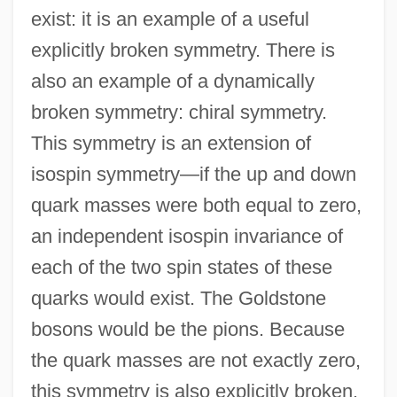
exist: it is an example of a useful
explicitly broken symmetry. There is
also an example of a dynamically
broken symmetry: chiral symmetry.
This symmetry is an extension of
isospin symmetry—if the up and down
quark masses were both equal to zero,
an independent isospin invariance of
each of the two spin states of these
quarks would exist. The Goldstone
bosons would be the pions. Because
the quark masses are not exactly zero,
this symmetry is also explicitly broken.