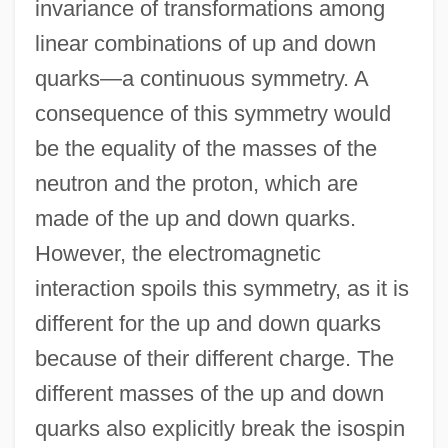
invariance of transformations among
linear combinations of up and down
quarks—a continuous symmetry. A
consequence of this symmetry would
be the equality of the masses of the
neutron and the proton, which are
made of the up and down quarks.
However, the electromagnetic
interaction spoils this symmetry, as it is
different for the up and down quarks
because of their different charge. The
different masses of the up and down
quarks also explicitly break the isospin