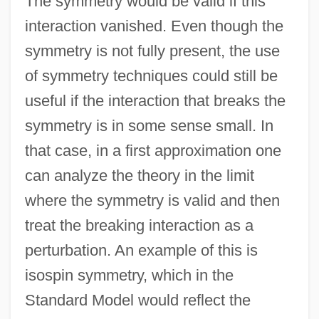
The symmetry would be valid if this
interaction vanished. Even though the
symmetry is not fully present, the use
of symmetry techniques could still be
useful if the interaction that breaks the
symmetry is in some sense small. In
that case, in a first approximation one
can analyze the theory in the limit
where the symmetry is valid and then
treat the breaking interaction as a
perturbation. An example of this is
isospin symmetry, which in the
Standard Model would reflect the