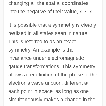
changing all the spatial coordinates
into the negative of their value,
x
? -
x
.
It is possible that a symmetry is clearly
realized in all states seen in nature.
This is referred to as an exact
symmetry. An example is the
invariance under electromagnetic
gauge transformations. This symmetry
allows a redefinition of the phase of the
electron's wavefunction, different at
each point in space, as long as one
simultaneously makes a change in the