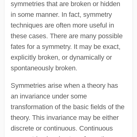
symmetries that are broken or hidden
in some manner. In fact, symmetry
techniques are often more useful in
these cases. There are many possible
fates for a symmetry. It may be exact,
explicitly broken, or dynamically or
spontaneously broken.
Symmetries arise when a theory has
an invariance under some
transformation of the basic fields of the
theory. This invariance may be either
discrete or continuous. Continuous