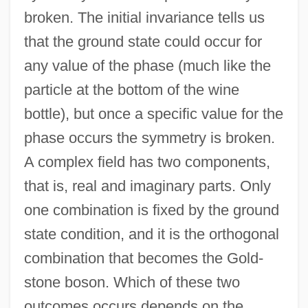
broken. The initial invariance tells us
that the ground state could occur for
any value of the phase (much like the
particle at the bottom of the wine
bottle), but once a specific value for the
phase occurs the symmetry is broken.
A complex field has two components,
that is, real and imaginary parts. Only
one combination is fixed by the ground
state condition, and it is the orthogonal
combination that becomes the Gold-
stone boson. Which of these two
outcomes occurs depends on the