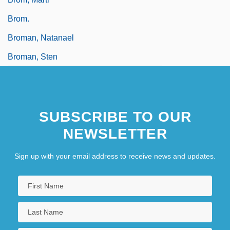
Brom.
Broman, Natanael
Broman, Sten
SUBSCRIBE TO OUR
NEWSLETTER
Sign up with your email address to receive news and updates.