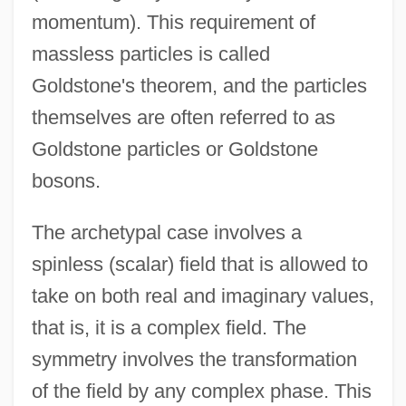
momentum). This requirement of
massless particles is called
Goldstone's theorem, and the particles
themselves are often referred to as
Goldstone particles or Goldstone
bosons.
The archetypal case involves a
spinless (scalar) field that is allowed to
take on both real and imaginary values,
that is, it is a complex field. The
symmetry involves the transformation
of the field by any complex phase. This