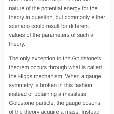
nature of the potential energy for the
theory in question, but commonly either
scenario could result for different
values of the parameters of such a
theory.
The only exception to the Goldstone's
theorem occurs through what is called
the Higgs mechanism. When a gauge
symmetry is broken in this fashion,
instead of obtaining a massless
Goldstone particle, the gauge bosons
of the theory acquire a mass. Instead