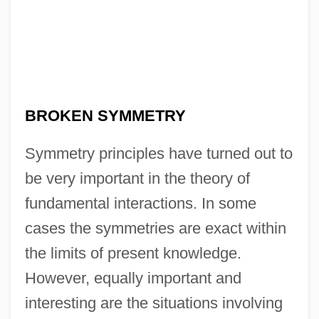
BROKEN SYMMETRY
Symmetry principles have turned out to
be very important in the theory of
fundamental interactions. In some
cases the symmetries are exact within
the limits of present knowledge.
However, equally important and
interesting are the situations involving