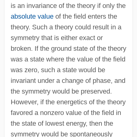
is an invariance of the theory if only the
absolute value
of the field enters the
theory. Such a theory could result in a
symmetry that is either exact or
broken. If the ground state of the theory
was a state where the value of the field
was zero, such a state would be
invariant under a change of phase, and
the symmetry would be preserved.
However, if the energetics of the theory
favored a nonzero value of the field in
the state of lowest energy, then the
symmetry would be spontaneously