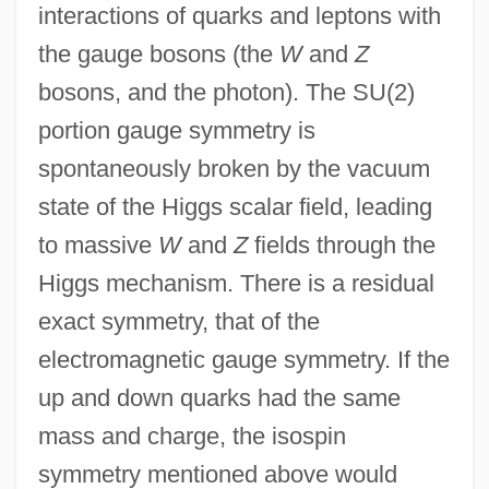
interactions of quarks and leptons with
the gauge bosons (the
W
and
Z
bosons, and the photon). The SU(2)
portion gauge symmetry is
spontaneously broken by the vacuum
state of the Higgs scalar field, leading
to massive
W
and
Z
fields through the
Higgs mechanism. There is a residual
exact symmetry, that of the
electromagnetic gauge symmetry. If the
up and down quarks had the same
mass and charge, the isospin
symmetry mentioned above would