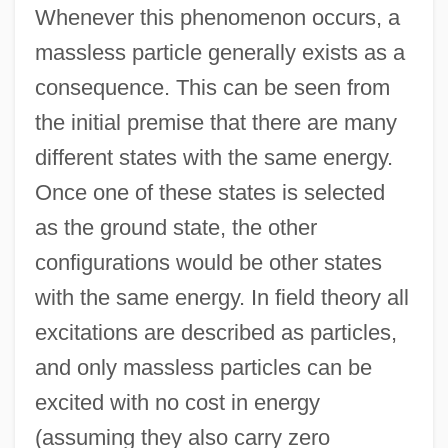
Whenever this phenomenon occurs, a
massless particle generally exists as a
consequence. This can be seen from
the initial premise that there are many
different states with the same energy.
Once one of these states is selected
as the ground state, the other
configurations would be other states
with the same energy. In field theory all
excitations are described as particles,
and only massless particles can be
excited with no cost in energy
(assuming they also carry zero