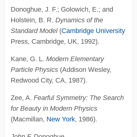
Donoghue, J. F.; Golowich, E.; and
Broken Strings
Holstein, B. R.
Dynamics of the
Broken Social Scene
Standard Model
(
Cambridge University
Broken Silence
Press, Cambridge, UK, 1992).
Broken Octave
Kane, G. L.
Modern Elementary
Broken Mirrors
Particle Physics
(Addison Wesley,
Broken Melody
Redwood City, CA, 1987).
Broken Lance
Broken Hill
Zee, A.
Fearful Symmetry: The Search
Broken Hearts Of Broadway
for Beauty in Modern Physics
(Macmillan,
New York
, 1986).
Broken Harvest
Broken Glass
John F. Donoghue