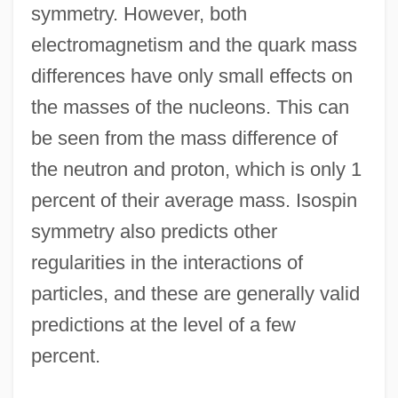
symmetry. However, both
electromagnetism and the quark mass
differences have only small effects on
the masses of the nucleons. This can
be seen from the mass difference of
the neutron and proton, which is only 1
percent of their average mass. Isospin
symmetry also predicts other
regularities in the interactions of
particles, and these are generally valid
predictions at the level of a few
percent.