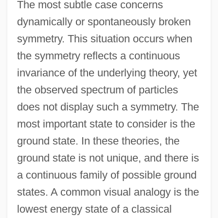
The most subtle case concerns
dynamically or spontaneously broken
symmetry. This situation occurs when
the symmetry reflects a continuous
invariance of the underlying theory, yet
the observed spectrum of particles
does not display such a symmetry. The
most important state to consider is the
ground state. In these theories, the
ground state is not unique, and there is
a continuous family of possible ground
states. A common visual analogy is the
lowest energy state of a classical