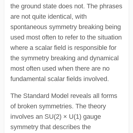
the ground state does not. The phrases
are not quite identical, with
spontaneous symmetry breaking being
used most often to refer to the situation
where a scalar field is responsible for
the symmetry breaking and dynamical
most often used when there are no
fundamental scalar fields involved.
The Standard Model reveals all forms
of broken symmetries. The theory
involves an SU(2) × U(1) gauge
symmetry that describes the