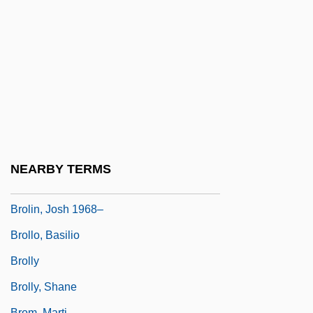
Broker, Ignatia 1919-1987
Brokerage Clerk
Brokerage Model
Brokers
Brokop, Lisa
Broks, Paul 1955(?)-
Brolga
NEARBY TERMS
Brolin, James 1940- (Jim Brolin)
Brolin, Josh 1968–
Brollo, Basilio
Brolly
Brolly, Shane
Brom, Marti