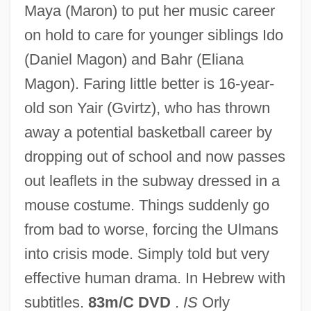
Maya (Maron) to put her music career
on hold to care for younger siblings Ido
(Daniel Magon) and Bahr (Eliana
Magon). Faring little better is 16-year-
old son Yair (Gvirtz), who has thrown
away a potential basketball career by
dropping out of school and now passes
Broken Windows Thesis
out leaflets in the subway dressed in a
Broken Vows
mouse costume. Things suddenly go
Broken Vessels
from bad to worse, forcing the Ulmans
Broken Trust 1995
into crisis mode. Simply told but very
Broken Trust 1993
effective human drama. In Hebrew with
Broken Trail
subtitles.
83m/C DVD
.
IS
Orly