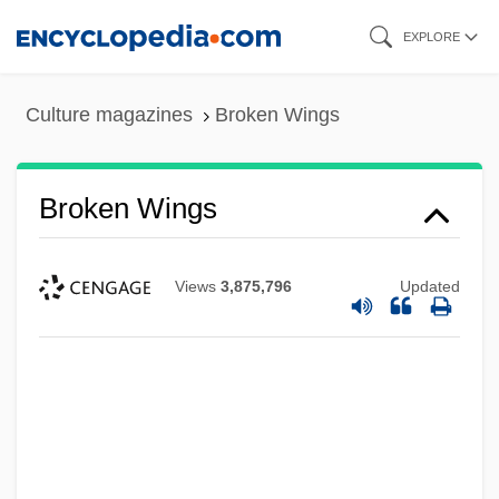
Skip
EXPLORE
to
main
Culture magazines
Broken Wings
content
Broken Wings
Views
3,875,796
Updated