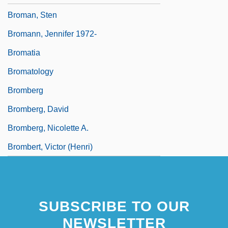
Broman, Sten
Bromann, Jennifer 1972-
Bromatia
Bromatology
Bromberg
Bromberg, David
Bromberg, Nicolette A.
Brombert, Victor (Henri)
SUBSCRIBE TO OUR
NEWSLETTER