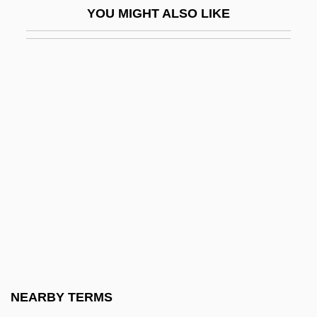
YOU MIGHT ALSO LIKE
Brokers
Brokop, Lisa
Broks, Paul 1955(?)-
Brolga
Brolin, James 1940- (Jim Brolin)
Brolin, Josh 1968–
Brollo, Basilio
Brolly
Brolly, Shane
Brom, Marti
Brom.
NEARBY TERMS
Broman, Natanael