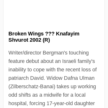
Broken Wings ??? Knafayim
Shvurot 2002 (R)
Writer/director Bergman's touching
feature debut about an Israeli family's
inability to cope with the recent loss of
patriarch David. Widow Dafna Ulman
(Zilberschatz-Banai) takes up working
odd shifts as a midwife for a local
hospital, forcing 17-year-old daughter