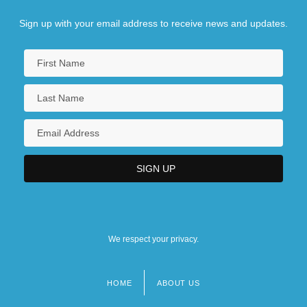
Sign up with your email address to receive news and updates.
We respect your privacy.
HOME
ABOUT US
Footer