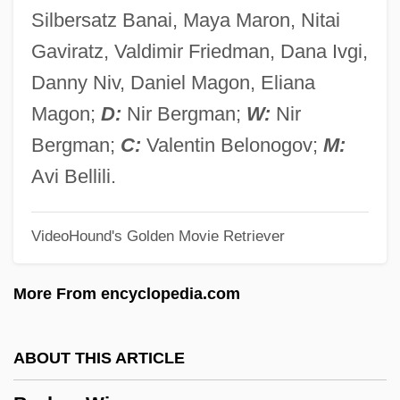
Broken Symmetry
Silbersatz Banai, Maya Maron, Nitai
Broken Strings
Gaviratz, Valdimir Friedman, Dana Ivgi,
Broken Social Scene
Danny Niv, Daniel Magon, Eliana
Broken Silence
Magon;
D:
Nir Bergman;
W:
Nir
Broken Octave
Bergman;
C:
Valentin Belonogov;
M:
Broken Mirrors
Avi Bellili.
Broken Melody
VideoHound's Golden Movie Retriever
Broken Lance
Broken Hill
More From encyclopedia.com
Broken Hearts Of Broadway
Broken Harvest
ABOUT THIS ARTICLE
Broken Glass