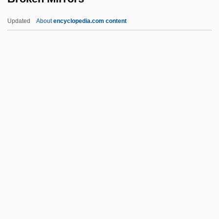
Brokedown Palace
Updated
About
encyclopedia.com content
Brokeback Mountain
Broke, Don't Fix It, If It Ain't
Broke
Brokaw, Tom (1940—)
Brokaw, Cary 1951–
Broken Mirrors
Broken Octave
Broken Silence
Broken Social Scene
Broken Strings
Broken Symmetry