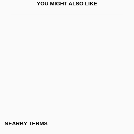
YOU MIGHT ALSO LIKE
Broken Trail
Broken Trust 1993
Broken Trust 1995
Broken Vessels
Broken Vows
Broken Windows Thesis
Broken Wings
Broken-Down
Broken-Hearted
Broker, Ignatia 1919-1987
Brokerage Clerk
NEARBY TERMS
Brokerage Model