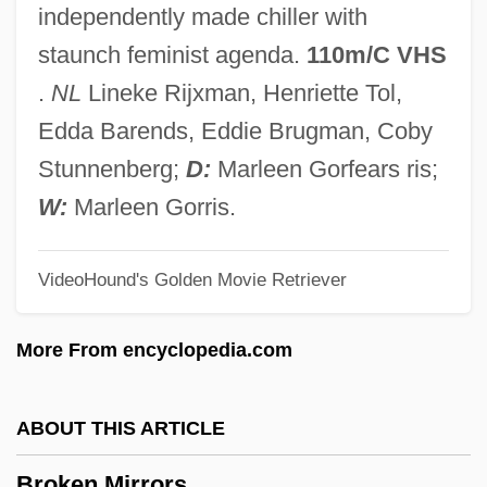
independently made chiller with
Broken English 2007
staunch feminist agenda.
110m/C VHS
Broken English 1996
.
NL
Lineke Rijxman, Henriette Tol,
BROKEN ENGLISH
Edda Barends, Eddie Brugman, Coby
Broken Consort
Stunnenberg;
D:
Marleen Gorfears ris;
Broken Chord
W:
Marleen Gorris.
Broken Cadence
VideoHound's Golden Movie Retriever
Broken Bones And Fractures
Broken Blossoms
More From encyclopedia.com
Broken Badge
Broken Arrow 1955
ABOUT THIS ARTICLE
Broken Arrow 1950
Broken Mirrors
Broken Angel