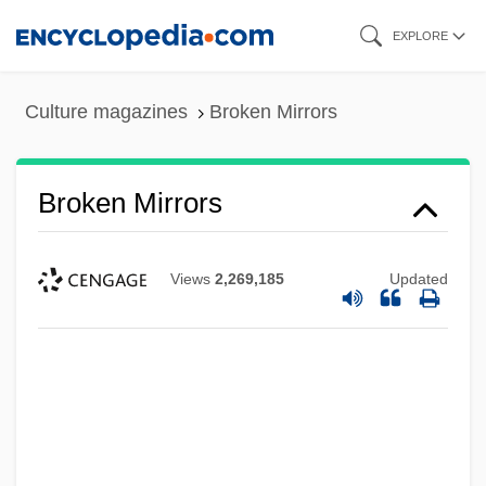
Skip
EXPLORE
to
main
Culture magazines
Broken Mirrors
content
Broken Mirrors
Views
2,269,185
Updated