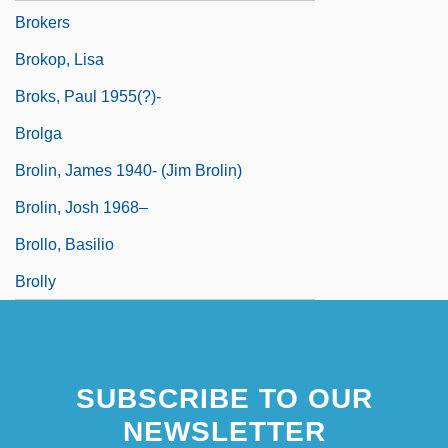
Brokers
Brokop, Lisa
Broks, Paul 1955(?)-
Brolga
Brolin, James 1940- (Jim Brolin)
Brolin, Josh 1968–
Brollo, Basilio
Brolly
SUBSCRIBE TO OUR
NEWSLETTER