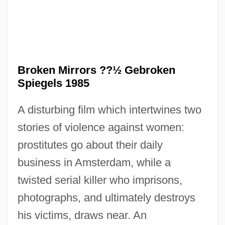
Broken Mirrors ??½ Gebroken
Spiegels 1985
A disturbing film which intertwines two
Broken Melody
stories of violence against women:
Broken Lance
prostitutes go about their daily
Broken Hill
business in Amsterdam, while a
Broken Hearts Of Broadway
twisted serial killer who imprisons,
Broken Harvest
photographs, and ultimately destroys
Broken Glass
his victims, draws near. An
Broken Flowers