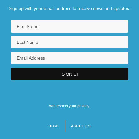
Sign up with your email address to receive news and updates.
We respect your privacy.
HOME
ABOUT US
Footer