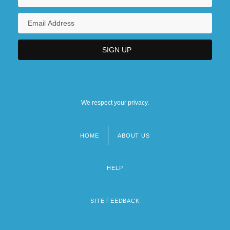
We respect your privacy.
HOME
ABOUT US
Footer
menu
HELP
SITE FEEDBACK