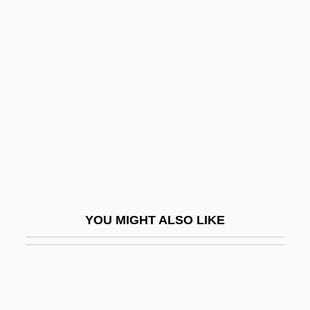
Trån, Van Khê
Tran Hieu Ngan (1974–)
Trans
Trans Fatty Acids
Trans-Alai
Trans-Alaska Pipeline
Trans-Amazon Highway
Trans-Amazonian Highway
Trans-Appalachian West
YOU MIGHT ALSO LIKE
Trans-Arabian Pipeline
Trans-Atlantic Migration
Trans-Butenedioic Acid
Trans-Caspian Railroad