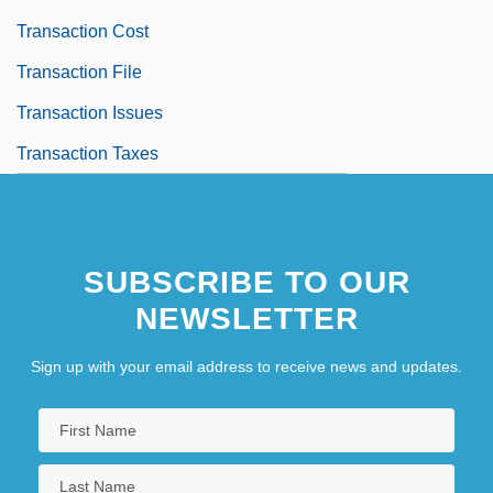
Transaction Cost
Transaction File
Transaction Issues
Transaction Taxes
SUBSCRIBE TO OUR
NEWSLETTER
Sign up with your email address to receive news and updates.