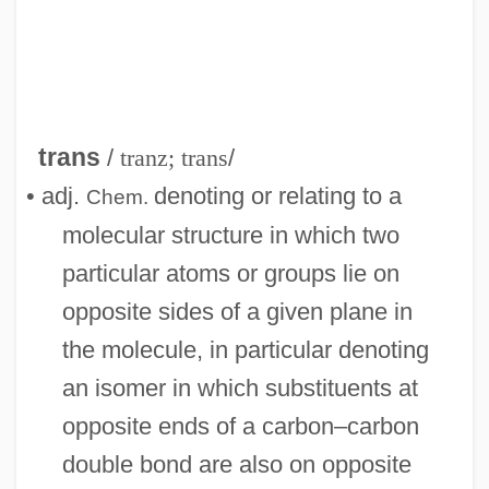
Tranquillo
Tranquillize
Tranquillity
trans
/
tranz; trans
/
Tranquilize
• adj.
denoting or relating to a
Chem.
Tranquility
molecular structure in which two
Tranquil Flow
particular atoms or groups lie on
Tranny
opposite sides of a given plane in
Trannie Whore
the molecule, in particular denoting
Trani, Moses Ben Joseph
an isomer in which substituents at
Trani, Joseph Ben Moses
opposite ends of a carbon–carbon
Trani
double bond are also on opposite