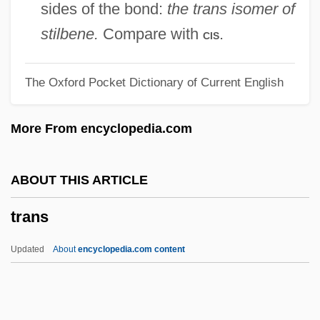
Trang, Corinne 1967–
sides of the bond:
the trans isomer of
Tranexamic Acid
stilbene.
Compare with
.
cis
Tranel, Virginia
The Oxford Pocket Dictionary of Current English
Trandenkova-Krivosheva, Marina (1967–)
Tranchepain, Marie St. Augustin, Mother
More From encyclopedia.com
Tranche
Trancers 5: Sudden Deth
ABOUT THIS ARTICLE
Trancers 4: Jack Of Swords
trans
Trancers 3: Deth Lives
Trancers 2: The Return Of Jack Deth
Updated
About
encyclopedia.com content
Trancers
Trance Personalities