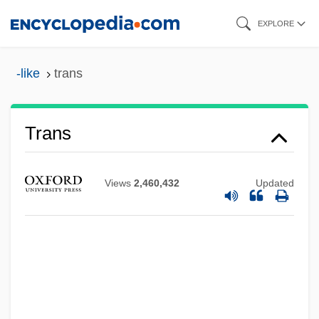
Skip
EXPLORE
to
main
-like
trans
content
Trans
Views
2,460,432
Updated