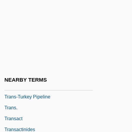
Trans-Dniester Republic
Trans-Himalaya
Trans-Ili Alatau
Trans-Iranian Railway
Trans-Lux Corporation
Trans-Missouri Freight Association V.
United States 166 U.S. 290 (1897)
NEARBY TERMS
Trans-Ship
Trans-Turkey Pipeline
Trans.
Transact
Transactinides