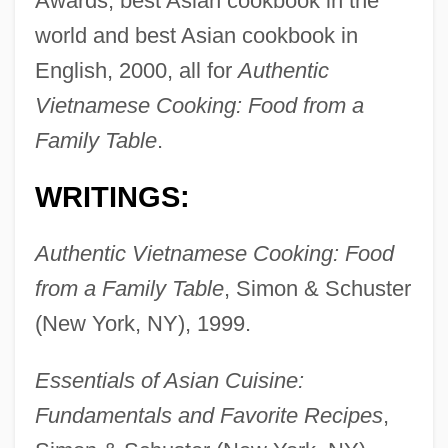
Awards, best Asian cookbook in the
world and best Asian cookbook in
English, 2000, all for
Authentic
Vietnamese Cooking: Food from a
Family Table
.
WRITINGS:
Authentic Vietnamese Cooking: Food
from a Family Table
, Simon & Schuster
(New York, NY), 1999.
Essentials of Asian Cuisine:
Fundamentals and Favorite Recipes
,