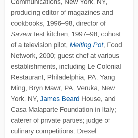
Communications, New York, NY,
producing editor of magazines and
cookbooks, 1996–98, director of
Saveur
test kitchen, 1997–98; cohost
of a television pilot,
Melting Pot
, Food
Network, 2000; guest chef at various
establishments, including Le Colonial
Restaurant, Philadelphia, PA, Yang
Ming, Bryn Mawr, PA, Veruka, New
York, NY,
James Beard
House, and
Casa Malaparte Foundation in Italy;
caterer of private parties; judge of
culinary competitions. Drexel