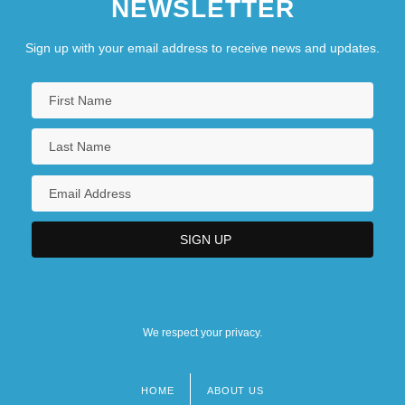
NEWSLETTER
Sign up with your email address to receive news and updates.
We respect your privacy.
HOME
ABOUT US