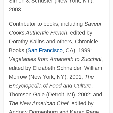
Simon & Schuster (New York, NY),
2003.
Contributor to books, including
Saveur
Cooks Authentic French
, edited by
Dorothy Kalins and others, Chronicle
Books (
San Francisco
, CA), 1999;
Vegetables from Amaranth to Zucchini
,
edited by Elizabeth Schneider, William
Morrow (New York, NY), 2001;
The
Encyclopedia of Food and Culture
,
Thomson Gale (Detroit, MI), 2002; and
The New American Chef
, edited by
Andrew Dornenburg and Karen Page,