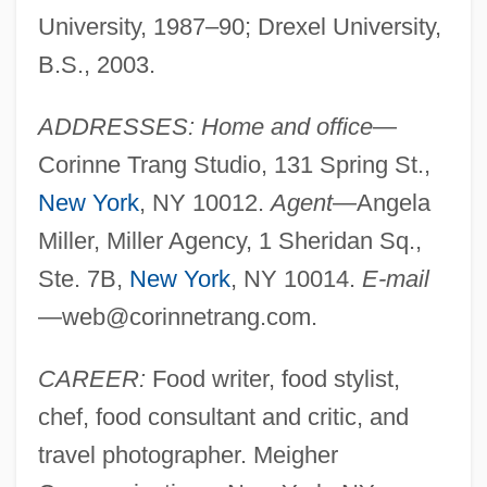
University, 1987–90; Drexel University,
B.S., 2003.
ADDRESSES: Home and office
—
Corinne Trang Studio, 131 Spring St.,
New York
, NY 10012.
Agent
—Angela
Miller, Miller Agency, 1 Sheridan Sq.,
Ste. 7B,
New York
, NY 10014.
E-mail
—
web@corinnetrang.com
.
CAREER:
Food writer, food stylist,
chef, food consultant and critic, and
travel photographer. Meigher