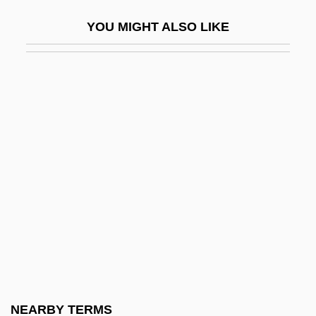
Tranny
YOU MIGHT ALSO LIKE
Tranquil Flow
Tranquility
Tranquilize
Tranquillity
Tranquillize
Tranquillo
Trans
Trans Fatty Acids
Trans-Alai
Trans-Alaska Pipeline
Trans-Amazon Highway
NEARBY TERMS