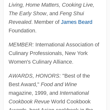
Living, Home Matters, Cooking Live,
The Early Show
, and
Feng Shui
Revealed
. Member of
James Beard
Foundation.
MEMBER:
International Association of
Culinary Professionals, New York
Women's Culinary Alliance.
AWARDS, HONORS:
"Best of the
Best Award,"
Food and Wine
magazine, 1999, and
International
Cookbook Revue
World Cookbook