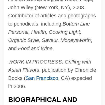
John Wiley (New York, NY), 2003.
Contributor of articles and photographs
to periodicals, including
Bottom Line
Personal, Health, Cooking Light,
Organic Style, Saveur, Moneysworth
,
and
Food and Wine
.
Tranexamic Acid
WORK IN PROGRESS: Grilling with
Tranel, Virginia
Asian Flavors
, publication by Chronicle
Trandenkova-Krivosheva, Marina (1967–)
Books (
San Francisco
, CA) expected
Tranchepain, Marie St. Augustin, Mother
in 2006.
Tranche
BIOGRAPHICAL AND
Trancers 5: Sudden Deth