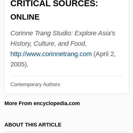
CRITICAL SOURCES:
Trancers 4: Jack Of Swords
ONLINE
Trancers 3: Deth Lives
Trancers 2: The Return Of Jack Deth
Corinne Trang Studio: Explore Asia's
Trancers
History, Culture, and Food
,
Trance Personalities
http://www.corinnetrang.com
(April 2,
Trån, Van Khê
2005).
Tran Hieu Ngan (1974–)
Contemporary Authors
Tramway
Trams
More From encyclopedia.com
Tramps And Hobos
Trampolinist
ABOUT THIS ARTICLE
Trampolining