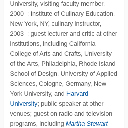
University, visiting faculty member,
2000–; Institute of Culinary Education,
New York, NY, culinary instructor,
2003–; guest lecturer and critic at other
institutions, including California
College of Arts and Crafts, University
of the Arts, Philadelphia, Rhode Island
School of Design, University of Applied
Sciences, Cologne, Germany, New
York University, and
Harvard
University
; public speaker at other
venues; guest on radio and television
programs, including
Martha Stewart