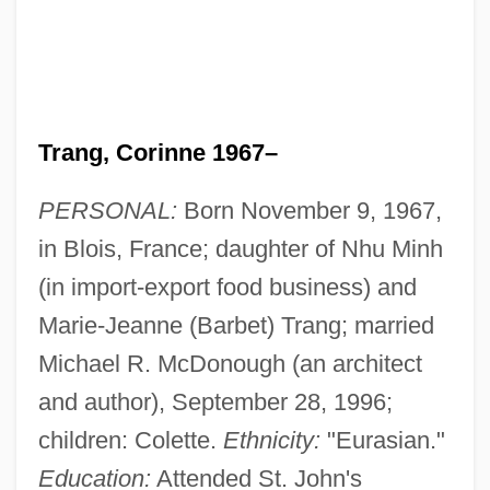
Trang, Corinne 1967–
PERSONAL:
Born November 9, 1967,
in Blois, France; daughter of Nhu Minh
(in import-export food business) and
Marie-Jeanne (Barbet) Trang; married
Michael R. McDonough (an architect
and author), September 28, 1996;
children: Colette.
Ethnicity:
"Eurasian."
Education:
Attended St. John's