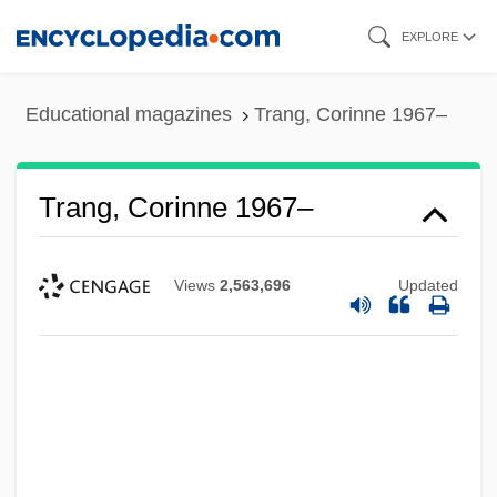
Skip
EXPLORE
to
main
Educational magazines
Trang, Corinne 1967–
content
Trang, Corinne 1967–
Views
2,563,696
Updated