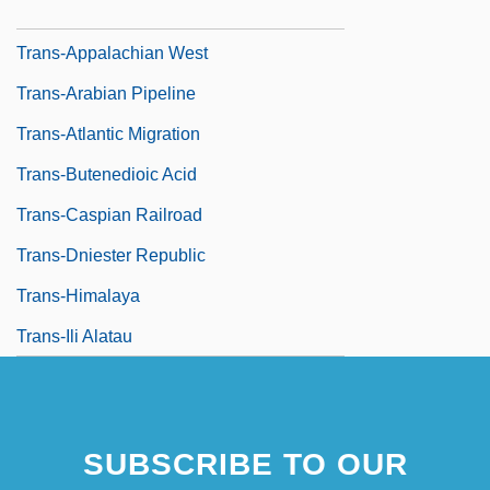
Trans-Amazonian Highway
Trans-Appalachian West
Trans-Arabian Pipeline
Trans-Atlantic Migration
Trans-Butenedioic Acid
Trans-Caspian Railroad
Trans-Dniester Republic
Trans-Himalaya
Trans-Ili Alatau
SUBSCRIBE TO OUR