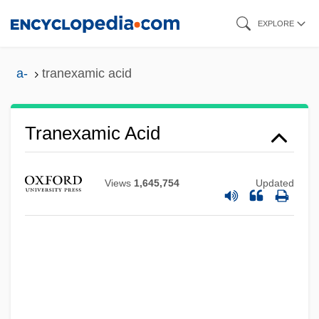
Skip
EXPLORE
to
main
a-
tranexamic acid
content
Tranexamic Acid
Views
1,645,754
Updated
Tranel, Virginia