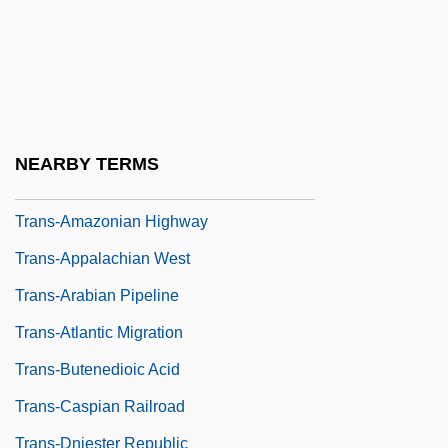
Trans
Trans Fatty Acids
Trans-Alai
Trans-Alaska Pipeline
NEARBY TERMS
Trans-Amazon Highway
Trans-Amazonian Highway
Trans-Appalachian West
Trans-Arabian Pipeline
Trans-Atlantic Migration
Trans-Butenedioic Acid
Trans-Caspian Railroad
Trans-Dniester Republic