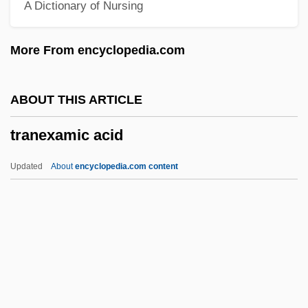
A Dictionary of Nursing
Trams
Tramps And Hobos
More From encyclopedia.com
Trampolinist
Trampolining
ABOUT THIS ARTICLE
Tramplers
tranexamic acid
Trampler, Walter
Trampler
Updated
About
encyclopedia.com content
Trample
Trampish
Tramper
Tramp, Tramp, Tramp
Tramp At The Door