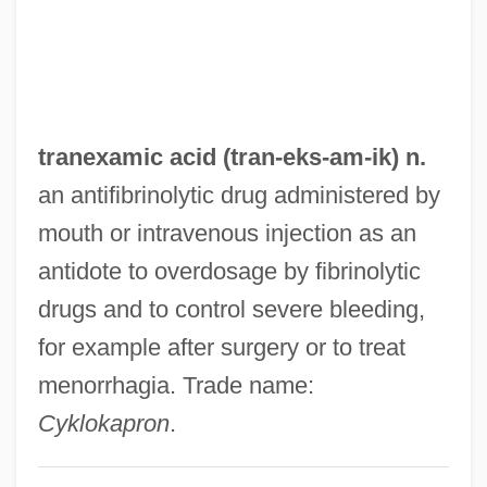
Trandenkova-Krivosheva, Marina (1967–)
Tranchepain, Marie St. Augustin, Mother
Tranche
Trancers 5: Sudden Deth
tranexamic acid (tran-eks-
am
-ik) n.
Trancers 4: Jack Of Swords
an antifibrinolytic drug administered by
Trancers 3: Deth Lives
mouth or intravenous injection as an
Trancers 2: The Return Of Jack Deth
antidote to overdosage by fibrinolytic
Trancers
drugs and to control severe bleeding,
Trance Personalities
for example after surgery or to treat
Trån, Van Khê
menorrhagia. Trade name:
Tran Hieu Ngan (1974–)
Cyklokapron
.
Tramway