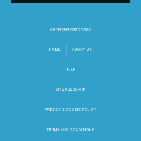
We respect your privacy.
HOME
ABOUT US
Footer
menu
HELP
SITE FEEDBACK
PRIVACY & COOKIE POLICY
TERMS AND CONDITIONS