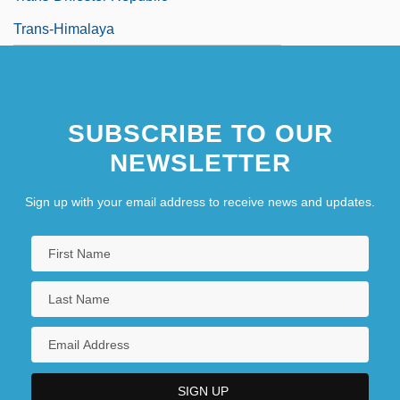
Trans-Himalaya
SUBSCRIBE TO OUR
NEWSLETTER
Sign up with your email address to receive news and updates.