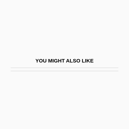
Tranexamic Acid
Trang, Corinne 1967–
Trani
Trani, Joseph Ben Moses
Trani, Moses Ben Joseph
Trannie Whore
YOU MIGHT ALSO LIKE
Tranny
Tranquil Flow
Tranquility
Tranquilize
Tranquillity
Tranquillize
Tranquillo