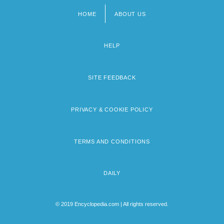
HOME
ABOUT US
Footer
menu
HELP
SITE FEEDBACK
PRIVACY & COOKIE POLICY
TERMS AND CONDITIONS
DAILY
© 2019 Encyclopedia.com | All rights reserved.