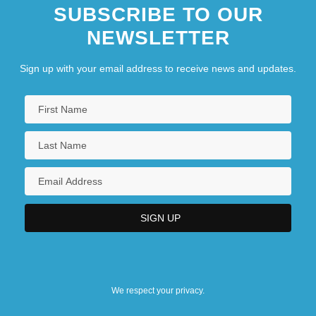
SUBSCRIBE TO OUR
NEWSLETTER
Sign up with your email address to receive news and updates.
We respect your privacy.