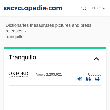
Skip
EXPLORE
to
main
Dictionaries thesauruses pictures and press
content
releases
tranquillo
Tranquillo
Tranquillize
Tranquillity
Views
2,293,021
Updated
Tranquilize
Tranquility
Tranquil Flow
Tranny