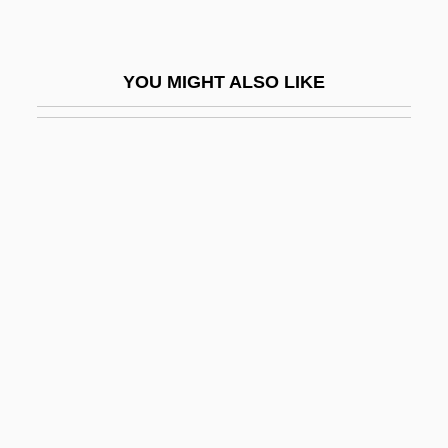
Trans-Amazon Highway
Trans-Amazonian Highway
YOU MIGHT ALSO LIKE
Trans-Appalachian West
Trans-Arabian Pipeline
Trans-Atlantic Migration
Trans-Butenedioic Acid
Trans-Caspian Railroad
Trans-Dniester Republic
Trans-Himalaya
Trans-Ili Alatau
Trans-Iranian Railway
Trans-Lux Corporation