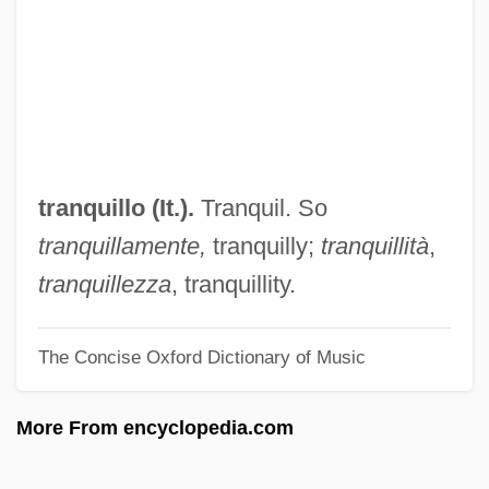
Trannie Whore
Trani, Moses Ben Joseph
Trani, Joseph Ben Moses
Trani
Trang, Corinne 1967–
tranquillo (It.).
Tranquil. So
Tranexamic Acid
tranquillamente,
tranquilly;
tranquillità
,
Tranel, Virginia
tranquillezza
, tranquillity.
Trandenkova-Krivosheva, Marina (1967–)
The Concise Oxford Dictionary of Music
Tranchepain, Marie St. Augustin, Mother
Tranche
More From encyclopedia.com
Trancers 5: Sudden Deth
Trancers 4: Jack Of Swords