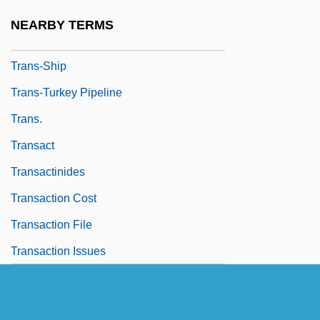
Trans-Missouri Freight Association V.
NEARBY TERMS
United States 166 U.S. 290 (1897)
Trans-Ship
Trans-Turkey Pipeline
Trans.
Transact
Transactinides
Transaction Cost
Transaction File
Transaction Issues