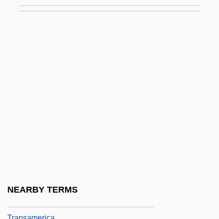
Transaction Issues
Transaction Taxes
Transaction-Generated Information And
Data Mining
Transactional
Transactional Analysis
Transactions Costs
Transactor
TransAfrica Forum
Transalpine
Transalta Utilities Corporation
NEARBY TERMS
Transamazon Highway
Transamerica