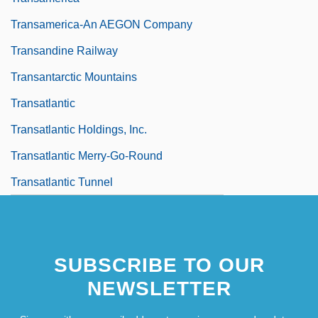
Transamerica-An AEGON Company
Transandine Railway
Transantarctic Mountains
Transatlantic
Transatlantic Holdings, Inc.
Transatlantic Merry-Go-Round
Transatlantic Tunnel
SUBSCRIBE TO OUR
NEWSLETTER