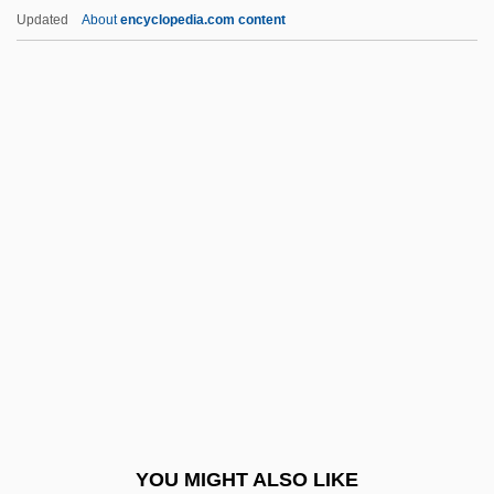
Tranquilize
Updated
About
encyclopedia.com content
Tranquility
Tranquil Flow
Tranny
Trannie Whore
Trans-Ship
Trans-Turkey Pipeline
Trans.
Transact
Transactinides
Transaction Cost
Transaction File
YOU MIGHT ALSO LIKE