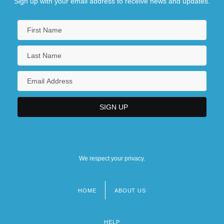
Sign up with your email address to receive news and updates.
We respect your privacy.
HOME
ABOUT US
Footer
menu
HELP