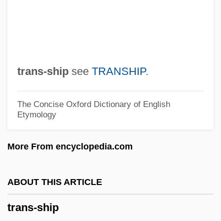
Trans-Atlantic Migration
Trans-Arabian Pipeline
Trans-Appalachian West
Trans-Amazonian Highway
trans-ship
see
TRANSHIP
.
Trans-Amazon Highway
Trans-Alaska Pipeline
The Concise Oxford Dictionary of English
Etymology
Trans-Alai
Trans Fatty Acids
More From encyclopedia.com
Trans
Tranquillo
ABOUT THIS ARTICLE
Tranquillize
trans-ship
Tranquillity