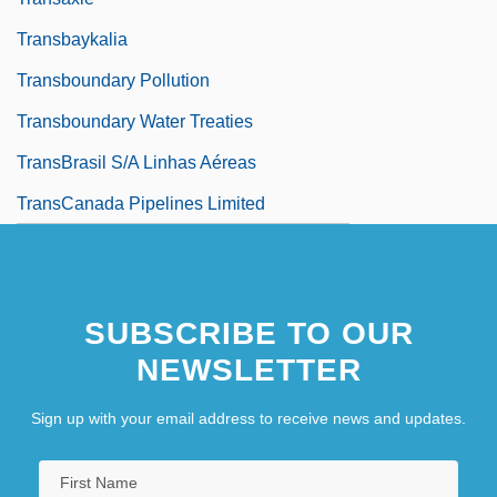
Transbaykalia
Transboundary Pollution
Transboundary Water Treaties
TransBrasil S/A Linhas Aéreas
TransCanada Pipelines Limited
SUBSCRIBE TO OUR
NEWSLETTER
Sign up with your email address to receive news and updates.