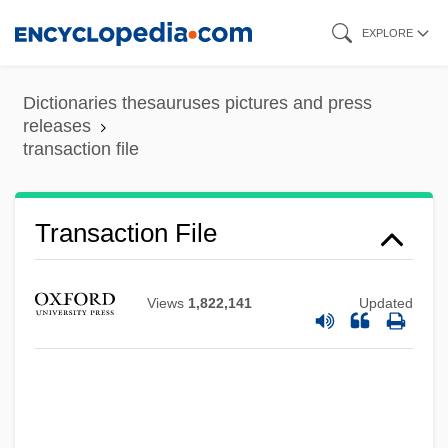
Skip
EXPLORE
to
main
Dictionaries thesauruses pictures and press
content
releases
transaction file
Transaction File
Views
1,822,141
Updated