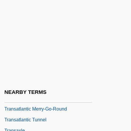
TransAfrica Forum
Transalpine
Transalta Utilities Corporation
Transamazon Highway
Transamerica
Transamerica-An AEGON Company
Transandine Railway
Transantarctic Mountains
Transatlantic
NEARBY TERMS
Transatlantic Holdings, Inc.
Transatlantic Merry-Go-Round
Transatlantic Tunnel
Transaxle