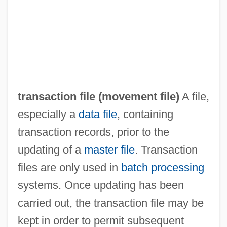
Transaction Cost
Transactinides
Transact
Trans.
transaction file (
movement file
)
A file,
Trans-Turkey Pipeline
especially a
data file
, containing
Trans-Ship
transaction records, prior to the
Trans-Missouri Freight Association V.
updating of a
master file
. Transaction
United States 166 U.S. 290 (1897)
files are only used in
batch processing
Trans-Lux Corporation
systems. Once updating has been
Trans-Iranian Railway
carried out, the transaction file may be
Trans-Ili Alatau
kept in order to permit subsequent