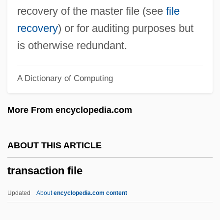
Trans-Himalaya
recovery of the master file (see
file
Trans-Dniester Republic
recovery
) or for auditing purposes but
Trans-Caspian Railroad
is otherwise redundant.
Trans-Butenedioic Acid
A Dictionary of Computing
Trans-Atlantic Migration
Trans-Arabian Pipeline
More From encyclopedia.com
Trans-Appalachian West
Trans-Amazonian Highway
ABOUT THIS ARTICLE
Trans-Amazon Highway
transaction file
Trans-Alaska Pipeline
Trans-Alai
Updated
About
encyclopedia.com content
Trans Fatty Acids