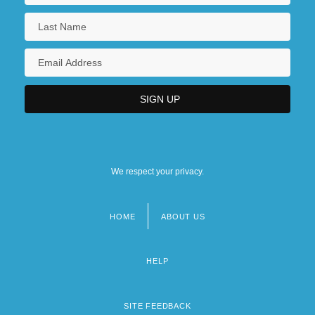
We respect your privacy.
HOME
ABOUT US
Footer
menu
HELP
SITE FEEDBACK