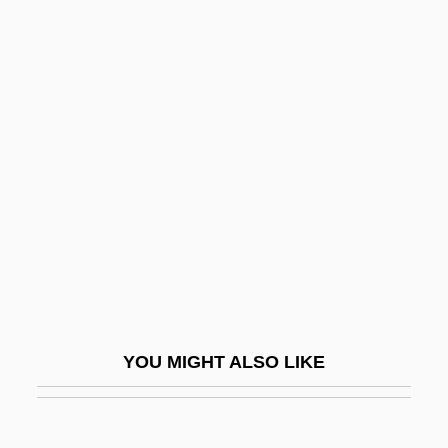
Trans
Tranquillo
Tranquillize
Transaction File
Transaction Issues
Transaction Taxes
Transaction-Generated Information And
Data Mining
Transactional
Transactional Analysis
YOU MIGHT ALSO LIKE
Transactions Costs
Transactor