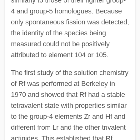
similarly to those of their lighter group-
4 and group-5 homologues. Because
only spontaneous fission was detected,
the identity of the species being
measured could not be positively
attributed to element 104 or 105.
The first study of the solution chemistry
of Rf was performed at Berkeley in
1970 and showed that Rf had a stable
tetravalent state with properties similar
to the group-4 elements Zr and Hf and
different from Lr and the other trivalent
actinides. This established that Rf