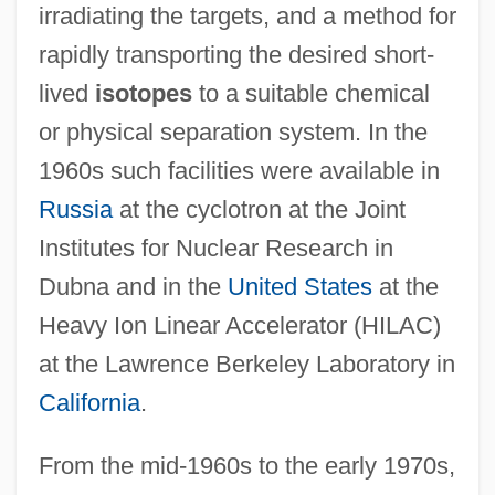
irradiating the targets, and a method for
rapidly transporting the desired short-
lived
isotopes
to a suitable chemical
or physical separation system. In the
1960s such facilities were available in
Russia
at the cyclotron at the Joint
Institutes for Nuclear Research in
Dubna and in the
United States
at the
Heavy Ion Linear Accelerator (HILAC)
at the Lawrence Berkeley Laboratory in
California
.
From the mid-1960s to the early 1970s,