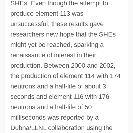
SHEs. Even though the attempt to
produce element 113 was
unsuccessful, these results gave
researchers new hope that the SHEs
might yet be reached, sparking a
renaissance of interest in their
production. Between 2000 and 2002,
the production of element 114 with 174
neutrons and a half-life of about 3
seconds and element 116 with 176
neutrons and a half-life of 50
milliseconds was reported by a
Dubna/LLNL collaboration using the