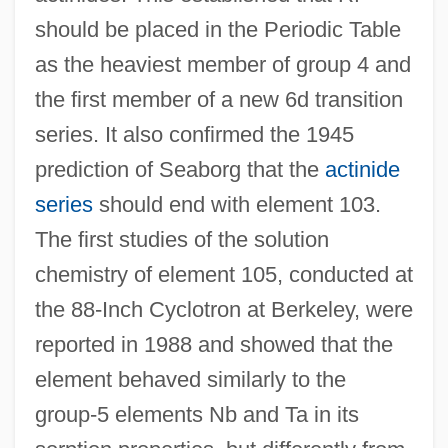
should be placed in the Periodic Table
as the heaviest member of group 4 and
the first member of a new 6d transition
series. It also confirmed the 1945
prediction of Seaborg that the
actinide
series
should end with element 103.
The first studies of the solution
chemistry of element 105, conducted at
the 88-Inch Cyclotron at Berkeley, were
reported in 1988 and showed that the
element behaved similarly to the
group-5 elements Nb and Ta in its