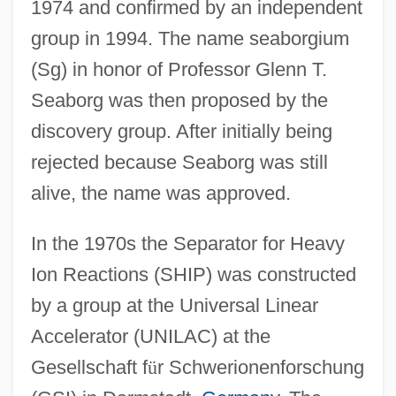
1974 and confirmed by an independent
group in 1994. The name seaborgium
(Sg) in honor of Professor Glenn T.
Seaborg was then proposed by the
discovery group. After initially being
rejected because Seaborg was still
alive, the name was approved.
In the 1970s the Separator for Heavy
Ion Reactions (SHIP) was constructed
by a group at the Universal Linear
Accelerator (UNILAC) at the
Gesellschaft f
ü
r Schwerionenforschung