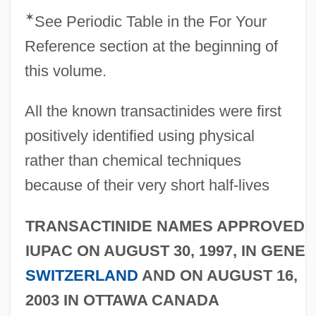
✶
See Periodic Table in the For Your
Reference section at the beginning of
this volume.
All the known transactinides were first
positively identified using physical
rather than chemical techniques
because of their very short half-lives
TRANSACTINIDE NAMES APPROVED 
IUPAC ON AUGUST 30, 1997, IN GENEV
SWITZERLAND
AND ON AUGUST 16,
2003 IN OTTAWA CANADA