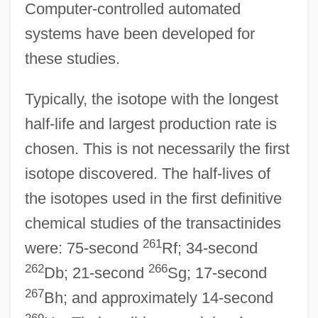
Computer-controlled automated
systems have been developed for
these studies.
Typically, the isotope with the longest
half-life and largest production rate is
chosen. This is not necessarily the first
isotope discovered. The half-lives of
the isotopes used in the first definitive
chemical studies of the transactinides
261
were: 75-second
Rf; 34-second
262
266
Db; 21-second
Sg; 17-second
267
Bh; and approximately 14-second
269