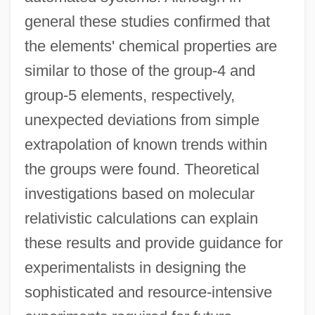
general these studies confirmed that
the elements' chemical properties are
similar to those of the group-4 and
group-5 elements, respectively,
unexpected deviations from simple
extrapolation of known trends within
the groups were found. Theoretical
investigations based on molecular
relativistic calculations can explain
these results and provide guidance for
experimentalists in designing the
sophisticated and resource-intensive