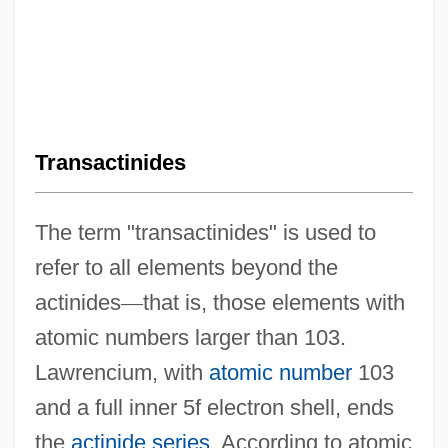
Transactinides
The term "transactinides" is used to
refer to all elements beyond the
actinides
—
that is, those elements with
atomic numbers larger than 103.
Lawrencium, with
atomic number
103
and a full inner 5f electron shell, ends
the
actinide series
. According to atomic