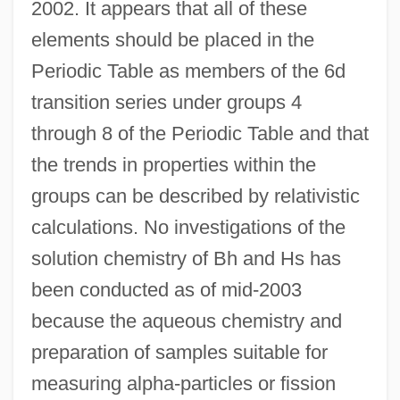
2002. It appears that all of these
elements should be placed in the
Periodic Table as members of the 6d
transition series under groups 4
through 8 of the Periodic Table and that
the trends in properties within the
groups can be described by relativistic
calculations. No investigations of the
solution chemistry of Bh and Hs has
been conducted as of mid-2003
because the aqueous chemistry and
preparation of samples suitable for
measuring alpha-particles or fission