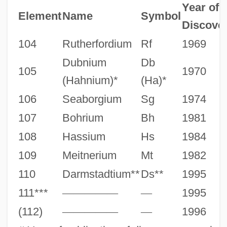
Year of
Element
Name
Symbol
Discove
104
Rutherfordium
Rf
1969
Dubnium
Db
105
1970
(Hahnium)*
(Ha)*
106
Seaborgium
Sg
1974
107
Bohrium
Bh
1981
108
Hassium
Hs
1984
109
Meitnerium
Mt
1982
110
Darmstadtium**
Ds**
1995
111***
—
—
—
—
—
—
1995
(112)
—
—
—
—
—
—
1996