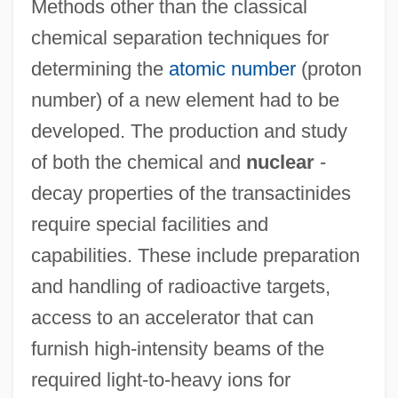
Methods other than the classical
chemical separation techniques for
determining the
atomic number
(proton
number) of a new element had to be
developed. The production and study
of both the chemical and
nuclear
-
decay properties of the transactinides
require special facilities and
capabilities. These include preparation
and handling of radioactive targets,
access to an accelerator that can
furnish high-intensity beams of the
required light-to-heavy ions for