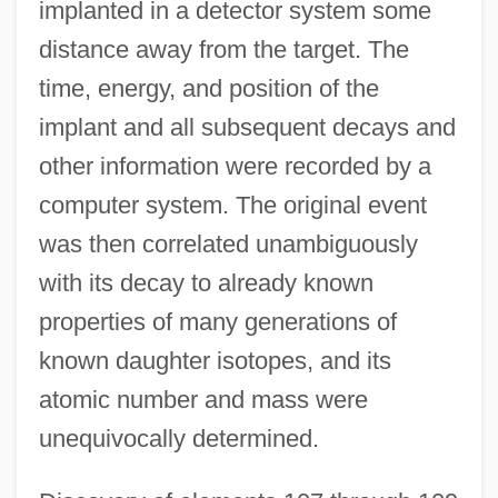
implanted in a detector system some
distance away from the target. The
time, energy, and position of the
implant and all subsequent decays and
other information were recorded by a
computer system. The original event
was then correlated unambiguously
with its decay to already known
properties of many generations of
known daughter isotopes, and its
atomic number and mass were
unequivocally determined.