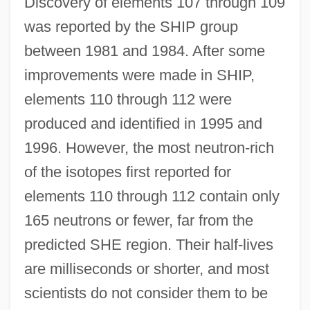
Discovery of elements 107 through 109
was reported by the SHIP group
between 1981 and 1984. After some
improvements were made in SHIP,
elements 110 through 112 were
produced and identified in 1995 and
1996. However, the most neutron-rich
of the isotopes first reported for
elements 110 through 112 contain only
165 neutrons or fewer, far from the
predicted SHE region. Their half-lives
are milliseconds or shorter, and most
scientists do not consider them to be