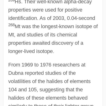
Hs. Their well-known alpha-decay
properties were used for positive
identification. As of 2003, 0.04-second
268
Mt was the longest-known isotope of
Mt, and studies of its chemical
properties awaited discovery of a
longer-lived isotope.
From 1969 to 1976 researchers at
Dubna reported studies of the
volatilities of the halides of elements
104 and 105, suggesting that the
halides of these elements behaved