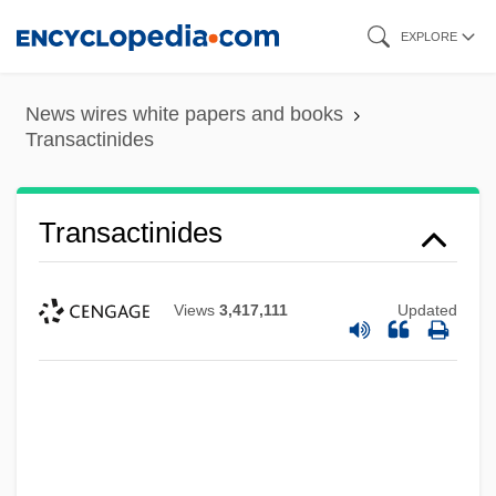
Skip
EXPLORE
to
main
News wires white papers and books
content
Transactinides
Transactinides
Views
3,417,111
Updated