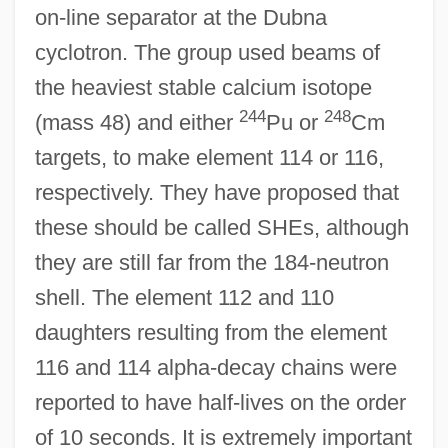
on-line separator at the Dubna
cyclotron. The group used beams of
the heaviest stable calcium isotope
244
248
(mass 48) and either
Pu or
Cm
targets, to make element 114 or 116,
respectively. They have proposed that
these should be called SHEs, although
they are still far from the 184-neutron
shell. The element 112 and 110
daughters resulting from the element
116 and 114 alpha-decay chains were
reported to have half-lives on the order
of 10 seconds. It is extremely important