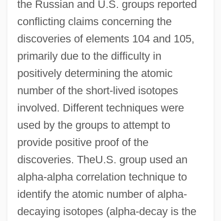
the Russian and U.S. groups reported
conflicting claims concerning the
discoveries of elements 104 and 105,
primarily due to the difficulty in
positively determining the atomic
number of the short-lived isotopes
involved. Different techniques were
used by the groups to attempt to
provide positive proof of the
discoveries. TheU.S. group used an
alpha-alpha correlation technique to
identify the atomic number of alpha-
decaying isotopes (alpha-decay is the