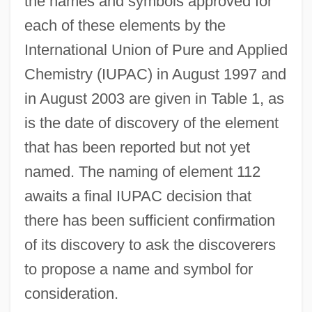
the names and symbols approved for
each of these elements by the
International Union of Pure and Applied
Chemistry (IUPAC) in August 1997 and
in August 2003 are given in Table 1, as
is the date of discovery of the element
that has been reported but not yet
named. The naming of element 112
awaits a final IUPAC decision that
there has been sufficient confirmation
of its discovery to ask the discoverers
to propose a name and symbol for
consideration.