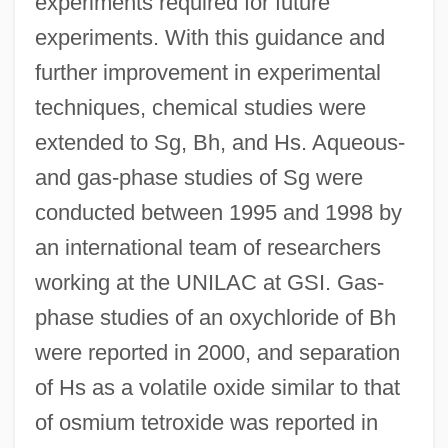
experiments required for future
experiments. With this guidance and
further improvement in experimental
techniques, chemical studies were
extended to Sg, Bh, and Hs. Aqueous-
and gas-phase studies of Sg were
conducted between 1995 and 1998 by
an international team of researchers
working at the UNILAC at GSI. Gas-
phase studies of an oxychloride of Bh
were reported in 2000, and separation
of Hs as a volatile oxide similar to that
of osmium tetroxide was reported in