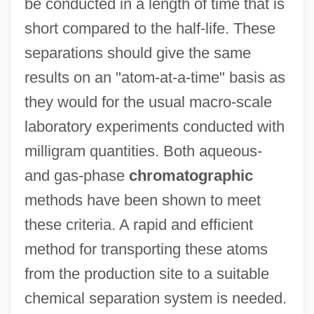
be conducted in a length of time that is
short compared to the half-life. These
separations should give the same
results on an "atom-at-a-time" basis as
they would for the usual macro-scale
laboratory experiments conducted with
milligram quantities. Both aqueous-
and gas-phase
chromatographic
methods have been shown to meet
these criteria. A rapid and efficient
method for transporting these atoms
from the production site to a suitable
chemical separation system is needed.