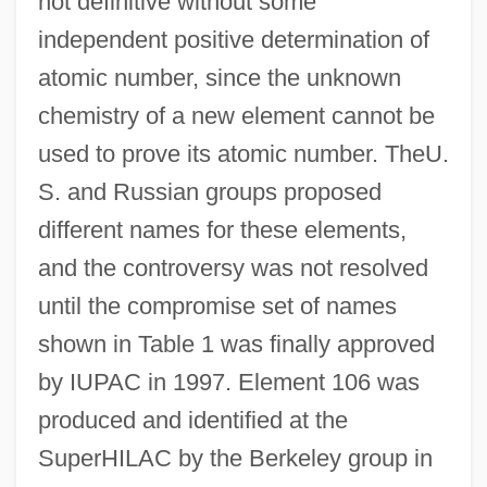
not definitive without some
independent positive determination of
atomic number, since the unknown
chemistry of a new element cannot be
used to prove its atomic number. TheU.
S. and Russian groups proposed
different names for these elements,
and the controversy was not resolved
until the compromise set of names
shown in Table 1 was finally approved
by IUPAC in 1997. Element 106 was
produced and identified at the
SuperHILAC by the Berkeley group in