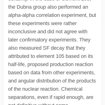
the Dubna group also performed an
alpha-alpha correlation experiment, but
these experiments were rather
inconclusive and did not agree with
later confirmatory experiments. They
also measured SF decay that they
attributed to element 105 based on its
half-life, proposed production reaction
based on data from other experiments,
and angular distribution of the products
of the nuclear reaction. Chemical
separations, even if rapid enough, are