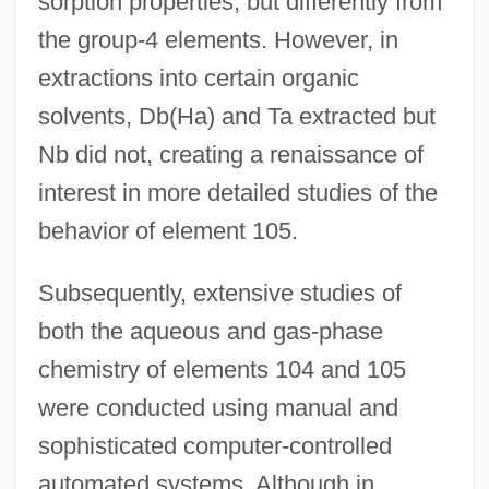
sorption properties, but differently from
the group-4 elements. However, in
extractions into certain organic
solvents, Db(Ha) and Ta extracted but
Nb did not, creating a renaissance of
interest in more detailed studies of the
behavior of element 105.
Subsequently, extensive studies of
both the aqueous and gas-phase
chemistry of elements 104 and 105
were conducted using manual and
sophisticated computer-controlled
automated systems. Although in