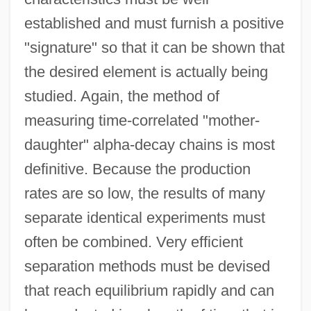
established and must furnish a positive
"signature" so that it can be shown that
the desired element is actually being
studied. Again, the method of
measuring time-correlated "mother-
daughter" alpha-decay chains is most
definitive. Because the production
rates are so low, the results of many
separate identical experiments must
often be combined. Very efficient
separation methods must be devised
that reach equilibrium rapidly and can