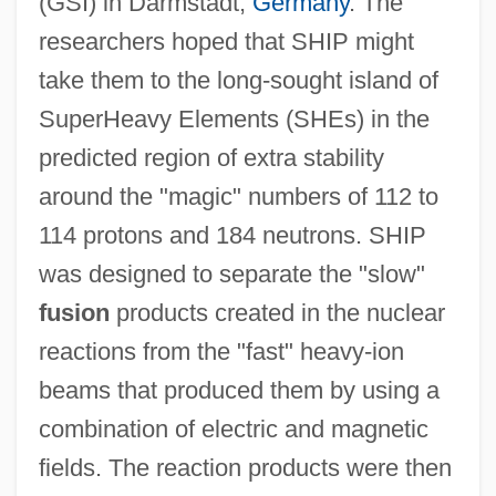
(GSI) in Darmstadt,
Germany
. The
researchers hoped that SHIP might
take them to the long-sought island of
SuperHeavy Elements (SHEs) in the
predicted region of extra stability
around the "magic" numbers of 112 to
114 protons and 184 neutrons. SHIP
was designed to separate the "slow"
fusion
products created in the nuclear
reactions from the "fast" heavy-ion
beams that produced them by using a
combination of electric and magnetic
fields. The reaction products were then