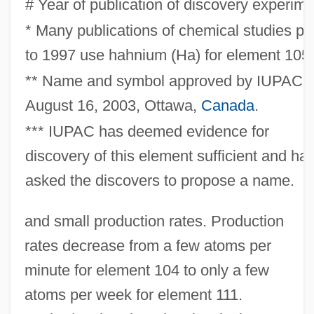
# Year of publication of discovery experime
* Many publications of chemical studies pri
to 1997 use hahnium (Ha) for element 105.
** Name and symbol approved by IUPAC,
August 16, 2003, Ottawa,
Canada
.
*** IUPAC has deemed evidence for
discovery of this element sufficient and ha
asked the discovers to propose a name.
and small production rates. Production
rates decrease from a few atoms per
minute for element 104 to only a few
atoms per week for element 111.