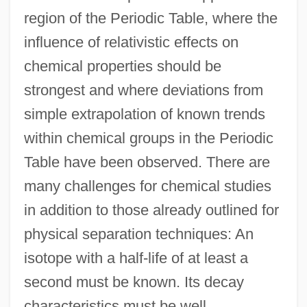
region of the Periodic Table, where the
influence of relativistic effects on
chemical properties should be
strongest and where deviations from
simple extrapolation of known trends
within chemical groups in the Periodic
Table have been observed. There are
many challenges for chemical studies
in addition to those already outlined for
physical separation techniques: An
isotope with a half-life of at least a
second must be known. Its decay
characteristics must be well