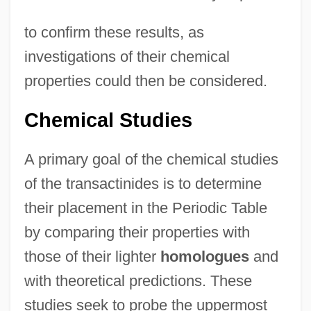
to confirm these results, as
investigations of their chemical
properties could then be considered.
Chemical Studies
A primary goal of the chemical studies
of the transactinides is to determine
their placement in the Periodic Table
by comparing their properties with
those of their lighter
homologues
and
with theoretical predictions. These
studies seek to probe the uppermost