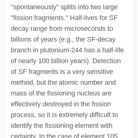
"spontaneously" splits into two large
"fission fragments." Half-lives for SF
decay range from microseconds to
billions of years (e.g., the SF-decay
branch in plutonium-244 has a half-life
of nearly 100 billion years). Detection
of SF fragments is a very sensitive
method, but the atomic number and
mass of the fissioning nucleus are
effectively destroyed in the fission
process, so it is extremely difficult to
identify the fissioning element with
certainty. In the case of element 105,