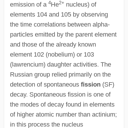
4
2+
emission of a
He
nucleus) of
elements 104 and 105 by observing
the time correlations between alpha-
particles emitted by the parent element
and those of the already known
element 102 (nobelium) or 103
(lawrencium) daughter activities. The
Russian group relied primarily on the
detection of spontaneous
fission
(SF)
decay. Spontaneous fission is one of
the modes of decay found in elements
of higher atomic number than actinium;
in this process the nucleus