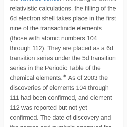
relativistic calculations, the filling of the
6d electron shell takes place in the first
nine of the transactinide elements
(those with atomic numbers 104
through 112). They are placed as a 6d
transition series under the 5d transition
series in the Periodic Table of the
✶
chemical elements.
As of 2003 the
discoveries of elements 104 through
111 had been confirmed, and element
112 was reported but not yet
confirmed. The date of discovery and