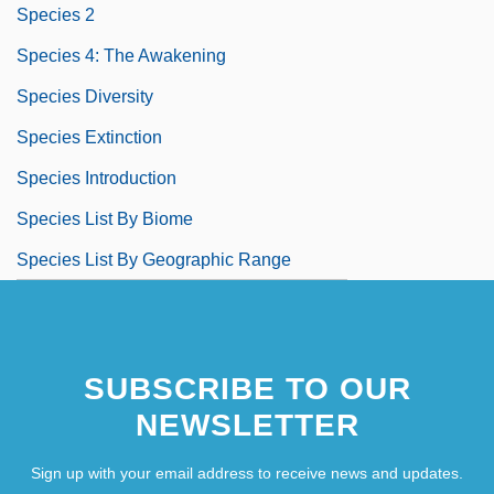
Species 2
Species 4: The Awakening
Species Diversity
Species Extinction
Species Introduction
Species List By Biome
Species List By Geographic Range
SUBSCRIBE TO OUR
NEWSLETTER
Sign up with your email address to receive news and updates.