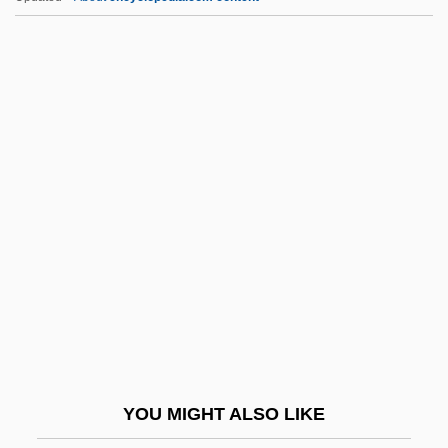
Special Investigator
Special Interest
Special.
Specialist Community Public Health
Nurse
Specialist Computer Holdings Ltd.
Specialist Knowledge Services (SKS)
Specialist Registrar
Speciality
Specialization And Exchange
Specialization/generalization
YOU MIGHT ALSO LIKE
Specialize