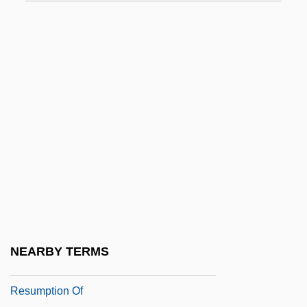
Specialized Bicycle Components Inc.
Specialized Carriers And Rigging
Association
Specials
Specialty Car Wash
Specialty Coatings Inc.
Specialty Equipment Companies, Inc.
Specialty Equipment Market Association
Specialty Products & Insulation Co.
Specie Circular
NEARBY TERMS
Specie Payments, Suspension And
Resumption Of