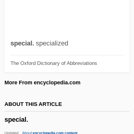
Special Purpose Forces
Special Prosecutors
Special Prosecutor
Special Powers Act
special.
specialized
Special Police
The Oxford Dictionary of Abbreviations
Special Planning
Special Olympics
More From encyclopedia.com
Special Note
Special Needs Clothing Store
ABOUT THIS ARTICLE
Special Master
special.
Special Libraries Association
Special K
Updated
About
encyclopedia.com content