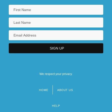
We respect your privacy.
HOME
ABOUT US
Footer
menu
HELP