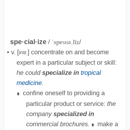
spe·cial·ize
/
ˈspe
sh
əˌlīz
/
• v. [
] concentrate on and become
intr.
expert in a particular subject or skill:
Specialization/generalization
he could
specialize in
tropical
Specialization And Exchange
medicine
.
Speciality
confine oneself to providing a
∎
Specialist Registrar
particular product or service:
the
Specialist Knowledge Services (SKS)
company
specialized in
Specialist Computer Holdings Ltd.
commercial brochures.
make a
∎
Specialist Community Public Health