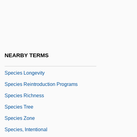
Species 4: The Awakening
Species Diversity
Species Extinction
Species Introduction
Species List By Biome
NEARBY TERMS
Species List By Geographic Range
Species Longevity
Species Reintroduction Programs
Species Richness
Species Tree
Species Zone
Species, Intentional