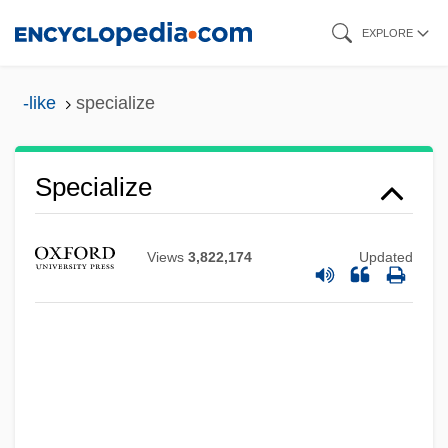
Skip
EXPLORE
to
main
-like
specialize
content
Specialize
Views
3,822,174
Updated