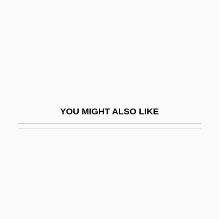
Specialized Carriers And Rigging
Association
Specials
Specialty Car Wash
Specialty Coatings Inc.
Specialty Equipment Companies, Inc.
YOU MIGHT ALSO LIKE
Specialty Equipment Market Association
Specialty Products & Insulation Co.
Specie Circular
Specie Payments, Suspension And
Resumption Of
Species 2