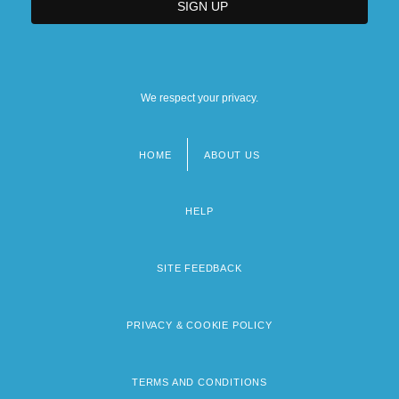
We respect your privacy.
HOME
ABOUT US
Footer
menu
HELP
SITE FEEDBACK
PRIVACY & COOKIE POLICY
TERMS AND CONDITIONS