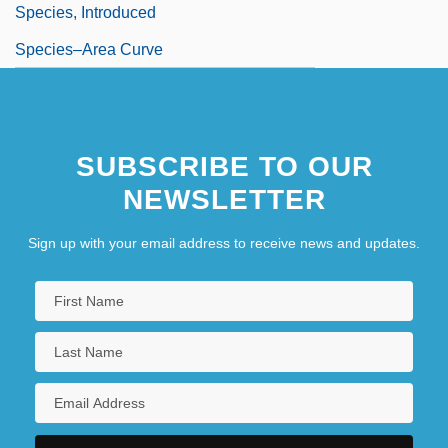
Species, Introduced
Species–Area Curve
SUBSCRIBE TO OUR
NEWSLETTER
Sign up with your email address to receive news and updates.