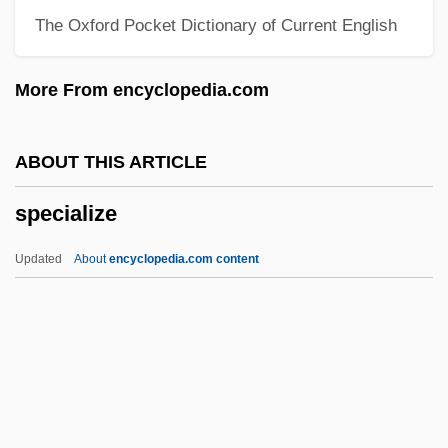
The Oxford Pocket Dictionary of Current English
Special Sabbaths
Special Relationship: Technology Sharing
More From encyclopedia.com
Between The Intelligence Agencies Of
The United States And United Kingdom
ABOUT THIS ARTICLE
Special Purpose Forces
specialize
Special Prosecutors
Special Prosecutor
Updated
About
encyclopedia.com content
Special Powers Act
Special Police
Special Planning
Specialize
Specialized Bicycle Components Inc.