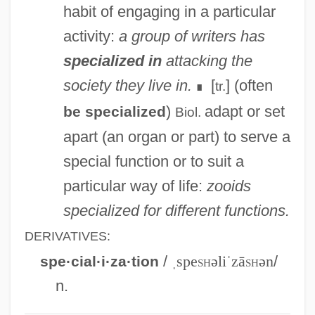
habit of engaging in a particular
Nurse
activity:
a group of writers has
Special.
specialized in
attacking the
Special-Interest Terrorism
society they live in.
[
] (often
tr.
∎
Special-Interest Lobbies
)
adapt or set
be specialized
Biol.
Special Warranty Deed
apart (an organ or part) to serve a
Special Use Permit
special function or to suit a
Special Term
particular way of life:
zooids
Special Supplemental Nutrition Program
specialized for different functions.
For Women, Infants, And Children
DERIVATIVES:
Special Service Bus Driver
/
ˌspe
sh
əliˈzā
sh
ən
/
spe·cial·i·za·tion
Special Sciences
n.
Special School