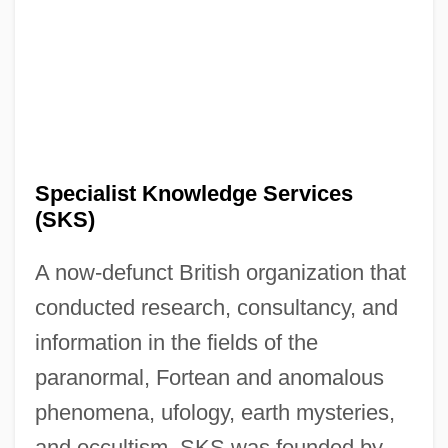
Special-Interest Terrorism
Special-Interest Lobbies
Special Warranty Deed
Special Use Permit
Special Term
Specialist Knowledge Services
Special Supplemental Nutrition Program
(SKS)
For Women, Infants, And Children
A now-defunct British organization that
Special Service Bus Driver
conducted research, consultancy, and
Special Sciences
information in the fields of the
Special School
paranormal, Fortean and anomalous
Special Sabbaths
phenomena, ufology, earth mysteries,
Special Relationship: Technology Sharing
and occultism. SKS was founded by