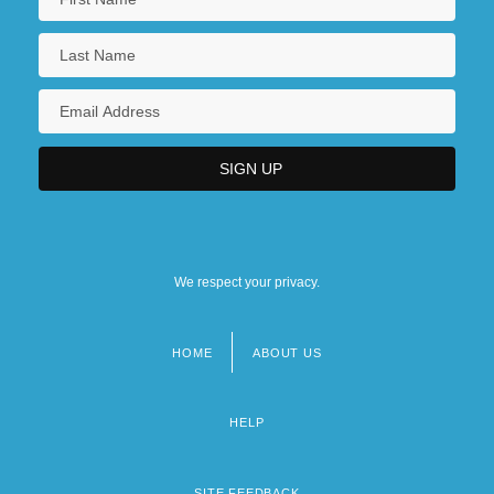
We respect your privacy.
HOME
ABOUT US
Footer
menu
HELP
SITE FEEDBACK