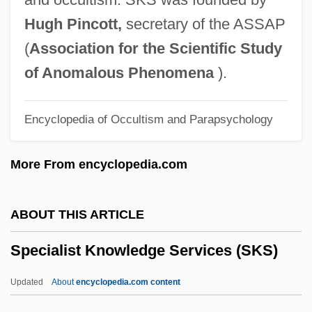
Between The Intelligence Agencies Of
Hugh Pincott,
secretary of the ASSAP
The United States And United Kingdom
(
Association for the Scientific Study
Special Purpose Forces
of Anomalous Phenomena
).
Special Prosecutors
Encyclopedia of Occultism and Parapsychology
Special Prosecutor
Special Powers Act
More From encyclopedia.com
Special Police
Special Planning
ABOUT THIS ARTICLE
Special Olympics
Specialist Knowledge Services (SKS)
Special Note
Special Needs Clothing Store
Updated
About
encyclopedia.com content
Special Master