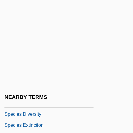
Specialty Car Wash
Specialty Coatings Inc.
Specialty Equipment Companies, Inc.
Specialty Equipment Market Association
Specialty Products & Insulation Co.
Specie Circular
Specie Payments, Suspension And
Resumption Of
Species 2
NEARBY TERMS
Species 4: The Awakening
Species Diversity
Species Extinction