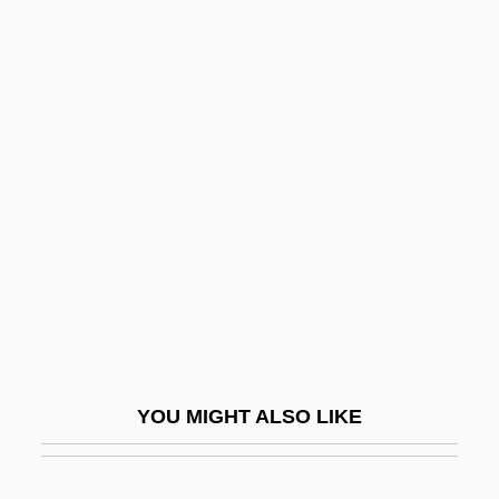
Special Libraries Association
Specialist Knowledge
Services (SKS)
Specialist Registrar
Speciality
Specialization And Exchange
Specialization/generalization
Specialize
Specialized Bicycle Components Inc.
Specialized Carriers And Rigging
YOU MIGHT ALSO LIKE
Association
Specials