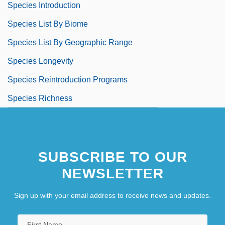
Species Introduction
Species List By Biome
Species List By Geographic Range
Species Longevity
Species Reintroduction Programs
Species Richness
SUBSCRIBE TO OUR
NEWSLETTER
Sign up with your email address to receive news and updates.