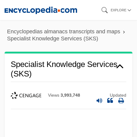
Skip
EXPLORE
to
main
Encyclopedias almanacs transcripts and maps
content
Specialist Knowledge Services (SKS)
Specialist Knowledge Services
(SKS)
Views
3,993,748
Updated
Specialist Computer Holdings Ltd.
Specialist Community Public Health
Nurse
Special.