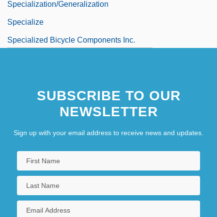
Specialization/generalization
Specialize
Specialized Bicycle Components Inc.
SUBSCRIBE TO OUR
NEWSLETTER
Sign up with your email address to receive news and updates.