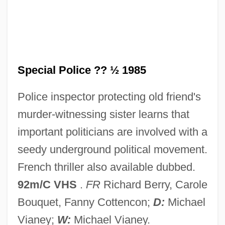
Special K
Special Investigator
Special Interest
Special Police ?? ½ 1985
Special Hospital
Special Forces Of The Levant
Police inspector protecting old friend's
Special Field Orders No. 15
murder-witnessing sister learns that
Special Facilities And Populations
important politicians are involved with a
Special Educational Needs
seedy underground political movement.
Special Education/Disability Access
French thriller also available dubbed.
Special Ed
92m/C VHS
.
FR
Richard Berry, Carole
Special Economic Zones (SEZS)
Bouquet, Fanny Cottencon;
D:
Michael
Special Divine Action
Vianey;
W:
Michael Vianey.