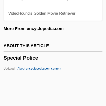
Special Dietary Needs Of Cancer Patients
VideoHound's Golden Movie Retriever
Special Delivery
Special Damages
More From encyclopedia.com
Special Counsel And Security Related
"Whistleblower" Protection Issues, United
ABOUT THIS ARTICLE
States Office
Special Police
Special Collection Service, United States
Special Character
Updated
About
encyclopedia.com content
Special Care Baby Unit
Special Police
Special Powers Act
Special Prosecutor