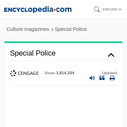
Skip
EXPLORE
to
main
Culture magazines
Special Police
content
Special Police
Special Planning
Views
3,814,334
Updated
Special Olympics
Special Note
Special Needs Clothing Store
Special Master
Special Libraries Association