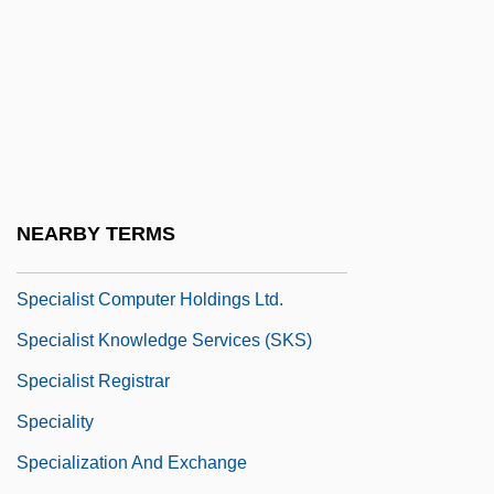
Special Use Permit
Special Warranty Deed
Special-Interest Lobbies
Special-Interest Terrorism
Special.
Specialist Community Public Health
NEARBY TERMS
Nurse
Specialist Computer Holdings Ltd.
Specialist Knowledge Services (SKS)
Specialist Registrar
Speciality
Specialization And Exchange