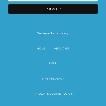
We respect your privacy.
HOME
ABOUT US
Footer
menu
HELP
SITE FEEDBACK
PRIVACY & COOKIE POLICY