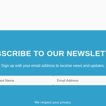
SCRIBE TO OUR NEWSLET
Sign up with your email address to receive news and updates.
We respect your privacy.