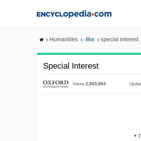
Skip
to
main
content
Humanities
-like
special interest
Special Interest
Views
2,603,954
Upda
• 