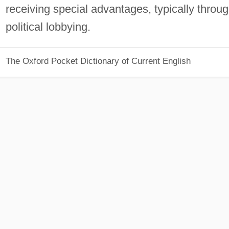
receiving special advantages, typically throu
political lobbying.
The Oxford Pocket Dictionary of Current English