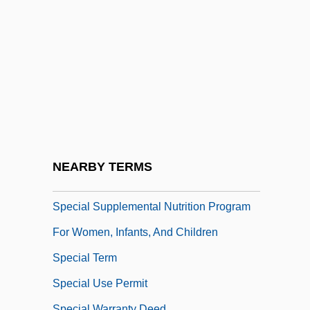
Special Purpose Forces
Special Relationship: Technology Sharing
Between The Intelligence Agencies Of
The United States And United Kingdom
Special Sabbaths
Special School
Special Sciences
NEARBY TERMS
Special Service Bus Driver
Special Supplemental Nutrition Program
For Women, Infants, And Children
Special Term
Special Use Permit
Special Warranty Deed