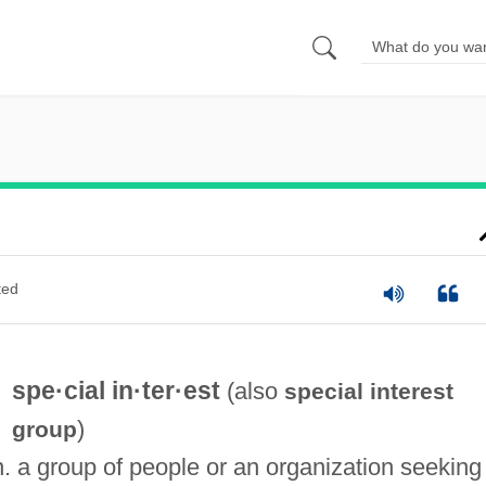
ted
spe·cial in·ter·est
(also
special interest
)
group
n. a group of people or an organization seeking