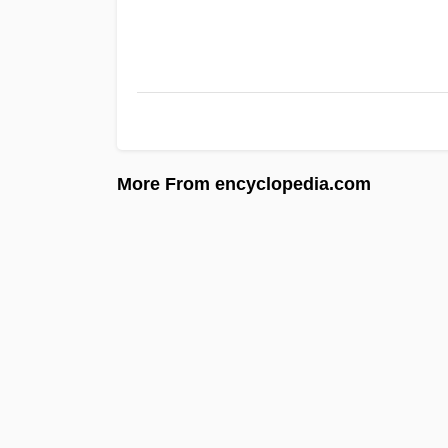
More From encyclopedia.com