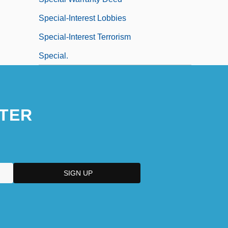
Special-Interest Lobbies
Special-Interest Terrorism
Special.
TER