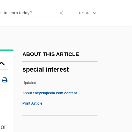
Special Care Baby Unit
EXPLORE
Special Bulletin
Special Assistant To The Governor
General Rousselle, Nicole
Special Assessment
ABOUT THIS ARTICLE
Special Appearance
special interest
Special Adaptation
Special
Updated
Specia Olympics
About
encyclopedia.com content
Specht, Walter
Print Article
Specht, Joe W. 1945-
Special Interest
 or