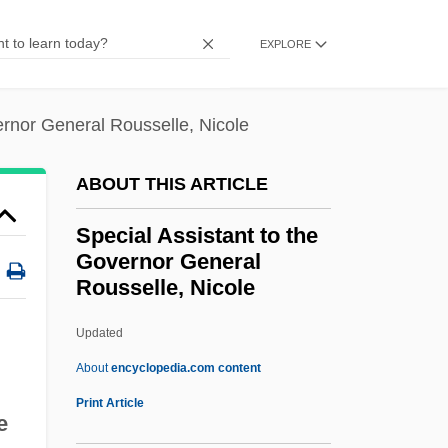
Spears, Aries 1975–
EXPLORE
Spears Jones, Patricia K(ay) 1951-
Spears
ernor General Rousselle, Nicole
Spearmans Rank Correlation Coefficient
Spearman, Glenn
ABOUT THIS ARTICLE
Spearman, Charles Edward
Special Assistant to the
Spearman, C. E.
Governor General
Rousselle, Nicole
Spearman Rank Correlation Coefficient
Speargun
Updated
Spearfish
About
encyclopedia.com content
Speare, Elizabeth George (1908–1994)
Print Article
e
Special Assistant To The