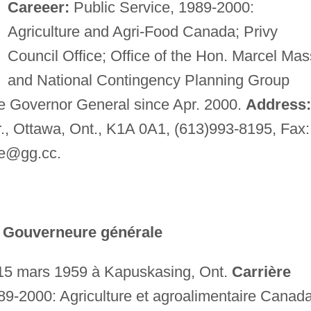
Careeer:
Public Service, 1989-2000:
Agriculture and Agri-Food Canada; Privy
Council Office; Office of the Hon. Marcel Ma
and National Contingency Planning Group
he Governor General since Apr. 2000.
Address:
r., Ottawa, Ont., K1A 0A1, (613)993-8195, Fax:
le@gg.cc
.
a Gouverneure générale
15 mars 1959 à Kapuskasing, Ont.
Carrière
89-2000: Agriculture et agroalimentaire Canada