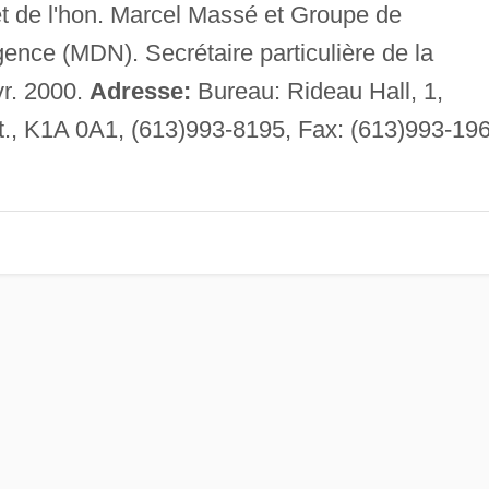
t de l'hon. Marcel Massé et Groupe de
ngence (MDN). Secrétaire particulière de la
r. 2000.
Adresse:
Bureau: Rideau Hall, 1,
., K1A 0A1, (613)993-8195, Fax: (613)993-196