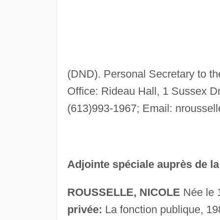
(DND). Personal Secretary to t
Office: Rideau Hall, 1 Sussex D
(613)993-1967; Email:
nroussel
Adjointe spéciale auprès de l
ROUSSELLE, NICOLE
Née le 
privée:
La fonction publique, 19