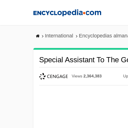
Skip
to
main
content
International
Encyclopedias almana
Special Assistant To The G
Views
2,364,383
Up