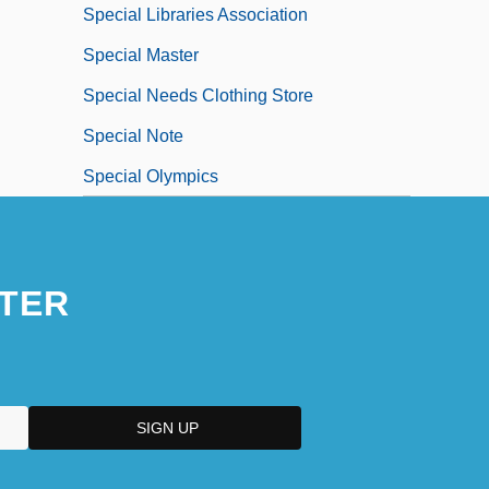
Special Libraries Association
Special Master
Special Needs Clothing Store
Special Note
Special Olympics
TER