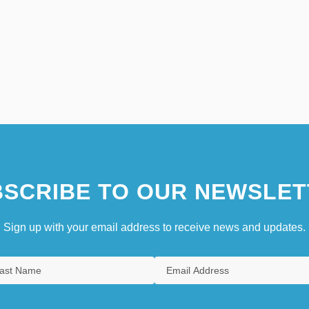
SCRIBE TO OUR NEWSLET
Sign up with your email address to receive news and updates.