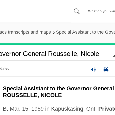
cs transcripts and maps
Special Assistant to the Gov
overnor General Rousselle, Nicole
dated
Special Assistant to the Governor General
ROUSSELLE, NICOLE
B. Mar. 15, 1959 in Kapuskasing, Ont.
Privat