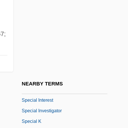
Special Divine Action
Special Economic Zones (SEZS)
Special Ed
7;
Special Education/Disability Access
Special Educational Needs
Special Facilities And Populations
Special Field Orders No. 15
Special Forces Of The Levant
NEARBY TERMS
Special Hospital
Special Interest
Special Investigator
Special K