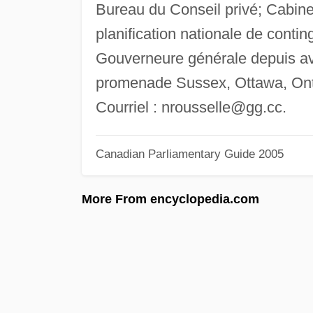
Bureau du Conseil privé; Cabine
planification nationale de conti
Gouverneure générale depuis av
promenade Sussex, Ottawa, Ont
Courriel :
nrousselle@gg.cc
.
Canadian Parliamentary Guide 2005
More From encyclopedia.com