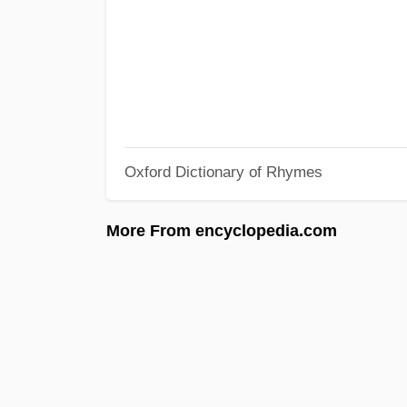
Oxford Dictionary of Rhymes
More From encyclopedia.com