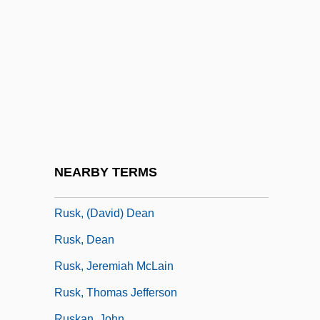
Rushton, Julian (Gordon)
Rushton, W(illiam A(lbert) H(ugh)(1901-
1980)
Rushton, William (George)
Rushy
RUSI
Rusi, Alpo M.
NEARBY TERMS
Rusk
Rusk, (David) Dean
Rusk, Dean
Rusk, Jeremiah McLain
Rusk, Thomas Jefferson
Ruskan, John