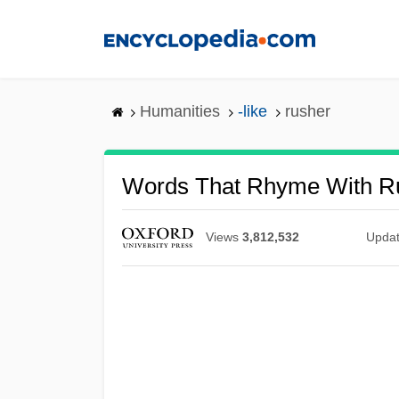
Skip
to
main
content
Humanities
-like
rusher
Words That Rhyme With R
Views
3,812,532
Upda