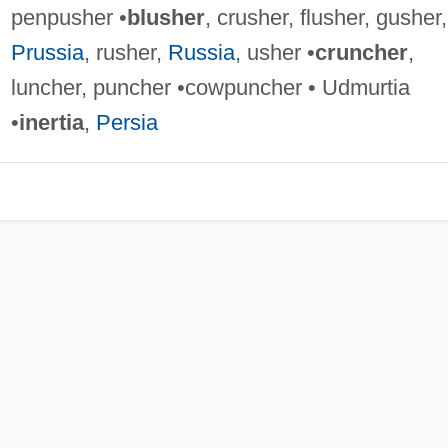
penpusher •
blusher
, crusher, flusher, gusher,
Prussia
, rusher,
Russia
, usher •
cruncher
,
luncher, puncher •cowpuncher • Udmurtia
•
inertia
,
Persia