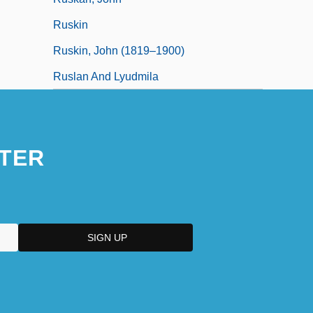
Ruskin
Ruskin, John (1819–1900)
Ruslan And Lyudmila
TER