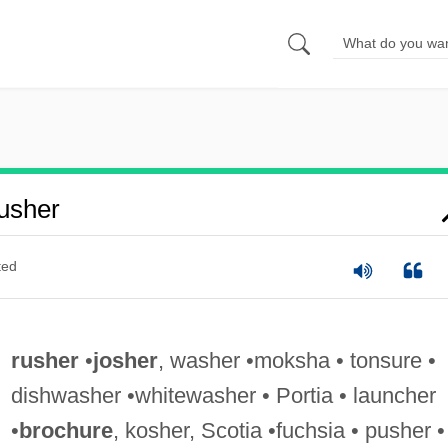
usher
ted
rusher
•
josher
, washer •moksha • tonsure •
dishwasher •whitewasher • Portia • launcher
•
brochure
, kosher, Scotia •fuchsia • pusher •