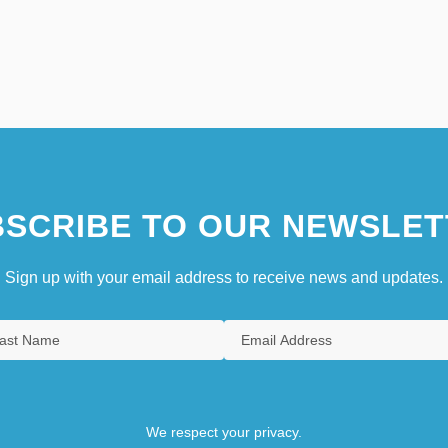
SCRIBE TO OUR NEWSLET
Sign up with your email address to receive news and updates.
We respect your privacy.