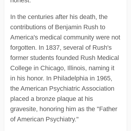
honest."
In the centuries after his death, the
contributions of Benjamin Rush to
America's medical community were not
forgotten. In 1837, several of Rush's
former students founded Rush Medical
College in Chicago, Illinois, naming it
in his honor. In Philadelphia in 1965,
the American Psychiatric Association
placed a bronze plaque at his
gravesite, honoring him as the "Father
of American Psychiatry."