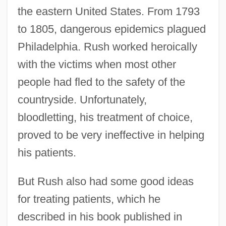
the eastern United States. From 1793
to 1805, dangerous epidemics plagued
Philadelphia. Rush worked heroically
with the victims when most other
people had fled to the safety of the
countryside. Unfortunately,
bloodletting, his treatment of choice,
proved to be very ineffective in helping
his patients.
But Rush also had some good ideas
for treating patients, which he
described in his book published in