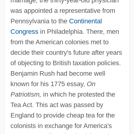
marriage, the thirty-year-old physician
was appointed a representative from
Pennsylvania to the
Continental
Congress
in Philadelphia. There, men
from the American colonies met to
decide their country's future after years
of objecting to British taxation policies.
Benjamin Rush had become well
known for his 1775 essay,
On
Patriotism,
in which he protested the
Tea Act. This act was passed by
England to provide cheap tea for the
colonists in exchange for America's