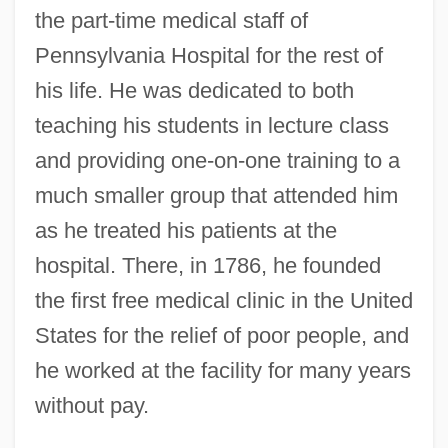
the part-time medical staff of
Pennsylvania Hospital for the rest of
his life. He was dedicated to both
teaching his students in lecture class
and providing one-on-one training to a
much smaller group that attended him
as he treated his patients at the
hospital. There, in 1786, he founded
the first free medical clinic in the United
States for the relief of poor people, and
he worked at the facility for many years
without pay.