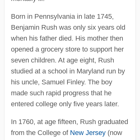
Born in Pennsylvania in late 1745,
Benjamin Rush was only six years old
when his father died. His mother then
opened a grocery store to support her
seven children. At age eight, Rush
studied at a school in Maryland run by
his uncle, Samuel Finley. The boy
made such rapid progress that he
entered college only five years later.
In 1760, at age fifteen, Rush graduated
from the College of
New Jersey
(now