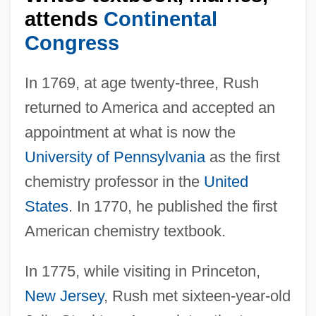
attends
Continental
Congress
In 1769, at age twenty-three, Rush
returned to America and accepted an
appointment at what is now the
University of Pennsylvania
as the first
chemistry professor in the
United
States
. In 1770, he published the first
American chemistry textbook.
In 1775, while visiting in Princeton,
New Jersey
, Rush met sixteen-year-old