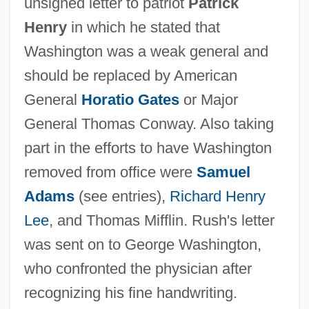
unsigned letter to patriot
Patrick
Henry
in which he stated that
Washington was a weak general and
should be replaced by American
General
Horatio Gates
or Major
General Thomas Conway. Also taking
part in the efforts to have Washington
removed from office were
Samuel
Adams
(see entries),
Richard Henry
Lee
, and Thomas Mifflin. Rush's letter
was sent on to George Washington,
who confronted the physician after
recognizing his fine handwriting.