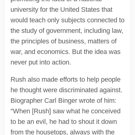
university for the United States that
would teach only subjects connected to
the study of government, including law,
the principles of business, matters of
war, and economics. But the idea was
never put into action.
Rush also made efforts to help people
he thought were discriminated against.
Biographer Carl Binger wrote of him:
"When [Rush] saw what he conceived
to be an evil, he had to shout it down
from the housetops, always with the