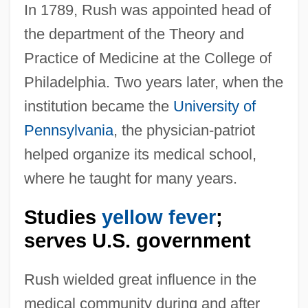
In 1789, Rush was appointed head of
the department of the Theory and
Practice of Medicine at the College of
Philadelphia. Two years later, when the
institution became the
University of
Pennsylvania
, the physician-patriot
helped organize its medical school,
where he taught for many years.
Studies
yellow fever
;
serves U.S. government
Rush wielded great influence in the
medical community during and after