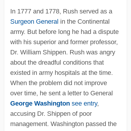
In 1777 and 1778, Rush served as a
Surgeon General
in the Continental
army. But before long he had a dispute
with his superior and former professor,
Dr. William Shippen. Rush was angry
about the dreadful conditions that
existed in army hospitals at the time.
When the problem did not improve
over time, he sent a letter to General
George Washington
see entry
,
accusing Dr. Shippen of poor
management. Washington passed the