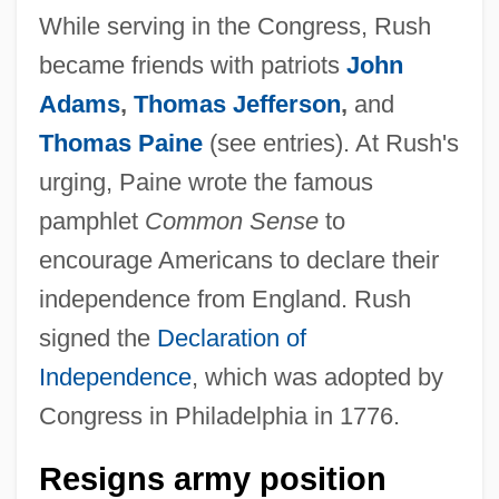
While serving in the Congress, Rush
became friends with patriots
John
Adams
,
Thomas Jefferson
,
and
Thomas Paine
(see entries). At Rush's
urging, Paine wrote the famous
pamphlet
Common Sense
to
encourage Americans to declare their
independence from England. Rush
signed the
Declaration of
Independence
, which was adopted by
Congress in Philadelphia in 1776.
Resigns army position