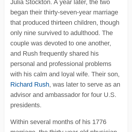
Julia Stockton. A year later, the two
began their thirty-seven-year marriage
that produced thirteen children, though
only nine survived to adulthood. The
couple was devoted to one another,
and Rush frequently shared his
personal and professional problems
with his calm and loyal wife. Their son,
Richard Rush
, was later to serve as an
advisor and ambassador for four U.S.
presidents.
Within several months of his 1776