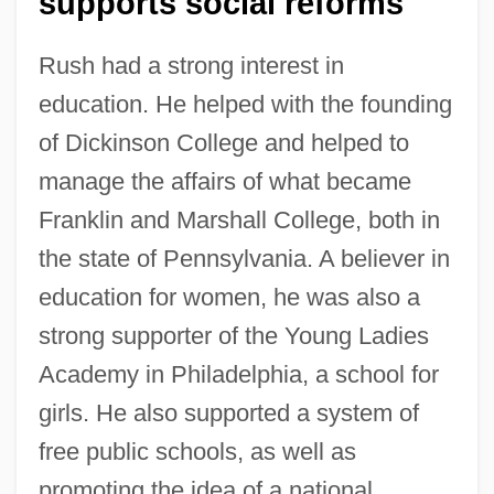
supports social reforms
Rush had a strong interest in
education. He helped with the founding
of Dickinson College and helped to
manage the affairs of what became
Franklin and Marshall College, both in
the state of Pennsylvania. A believer in
education for women, he was also a
strong supporter of the Young Ladies
Academy in Philadelphia, a school for
girls. He also supported a system of
free public schools, as well as
promoting the idea of a national