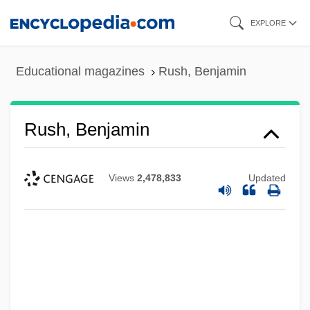
Skip
EXPLORE
to
main
Educational magazines
Rush, Benjamin
content
Rush, Benjamin
Views
2,478,833
Updated