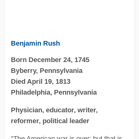
Benjamin Rush
Born December 24, 1745
Byberry, Pennsylvania
Died April 19, 1813
Philadelphia, Pennsylvania
Physician, educator, writer,
reformer, political leader
"The American war is over: but that is