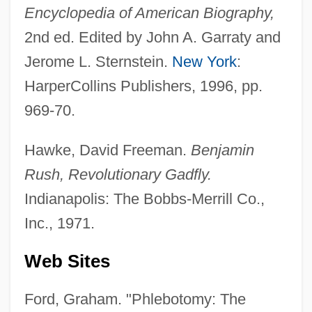
Encyclopedia of American Biography,
2nd ed. Edited by John A. Garraty and
Jerome L. Sternstein.
New York
:
HarperCollins Publishers, 1996, pp.
969-70.
Hawke, David Freeman.
Benjamin
Rush, Revolutionary Gadfly.
Indianapolis: The Bobbs-Merrill Co.,
Inc., 1971.
Web Sites
Ford, Graham. "Phlebotomy: The