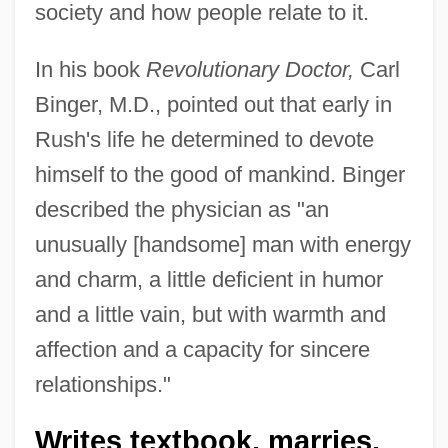
society and how people relate to it.
In his book
Revolutionary Doctor,
Carl
Binger, M.D., pointed out that early in
Rush's life he determined to devote
himself to the good of mankind. Binger
described the physician as "an
unusually [handsome] man with energy
and charm, a little deficient in humor
and a little vain, but with warmth and
affection and a capacity for sincere
relationships."
Writes textbook, marries,