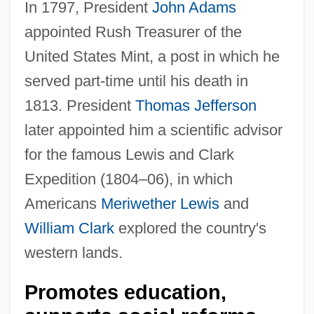
In 1797, President
John Adams
appointed Rush Treasurer of the
United States Mint, a post in which he
served part-time until his death in
1813. President
Thomas Jefferson
later appointed him a scientific advisor
for the famous Lewis and Clark
Expedition (1804–06), in which
Americans
Meriwether Lewis
and
William Clark
explored the country's
western lands.
Promotes education,