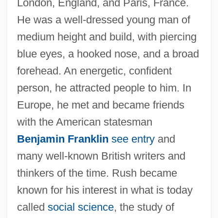
London, England, and Paris, France.
He was a well-dressed young man of
medium height and build, with piercing
blue eyes, a hooked nose, and a broad
forehead. An energetic, confident
person, he attracted people to him. In
Europe, he met and became friends
with the American statesman
Benjamin Franklin
see entry
and
many well-known British writers and
thinkers of the time. Rush became
known for his interest in what is today
called
social science
, the study of