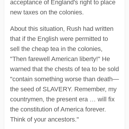
acceptance of England's right to place
new taxes on the colonies.
About this situation, Rush had written
that if the English were permitted to
sell the cheap tea in the colonies,
"Then farewell American liberty!" He
warned that the chests of tea to be sold
"contain something worse than death—
the seed of SLAVERY. Remember, my
countrymen, the present era … will fix
the constitution of America forever.
Think of your ancestors."