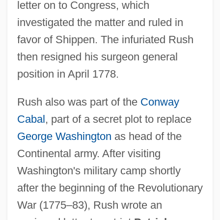
letter on to Congress, which
investigated the matter and ruled in
favor of Shippen. The infuriated Rush
then resigned his surgeon general
position in April 1778.
Rush also was part of the
Conway
Cabal
, part of a secret plot to replace
George Washington
as head of the
Continental army. After visiting
Washington's military camp shortly
after the beginning of the Revolutionary
War (1775–83), Rush wrote an