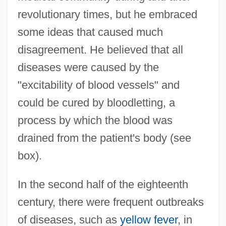
revolutionary times, but he embraced
some ideas that caused much
disagreement. He believed that all
diseases were caused by the
"excitability of blood vessels" and
could be cured by bloodletting, a
process by which the blood was
drained from the patient's body (see
box).
In the second half of the eighteenth
century, there were frequent outbreaks
of diseases, such as
yellow fever
, in