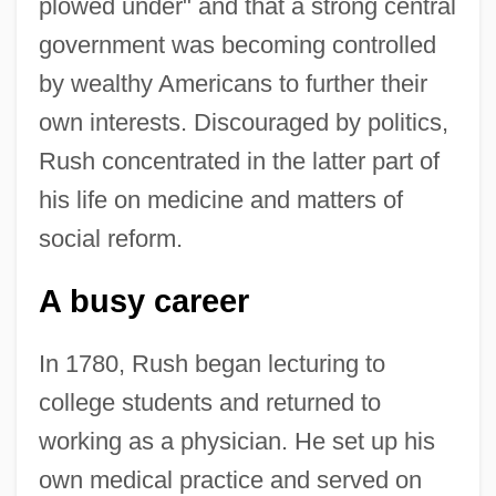
plowed under" and that a strong central
government was becoming controlled
by wealthy Americans to further their
own interests. Discouraged by politics,
Rush concentrated in the latter part of
his life on medicine and matters of
social reform.
A busy career
In 1780, Rush began lecturing to
college students and returned to
working as a physician. He set up his
own medical practice and served on