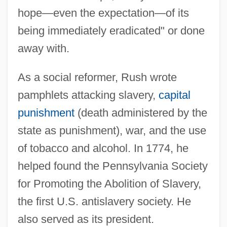
hope—even the expectation—of its
being immediately eradicated" or done
away with.
As a social reformer, Rush wrote
pamphlets attacking slavery,
capital
punishment
(death administered by the
state as punishment), war, and the use
of tobacco and alcohol. In 1774, he
helped found the Pennsylvania Society
for Promoting the Abolition of Slavery,
the first U.S. antislavery society. He
also served as its president.