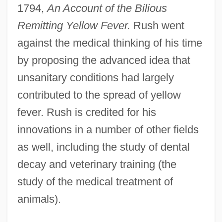
1794,
An Account of the Bilious
Remitting Yellow Fever.
Rush went
against the medical thinking of his time
by proposing the advanced idea that
unsanitary conditions had largely
contributed to the spread of yellow
fever. Rush is credited for his
innovations in a number of other fields
as well, including the study of dental
decay and veterinary training (the
study of the medical treatment of
animals).