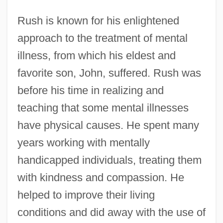
Rush is known for his enlightened
approach to the treatment of mental
illness, from which his eldest and
favorite son, John, suffered. Rush was
before his time in realizing and
teaching that some mental illnesses
have physical causes. He spent many
years working with mentally
handicapped individuals, treating them
with kindness and compassion. He
helped to improve their living
conditions and did away with the use of