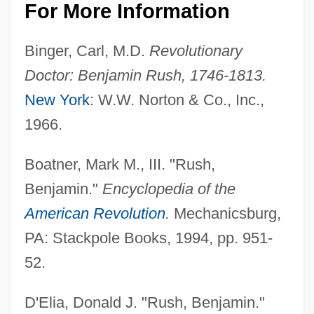
For More Information
Binger, Carl, M.D.
Revolutionary
Doctor: Benjamin Rush, 1746-1813.
New York
: W.W. Norton & Co., Inc.,
1966.
Boatner, Mark M., III. "Rush,
Benjamin."
Encyclopedia of the
American Revolution
.
Mechanicsburg,
PA: Stackpole Books, 1994, pp. 951-
52.
D'Elia, Donald J. "Rush, Benjamin."