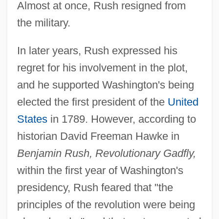
Almost at once, Rush resigned from
the military.
In later years, Rush expressed his
regret for his involvement in the plot,
and he supported Washington's being
elected the first president of the
United
States
in 1789. However, according to
historian David Freeman Hawke in
Benjamin Rush, Revolutionary Gadfly,
within the first year of Washington's
presidency, Rush feared that "the
principles of the revolution were being