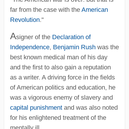
far from the case with the
American
Revolution
."
A
signer of the
Declaration of
Independence
,
Benjamin Rush
was the
best known medical man of his day
and the first to also gain a reputation
as a writer. A driving force in the fields
of American politics and education, he
was a vigorous enemy of slavery and
capital punishment
and was also noted
for his enlightened treatment of the
mentally ill.