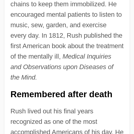
chains to keep them immobilized. He
encouraged mental patients to listen to
music, sew, garden, and exercise
every day. In 1812, Rush published the
first American book about the treatment
of the mentally ill,
Medical Inquiries
and Observations upon Diseases of
the Mind.
Remembered after death
Rush lived out his final years
recognized as one of the most
accomplished Americans of his day. He