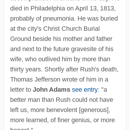
died in Philadelphia on April 13, 1813,
probably of pneumonia. He was buried
at the city's Christ Church Burial
Ground beside his mother and father
and next to the future gravesite of his
wife, who outlived him by more than
thirty years. Shortly after Rush's death,
Thomas Jefferson wrote of him in a
letter to
John Adams
see entry
: "a
better man than Rush could not have
left us, more benevolent [generous],
more learned, of finer genius, or more