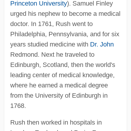
Princeton University
). Samuel Finley
urged his nephew to become a medical
doctor. In 1761, Rush went to
Philadelphia, Pennsylvania, and for six
years studied medicine with
Dr. John
Redmond. Next he traveled to
Edinburgh, Scotland, then the world's
leading center of medical knowledge,
where he earned a medical degree
from the University of Edinburgh in
1768.
Rush then worked in hospitals in