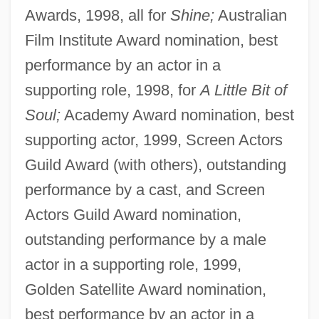
Awards, 1998, all for
Shine;
Australian
Film Institute Award nomination, best
performance by an actor in a
supporting role, 1998, for
A Little Bit of
Soul;
Academy Award nomination, best
supporting actor, 1999, Screen Actors
Guild Award (with others), outstanding
performance by a cast, and Screen
Actors Guild Award nomination,
outstanding performance by a male
actor in a supporting role, 1999,
Golden Satellite Award nomination,
best performance by an actor in a