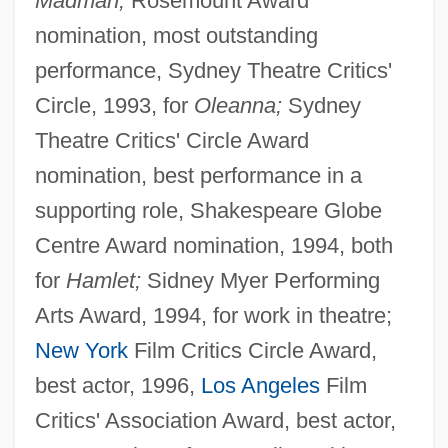
Madman;
Rosemount Award
nomination, most outstanding
performance, Sydney Theatre Critics'
Circle, 1993, for
Oleanna;
Sydney
Theatre Critics' Circle Award
nomination, best performance in a
supporting role, Shakespeare Globe
Centre Award nomination, 1994, both
for
Hamlet;
Sidney Myer Performing
Arts Award, 1994, for work in theatre;
New York
Film Critics Circle Award,
best actor, 1996,
Los Angeles
Film
Critics' Association Award, best actor,