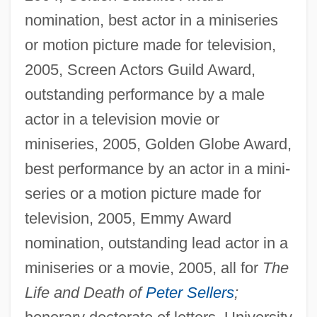
nomination, best actor in a miniseries
or motion picture made for television,
2005, Screen Actors Guild Award,
outstanding performance by a male
actor in a television movie or
miniseries, 2005, Golden Globe Award,
best performance by an actor in a mini-
series or a motion picture made for
television, 2005, Emmy Award
nomination, outstanding lead actor in a
miniseries or a movie, 2005, all for
The
Life and Death of
Peter Sellers
;