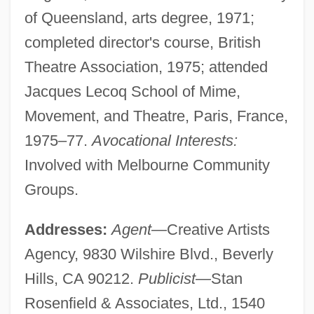
of Queensland, arts degree, 1971;
completed director's course, British
Theatre Association, 1975; attended
Jacques Lecoq School of Mime,
Movement, and Theatre, Paris, France,
1975–77.
Avocational Interests:
Involved with Melbourne Community
Groups.
Addresses:
Agent
—Creative Artists
Agency, 9830 Wilshire Blvd., Beverly
Hills, CA 90212.
Publicist
—Stan
Rosenfield & Associates, Ltd., 1540