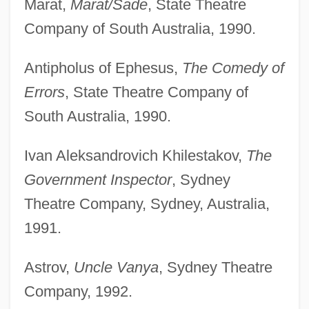
Marat,
Marat/Sade
, State Theatre
Company of South Australia, 1990.
Antipholus of Ephesus,
The Comedy of
Errors
, State Theatre Company of
South Australia, 1990.
Ivan Aleksandrovich Khilestakov,
The
Government Inspector
, Sydney
Theatre Company, Sydney, Australia,
1991.
Astrov,
Uncle Vanya
, Sydney Theatre
Company, 1992.