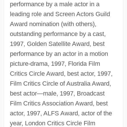
performance by a male actor in a
leading role and Screen Actors Guild
Award nomination (with others),
outstanding performance by a cast,
1997, Golden Satellite Award, best
performance by an actor in a motion
picture-drama, 1997, Florida Film
Critics Circle Award, best actor, 1997,
Film Critics Circle of Australia Award,
best actor—male, 1997, Broadcast
Film Critics Association Award, best
actor, 1997, ALFS Award, actor of the
year, London Critics Circle Film