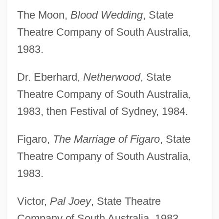
The Moon,
Blood Wedding
, State
Theatre Company of South Australia,
1983.
Dr. Eberhard,
Netherwood
, State
Theatre Company of South Australia,
1983, then Festival of Sydney, 1984.
Figaro,
The Marriage of Figaro
, State
Theatre Company of South Australia,
1983.
Victor,
Pal Joey
, State Theatre
Company of South Australia, 1983.