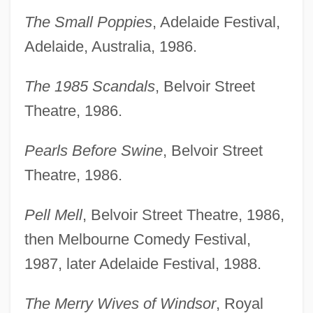
The Small Poppies
, Adelaide Festival,
Adelaide, Australia, 1986.
The 1985 Scandals
, Belvoir Street
Theatre, 1986.
Pearls Before Swine
, Belvoir Street
Theatre, 1986.
Pell Mell
, Belvoir Street Theatre, 1986,
then Melbourne Comedy Festival,
1987, later Adelaide Festival, 1988.
The Merry Wives of Windsor
, Royal