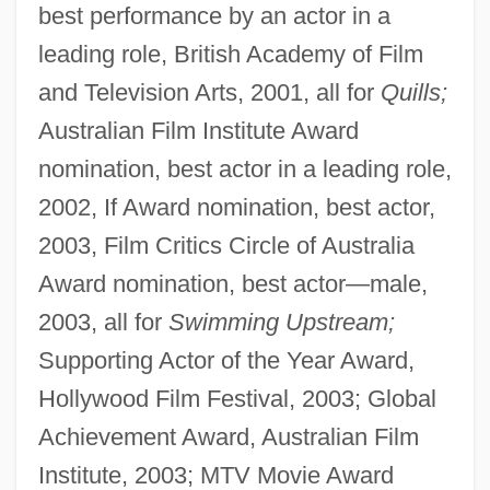
best performance by an actor in a
leading role, British Academy of Film
and Television Arts, 2001, all for
Quills;
Australian Film Institute Award
nomination, best actor in a leading role,
2002, If Award nomination, best actor,
2003, Film Critics Circle of Australia
Award nomination, best actor—male,
2003, all for
Swimming Upstream;
Supporting Actor of the Year Award,
Hollywood Film Festival, 2003; Global
Achievement Award, Australian Film
Institute, 2003; MTV Movie Award