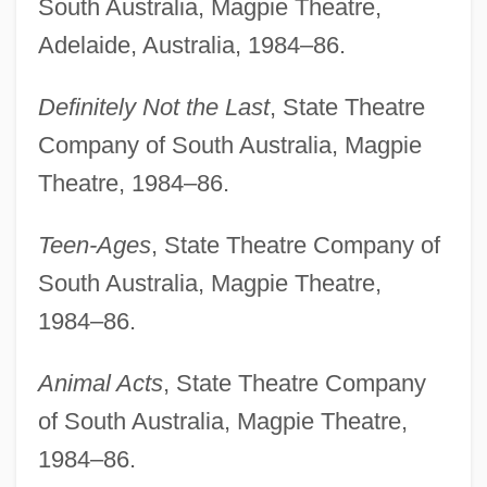
South Australia, Magpie Theatre,
Adelaide, Australia, 1984–86.
Definitely Not the Last
, State Theatre
Company of South Australia, Magpie
Theatre, 1984–86.
Teen-Ages
, State Theatre Company of
South Australia, Magpie Theatre,
1984–86.
Animal Acts
, State Theatre Company
of South Australia, Magpie Theatre,
1984–86.