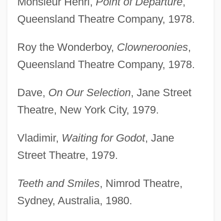
Monsieur Henri,
Point of Departure
,
Queensland Theatre Company, 1978.
Roy the Wonderboy,
Clowneroonies
,
Queensland Theatre Company, 1978.
Dave,
On Our Selection
, Jane Street
Theatre, New York City, 1979.
Vladimir,
Waiting for Godot
, Jane
Street Theatre, 1979.
Teeth and Smiles
, Nimrod Theatre,
Sydney, Australia, 1980.