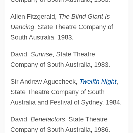
Allen Fitzgerald,
The Blind Giant Is
Dancing
, State Theatre Company of
South Australia, 1983.
David,
Sunrise
, State Theatre
Company of South Australia, 1983.
Sir Andrew Aguecheek,
Twelfth Night
,
State Theatre Company of South
Australia and Festival of Sydney, 1984.
David,
Benefactors
, State Theatre
Company of South Australia, 1986.