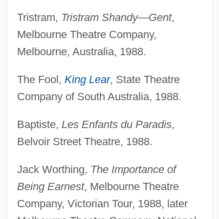
Tristram,
Tristram Shandy—Gent
,
Melbourne Theatre Company,
Melbourne, Australia, 1988.
The Fool,
King Lear
, State Theatre
Company of South Australia, 1988.
Baptiste,
Les Enfants du Paradis
,
Belvoir Street Theatre, 1988.
Jack Worthing,
The Importance of
Being Earnest
, Melbourne Theatre
Company, Victorian Tour, 1988, later