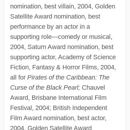
nomination, best villain, 2004, Golden
Satellite Award nomination, best
performance by an actor in a
supporting role—comedy or musical,
2004, Saturn Award nomination, best
supporting actor, Academy of Science
Fiction, Fantasy & Horror Films, 2004,
all for
Pirates of the Caribbean: The
Curse of the Black Pearl;
Chauvel
Award, Brisbane International Film
Festival, 2004; British Independent
Film Award nomination, best actor,
2004, Golden Satellite Award