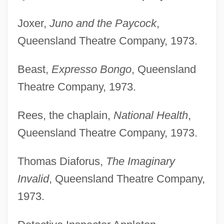
Joxer,
Juno and the Paycock
,
Queensland Theatre Company, 1973.
Beast,
Expresso Bongo
, Queensland
Theatre Company, 1973.
Rees, the chaplain,
National Health
,
Queensland Theatre Company, 1973.
Thomas Diaforus,
The Imaginary
Invalid
, Queensland Theatre Company,
1973.