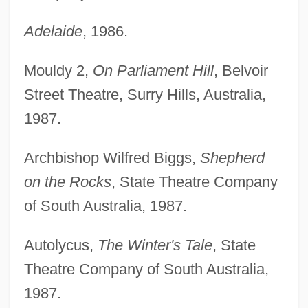
Adelaide
, 1986.
Mouldy 2,
On Parliament Hill
, Belvoir
Street Theatre, Surry Hills, Australia,
1987.
Archbishop Wilfred Biggs,
Shepherd
on the Rocks
, State Theatre Company
of South Australia, 1987.
Autolycus,
The Winter's Tale
, State
Theatre Company of South Australia,
1987.