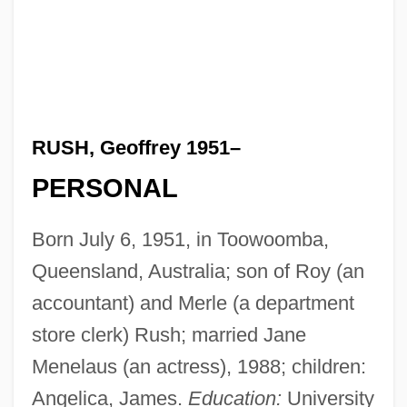
RUSH, Geoffrey 1951–
PERSONAL
Born July 6, 1951, in Toowoomba,
Queensland, Australia; son of Roy (an
accountant) and Merle (a department
store clerk) Rush; married Jane
Menelaus (an actress), 1988; children:
Angelica, James.
Education:
University