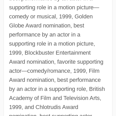
supporting role in a motion picture—
comedy or musical, 1999, Golden
Globe Award nomination, best
performance by an actor in a
supporting role in a motion picture,
1999, Blockbuster Entertainment
Award nomination, favorite supporting
actor—comedy/romance, 1999, Film
Award nomination, best performance
by an actor in a supporting role, British
Academy of Film and Television Arts,
1999, and Chlotrudis Award