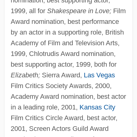
nomination, best supporting actor,
1999, all for
Shakespeare in Love;
Film
Award nomination, best performance
by an actor in a supporting role, British
Academy of Film and Television Arts,
1999, Chlotrudis Award nomination,
best supporting actor, 1999, both for
Elizabeth;
Sierra Award,
Las Vegas
Film Critics Society Awards, 2000,
Academy Award nomination, best actor
in a leading role, 2001,
Kansas City
Film Critics Circle Award, best actor,
2001, Screen Actors Guild Award