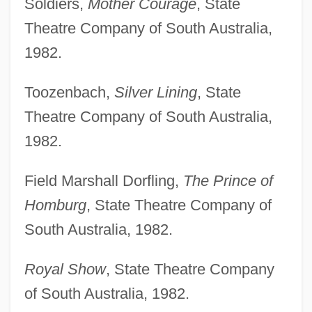
Soldiers,
Mother Courage
, State
Theatre Company of South Australia,
1982.
Toozenbach,
Silver Lining
, State
Theatre Company of South Australia,
1982.
Field Marshall Dorfling,
The Prince of
Homburg
, State Theatre Company of
South Australia, 1982.
Royal Show
, State Theatre Company
of South Australia, 1982.