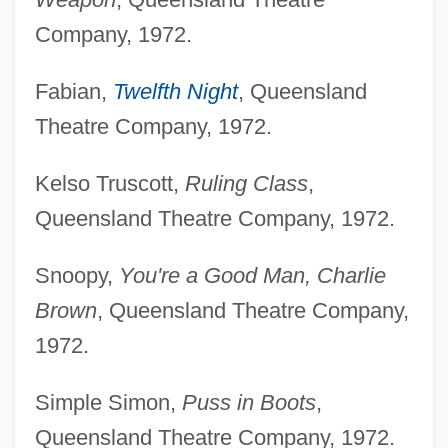
Company, 1972.
Fabian,
Twelfth Night
, Queensland
Theatre Company, 1972.
Kelso Truscott,
Ruling Class
,
Queensland Theatre Company, 1972.
Snoopy,
You're a Good Man, Charlie
Brown
, Queensland Theatre Company,
1972.
Simple Simon,
Puss in Boots
,
Queensland Theatre Company, 1972.