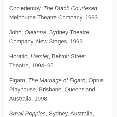
Cocledemoy,
The Dutch Courtesan
,
Melbourne Theatre Company, 1993.
John,
Oleanna
, Sydney Theatre
Company, New Stages, 1993.
Horatio,
Hamlet
, Belvoir Street
Theatre, 1994–95.
Figaro,
The Marriage of Figaro
, Optus
Playhouse, Brisbane, Queensland,
Australia, 1998.
Small Poppies
, Sydney, Australia,