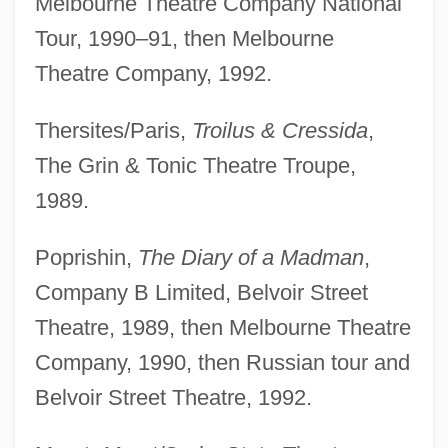
Melbourne Theatre Company National
Tour, 1990–91, then Melbourne
Theatre Company, 1992.
Thersites/Paris,
Troilus & Cressida
,
The Grin & Tonic Theatre Troupe,
1989.
Poprishin,
The Diary of a Madman
,
Company B Limited, Belvoir Street
Theatre, 1989, then Melbourne Theatre
Company, 1990, then Russian tour and
Belvoir Street Theatre, 1992.