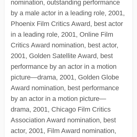
nomination, outstanding performance
by a male actor in a leading role, 2001,
Phoenix Film Critics Award, best actor
in a leading role, 2001, Online Film
Critics Award nomination, best actor,
2001, Golden Satellite Award, best
performance by an actor in a motion
picture—drama, 2001, Golden Globe
Award nomination, best performance
by an actor in a motion picture—
drama, 2001, Chicago Film Critics
Association Award nomination, best
actor, 2001, Film Award nomination,