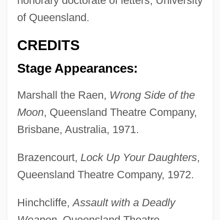
honorary doctorate of letters, University
of Queensland.
CREDITS
Stage Appearances:
Marshall the Raen,
Wrong Side of the
Moon
, Queensland Theatre Company,
Brisbane, Australia, 1971.
Brazencourt,
Lock Up Your Daughters
,
Queensland Theatre Company, 1972.
Hinchcliffe,
Assault with a Deadly
Weapon
, Queensland Theatre