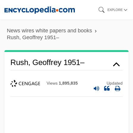
Skip
EXPLORE
to
main
News wires white papers and books
content
Rush, Geoffrey 1951–
Rush, Geoffrey 1951–
Views
1,895,835
Updated