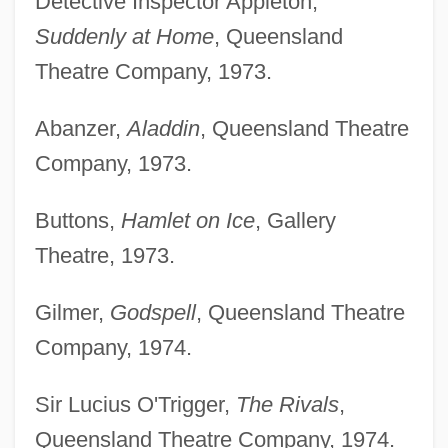
Detective Inspector Appleton,
Suddenly at Home
, Queensland
Theatre Company, 1973.
Abanzer,
Aladdin
, Queensland Theatre
Company, 1973.
Buttons,
Hamlet on Ice
, Gallery
Theatre, 1973.
Gilmer,
Godspell
, Queensland Theatre
Company, 1974.
Sir Lucius O'Trigger,
The Rivals
,
Queensland Theatre Company, 1974.