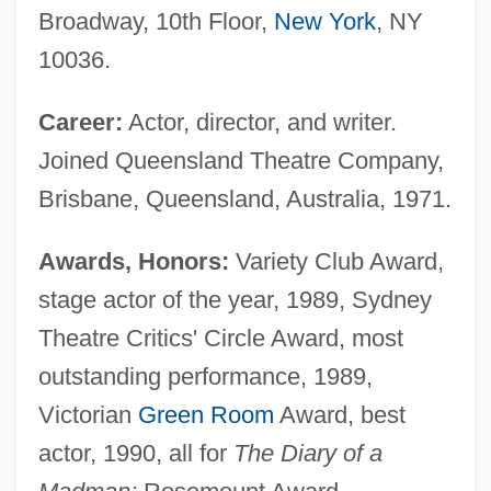
Broadway, 10th Floor,
New York
, NY
10036.
Career:
Actor, director, and writer.
Joined Queensland Theatre Company,
Brisbane, Queensland, Australia, 1971.
Awards, Honors:
Variety Club Award,
stage actor of the year, 1989, Sydney
Theatre Critics' Circle Award, most
outstanding performance, 1989,
Victorian
Green Room
Award, best
actor, 1990, all for
The Diary of a