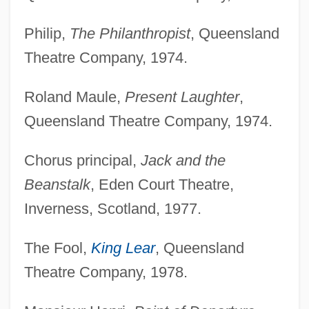
Philip,
The Philanthropist
, Queensland
Theatre Company, 1974.
Roland Maule,
Present Laughter
,
Queensland Theatre Company, 1974.
Chorus principal,
Jack and the
Beanstalk
, Eden Court Theatre,
Inverness, Scotland, 1977.
The Fool,
King Lear
, Queensland
Theatre Company, 1978.