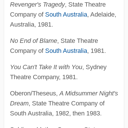
Revenger's Tragedy
, State Theatre
Company of
South Australia
, Adelaide,
Australia, 1981.
No End of Blame
, State Theatre
Company of
South Australia
, 1981.
You Can't Take It with You
, Sydney
Theatre Company, 1981.
Oberon/Theseus,
A Midsummer Night's
Dream
, State Theatre Company of
South Australia, 1982, then 1983.