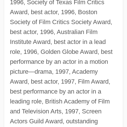
1996, Society of Texas Film Critics
Award, best actor, 1996, Boston
Society of Film Critics Society Award,
best actor, 1996, Australian Film
Institute Award, best actor in a lead
role, 1996, Golden Globe Award, best
performance by an actor in a motion
picture—drama, 1997, Academy
Award, best actor, 1997, Film Award,
best performance by an actor in a
leading role, British Academy of Film
and Television Arts, 1997, Screen
Actors Guild Award, outstanding