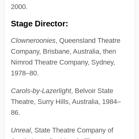
2000.
Stage Director:
Clowneroonies
, Queensland Theatre
Company, Brisbane, Australia, then
Nimrod Theatre Company, Sydney,
1978–80.
Carols-by-Lazerlight
, Belvoir State
Theatre, Surry Hills, Australia, 1984–
86.
Unreal
, State Theatre Company of