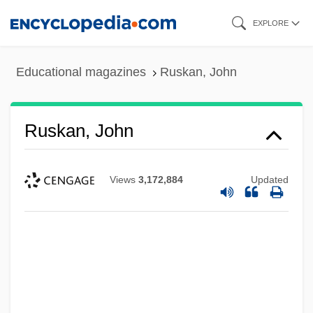
Skip
EXPLORE
to
main
Educational magazines
Ruskan, John
content
Ruskan, John
Views
3,172,884
Updated