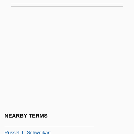
Russ, Joanna (1937–)
Russ, Tim 1956-
Russ, William 1950(?)- (Rusty Russ)
Russ.
Russe, À La
Russel Aubra Hibbs
Russel, Myra T(eicher)
Russell (Originally Levy), Henry
Russell Cave National Monument
Russell Hoban 1925–
NEARBY TERMS
Russell Kathleen
Russell L. Schweikart