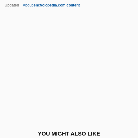
Rusher
Updated
About
encyclopedia.com content
Rushdie, Salman:
Rushdie, Salman 1947–
Rushdie, Salman (b. 1947)
Ruskan, John
Ruskin
Ruskin, John (1819–1900)
Ruslan And Lyudmila
RUSM
Rusnachenko, Natalya (1969–)
Rusophycus
Russ
YOU MIGHT ALSO LIKE
Russ, Joanna