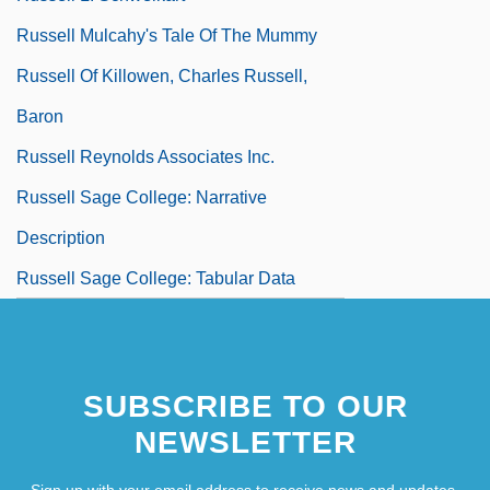
Russell Mulcahy's Tale Of The Mummy
Russell Of Killowen, Charles Russell,
Baron
Russell Reynolds Associates Inc.
Russell Sage College: Narrative
Description
Russell Sage College: Tabular Data
SUBSCRIBE TO OUR
NEWSLETTER