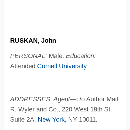
RUSKAN, John
PERSONAL:
Male.
Education:
Attended
Cornell University
.
ADDRESSES: Agent—
c/o Author Mail,
R. Wyler and Co., 220 West 19th St.,
Suite 2A,
New York
, NY 10011.