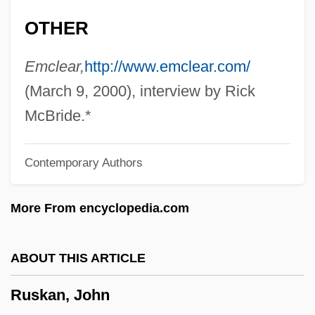
1980)
OTHER
Rushton, Julian (Gordon)
Rushmore
Emclear,
http://www.emclear.com/
Rushlight
(March 9, 2000), interview by Rick
Rushkoff, Douglas 1961–
McBride.*
Rushkoff, Douglas
Contemporary Authors
Rushing, Josh 1972-
Rushin, Steve 1966–
More From encyclopedia.com
Rushforth, Peter 1945–2005
Rushfield, Richard
ABOUT THIS ARTICLE
Rushes
Ruskan, John
Rusher, William Allen