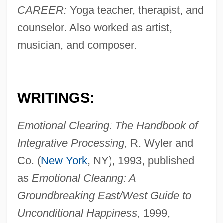
CAREER:
Yoga teacher, therapist, and
counselor. Also worked as artist,
musician, and composer.
WRITINGS:
Emotional Clearing: The Handbook of
Integrative Processing,
R. Wyler and
Co. (
New York
, NY), 1993, published
as
Emotional Clearing: A
Groundbreaking East/West Guide to
Unconditional Happiness,
1999,