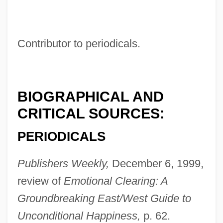
Contributor to periodicals.
Rusk, Thomas Jefferson
Rusk, Jeremiah McLain
Rusk, Dean
BIOGRAPHICAL AND
Rusk, (David) Dean
CRITICAL SOURCES:
Rusk
PERIODICALS
Rusi, Alpo M.
RUSI
Publishers Weekly,
December 6, 1999,
Rushy
review of
Emotional Clearing: A
Rushton, William (George)
Groundbreaking East/West Guide to
Rushton, W(illiam A(lbert) H(ugh)(1901-
Unconditional Happiness,
p. 62.