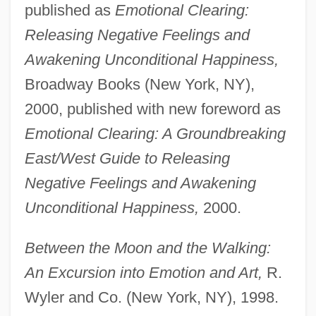
published as
Emotional Clearing:
Releasing Negative Feelings and
Awakening Unconditional Happiness,
Broadway Books (New York, NY),
2000, published with new foreword as
Emotional Clearing: A Groundbreaking
East/West Guide to Releasing
Negative Feelings and Awakening
Unconditional Happiness,
2000.
Between the Moon and the Walking:
An Excursion into Emotion and Art,
R.
Wyler and Co. (New York, NY), 1998.