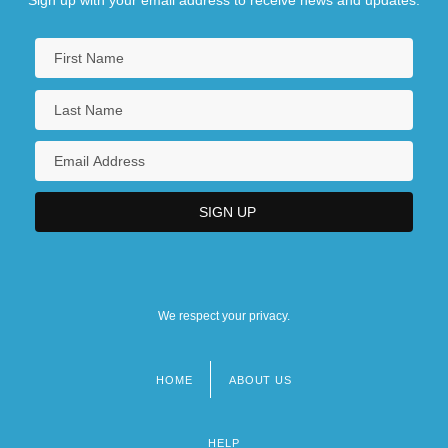
Sign up with your email address to receive news and updates.
We respect your privacy.
HOME
ABOUT US
Footer
menu
HELP