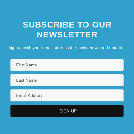
SUBSCRIBE TO OUR
NEWSLETTER
Sign up with your email address to receive news and updates.