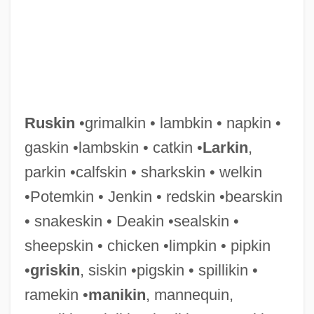
Ruskin
•grimalkin • lambkin • napkin •
gaskin •lambskin • catkin •
Larkin
,
parkin •calfskin • sharkskin • welkin
Ruskan, John
•Potemkin • Jenkin • redskin •bearskin
Rusk, Thomas Jefferson
• snakeskin • Deakin •sealskin •
Rusk, Jeremiah McLain
sheepskin • chicken •limpkin • pipkin
Rusk, Dean
•
griskin
, siskin •pigskin • spillikin •
Rusk, (David) Dean
ramekin •
manikin
, mannequin,
Rusk