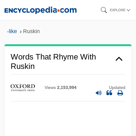
Skip
EXPLORE
to
main
-like
Ruskin
content
Words That Rhyme With
Ruskin
Views
2,153,994
Updated