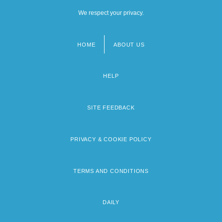
We respect your privacy.
HOME
ABOUT US
Footer
menu
HELP
SITE FEEDBACK
PRIVACY & COOKIE POLICY
TERMS AND CONDITIONS
DAILY