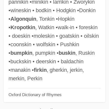
pannikin •minikin • larrikin • Zworykin
Rusi, Alpo M.
•wineskin • bodkin • Hodgkin •Donkin
RUSI
•
Algonquin
, Tonkin •Hopkin
Rushy
•
Kropotkin
, Watkin •walk-in • foreskin
Rushton, William (George)
• doeskin •moleskin • goatskin • oilskin
Rushton, W(illiam A(lbert) H(ugh)(1901-
•coonskin • wolfskin • Pushkin
1980)
•
bumpkin
, pumpkin •
buskin
, Ruskin
Rushton, Julian (Gordon)
•buckskin • deerskin • baldachin
Rushmore
•manakin •
firkin
, gherkin, jerkin,
Rushlight
merkin, Perkin
Rushkoff, Douglas 1961–
Oxford Dictionary of Rhymes
Rushkoff, Douglas
Rushing, Josh 1972-