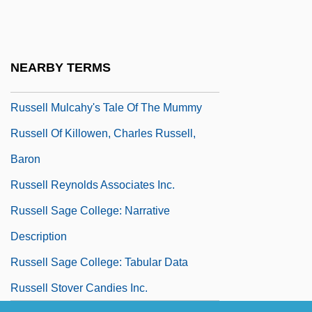
Russell Cave National Monument
Russell Hoban 1925–
Russell Kathleen
NEARBY TERMS
Russell L. Schweikart
Russell Mulcahy's Tale Of The Mummy
Russell Of Killowen, Charles Russell,
Baron
Russell Reynolds Associates Inc.
Russell Sage College: Narrative
Description
Russell Sage College: Tabular Data
Russell Stover Candies Inc.