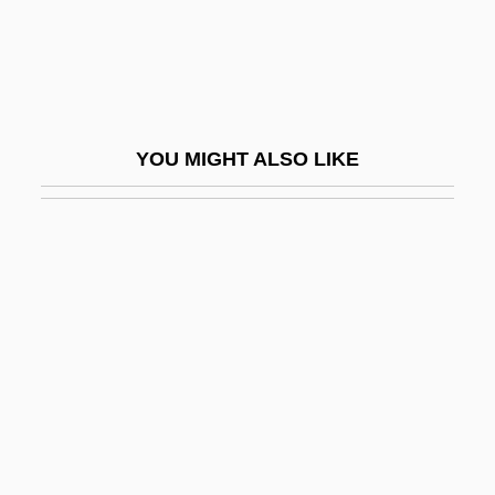
Rusnachenko, Natalya (1969–)
Rusophycus
Russ
Russ, Joanna
YOU MIGHT ALSO LIKE
Russ, Joanna (1937–)
Russ, Tim 1956-
Russ, William 1950(?)- (Rusty Russ)
Russ.
Russe, À La
Russel Aubra Hibbs
Russel, Myra T(eicher)
Russell (Originally Levy), Henry